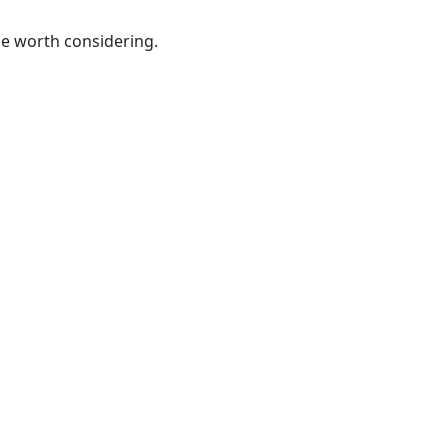
be worth considering.