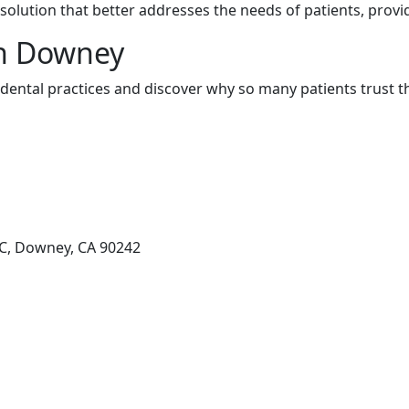
olution that better addresses the needs of patients, provi
in Downey
ental practices and discover why so many patients trust t
C, Downey, CA 90242