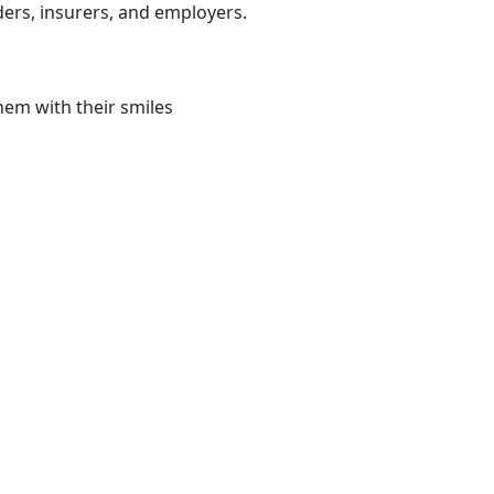
ders, insurers, and employers.
hem with their smiles