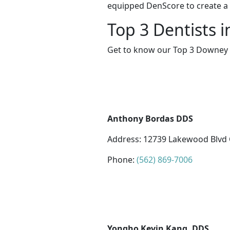
equipped DenScore to create a s
Top 3 Dentists 
Get to know our Top 3 Downey d
Anthony Bordas DDS
Address: 12739 Lakewood Blvd 
Phone:
(562) 869-7006
Yongho Kevin Kang, DDS