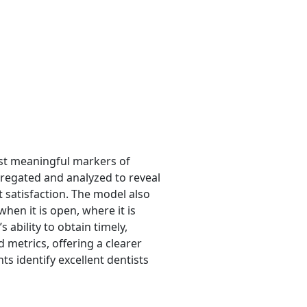
ost meaningful markers of
gregated and analyzed to reveal
 satisfaction. The model also
when it is open, where it is
 ability to obtain timely,
 metrics, offering a clearer
ts identify excellent dentists