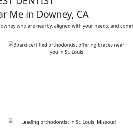
EST DENTIST
ar Me in Downey, CA
 Downey who are nearby, aligned with your needs, and commi