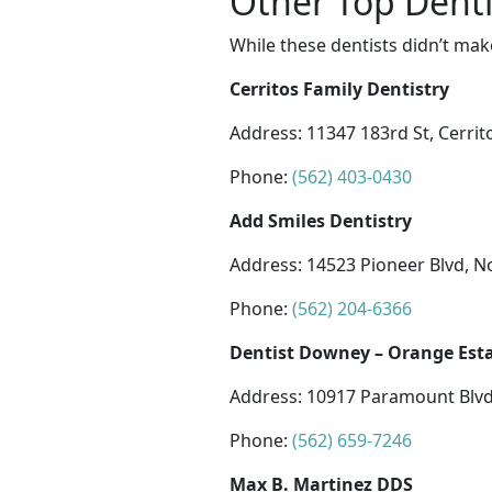
Other Top Denti
While these dentists didn’t mak
Cerritos Family Dentistry
Address: 11347 183rd St, Cerrit
Phone:
(562) 403-0430
Add Smiles Dentistry
Address: 14523 Pioneer Blvd, N
Phone:
(562) 204-6366
Dentist Downey – Orange Esta
Address: 10917 Paramount Blvd
Phone:
(562) 659-7246
Max B. Martinez DDS