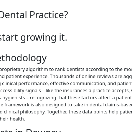
Dental Practice?
start growing it.
ethodology
roprietary algorithm to rank dentists according to the m
and patient experience. Thousands of online reviews are ag
 clinical performance, effective communication, and patient
cessibility signals – like the insurances a practice accepts, 
hygienists – recognizing that these factors affect a patient’s
he framework is also designed to take in dental claims-based
clinical philosophy. Together, these data points help patien
heir health.