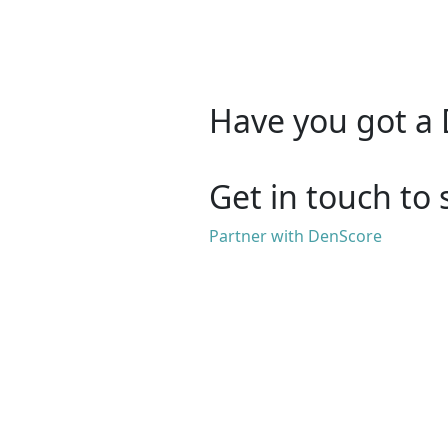
Have you got a 
Get in touch to 
Partner with DenScore