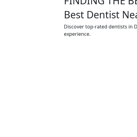
FINDING THE B
Best Dentist Ne
Discover top-rated dentists in
experience.