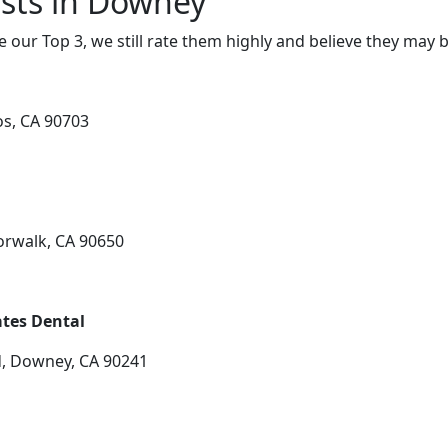
sts in Downey
e our Top 3, we still rate them highly and believe they may 
os, CA 90703
orwalk, CA 90650
tes Dental
, Downey, CA 90241