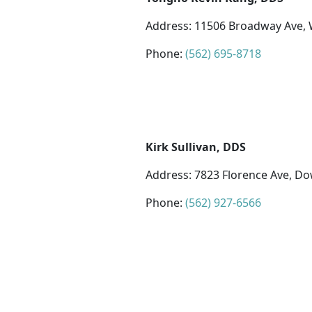
Address: 11506 Broadway Ave, W
Phone:
(562) 695-8718
Kirk Sullivan, DDS
Address: 7823 Florence Ave, D
Phone:
(562) 927-6566