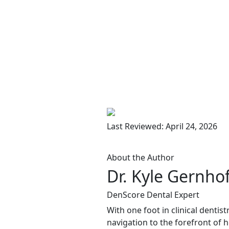
Last Reviewed: April 24, 2026
About the Author
Dr. Kyle Gernho
DenScore Dental Expert
With one foot in clinical dentis
navigation to the forefront of 