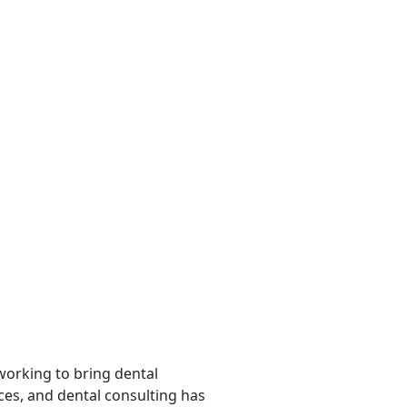
 working to bring dental
rces, and dental consulting has