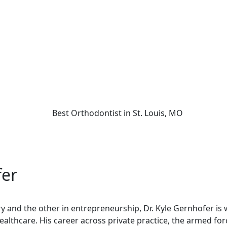
fer
try and the other in entrepreneurship, Dr. Kyle Gernhofer is
healthcare. His career across private practice, the armed fo