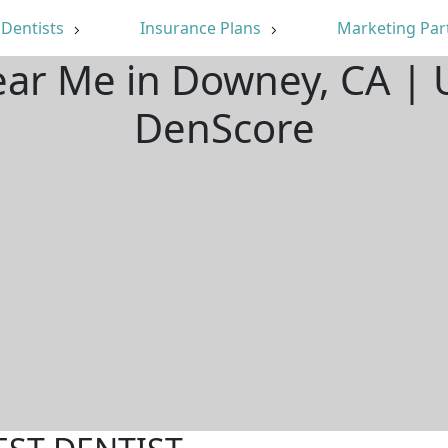
Dentists
Insurance Plans
Marketing Par
ear Me in Downey, CA |
DenScore