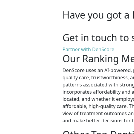
Have you got a 
Get in touch to 
Partner with DenScore
Our Ranking M
DenScore uses an AI-powered, p
quality care, trustworthiness, 
patterns associated with strong
incorporates affordability and ac
located, and whether it employs 
affordable, high-quality care. T
view of treatment outcomes and 
and make better decisions for t