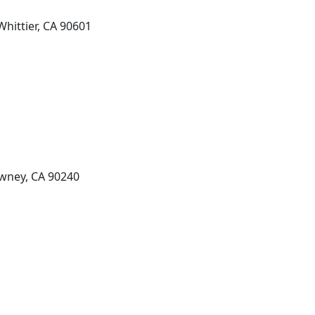
hittier, CA 90601
owney, CA 90240