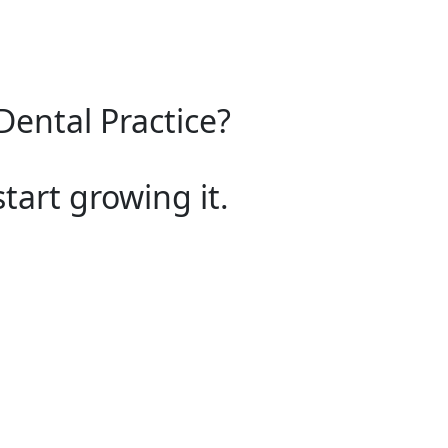
Dental Practice?
start growing it.