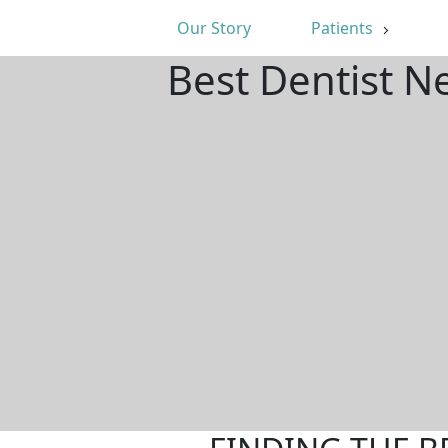
Our Story
Patients
Best Dentist N