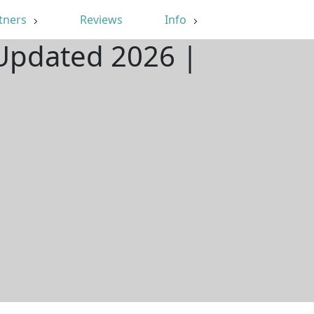
tners
Reviews
Info
 Updated 2026 |