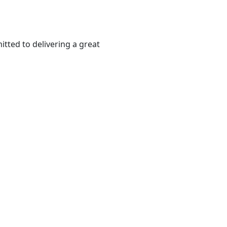
tted to delivering a great