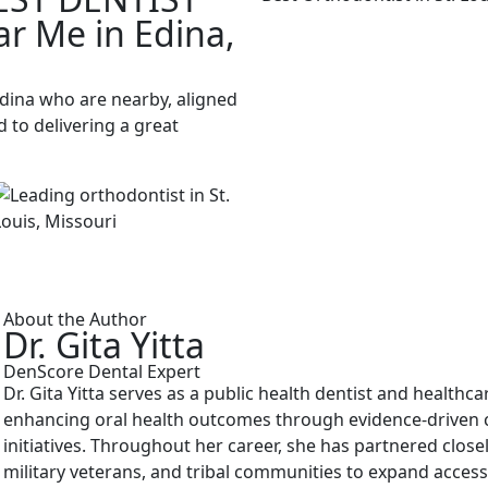
ar Me in Edina,
Edina who are nearby, aligned
 to delivering a great
About the Author
Dr. Gita Yitta
DenScore Dental Expert
Dr. Gita Yitta serves as a public health dentist and healthc
enhancing oral health outcomes through evidence-driven cl
initiatives. Throughout her career, she has partnered close
military veterans, and tribal communities to expand access 