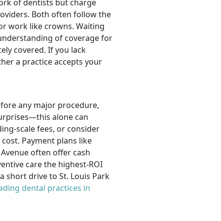
rk of dentists but charge
oviders. Both often follow the
jor work like crowns. Waiting
understanding of coverage for
ly covered. If you lack
her a practice accepts your
before any major procedure,
urprises—this alone can
ing-scale fees, or consider
cost. Payment plans like
 Avenue often offer cash
ventive care the highest-ROI
 short drive to St. Louis Park
ading dental practices in