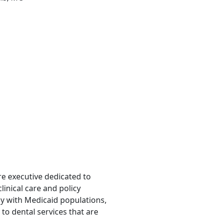
are executive dedicated to
inical care and policy
ly with Medicaid populations,
to dental services that are