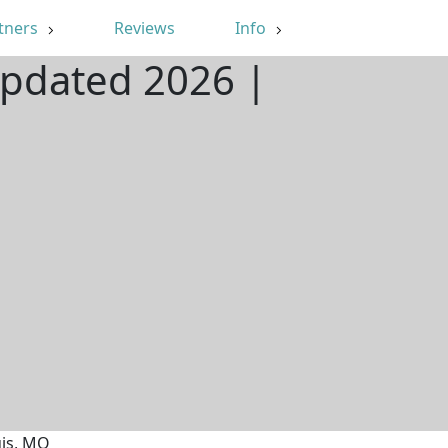
tners
Reviews
Info
Updated 2026 |