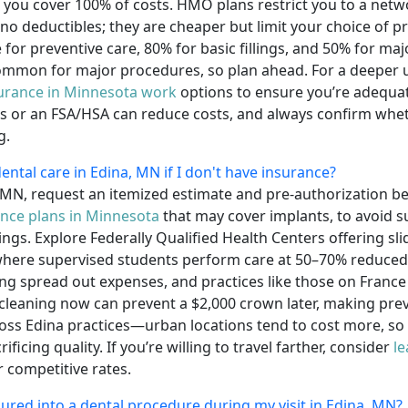
ou cover 100% of costs. HMO plans restrict you to a netwo
 deductibles; they are cheaper but limit your choice of pr
for preventive care, 80% for basic fillings, and 50% for ma
ommon for major procedures, so plan ahead. For a deeper 
surance in Minnesota work
options to ensure you’re adequate
ns or an FSA/HSA can reduce costs, and always confirm whet
g.
ental care in Edina, MN if I don't have insurance?
a, MN, request an itemized estimate and pre-authorization 
ance plans in Minnesota
that may cover implants, to avoid s
gs. Explore Federally Qualified Health Centers offering slid
where supervised students perform care at 50–70% reduced 
ing spread out expenses, and practices like those on France
 cleaning now can prevent a $2,000 crown later, making pre
oss Edina practices—urban locations tend to cost more, so a
icing quality. If you’re willing to travel farther, consider
le
r competitive rates.
ssured into a dental procedure during my visit in Edina, MN?