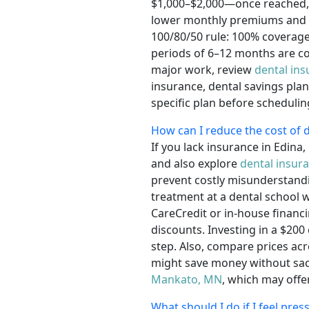
$1,000–$2,000—once reached, y
lower monthly premiums and no
100/80/50 rule: 100% coverage 
periods of 6–12 months are c
major work, review
dental in
insurance, dental savings pla
specific plan before schedulin
How can I reduce the cost of d
If you lack insurance in Edin
and also explore
dental insur
prevent costly misunderstandin
treatment at a dental school 
CareCredit or in-house financ
discounts. Investing in a $200
step. Also, compare prices acr
might save money without sacrif
Mankato, MN
, which may offe
What should I do if I feel pre