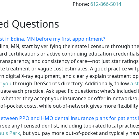
Phone:
612-866-5014
ed Questions
st in Edina, MN before my first appointment?
dina, MN, start by verifying their state licensure through t
rd certifications or active continuing education credentials
g transparency, and consistency of care—not just star rating
e treatment or vague cost estimates. A good practice will 
 digital X-ray equipment, and clearly explain treatment opt
ar you
through DenScore’s directory. Additionally, follow
a s
luate each practice. Ask specific questions: what’s include
whether they accept your insurance or offer in-network/out
f-pocket costs, while out-of-network gives more flexibility
 between PPO and HMO dental insurance plans for patients 
 see any licensed dentist, including top-rated local practic
ouis Park
, but you pay more out-of-pocket and typically h