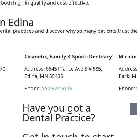
both high in quality and cost-effective.
in Edina
ental practices and discover why so many patients trust th
Cosmetic, Family & Sports Dentistry
Michael
70,
Address: 6545 France Ave S # 585,
Address
Edina, MN 55435
Park, M
Phone:
952-922-9119
Phone:
Have you got a
Dental Practice?