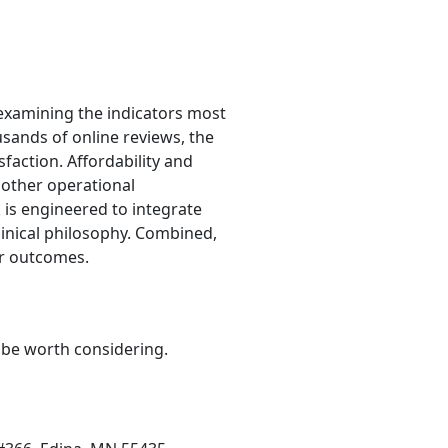
examining the indicators most
usands of online reviews, the
sfaction. Affordability and
d other operational
k is engineered to integrate
linical philosophy. Combined,
er outcomes.
y be worth considering.