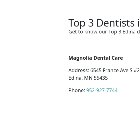
Top 3 Dentists 
Get to know our Top 3 Edina d
Magnolia Dental Care
Address: 6545 France Ave S #2
Edina, MN 55435
Phone:
952-927-7744