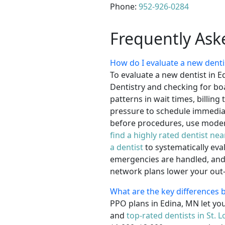
Phone:
952-926-0284
Frequently Ask
How do I evaluate a new denti
To evaluate a new dentist in E
Dentistry and checking for boa
patterns in wait times, billin
pressure to schedule immediat
before procedures, use modern
find a highly rated dentist ne
a dentist
to systematically eva
emergencies are handled, and 
network plans lower your out-o
What are the key differences
PPO plans in Edina, MN let you
and
top-rated dentists in St. L