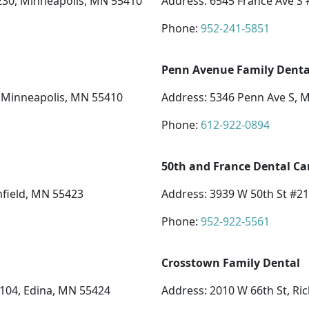
 230, Minneapolis, MN 55410
Address: 6545 France Ave S 
Phone:
952-241-5851
Penn Avenue Family Denta
, Minneapolis, MN 55410
Address: 5346 Penn Ave S, 
Phone:
612-922-0894
50th and France Dental Ca
hfield, MN 55423
Address: 3939 W 50th St #2
Phone:
952-922-5561
Crosstown Family Dental
 104, Edina, MN 55424
Address: 2010 W 66th St, Ri