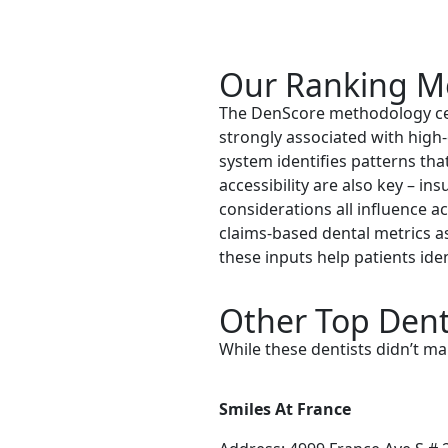
Our Ranking M
The DenScore methodology cent
strongly associated with high-
system identifies patterns that
accessibility are also key – in
considerations all influence a
claims-based dental metrics a
these inputs help patients id
Other Top Denti
While these dentists didn’t ma
Smiles At France