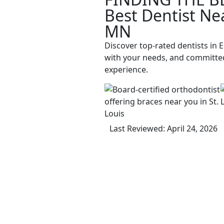
Best Dentist Ne
MN
Discover top-rated dentists in 
with your needs, and committed
experience.
Last Reviewed: April 24, 2026