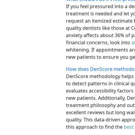
If you feel pressured into a d
treatment is needed and let 
request an itemized estimate 
quality dentists like those at
anxiety affects about 36% of p
financial concerns, look into
a
whitening. If appointments a
new patients to ensure you ge
How does DenScore methodolog
DenScore methodology helps y
to detect patterns in clinical 
evaluates accessibility factors
new patients. Additionally, De
treatment philosophy and outc
excellent reviews but long wa
quality. This data-driven appr
this approach to find the
best