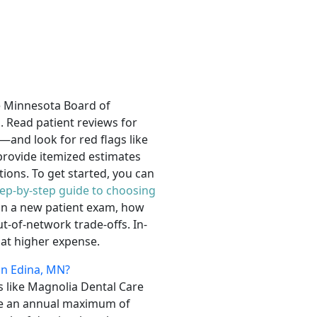
he Minnesota Board of
. Read patient reviews for
s—and look for red flags like
provide itemized estimates
ions. To get started, you can
tep-by-step guide to choosing
d in a new patient exam, how
-of-network trade-offs. In-
 at higher expense.
in Edina, MN?
es like Magnolia Dental Care
ave an annual maximum of