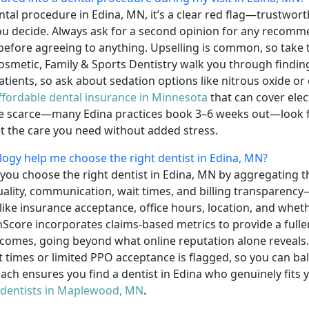
ental procedure in Edina, MN, it’s a clear red flag—trustwor
you decide. Always ask for a second opinion for any recom
before agreeing to anything. Upselling is common, so take t
 Cosmetic, Family & Sports Dentistry walk you through findi
atients, so ask about sedation options like nitrous oxide or 
ffordable dental insurance in Minnesota
that can cover elec
re scarce—many Edina practices book 3–6 weeks out—look fo
t the care you need without added stress.
y help me choose the right dentist in Edina, MN?
ou choose the right dentist in Edina, MN by aggregating t
quality, communication, wait times, and billing transparency—
 like insurance acceptance, office hours, location, and whet
nScore incorporates claims-based metrics to provide a fuller 
omes, going beyond what online reputation alone reveals. 
it times or limited PPO acceptance is flagged, so you can b
oach ensures you find a dentist in Edina who genuinely fits 
 dentists in Maplewood, MN
.