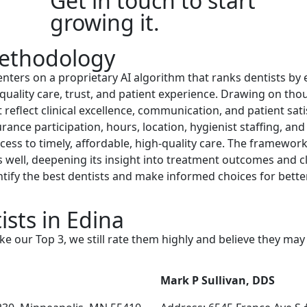
Get in touch to start
growing it.
ethodology
ers on a proprietary AI algorithm that ranks dentists by 
quality care, trust, and patient experience. Drawing on tho
 reflect clinical excellence, communication, and patient sati
surance participation, hours, location, hygienist staffing, an
ccess to timely, affordable, high-quality care. The framewor
s well, deepening its insight into treatment outcomes and c
entify the best dentists and make informed choices for bett
sts in Edina
ke our Top 3, we still rate them highly and believe they ma
Mark P Sullivan, DDS