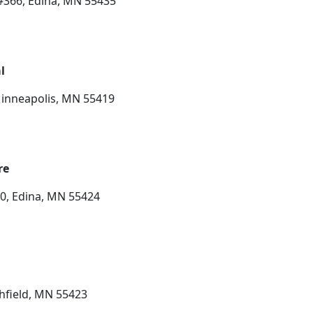
#366, Edina, MN 55435
l
Minneapolis, MN 55419
re
10, Edina, MN 55424
chfield, MN 55423