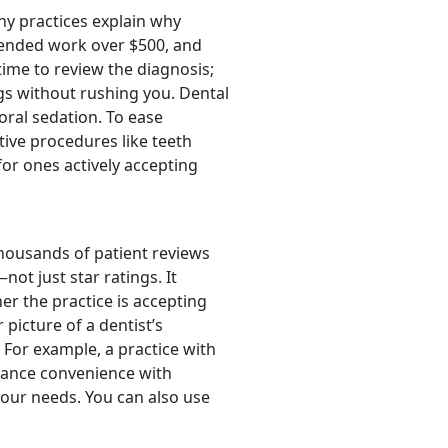
thy practices explain why
mended work over $500, and
ime to review the diagnosis;
ngs without rushing you. Dental
oral sedation. To ease
tive procedures like teeth
r ones actively accepting
housands of patient reviews
not just star ratings. It
her the practice is accepting
picture of a dentist’s
For example, a practice with
alance convenience with
your needs. You can also use