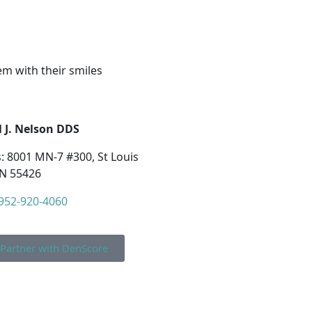
em with their smiles
 J. Nelson DDS
: 8001 MN-7 #300, St Louis
N 55426
952-920-4060
Partner with DenScore