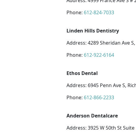
Address: 4999 France Ave S #
Phone:
612-824-7033
Linden Hills Dentistry
Address: 4289 Sheridan Ave S
Phone:
612-922-6164
Ethos Dental
Address: 6945 Penn Ave S, Ric
Phone:
612-866-2233
Anderson Dentalcare
Address: 3925 W 50th St Suite