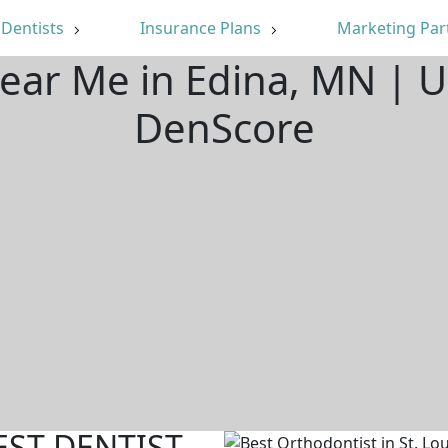
Dentists
Insurance Plans
Marketing Par
Near Me in Edina, MN | 
DenScore
EST DENTIST