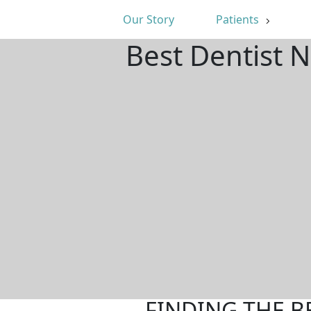
Our Story
Patients
Best Dentist 
FINDING THE B