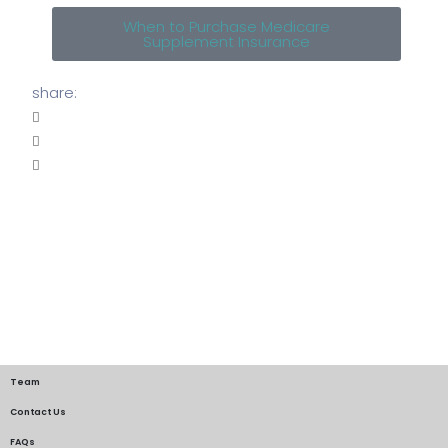
When to Purchase Medicare
Supplement Insurance
share:
Team
Contact Us
FAQs