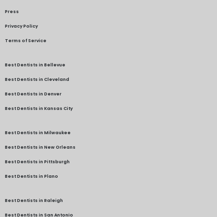
Press
Privacy Policy
Terms of Service
Best Dentists in Bellevue
Best Dentists in Cleveland
Best Dentists in Denver
Best Dentists in Kansas City
Best Dentists in Milwaukee
Best Dentists in New Orleans
Best Dentists in Pittsburgh
Best Dentists in Plano
Best Dentists in Raleigh
Best Dentists in San Antonio