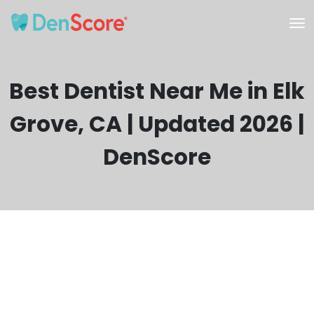
Best Dentist Near Me in Elk
Grove, CA | Updated 2026 |
DenScore