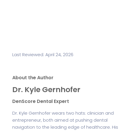
Last Reviewed: April 24, 2026
About the Author
Dr. Kyle Gernhofer
DenScore Dental Expert
Dr. Kyle Gernhofer wears two hats: clinician and
entrepreneur, both aimed at pushing dental
navigation to the leading edge of healthcare. His