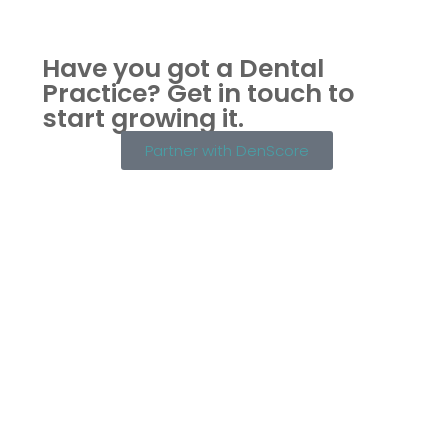
Have you got a Dental
Practice?
Get in touch to
start growing it.
Partner with DenScore