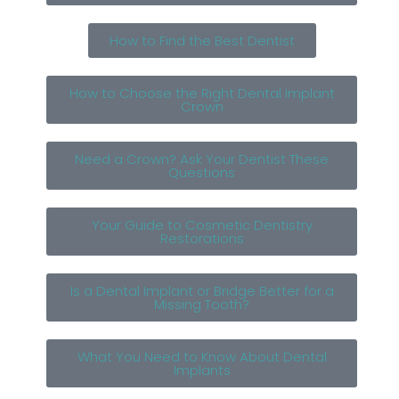
How to Find the Best Dentist
How to Choose the Right Dental Implant
Crown
Need a Crown? Ask Your Dentist These
Questions
Your Guide to Cosmetic Dentistry
Restorations
Is a Dental Implant or Bridge Better for a
Missing Tooth?
What You Need to Know About Dental
Implants