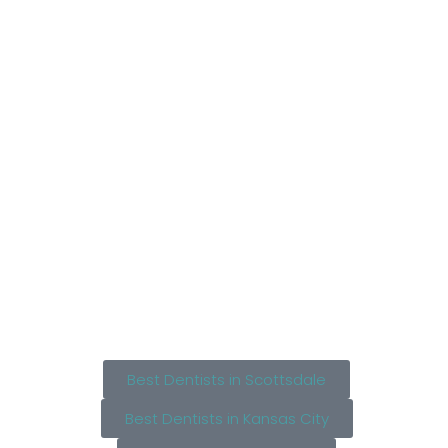
Best Dentists in Scottsdale
Best Dentists in Kansas City