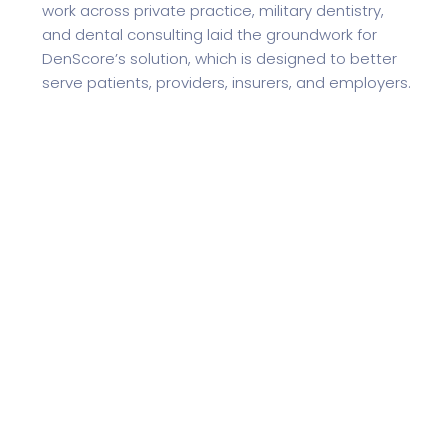
work across private practice, military dentistry,
and dental consulting laid the groundwork for
DenScore’s solution, which is designed to better
serve patients, providers, insurers, and employers.