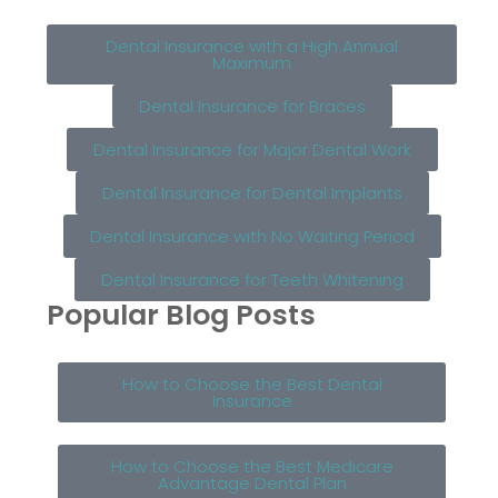
Dental Insurance with a High Annual
Maximum
Dental Insurance for Braces
Dental Insurance for Major Dental Work
Dental Insurance for Dental Implants
Dental Insurance with No Waiting Period
Dental Insurance for Teeth Whitening
Popular Blog Posts
How to Choose the Best Dental
Insurance
How to Choose the Best Medicare
Advantage Dental Plan