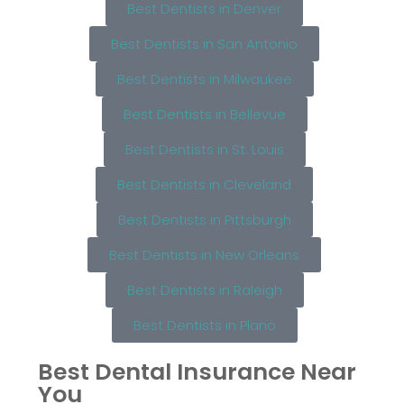
Best Dentists in Denver
Best Dentists in San Antonio
Best Dentists in Milwaukee
Best Dentists in Bellevue
Best Dentists in St. Louis
Best Dentists in Cleveland
Best Dentists in Pittsburgh
Best Dentists in New Orleans
Best Dentists in Raleigh
Best Dentists in Plano
Best Dental Insurance Near
You