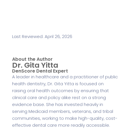
Last Reviewed: April 26, 2026
About the Author
Dr. Gita Yitta
DenScore Dental Expert
A leader in healthcare and a practitioner of public
health dentistry, Dr. Gita Yitta is focused on
raising oral health outcomes by ensuring that
clinical care and policy alike rest on a strong
evidence base. She has invested heavily in
serving Medicaid members, veterans, and tribal
communities, working to make high-quality, cost-
effective dental care more readily accessible.