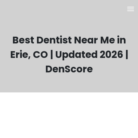
Best Dentist Near Me in
Erie, CO | Updated 2026 |
DenScore