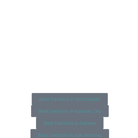
Best Dentists in Scottsdale
Best Dentists in Kansas City
Best Dentists in Denver
Best Dentists in San Antonio