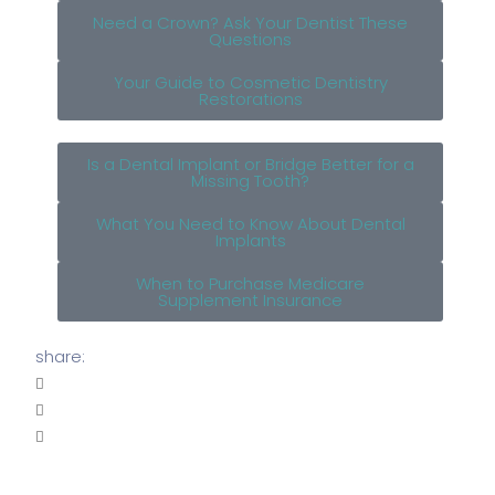
Need a Crown? Ask Your Dentist These
Questions
Your Guide to Cosmetic Dentistry
Restorations
Is a Dental Implant or Bridge Better for a
Missing Tooth?
What You Need to Know About Dental
Implants
When to Purchase Medicare
Supplement Insurance
share: