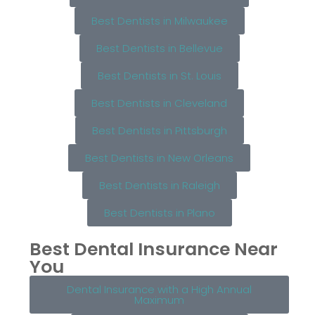
Best Dentists in Milwaukee
Best Dentists in Bellevue
Best Dentists in St. Louis
Best Dentists in Cleveland
Best Dentists in Pittsburgh
Best Dentists in New Orleans
Best Dentists in Raleigh
Best Dentists in Plano
Best Dental Insurance Near
You
Dental Insurance with a High Annual
Maximum