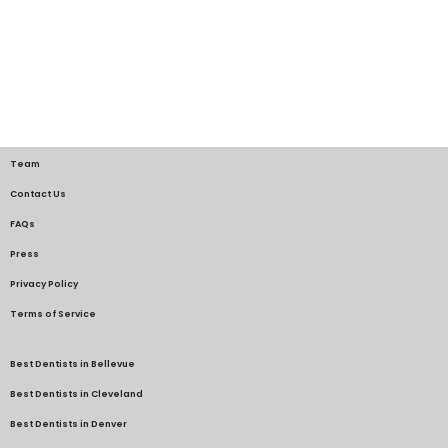
Team
Contact Us
FAQs
Press
Privacy Policy
Terms of Service
Best Dentists in Bellevue
Best Dentists in Cleveland
Best Dentists in Denver