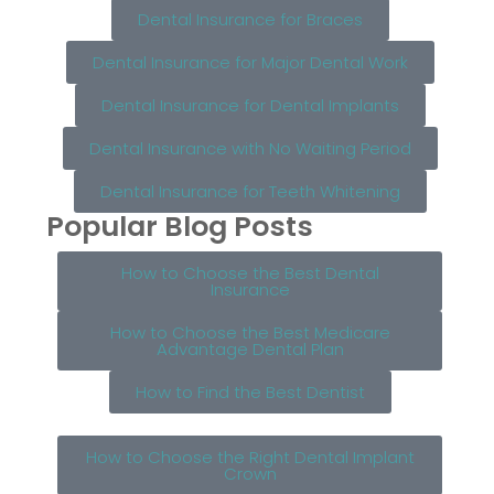
Dental Insurance for Braces
Dental Insurance for Major Dental Work
Dental Insurance for Dental Implants
Dental Insurance with No Waiting Period
Dental Insurance for Teeth Whitening
Popular Blog Posts
How to Choose the Best Dental
Insurance
How to Choose the Best Medicare
Advantage Dental Plan
How to Find the Best Dentist
How to Choose the Right Dental Implant
Crown