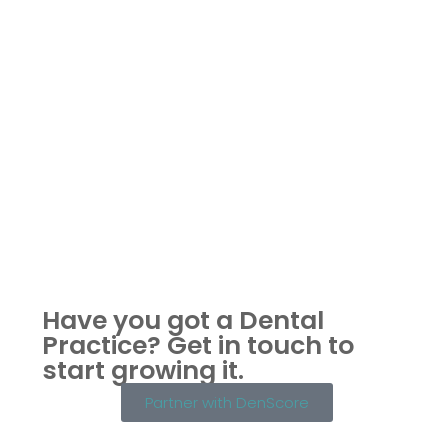
Have you got a Dental
Practice?
Get in touch to
start growing it.
Partner with DenScore