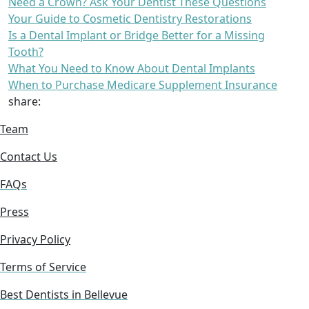
Need a Crown? Ask Your Dentist These Questions
Your Guide to Cosmetic Dentistry Restorations
Is a Dental Implant or Bridge Better for a Missing
Tooth?
What You Need to Know About Dental Implants
When to Purchase Medicare Supplement Insurance
share:
Team
Contact Us
FAQs
Press
Privacy Policy
Terms of Service
Best Dentists in Bellevue