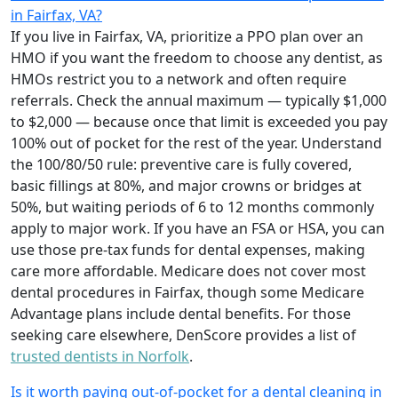
in Fairfax, VA?
If you live in Fairfax, VA, prioritize a PPO plan over an
HMO if you want the freedom to choose any dentist, as
HMOs restrict you to a network and often require
referrals. Check the annual maximum — typically $1,000
to $2,000 — because once that limit is exceeded you pay
100% out of pocket for the rest of the year. Understand
the 100/80/50 rule: preventive care is fully covered,
basic fillings at 80%, and major crowns or bridges at
50%, but waiting periods of 6 to 12 months commonly
apply to major work. If you have an FSA or HSA, you can
use those pre-tax funds for dental expenses, making
care more affordable. Medicare does not cover most
dental procedures in Fairfax, though some Medicare
Advantage plans include dental benefits. For those
seeking care elsewhere, DenScore provides a list of
trusted dentists in Norfolk
.
Is it worth paying out-of-pocket for a dental cleaning in