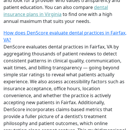
and look for a provider who values transparency and
patient education. You can also compare
dental
insurance plans in Virginia
to find one with a high
annual maximum that suits your needs.
How does DenScore evaluate dental practices in Fairfax,
VA?
DenScore evaluates dental practices in Fairfax, VA by
aggregating thousands of patient reviews to detect
consistent patterns in clinical quality, communication,
wait times, and billing transparency — going beyond
simple star ratings to reveal what patients actually
experience. We also assess accessibility factors such as
insurance acceptance, office hours, location
convenience, and whether the practice is actively
accepting new patients in Fairfax. Additionally,
DenScore incorporates claims-based metrics that
provide a fuller picture of a dentist’s treatment
philosophy and patient outcomes, which online