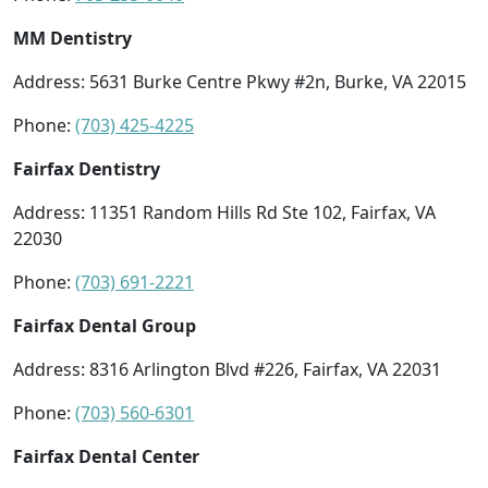
MM Dentistry
Address: 5631 Burke Centre Pkwy #2n, Burke, VA 22015
Phone:
(703) 425-4225
Fairfax Dentistry
Address: 11351 Random Hills Rd Ste 102, Fairfax, VA
22030
Phone:
(703) 691-2221
Fairfax Dental Group
Address: 8316 Arlington Blvd #226, Fairfax, VA 22031
Phone:
(703) 560-6301
Fairfax Dental Center