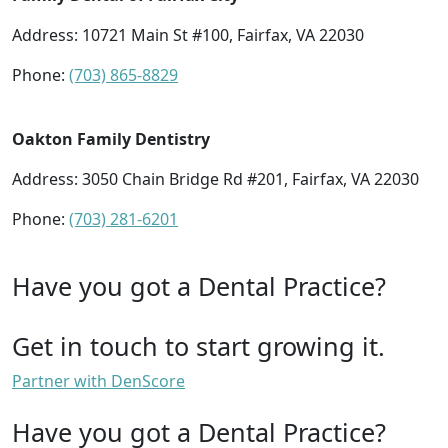
Address: 10721 Main St #100, Fairfax, VA 22030
Phone:
(703) 865-8829
Oakton Family Dentistry
Address: 3050 Chain Bridge Rd #201, Fairfax, VA 22030
Phone:
(703) 281-6201
Have you got a Dental Practice?
Get in touch to start growing it.
Partner with DenScore
Have you got a Dental Practice?