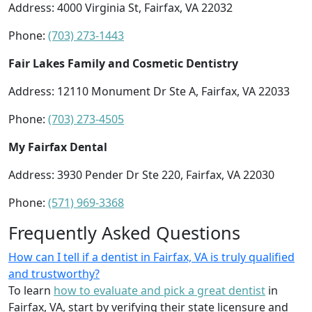
Address: 4000 Virginia St, Fairfax, VA 22032
Phone:
(703) 273-1443
Fair Lakes Family and Cosmetic Dentistry
Address: 12110 Monument Dr Ste A, Fairfax, VA 22033
Phone:
(703) 273-4505
My Fairfax Dental
Address: 3930 Pender Dr Ste 220, Fairfax, VA 22030
Phone:
(571) 969-3368
Frequently Asked Questions
How can I tell if a dentist in Fairfax, VA is truly qualified
and trustworthy?
To learn
how to evaluate and pick a great dentist
in
Fairfax, VA, start by verifying their state licensure and