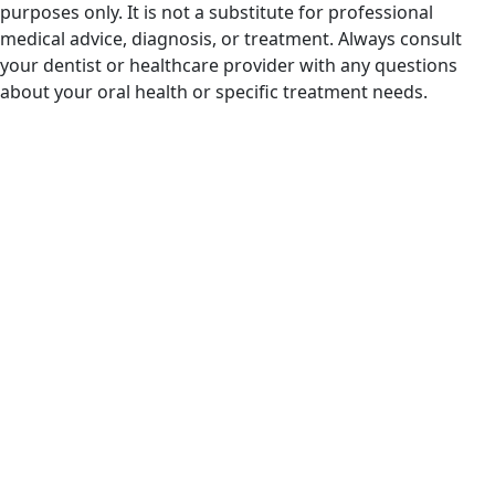
purposes only. It is not a substitute for professional
medical advice, diagnosis, or treatment. Always consult
your dentist or healthcare provider with any questions
about your oral health or specific treatment needs.