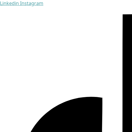
Linkedin
Instagram