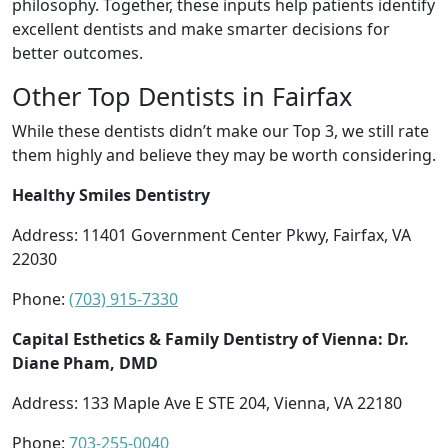
philosophy. Together, these inputs help patients identify
excellent dentists and make smarter decisions for
better outcomes.
Other Top Dentists in Fairfax
While these dentists didn’t make our Top 3, we still rate
them highly and believe they may be worth considering.
Healthy Smiles Dentistry
Address: 11401 Government Center Pkwy, Fairfax, VA
22030
Phone:
(703) 915-7330
Capital Esthetics & Family Dentistry of Vienna: Dr.
Diane Pham, DMD
Address: 133 Maple Ave E STE 204, Vienna, VA 22180
Phone:
703-255-0040