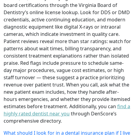
board certifications through the Virginia Board of
Dentistry’s online license lookup. Look for DDS or DMD
credentials, active continuing education, and modern
diagnostic equipment like digital X-rays or intraoral
cameras, which indicate investment in quality care.
Patient reviews reveal more than star ratings: watch for
patterns about wait times, billing transparency, and
consistent treatment explanations rather than isolated
praise. Red flags include pressure to schedule same-
day major procedures, vague cost estimates, or high
staff turnover — these suggest a practice prioritizing
revenue over patient trust. When you call, ask what the
new patient exam includes, how they handle after-
hours emergencies, and whether they provide itemised
estimates before treatment. Additionally, you can
find a
highly rated dentist near you
through DenScore’s
comprehensive directory.
What should I look for in a dental insurance plan if I live