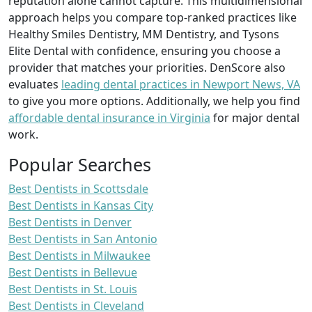
reputation alone cannot capture. This multidimensional
approach helps you compare top-ranked practices like
Healthy Smiles Dentistry, MM Dentistry, and Tysons
Elite Dental with confidence, ensuring you choose a
provider that matches your priorities. DenScore also
evaluates
leading dental practices in Newport News, VA
to give you more options. Additionally, we help you find
affordable dental insurance in Virginia
for major dental
work.
Popular Searches
Best Dentists in Scottsdale
Best Dentists in Kansas City
Best Dentists in Denver
Best Dentists in San Antonio
Best Dentists in Milwaukee
Best Dentists in Bellevue
Best Dentists in St. Louis
Best Dentists in Cleveland