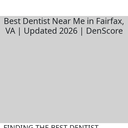
Best Dentist Near Me in Fairfax,
VA | Updated 2026 | DenScore
FINDING THE BEST DENTIST