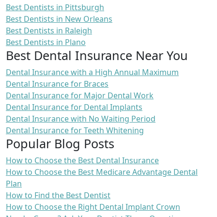
Best Dentists in Pittsburgh
Best Dentists in New Orleans
Best Dentists in Raleigh
Best Dentists in Plano
Best Dental Insurance Near You
Dental Insurance with a High Annual Maximum
Dental Insurance for Braces
Dental Insurance for Major Dental Work
Dental Insurance for Dental Implants
Dental Insurance with No Waiting Period
Dental Insurance for Teeth Whitening
Popular Blog Posts
How to Choose the Best Dental Insurance
How to Choose the Best Medicare Advantage Dental
Plan
How to Find the Best Dentist
How to Choose the Right Dental Implant Crown