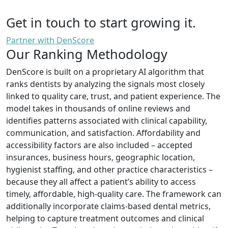
Get in touch to start growing it.
Partner with DenScore
Our Ranking Methodology
DenScore is built on a proprietary AI algorithm that
ranks dentists by analyzing the signals most closely
linked to quality care, trust, and patient experience. The
model takes in thousands of online reviews and
identifies patterns associated with clinical capability,
communication, and satisfaction. Affordability and
accessibility factors are also included – accepted
insurances, business hours, geographic location,
hygienist staffing, and other practice characteristics –
because they all affect a patient’s ability to access
timely, affordable, high-quality care. The framework can
additionally incorporate claims-based dental metrics,
helping to capture treatment outcomes and clinical