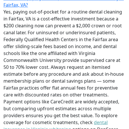
Fairfax, VA?
Yes, paying out-of-pocket for a routine dental cleaning
in Fairfax, VA is a cost-effective investment because a
$200 cleaning now can prevent a $2,000 crown or root
canal later. For uninsured or underinsured patients,
Federally Qualified Health Centers in the Fairfax area
offer sliding-scale fees based on income, and dental
schools like the one affiliated with Virginia
Commonwealth University provide supervised care at
50 to 70% lower cost. Always request an itemised
estimate before any procedure and ask about in-house
membership plans or dental savings plans — some
Fairfax practices offer flat annual fees for preventive
care with discounted rates on other treatments.
Payment options like CareCredit are widely accepted,
but comparing upfront estimates across multiple
providers ensures you get the best value. To explore
coverage for cosmetic treatments, check
dental