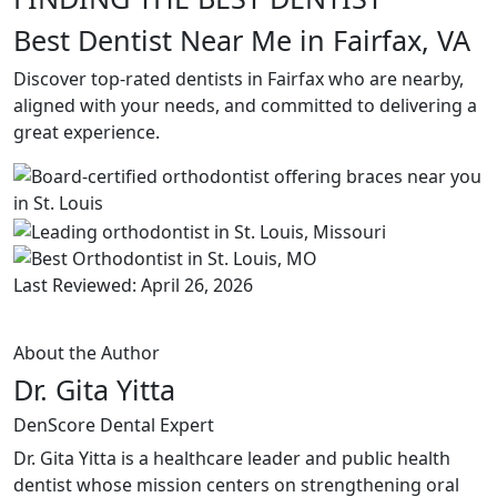
Best Dentist Near Me in Fairfax, VA
Discover top-rated dentists in Fairfax who are nearby,
aligned with your needs, and committed to delivering a
great experience.
Last Reviewed: April 26, 2026
About the Author
Dr. Gita Yitta
DenScore Dental Expert
Dr. Gita Yitta is a healthcare leader and public health
dentist whose mission centers on strengthening oral