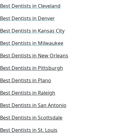
Best Dentists in Cleveland
Best Dentists in Denver
Best Dentists in Kansas City
Best Dentists in Milwaukee
Best Dentists in New Orleans
Best Dentists in Pittsburgh
Best Dentists in Plano
Best Dentists in Raleigh
Best Dentists in San Antonio
Best Dentists in Scottsdale
Best Dentists in St. Louis