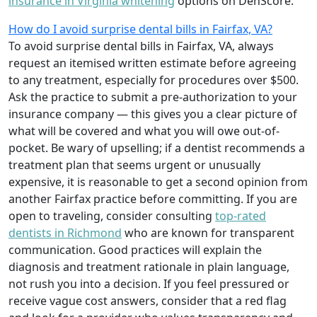
insurance in Virginia whitening
options on DenScore.
How do I avoid surprise dental bills in Fairfax, VA?
To avoid surprise dental bills in Fairfax, VA, always
request an itemised written estimate before agreeing
to any treatment, especially for procedures over $500.
Ask the practice to submit a pre-authorization to your
insurance company — this gives you a clear picture of
what will be covered and what you will owe out-of-
pocket. Be wary of upselling; if a dentist recommends a
treatment plan that seems urgent or unusually
expensive, it is reasonable to get a second opinion from
another Fairfax practice before committing. If you are
open to traveling, consider consulting
top-rated
dentists in Richmond
who are known for transparent
communication. Good practices will explain the
diagnosis and treatment rationale in plain language,
not rush you into a decision. If you feel pressured or
receive vague cost answers, consider that a red flag