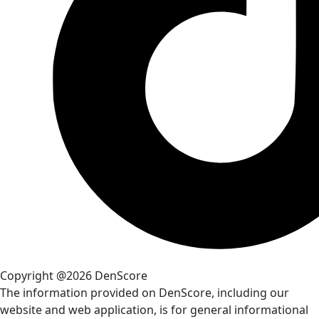
Copyright @2026 DenScore
The information provided on DenScore, including our
website and web application, is for general informational