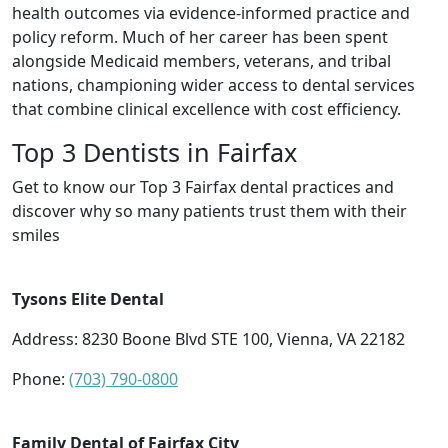
health outcomes via evidence-informed practice and
policy reform. Much of her career has been spent
alongside Medicaid members, veterans, and tribal
nations, championing wider access to dental services
that combine clinical excellence with cost efficiency.
Top 3 Dentists in Fairfax
Get to know our Top 3 Fairfax dental practices and
discover why so many patients trust them with their
smiles
Tysons Elite Dental
Address: 8230 Boone Blvd STE 100, Vienna, VA 22182
Phone:
(703) 790-0800
Family Dental of Fairfax City