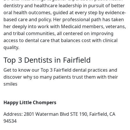
dentistry and healthcare leadership in pursuit of better
oral health outcomes, guided at every step by evidence-
based care and policy. Her professional path has taken
her deeply into work with Medicaid members, veterans,
and tribal communities, all centered on improving
access to dental care that balances cost with clinical
quality.
Top 3 Dentists in Fairfield
Get to know our Top 3 Fairfield dental practices and
discover why so many patients trust them with their
smiles
Happy Little Chompers
Address: 2801 Waterman Blvd STE 190, Fairfield, CA
94534