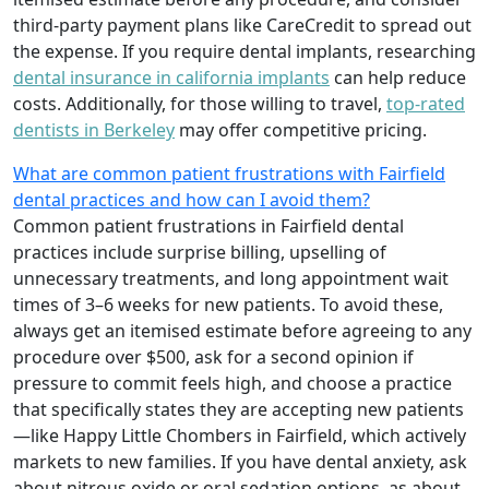
third-party payment plans like CareCredit to spread out
the expense. If you require dental implants, researching
dental insurance in california implants
can help reduce
costs. Additionally, for those willing to travel,
top-rated
dentists in Berkeley
may offer competitive pricing.
What are common patient frustrations with Fairfield
dental practices and how can I avoid them?
Common patient frustrations in Fairfield dental
practices include surprise billing, upselling of
unnecessary treatments, and long appointment wait
times of 3–6 weeks for new patients. To avoid these,
always get an itemised estimate before agreeing to any
procedure over $500, ask for a second opinion if
pressure to commit feels high, and choose a practice
that specifically states they are accepting new patients
—like Happy Little Chombers in Fairfield, which actively
markets to new families. If you have dental anxiety, ask
about nitrous oxide or oral sedation options, as about