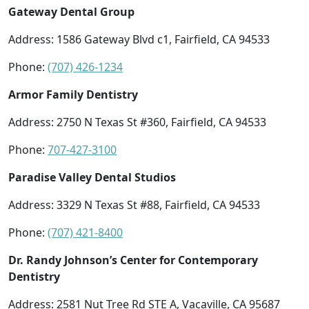
Gateway Dental Group
Address: 1586 Gateway Blvd c1, Fairfield, CA 94533
Phone:
(707) 426-1234
Armor Family Dentistry
Address: 2750 N Texas St #360, Fairfield, CA 94533
Phone:
707-427-3100
Paradise Valley Dental Studios
Address: 3329 N Texas St #88, Fairfield, CA 94533
Phone:
(707) 421-8400
Dr. Randy Johnson’s Center for Contemporary
Dentistry
Address: 2581 Nut Tree Rd STE A, Vacaville, CA 95687