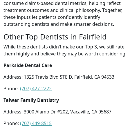
consume claims-based dental metrics, helping reflect
treatment outcomes and clinical philosophy. Together,
these inputs let patients confidently identify
outstanding dentists and make smarter decisions.
Other Top Dentists in Fairfield
While these dentists didn’t make our Top 3, we still rate
them highly and believe they may be worth considering.
Parkside Dental Care
Address: 1325 Travis Blvd STE D, Fairfield, CA 94533
Phone:
(707) 427-2222
Talwar Family Dentistry
Address: 3000 Alamo Dr #202, Vacaville, CA 95687
Phone:
(707) 449-8515