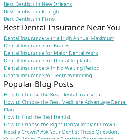
Best Dentists in New Orleans
Best Dentists in Raleigh
Best Dentists in Plano
Best Dental Insurance Near You
Dental Insurance with a High Annual Maximum
Dental Insurance for Braces
Dental Insurance for Major Dental Work
Dental Insurance for Dental Implants
Dental Insurance with No Waiting Period
Dental Insurance for Teeth Whitening
Popular Blog Posts
How to Choose the Best Dental Insurance
How to Choose the Best Medicare Advantage Dental
Plan
How to Find the Best Dentist
How to Choose the Right Dental Implant Crown
Need a Crown? Ask Your Dentist These Questions