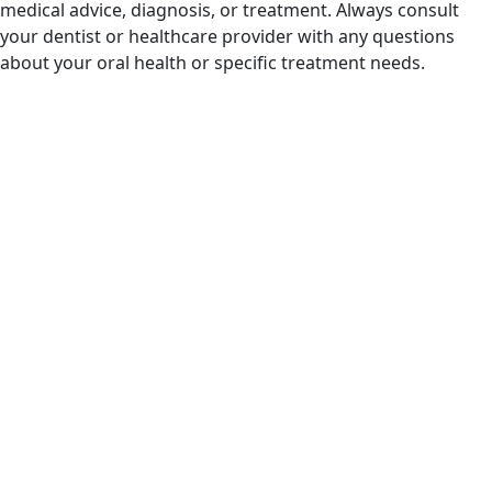
medical advice, diagnosis, or treatment. Always consult
your dentist or healthcare provider with any questions
about your oral health or specific treatment needs.