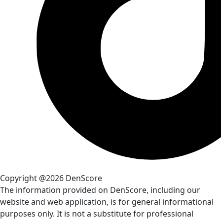
Copyright @2026 DenScore
The information provided on DenScore, including our
website and web application, is for general informational
purposes only. It is not a substitute for professional