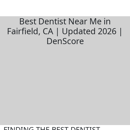
Best Dentist Near Me in
Fairfield, CA | Updated 2026 |
DenScore
FINDING THE BEST DENTIST