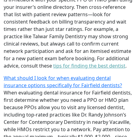
your insurer’s online directory. Then cross-reference
that list with patient review patterns—look for
consistent feedback on billing transparency and wait
times rather than just star ratings. For example, a
practice like Talwar Family Dentistry may show strong
clinical reviews, but always call to confirm current
network participation and ask for an itemised estimate
for a new patient exam before booking. For additional
advice, consult these
tips for finding the best dentist
.
What should I look for when evaluating dental
insurance options specifically for Fairfield dentists?
When evaluating dental insurance for Fairfield dentists,
first determine whether you need a PPO or HMO plan
because PPOs allow you to visit any licensed dentist,
including top-rated practices like Dr. Randy Johnson’s
Center for Contemporary Dentistry in nearby Vacaville,
while HMOs restrict you to a network. Pay attention to
the annual maximum—typically $1,000–$2,000—since