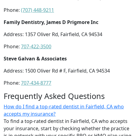
Phone:
(707) 448-9211
Family Dentistry, James D Prigmore Inc
Address: 1357 Oliver Rd, Fairfield, CA 94534
Phone:
707-422-3500
Steve Galvan & Associates
Address: 1500 Oliver Rd # F, Fairfield, CA 94534
Phone:
707-434-8777
Frequently Asked Questions
How do I find a top-rated dentist in Fairfield, CA who
accepts my insurance?
To find a top-rated dentist in Fairfield, CA who accepts
your insurance, start by checking whether the practice
is in-network with your specific PPO or HMO plan using