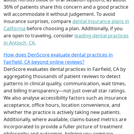
36% of patients share this concern and a good practice
will accommodate it without judgement. To avoid
insurance surprises, compare
dental insurance plans in
California
before choosing a plan. Additionally, if you
are open to traveling, consider
leading dental practices
in Antioch, CA
.
How does DenScore evaluate dental practices in
Fairfield, CA beyond online reviews?
DenScore evaluates dental practices in Fairfield, CA by
aggregating thousands of patient reviews to detect
patterns in clinical quality, communication, wait times,
and billing transparency—not just overall star ratings.
We also analyse accessibility factors such as insurance
acceptance, office hours, location convenience, and
whether the practice is actively taking new patients.
Additionally, where available, claims-based metrics are
incorporated to provide a fuller picture of treatment
philosophy and outcomes, helping you compare