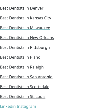
Best Dentists in Denver
Best Dentists in Kansas City
Best Dentists in Milwaukee
Best Dentists in New Orleans
Best Dentists in Pittsburgh
Best Dentists in Plano
Best Dentists in Raleigh
Best Dentists in San Antonio
Best Dentists in Scottsdale
Best Dentists in St. Louis
Linkedin
Instagram