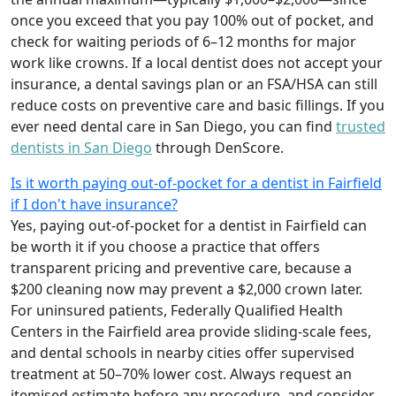
once you exceed that you pay 100% out of pocket, and
check for waiting periods of 6–12 months for major
work like crowns. If a local dentist does not accept your
insurance, a dental savings plan or an FSA/HSA can still
reduce costs on preventive care and basic fillings. If you
ever need dental care in San Diego, you can find
trusted
dentists in San Diego
through DenScore.
Is it worth paying out-of-pocket for a dentist in Fairfield
if I don't have insurance?
Yes, paying out-of-pocket for a dentist in Fairfield can
be worth it if you choose a practice that offers
transparent pricing and preventive care, because a
$200 cleaning now may prevent a $2,000 crown later.
For uninsured patients, Federally Qualified Health
Centers in the Fairfield area provide sliding-scale fees,
and dental schools in nearby cities offer supervised
treatment at 50–70% lower cost. Always request an
itemised estimate before any procedure, and consider