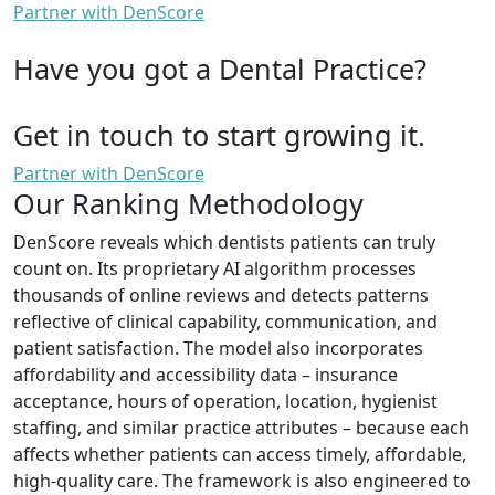
Partner with DenScore
Have you got a Dental Practice?
Get in touch to start growing it.
Partner with DenScore
Our Ranking Methodology
DenScore reveals which dentists patients can truly
count on. Its proprietary AI algorithm processes
thousands of online reviews and detects patterns
reflective of clinical capability, communication, and
patient satisfaction. The model also incorporates
affordability and accessibility data – insurance
acceptance, hours of operation, location, hygienist
staffing, and similar practice attributes – because each
affects whether patients can access timely, affordable,
high-quality care. The framework is also engineered to