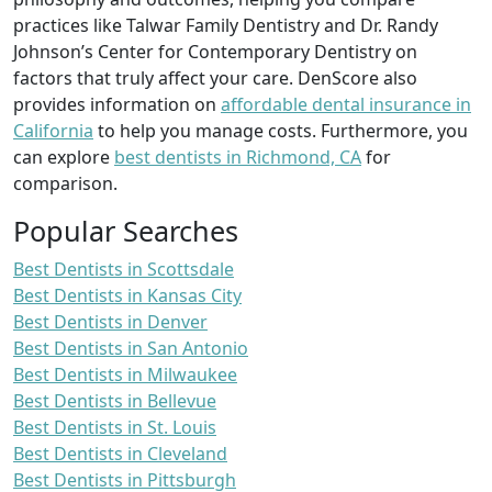
practices like Talwar Family Dentistry and Dr. Randy
Johnson’s Center for Contemporary Dentistry on
factors that truly affect your care. DenScore also
provides information on
affordable dental insurance in
California
to help you manage costs. Furthermore, you
can explore
best dentists in Richmond, CA
for
comparison.
Popular Searches
Best Dentists in Scottsdale
Best Dentists in Kansas City
Best Dentists in Denver
Best Dentists in San Antonio
Best Dentists in Milwaukee
Best Dentists in Bellevue
Best Dentists in St. Louis
Best Dentists in Cleveland
Best Dentists in Pittsburgh