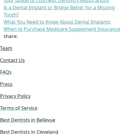
Your Guide to Cosmetic Dentistry Restorations
Is a Dental Implant or Bridge Better for a Missing
Tooth?
What You Need to Know About Dental Implants
When to Purchase Medicare Supplement Insurance
share:
Team
Contact Us
FAQs
Press
Privacy Policy
Terms of Service
Best Dentists in Bellevue
Best Dentists in Cleveland