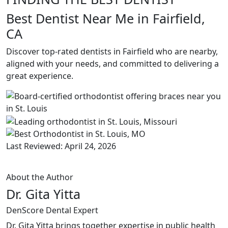
Best Dentist Near Me in Fairfield,
CA
Discover top-rated dentists in Fairfield who are nearby,
aligned with your needs, and committed to delivering a
great experience.
Last Reviewed: April 24, 2026
About the Author
Dr. Gita Yitta
DenScore Dental Expert
Dr. Gita Yitta brings together expertise in public health