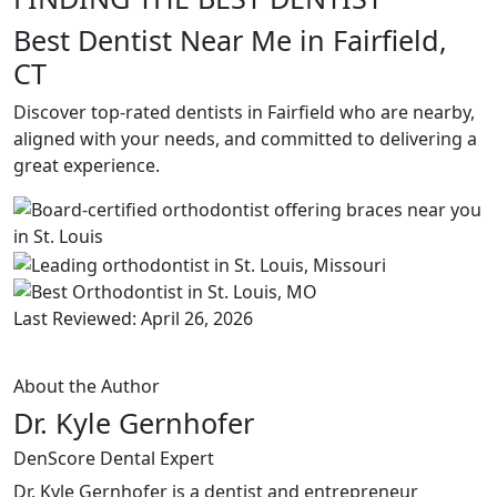
Best Dentist Near Me in Fairfield,
CT
Discover top-rated dentists in Fairfield who are nearby,
aligned with your needs, and committed to delivering a
great experience.
Last Reviewed: April 26, 2026
About the Author
Dr. Kyle Gernhofer
DenScore Dental Expert
Dr. Kyle Gernhofer is a dentist and entrepreneur