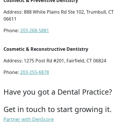
Cosmetic & Preventive Dentistry
Address: 888 White Plains Rd Ste 102, Trumbull, CT
06611
Phone:
203-268-5881
Cosmetic & Reconstructive Dentistry
Address: 1275 Post Rd #201, Fairfield, CT 06824
Phone:
203-255-6878
Have you got a Dental Practice?
Get in touch to start growing it.
Partner with DenScore