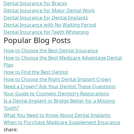
Dental Insurance for Braces
Dental Insurance for Major Dental Work
Dental Insurance for Dental Implants
Dental Insurance with No Waiting Period
Dental Insurance for Teeth Whitening
Popular Blog Posts
How to Choose the Best Dental Insurance
How to Choose the Best Medicare Advantage Dental
Plan
How to Find the Best Dentist
How to Choose the Right Dental Implant Crown
Need a Crown? Ask Your Dentist These Questions
Your Guide to Cosmetic Dentistry Restorations
Is a Dental Implant or Bridge Better for a Missing
Tooth?
What You Need to Know About Dental Implants
When to Purchase Medicare Supplement Insurance
share: