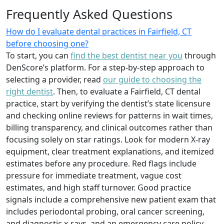
Frequently Asked Questions
How do I evaluate dental practices in Fairfield, CT
before choosing one?
To start, you can
find the best dentist near you
through
DenScore’s platform. For a step-by-step approach to
selecting a provider, read
our guide to choosing the
right dentist
. Then, to evaluate a Fairfield, CT dental
practice, start by verifying the dentist’s state licensure
and checking online reviews for patterns in wait times,
billing transparency, and clinical outcomes rather than
focusing solely on star ratings. Look for modern X-ray
equipment, clear treatment explanations, and itemized
estimates before any procedure. Red flags include
pressure for immediate treatment, vague cost
estimates, and high staff turnover. Good practice
signals include a comprehensive new patient exam that
includes periodontal probing, oral cancer screening,
and diagnostic x-rays, and an emergency care policy