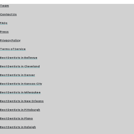
Team
Contact Us
FAQs
Press
Privacy Policy
Terms of Service
Best Dentists in Bellevue
Best Dentists in Cleveland
Best Dentists in Denver
Best Dentists in Kansas City
Best Dentists in Milwaukee
Best Dentists in New Orleans
Best Dentists in Pittsburgh
Best Dentists in Plano
Best Dentists in Raleigh