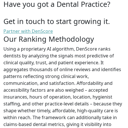
Have you got a Dental Practice?
Get in touch to start growing it.
Partner with DenScore
Our Ranking Methodology
Using a proprietary AI algorithm, DenScore ranks
dentists by analyzing the signals most predictive of
clinical quality, trust, and patient experience. It
aggregates thousands of online reviews and identifies
patterns reflecting strong clinical work,
communication, and satisfaction. Affordability and
accessibility factors are also weighed – accepted
insurances, hours of operation, location, hygienist
staffing, and other practice-level details – because they
shape whether timely, affordable, high-quality care is
within reach. The framework can additionally take in
claims-based dental metrics, giving it visibility into