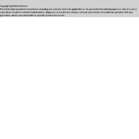
Copyright @2026 DenScore
The information provided on DenScore, including our website and web application, is for general informational purposes only. It is not a
substitute for professional medical advice, diagnosis, or treatment. Always consult your dentist or healthcare provider with any
questions about your oral health or specific treatment needs.