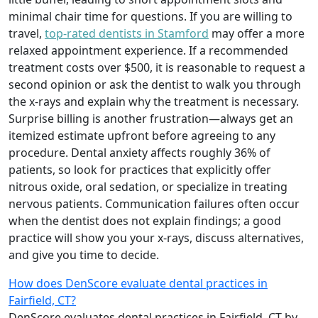
minimal chair time for questions. If you are willing to
travel,
top-rated dentists in Stamford
may offer a more
relaxed appointment experience. If a recommended
treatment costs over $500, it is reasonable to request a
second opinion or ask the dentist to walk you through
the x-rays and explain why the treatment is necessary.
Surprise billing is another frustration—always get an
itemized estimate upfront before agreeing to any
procedure. Dental anxiety affects roughly 36% of
patients, so look for practices that explicitly offer
nitrous oxide, oral sedation, or specialize in treating
nervous patients. Communication failures often occur
when the dentist does not explain findings; a good
practice will show you your x-rays, discuss alternatives,
and give you time to decide.
How does DenScore evaluate dental practices in
Fairfield, CT?
DenScore evaluates dental practices in Fairfield, CT by