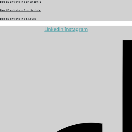
Best Dentists in San Antonio
Best Dentists in Scottsdale
Best Dentists in St. Louis
Linkedin
Instagram