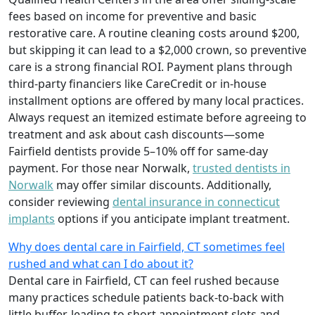
fees based on income for preventive and basic
restorative care. A routine cleaning costs around $200,
but skipping it can lead to a $2,000 crown, so preventive
care is a strong financial ROI. Payment plans through
third-party financiers like CareCredit or in-house
installment options are offered by many local practices.
Always request an itemized estimate before agreeing to
treatment and ask about cash discounts—some
Fairfield dentists provide 5–10% off for same-day
payment. For those near Norwalk,
trusted dentists in
Norwalk
may offer similar discounts. Additionally,
consider reviewing
dental insurance in connecticut
implants
options if you anticipate implant treatment.
Why does dental care in Fairfield, CT sometimes feel
rushed and what can I do about it?
Dental care in Fairfield, CT can feel rushed because
many practices schedule patients back-to-back with
little buffer, leading to short appointment slots and