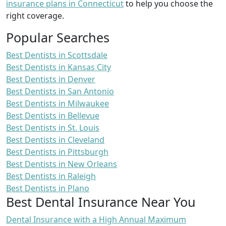
insurance plans in Connecticut
to help you choose the
right coverage.
Popular Searches
Best Dentists in Scottsdale
Best Dentists in Kansas City
Best Dentists in Denver
Best Dentists in San Antonio
Best Dentists in Milwaukee
Best Dentists in Bellevue
Best Dentists in St. Louis
Best Dentists in Cleveland
Best Dentists in Pittsburgh
Best Dentists in New Orleans
Best Dentists in Raleigh
Best Dentists in Plano
Best Dental Insurance Near You
Dental Insurance with a High Annual Maximum