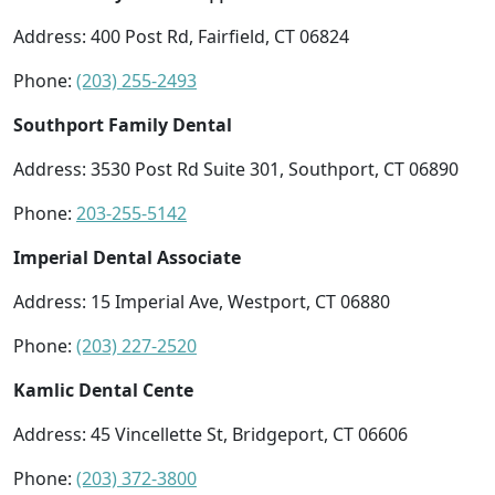
Address: 400 Post Rd, Fairfield, CT 06824
Phone:
(203) 255-2493
Southport Family Dental
Address: 3530 Post Rd Suite 301, Southport, CT 06890
Phone:
203-255-5142
Imperial Dental Associate
Address: 15 Imperial Ave, Westport, CT 06880
Phone:
(203) 227-2520
Kamlic Dental Cente
Address: 45 Vincellette St, Bridgeport, CT 06606
Phone:
(203) 372-3800