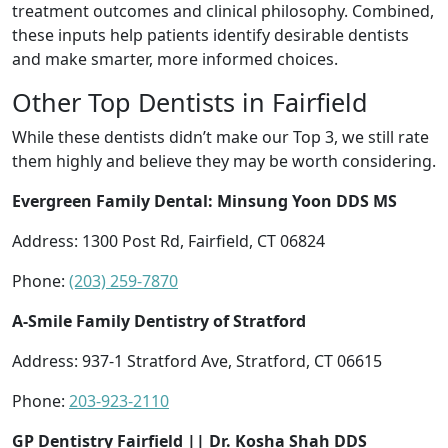
treatment outcomes and clinical philosophy. Combined,
these inputs help patients identify desirable dentists
and make smarter, more informed choices.
Other Top Dentists in Fairfield
While these dentists didn’t make our Top 3, we still rate
them highly and believe they may be worth considering.
Evergreen Family Dental: Minsung Yoon DDS MS
Address: 1300 Post Rd, Fairfield, CT 06824
Phone:
(203) 259-7870
A-Smile Family Dentistry of Stratford
Address: 937-1 Stratford Ave, Stratford, CT 06615
Phone:
203-923-2110
GP Dentistry Fairfield || Dr. Kosha Shah DDS