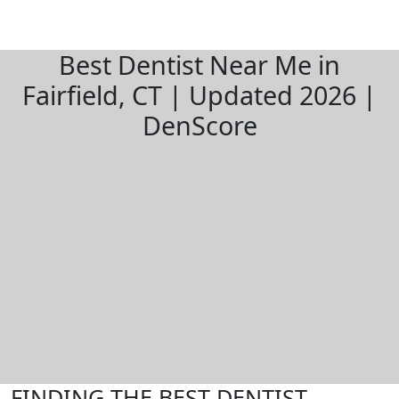
Best Dentist Near Me in
Fairfield, CT | Updated 2026 |
DenScore
FINDING THE BEST DENTIST