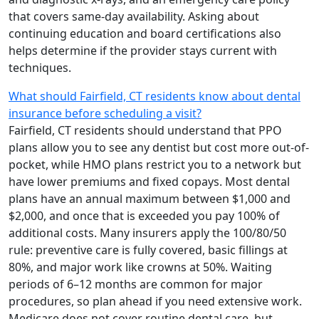
that covers same-day availability. Asking about
continuing education and board certifications also
helps determine if the provider stays current with
techniques.
What should Fairfield, CT residents know about dental
insurance before scheduling a visit?
Fairfield, CT residents should understand that PPO
plans allow you to see any dentist but cost more out-of-
pocket, while HMO plans restrict you to a network but
have lower premiums and fixed copays. Most dental
plans have an annual maximum between $1,000 and
$2,000, and once that is exceeded you pay 100% of
additional costs. Many insurers apply the 100/80/50
rule: preventive care is fully covered, basic fillings at
80%, and major work like crowns at 50%. Waiting
periods of 6–12 months are common for major
procedures, so plan ahead if you need extensive work.
Medicare does not cover routine dental care, but