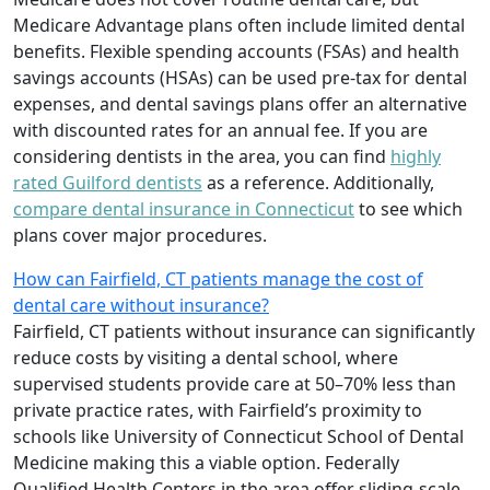
Medicare Advantage plans often include limited dental
benefits. Flexible spending accounts (FSAs) and health
savings accounts (HSAs) can be used pre-tax for dental
expenses, and dental savings plans offer an alternative
with discounted rates for an annual fee. If you are
considering dentists in the area, you can find
highly
rated Guilford dentists
as a reference. Additionally,
compare dental insurance in Connecticut
to see which
plans cover major procedures.
How can Fairfield, CT patients manage the cost of
dental care without insurance?
Fairfield, CT patients without insurance can significantly
reduce costs by visiting a dental school, where
supervised students provide care at 50–70% less than
private practice rates, with Fairfield’s proximity to
schools like University of Connecticut School of Dental
Medicine making this a viable option. Federally
Qualified Health Centers in the area offer sliding-scale