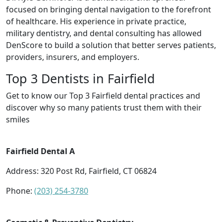
focused on bringing dental navigation to the forefront
of healthcare. His experience in private practice,
military dentistry, and dental consulting has allowed
DenScore to build a solution that better serves patients,
providers, insurers, and employers.
Top 3 Dentists in Fairfield
Get to know our Top 3 Fairfield dental practices and
discover why so many patients trust them with their
smiles
Fairfield Dental A
Address: 320 Post Rd, Fairfield, CT 06824
Phone:
(203) 254-3780