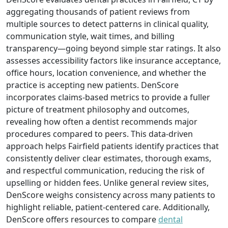
aggregating thousands of patient reviews from
multiple sources to detect patterns in clinical quality,
communication style, wait times, and billing
transparency—going beyond simple star ratings. It also
assesses accessibility factors like insurance acceptance,
office hours, location convenience, and whether the
practice is accepting new patients. DenScore
incorporates claims-based metrics to provide a fuller
picture of treatment philosophy and outcomes,
revealing how often a dentist recommends major
procedures compared to peers. This data-driven
approach helps Fairfield patients identify practices that
consistently deliver clear estimates, thorough exams,
and respectful communication, reducing the risk of
upselling or hidden fees. Unlike general review sites,
DenScore weighs consistency across many patients to
highlight reliable, patient-centered care. Additionally,
DenScore offers resources to compare
dental