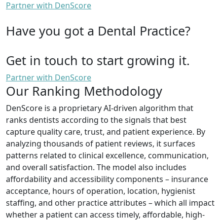
Partner with DenScore
Have you got a Dental Practice?
Get in touch to start growing it.
Partner with DenScore
Our Ranking Methodology
DenScore is a proprietary AI-driven algorithm that
ranks dentists according to the signals that best
capture quality care, trust, and patient experience. By
analyzing thousands of patient reviews, it surfaces
patterns related to clinical excellence, communication,
and overall satisfaction. The model also includes
affordability and accessibility components – insurance
acceptance, hours of operation, location, hygienist
staffing, and other practice attributes – which all impact
whether a patient can access timely, affordable, high-