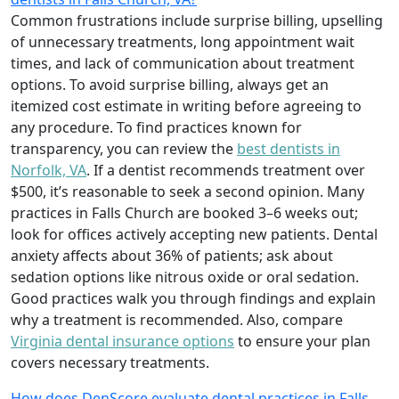
Common frustrations include surprise billing, upselling
of unnecessary treatments, long appointment wait
times, and lack of communication about treatment
options. To avoid surprise billing, always get an
itemized cost estimate in writing before agreeing to
any procedure. To find practices known for
transparency, you can review the
best dentists in
Norfolk, VA
. If a dentist recommends treatment over
$500, it’s reasonable to seek a second opinion. Many
practices in Falls Church are booked 3–6 weeks out;
look for offices actively accepting new patients. Dental
anxiety affects about 36% of patients; ask about
sedation options like nitrous oxide or oral sedation.
Good practices walk you through findings and explain
why a treatment is recommended. Also, compare
Virginia dental insurance options
to ensure your plan
covers necessary treatments.
How does DenScore evaluate dental practices in Falls