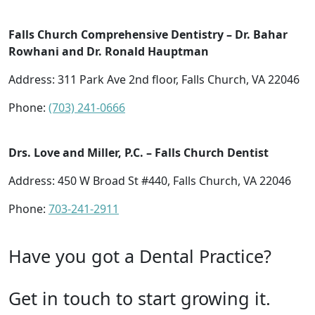
Falls Church Comprehensive Dentistry – Dr. Bahar
Rowhani and Dr. Ronald Hauptman
Address: 311 Park Ave 2nd floor, Falls Church, VA 22046
Phone:
(703) 241-0666
Drs. Love and Miller, P.C. – Falls Church Dentist
Address: 450 W Broad St #440, Falls Church, VA 22046
Phone:
703-241-2911
Have you got a Dental Practice?
Get in touch to start growing it.