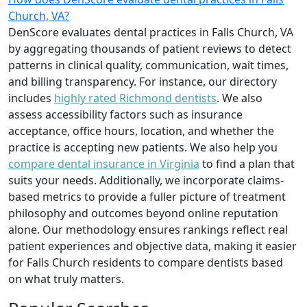
Church, VA?
DenScore evaluates dental practices in Falls Church, VA
by aggregating thousands of patient reviews to detect
patterns in clinical quality, communication, wait times,
and billing transparency. For instance, our directory
includes
highly rated Richmond dentists
. We also
assess accessibility factors such as insurance
acceptance, office hours, location, and whether the
practice is accepting new patients. We also help you
compare dental insurance in Virginia
to find a plan that
suits your needs. Additionally, we incorporate claims-
based metrics to provide a fuller picture of treatment
philosophy and outcomes beyond online reputation
alone. Our methodology ensures rankings reflect real
patient experiences and objective data, making it easier
for Falls Church residents to compare dentists based
on what truly matters.