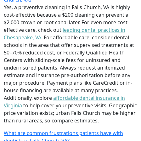
Yes, a preventive cleaning in Falls Church, VA is highly
cost-effective because a $200 cleaning can prevent a
$2,000 crown or root canal later. For even more cost-
effective care, check out
leading dental practices in
Chesapeake, VA
. For affordable care, consider dental
schools in the area that offer supervised treatments at
50–70% reduced cost, or Federally Qualified Health
Centers with sliding-scale fees for uninsured and
underinsured patients. Always request an itemized
estimate and insurance pre-authorization before any
major procedure. Payment plans like CareCredit or in-
house financing are available at many practices.
Additionally, explore
affordable dental insurance in
Virginia
to help cover your preventive visits. Geographic
price variation exists; urban Falls Church may be higher
than rural areas, so compare estimates.
What are common frustrations patients have with
dentists in Falls Church, VA?