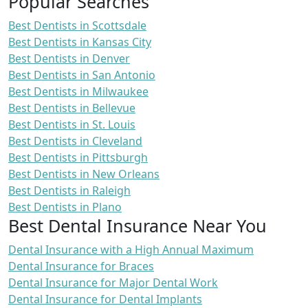
Popular Searches
Best Dentists in Scottsdale
Best Dentists in Kansas City
Best Dentists in Denver
Best Dentists in San Antonio
Best Dentists in Milwaukee
Best Dentists in Bellevue
Best Dentists in St. Louis
Best Dentists in Cleveland
Best Dentists in Pittsburgh
Best Dentists in New Orleans
Best Dentists in Raleigh
Best Dentists in Plano
Best Dental Insurance Near You
Dental Insurance with a High Annual Maximum
Dental Insurance for Braces
Dental Insurance for Major Dental Work
Dental Insurance for Dental Implants