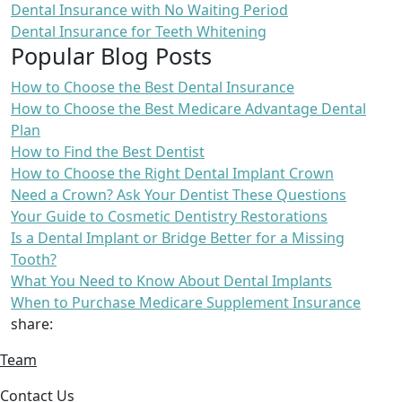
Dental Insurance with No Waiting Period
Dental Insurance for Teeth Whitening
Popular Blog Posts
How to Choose the Best Dental Insurance
How to Choose the Best Medicare Advantage Dental
Plan
How to Find the Best Dentist
How to Choose the Right Dental Implant Crown
Need a Crown? Ask Your Dentist These Questions
Your Guide to Cosmetic Dentistry Restorations
Is a Dental Implant or Bridge Better for a Missing
Tooth?
What You Need to Know About Dental Implants
When to Purchase Medicare Supplement Insurance
share:
Team
Contact Us