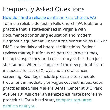
Frequently Asked Questions
How do I find a reliable dentist in Falls Church, VA?
To find a reliable dentist in Falls Church, VA, look for a
practice that is state-licensed in Virginia with
documented continuing education and modern
diagnostic equipment. Check if the dentist holds DDS or
DMD credentials and board certifications. Patient
reviews matter, but focus on patterns in wait times,
billing transparency, and consistency rather than just
star ratings. When calling, ask if the new patient exam
includes a full set of X-rays and an oral cancer
screening. Red flags include pressure to schedule
treatment immediately or vague cost estimates. Good
practices like Smile Makers Dental Center at 313 Park
Ave Ste 101 will offer an itemized estimate before any
procedure. For a head start,
compare top-rated
dentists near you
.