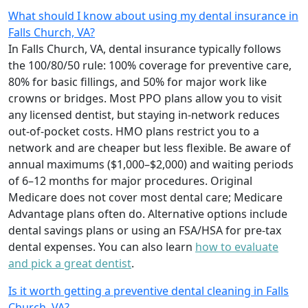
What should I know about using my dental insurance in
Falls Church, VA?
In Falls Church, VA, dental insurance typically follows
the 100/80/50 rule: 100% coverage for preventive care,
80% for basic fillings, and 50% for major work like
crowns or bridges. Most PPO plans allow you to visit
any licensed dentist, but staying in-network reduces
out-of-pocket costs. HMO plans restrict you to a
network and are cheaper but less flexible. Be aware of
annual maximums ($1,000–$2,000) and waiting periods
of 6–12 months for major procedures. Original
Medicare does not cover most dental care; Medicare
Advantage plans often do. Alternative options include
dental savings plans or using an FSA/HSA for pre-tax
dental expenses. You can also learn
how to evaluate
and pick a great dentist
.
Is it worth getting a preventive dental cleaning in Falls
Church, VA?