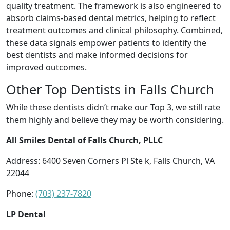
quality treatment. The framework is also engineered to
absorb claims-based dental metrics, helping to reflect
treatment outcomes and clinical philosophy. Combined,
these data signals empower patients to identify the
best dentists and make informed decisions for
improved outcomes.
Other Top Dentists in Falls Church
While these dentists didn’t make our Top 3, we still rate
them highly and believe they may be worth considering.
All Smiles Dental of Falls Church, PLLC
Address: 6400 Seven Corners Pl Ste k, Falls Church, VA
22044
Phone:
(703) 237-7820
LP Dental