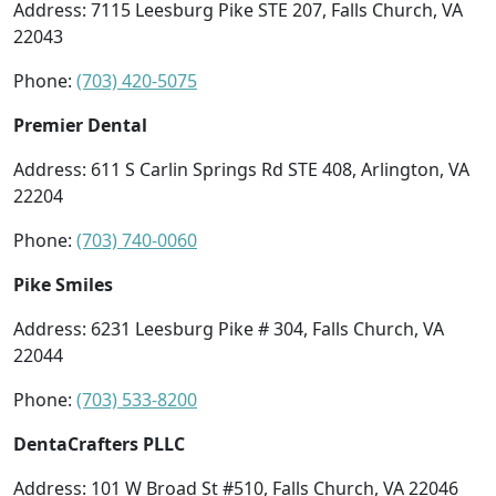
Address: 7115 Leesburg Pike STE 207, Falls Church, VA
22043
Phone:
(703) 420-5075
Premier Dental
Address: 611 S Carlin Springs Rd STE 408, Arlington, VA
22204
Phone:
(703) 740-0060
Pike Smiles
Address: 6231 Leesburg Pike # 304, Falls Church, VA
22044
Phone:
(703) 533-8200
DentaCrafters PLLC
Address: 101 W Broad St #510, Falls Church, VA 22046