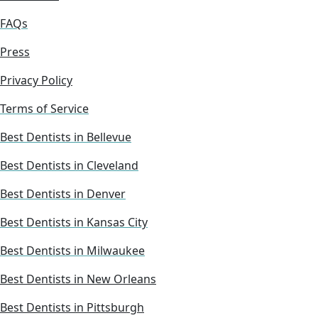
FAQs
Press
Privacy Policy
Terms of Service
Best Dentists in Bellevue
Best Dentists in Cleveland
Best Dentists in Denver
Best Dentists in Kansas City
Best Dentists in Milwaukee
Best Dentists in New Orleans
Best Dentists in Pittsburgh