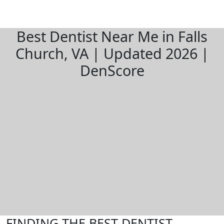
Best Dentist Near Me in Falls
Church, VA | Updated 2026 |
DenScore
FINDING THE BEST DENTIST