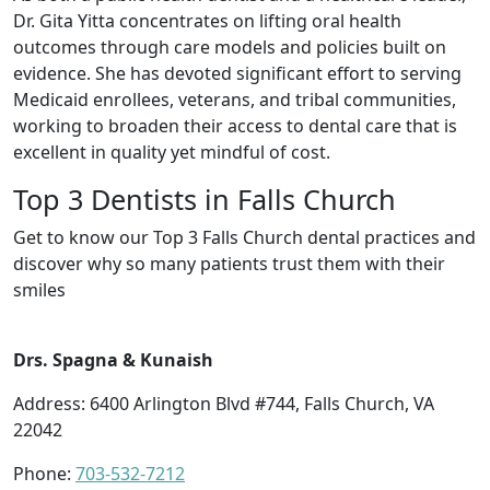
Dr. Gita Yitta concentrates on lifting oral health
outcomes through care models and policies built on
evidence. She has devoted significant effort to serving
Medicaid enrollees, veterans, and tribal communities,
working to broaden their access to dental care that is
excellent in quality yet mindful of cost.
Top 3 Dentists in Falls Church
Get to know our Top 3 Falls Church dental practices and
discover why so many patients trust them with their
smiles
Drs. Spagna & Kunaish
Address: 6400 Arlington Blvd #744, Falls Church, VA
22042
Phone:
703-532-7212