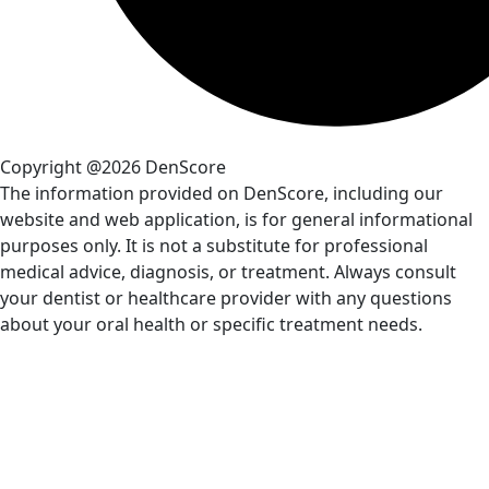
Copyright @2026 DenScore
The information provided on DenScore, including our
website and web application, is for general informational
purposes only. It is not a substitute for professional
medical advice, diagnosis, or treatment. Always consult
your dentist or healthcare provider with any questions
about your oral health or specific treatment needs.