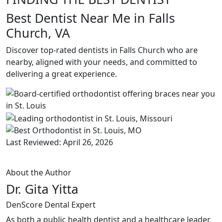
Best Dentist Near Me in Falls
Church, VA
Discover top-rated dentists in Falls Church who are
nearby, aligned with your needs, and committed to
delivering a great experience.
Last Reviewed: April 26, 2026
About the Author
Dr. Gita Yitta
DenScore Dental Expert
As both a public health dentist and a healthcare leader,