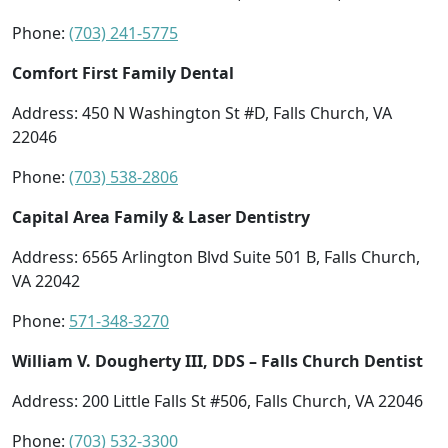
Phone:
(703) 241-5775
Comfort First Family Dental
Address: 450 N Washington St #D, Falls Church, VA
22046
Phone:
(703) 538-2806
Capital Area Family & Laser Dentistry
Address: 6565 Arlington Blvd Suite 501 B, Falls Church,
VA 22042
Phone:
571-348-3270
William V. Dougherty III, DDS – Falls Church Dentist
Address: 200 Little Falls St #506, Falls Church, VA 22046
Phone:
(703) 532-3300