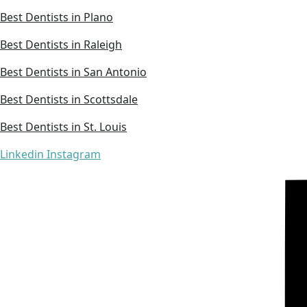
Best Dentists in Plano
Best Dentists in Raleigh
Best Dentists in San Antonio
Best Dentists in Scottsdale
Best Dentists in St. Louis
Linkedin
Instagram