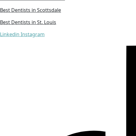
Best Dentists in Scottsdale
Best Dentists in St. Louis
Linkedin
Instagram