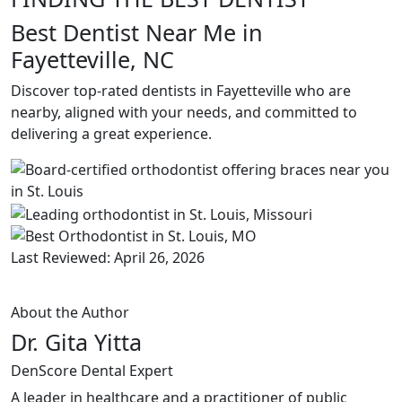
Best Dentist Near Me in
Fayetteville, NC
Discover top-rated dentists in Fayetteville who are
nearby, aligned with your needs, and committed to
delivering a great experience.
Last Reviewed: April 26, 2026
About the Author
Dr. Gita Yitta
DenScore Dental Expert
A leader in healthcare and a practitioner of public