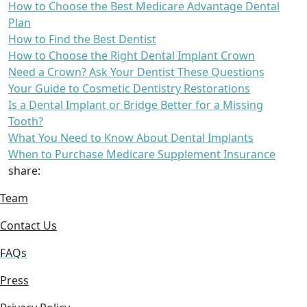
How to Choose the Best Medicare Advantage Dental
Plan
How to Find the Best Dentist
How to Choose the Right Dental Implant Crown
Need a Crown? Ask Your Dentist These Questions
Your Guide to Cosmetic Dentistry Restorations
Is a Dental Implant or Bridge Better for a Missing
Tooth?
What You Need to Know About Dental Implants
When to Purchase Medicare Supplement Insurance
share:
Team
Contact Us
FAQs
Press