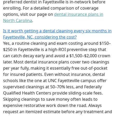
preferred dentist in Fayetteville is in-network before
enrolling. For a detailed comparison of coverage
options, visit our page on
dental insurance plans in
North Carolina
.
Is it worth getting a dental cleaning every six months in
Fayetteville, NC, considering the cost?
Yes, a routine cleaning and exam costing around $150–
$250 in Fayetteville is a high-ROI preventive step that
can catch decay early and avoid a $1,500–$2,000 crown
later. Most dental insurance plans cover two cleanings
per year fully, making it essentially free out-of-pocket
for insured patients. Even without insurance, dental
schools like the one at UNC Fayetteville campus offer
supervised cleanings at 50–70% less, and Federally
Qualified Health Centers provide sliding-scale fees.
Skipping cleanings to save money often leads to
expensive restorative work down the road. Always
request an itemized estimate before any treatment and