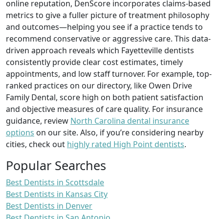
online reputation, DenScore incorporates claims-based
metrics to give a fuller picture of treatment philosophy
and outcomes—helping you see if a practice tends to
recommend conservative or aggressive care. This data-
driven approach reveals which Fayetteville dentists
consistently provide clear cost estimates, timely
appointments, and low staff turnover. For example, top-
ranked practices on our directory, like Owen Drive
Family Dental, score high on both patient satisfaction
and objective measures of care quality. For insurance
guidance, review
North Carolina dental insurance
options
on our site. Also, if you’re considering nearby
cities, check out
highly rated High Point dentists
.
Popular Searches
Best Dentists in Scottsdale
Best Dentists in Kansas City
Best Dentists in Denver
Best Dentists in San Antonio