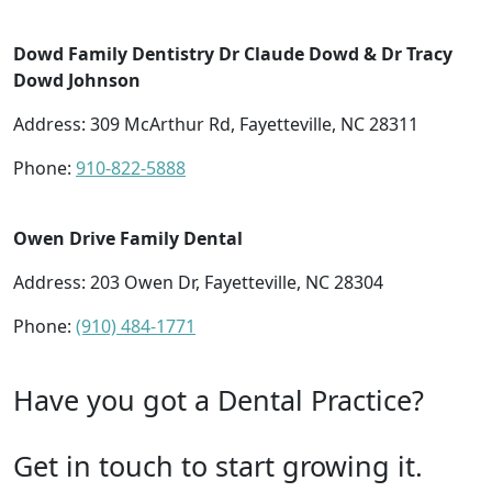
Dowd Family Dentistry Dr Claude Dowd & Dr Tracy
Dowd Johnson
Address: 309 McArthur Rd, Fayetteville, NC 28311
Phone:
910-822-5888
Owen Drive Family Dental
Address: 203 Owen Dr, Fayetteville, NC 28304
Phone:
(910) 484-1771
Have you got a Dental Practice?
Get in touch to start growing it.