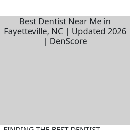
Best Dentist Near Me in
Fayetteville, NC | Updated 2026
| DenScore
FINDING THE BEST DENTIST