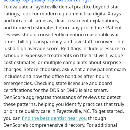
To evaluate a Fayetteville dental practice beyond star
ratings, look for modern equipment like digital X-rays
and intraoral cameras, clear treatment explanations,
and itemized estimates before any procedure. Patient
reviews should consistently mention reasonable wait
times, billing transparency, and low staff turnover—not
just a high average score. Red flags include pressure to
schedule expensive treatments on the first visit, vague
cost estimates, or multiple complaints about surprise
charges. Before choosing, ask what a new patient exam
includes and how the office handles after-hours
emergencies. Checking state licensure and board
certifications for the DDS or DMD is also smart.
DenScore aggregates thousands of reviews to detect
these patterns, helping you identify practices that truly
prioritize quality care in Fayetteville, NC. To get started,
you can
find the best dentist near you
through
DenScore’s comprehensive directory. For additional