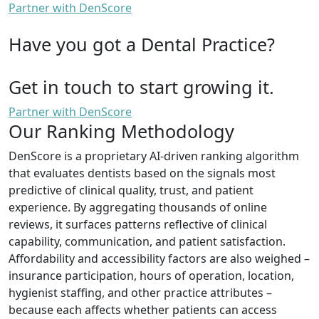
Partner with DenScore
Have you got a Dental Practice?
Get in touch to start growing it.
Partner with DenScore
Our Ranking Methodology
DenScore is a proprietary AI-driven ranking algorithm
that evaluates dentists based on the signals most
predictive of clinical quality, trust, and patient
experience. By aggregating thousands of online
reviews, it surfaces patterns reflective of clinical
capability, communication, and patient satisfaction.
Affordability and accessibility factors are also weighed –
insurance participation, hours of operation, location,
hygienist staffing, and other practice attributes –
because each affects whether patients can access