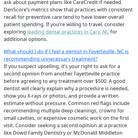
ask about payment plans like CareCredit if needed.
DenScore’s metrics show that practices with consistent
recall for preventive care tend to have lower overall
patient spending. If you’re willing to travel, consider
exploring
leading dental practices in Cary, NC
for
additional options.
What should I do if I feel a dentist in Fayetteville, NC is
recommending unnecessary treatment?
If you suspect upselling, it’s your right to ask for a
second opinion from another Fayetteville practice
before agreeing to any treatment over $500. A good
dentist will clearly explain why a procedure is needed,
show you X-rays or photos, and provide a written
estimate without pressure. Common red flags include
recommending multiple deep cleanings, crowns for
small cavities, or expensive cosmetic work on the first
visit. Consider seeking a second opinion at a practice
like Dowd Family Dentistry or McDonald Middleton