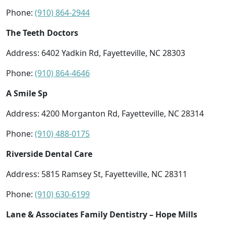
Phone:
(910) 864-2944
The Teeth Doctors
Address: 6402 Yadkin Rd, Fayetteville, NC 28303
Phone:
(910) 864-4646
A Smile Sp
Address: 4200 Morganton Rd, Fayetteville, NC 28314
Phone:
(910) 488-0175
Riverside Dental Care
Address: 5815 Ramsey St, Fayetteville, NC 28311
Phone:
(910) 630-6199
Lane & Associates Family Dentistry – Hope Mills