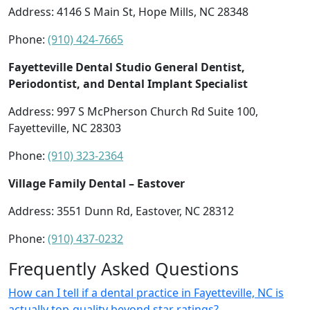
Address: 4146 S Main St, Hope Mills, NC 28348
Phone:
(910) 424-7665
Fayetteville Dental Studio General Dentist,
Periodontist, and Dental Implant Specialist
Address: 997 S McPherson Church Rd Suite 100,
Fayetteville, NC 28303
Phone:
(910) 323-2364
Village Family Dental – Eastover
Address: 3551 Dunn Rd, Eastover, NC 28312
Phone:
(910) 437-0232
Frequently Asked Questions
How can I tell if a dental practice in Fayetteville, NC is
actually top-quality beyond star ratings?