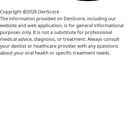
Copyright @2026 DenScore
The information provided on DenScore, including our
website and web application, is for general informational
purposes only. It is not a substitute for professional
medical advice, diagnosis, or treatment. Always consult
your dentist or healthcare provider with any questions
about your oral health or specific treatment needs.