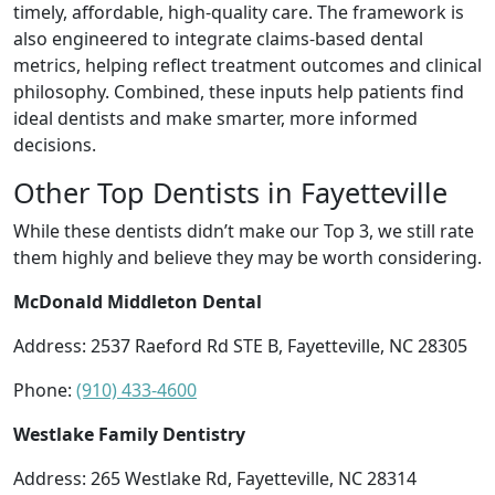
timely, affordable, high-quality care. The framework is
also engineered to integrate claims-based dental
metrics, helping reflect treatment outcomes and clinical
philosophy. Combined, these inputs help patients find
ideal dentists and make smarter, more informed
decisions.
Other Top Dentists in Fayetteville
While these dentists didn’t make our Top 3, we still rate
them highly and believe they may be worth considering.
McDonald Middleton Dental
Address: 2537 Raeford Rd STE B, Fayetteville, NC 28305
Phone:
(910) 433-4600
Westlake Family Dentistry
Address: 265 Westlake Rd, Fayetteville, NC 28314