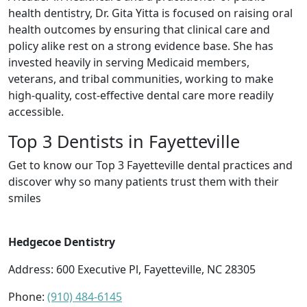
health dentistry, Dr. Gita Yitta is focused on raising oral
health outcomes by ensuring that clinical care and
policy alike rest on a strong evidence base. She has
invested heavily in serving Medicaid members,
veterans, and tribal communities, working to make
high-quality, cost-effective dental care more readily
accessible.
Top 3 Dentists in Fayetteville
Get to know our Top 3 Fayetteville dental practices and
discover why so many patients trust them with their
smiles
Hedgecoe Dentistry
Address: 600 Executive Pl, Fayetteville, NC 28305
Phone:
(910) 484-6145