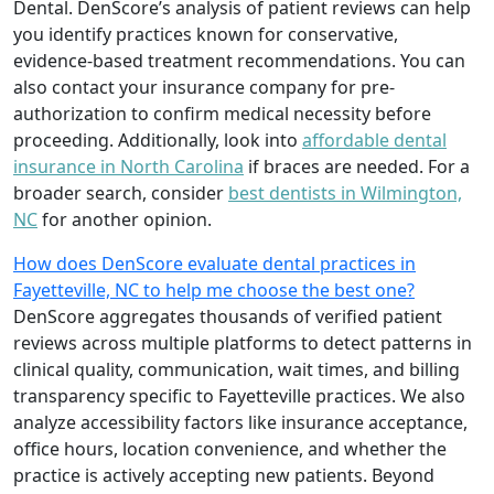
Dental. DenScore’s analysis of patient reviews can help
you identify practices known for conservative,
evidence-based treatment recommendations. You can
also contact your insurance company for pre-
authorization to confirm medical necessity before
proceeding. Additionally, look into
affordable dental
insurance in North Carolina
if braces are needed. For a
broader search, consider
best dentists in Wilmington,
NC
for another opinion.
How does DenScore evaluate dental practices in
Fayetteville, NC to help me choose the best one?
DenScore aggregates thousands of verified patient
reviews across multiple platforms to detect patterns in
clinical quality, communication, wait times, and billing
transparency specific to Fayetteville practices. We also
analyze accessibility factors like insurance acceptance,
office hours, location convenience, and whether the
practice is actively accepting new patients. Beyond