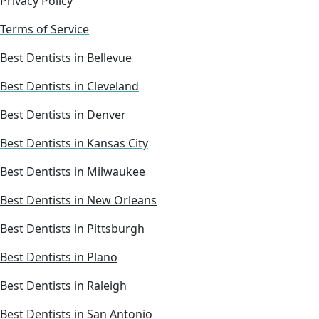
Privacy Policy
Terms of Service
Best Dentists in Bellevue
Best Dentists in Cleveland
Best Dentists in Denver
Best Dentists in Kansas City
Best Dentists in Milwaukee
Best Dentists in New Orleans
Best Dentists in Pittsburgh
Best Dentists in Plano
Best Dentists in Raleigh
Best Dentists in San Antonio