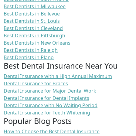
Best Dentists in Milwaukee
Best Dentists in Bellevue
Best Dentists in St. Louis
Best Dentists in Cleveland
Best Dentists in Pittsburgh
Best Dentists in New Orleans
Best Dentists in Raleigh
Best Dentists in Plano
Best Dental Insurance Near You
Dental Insurance with a High Annual Maximum
Dental Insurance for Braces
Dental Insurance for Major Dental Work
Dental Insurance for Dental Implants
Dental Insurance with No Waiting Period
Dental Insurance for Teeth Whitening
Popular Blog Posts
How to Choose the Best Dental Insurance