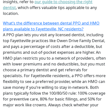
insights, refer to
our guide to choosing the right
dentist
, which offers valuable tips applicable to any
location.
What’s the difference between dental PPO and HMO
plans available to Fayetteville, NC residents?
A PPO plan lets you visit any licensed dentist, including
top Fayetteville practices like Owen Drive Family Dental,
and pays a percentage of costs after a deductible, but
premiums and out-of-pocket expenses are higher. An
HMO plan restricts you to a network of providers, often
with lower premiums and no deductibles, but you must
choose a primary dentist and get referrals for
specialists. For Fayetteville residents, a PPO offers more
flexibility to see a preferred provider, while an HMO can
save money if you’re willing to stay in-network. Both
plans typically follow the 100/80/50 rule: 100% coverage
for preventive care, 80% for basic fillings, and 50% for
major work like crowns. Always check whether your