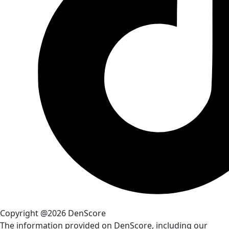
Copyright @2026 DenScore
The information provided on DenScore, including our