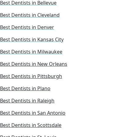
Best Dentists in Bellevue
Best Dentists in Cleveland
Best Dentists in Denver
Best Dentists in Kansas City
Best Dentists in Milwaukee
Best Dentists in New Orleans
Best Dentists in Pittsburgh
Best Dentists in Plano
Best Dentists in Raleigh
Best Dentists in San Antonio
Best Dentists in Scottsdale