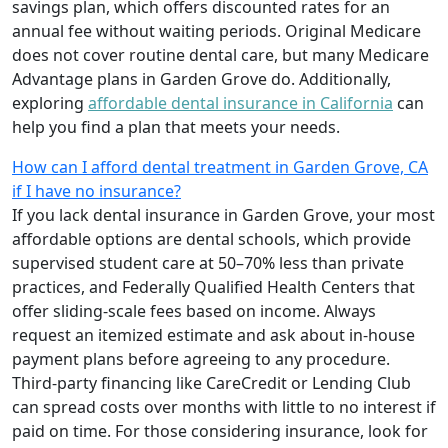
savings plan, which offers discounted rates for an
annual fee without waiting periods. Original Medicare
does not cover routine dental care, but many Medicare
Advantage plans in Garden Grove do. Additionally,
exploring
affordable dental insurance in California
can
help you find a plan that meets your needs.
How can I afford dental treatment in Garden Grove, CA
if I have no insurance?
If you lack dental insurance in Garden Grove, your most
affordable options are dental schools, which provide
supervised student care at 50–70% less than private
practices, and Federally Qualified Health Centers that
offer sliding-scale fees based on income. Always
request an itemized estimate and ask about in-house
payment plans before agreeing to any procedure.
Third-party financing like CareCredit or Lending Club
can spread costs over months with little to no interest if
paid on time. For those considering insurance, look for