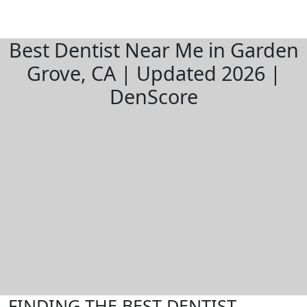
Best Dentist Near Me in Garden
Grove, CA | Updated 2026 |
DenScore
FINDING THE BEST DENTIST