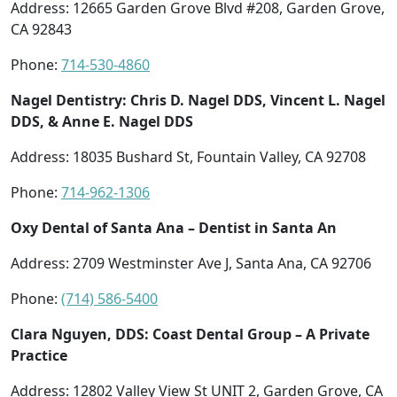
Address: 12665 Garden Grove Blvd #208, Garden Grove,
CA 92843
Phone:
714-530-4860
Nagel Dentistry: Chris D. Nagel DDS, Vincent L. Nagel
DDS, & Anne E. Nagel DDS
Address: 18035 Bushard St, Fountain Valley, CA 92708
Phone:
714-962-1306
Oxy Dental of Santa Ana – Dentist in Santa An
Address: 2709 Westminster Ave J, Santa Ana, CA 92706
Phone:
(714) 586-5400
Clara Nguyen, DDS: Coast Dental Group – A Private
Practice
Address: 12802 Valley View St UNIT 2, Garden Grove, CA