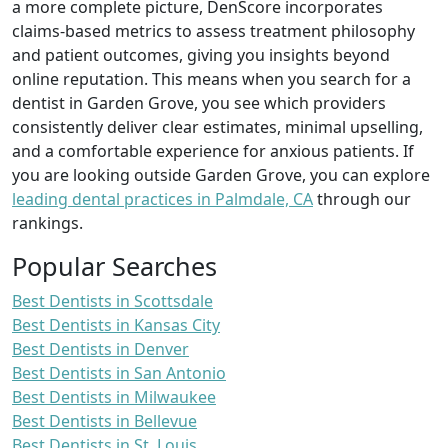
a more complete picture, DenScore incorporates
claims-based metrics to assess treatment philosophy
and patient outcomes, giving you insights beyond
online reputation. This means when you search for a
dentist in Garden Grove, you see which providers
consistently deliver clear estimates, minimal upselling,
and a comfortable experience for anxious patients. If
you are looking outside Garden Grove, you can explore
leading dental practices in Palmdale, CA
through our
rankings.
Popular Searches
Best Dentists in Scottsdale
Best Dentists in Kansas City
Best Dentists in Denver
Best Dentists in San Antonio
Best Dentists in Milwaukee
Best Dentists in Bellevue
Best Dentists in St. Louis