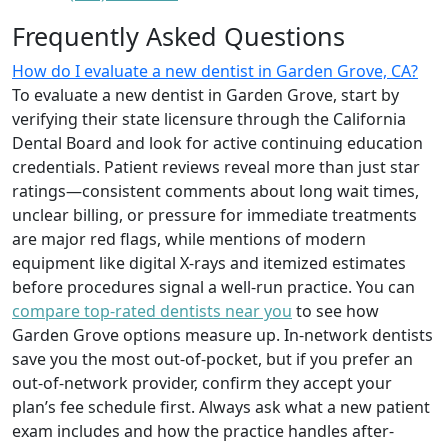
Frequently Asked Questions
How do I evaluate a new dentist in Garden Grove, CA?
To evaluate a new dentist in Garden Grove, start by
verifying their state licensure through the California
Dental Board and look for active continuing education
credentials. Patient reviews reveal more than just star
ratings—consistent comments about long wait times,
unclear billing, or pressure for immediate treatments
are major red flags, while mentions of modern
equipment like digital X-rays and itemized estimates
before procedures signal a well-run practice. You can
compare top-rated dentists near you
to see how
Garden Grove options measure up. In-network dentists
save you the most out-of-pocket, but if you prefer an
out-of-network provider, confirm they accept your
plan’s fee schedule first. Always ask what a new patient
exam includes and how the practice handles after-