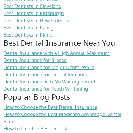
Best Dentists in Cleveland
Best Dentists in Pittsburgh
Best Dentists in New Orleans
Best Dentists in Raleigh
Best Dentists in Plano
Best Dental Insurance Near You
Dental Insurance with a High Annual Maximum
Dental Insurance for Braces
Dental Insurance for Major Dental Work
Dental Insurance for Dental Implants
Dental Insurance with No Waiting Period
Dental Insurance for Teeth Whitening
Popular Blog Posts
How to Choose the Best Dental Insurance
How to Choose the Best Medicare Advantage Dental
Plan
How to Find the Best Dentist