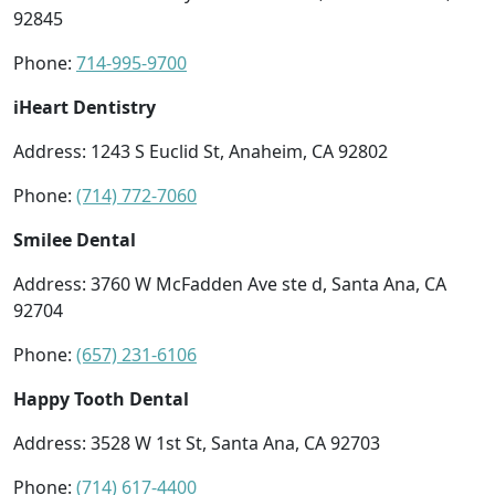
92845
Phone:
714-995-9700
iHeart Dentistry
Address: 1243 S Euclid St, Anaheim, CA 92802
Phone:
(714) 772-7060
Smilee Dental
Address: 3760 W McFadden Ave ste d, Santa Ana, CA
92704
Phone:
(657) 231-6106
Happy Tooth Dental
Address: 3528 W 1st St, Santa Ana, CA 92703
Phone:
(714) 617-4400