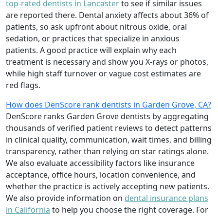
top-rated dentists in Lancaster
to see if similar issues
are reported there. Dental anxiety affects about 36% of
patients, so ask upfront about nitrous oxide, oral
sedation, or practices that specialize in anxious
patients. A good practice will explain why each
treatment is necessary and show you X-rays or photos,
while high staff turnover or vague cost estimates are
red flags.
How does DenScore rank dentists in Garden Grove, CA?
DenScore ranks Garden Grove dentists by aggregating
thousands of verified patient reviews to detect patterns
in clinical quality, communication, wait times, and billing
transparency, rather than relying on star ratings alone.
We also evaluate accessibility factors like insurance
acceptance, office hours, location convenience, and
whether the practice is actively accepting new patients.
We also provide information on
dental insurance plans
in California
to help you choose the right coverage. For