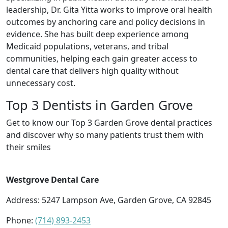
leadership, Dr. Gita Yitta works to improve oral health
outcomes by anchoring care and policy decisions in
evidence. She has built deep experience among
Medicaid populations, veterans, and tribal
communities, helping each gain greater access to
dental care that delivers high quality without
unnecessary cost.
Top 3 Dentists in Garden Grove
Get to know our Top 3 Garden Grove dental practices
and discover why so many patients trust them with
their smiles
Westgrove Dental Care
Address: 5247 Lampson Ave, Garden Grove, CA 92845
Phone:
(714) 893-2453