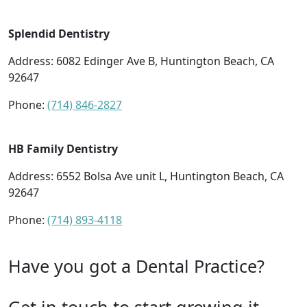
Splendid Dentistry
Address: 6082 Edinger Ave B, Huntington Beach, CA
92647
Phone:
(714) 846-2827
HB Family Dentistry
Address: 6552 Bolsa Ave unit L, Huntington Beach, CA
92647
Phone:
(714) 893-4118
Have you got a Dental Practice?
Get in touch to start growing it.