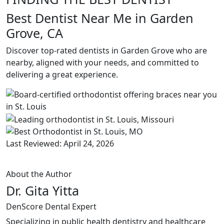
Best Dentist Near Me in Garden
Grove, CA
Discover top-rated dentists in Garden Grove who are
nearby, aligned with your needs, and committed to
delivering a great experience.
Last Reviewed: April 24, 2026
About the Author
Dr. Gita Yitta
DenScore Dental Expert
Specializing in public health dentistry and healthcare