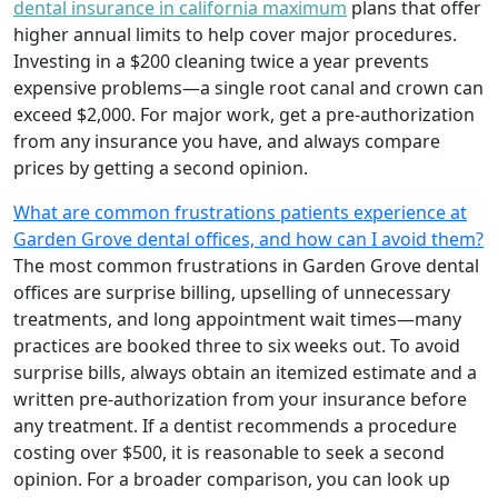
dental insurance in california maximum
plans that offer
higher annual limits to help cover major procedures.
Investing in a $200 cleaning twice a year prevents
expensive problems—a single root canal and crown can
exceed $2,000. For major work, get a pre-authorization
from any insurance you have, and always compare
prices by getting a second opinion.
What are common frustrations patients experience at
Garden Grove dental offices, and how can I avoid them?
The most common frustrations in Garden Grove dental
offices are surprise billing, upselling of unnecessary
treatments, and long appointment wait times—many
practices are booked three to six weeks out. To avoid
surprise bills, always obtain an itemized estimate and a
written pre-authorization from your insurance before
any treatment. If a dentist recommends a procedure
costing over $500, it is reasonable to seek a second
opinion. For a broader comparison, you can look up