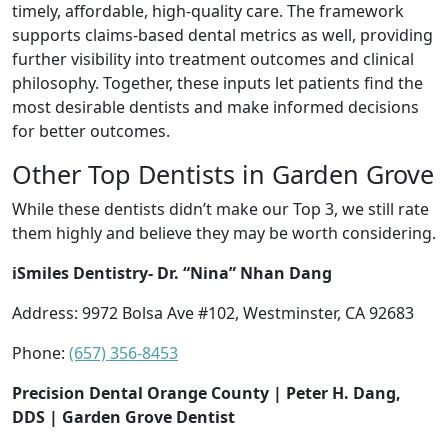
timely, affordable, high-quality care. The framework
supports claims-based dental metrics as well, providing
further visibility into treatment outcomes and clinical
philosophy. Together, these inputs let patients find the
most desirable dentists and make informed decisions
for better outcomes.
Other Top Dentists in Garden Grove
While these dentists didn’t make our Top 3, we still rate
them highly and believe they may be worth considering.
iSmiles Dentistry- Dr. “Nina” Nhan Dang
Address: 9972 Bolsa Ave #102, Westminster, CA 92683
Phone:
(657) 356-8453
Precision Dental Orange County | Peter H. Dang,
DDS | Garden Grove Dentist