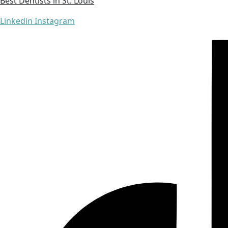
Best Dentists in St. Louis
Linkedin
Instagram