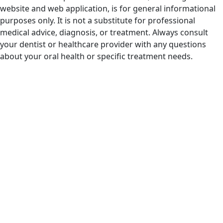
website and web application, is for general informational
purposes only. It is not a substitute for professional
medical advice, diagnosis, or treatment. Always consult
your dentist or healthcare provider with any questions
about your oral health or specific treatment needs.