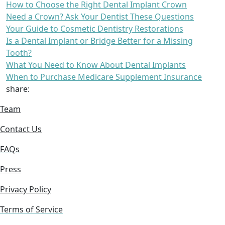
How to Choose the Right Dental Implant Crown
Need a Crown? Ask Your Dentist These Questions
Your Guide to Cosmetic Dentistry Restorations
Is a Dental Implant or Bridge Better for a Missing
Tooth?
What You Need to Know About Dental Implants
When to Purchase Medicare Supplement Insurance
share:
Team
Contact Us
FAQs
Press
Privacy Policy
Terms of Service