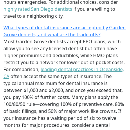
hours emergencies. For additional choices, consider
highly rated San Diego dentists
if you are willing to
travel to a neighboring city.
What types of dental insurance are accepted by Garden
Grove dentists, and what are the trade-offs?
Most Garden Grove dentists accept PPO plans, which
allow you to see any licensed dentist but often have
higher premiums and deductibles, while HMO plans
restrict you to a network for lower out-of-pocket costs.
For comparison,
leading dental practices in Oceanside,
CA
often accept the same types of insurance. The
typical annual maximum for dental insurance is
between $1,000 and $2,000, and once you exceed that,
you pay 100% of further costs. Many plans apply the
100/80/50 rule—covering 100% of preventive care, 80%
of basic fillings, and 50% of major work like crowns. If
your insurance has a waiting period of six to twelve
months for major procedures, consider a dental