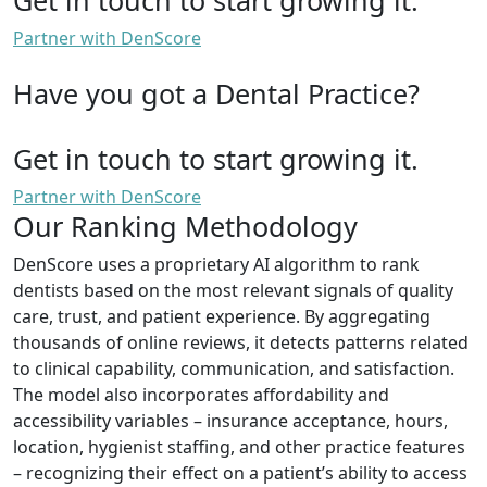
Partner with DenScore
Have you got a Dental Practice?
Get in touch to start growing it.
Partner with DenScore
Our Ranking Methodology
DenScore uses a proprietary AI algorithm to rank
dentists based on the most relevant signals of quality
care, trust, and patient experience. By aggregating
thousands of online reviews, it detects patterns related
to clinical capability, communication, and satisfaction.
The model also incorporates affordability and
accessibility variables – insurance acceptance, hours,
location, hygienist staffing, and other practice features
– recognizing their effect on a patient’s ability to access