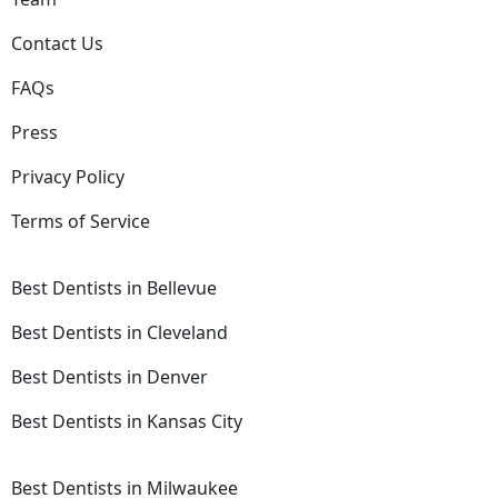
Contact Us
FAQs
Press
Privacy Policy
Terms of Service
Best Dentists in Bellevue
Best Dentists in Cleveland
Best Dentists in Denver
Best Dentists in Kansas City
Best Dentists in Milwaukee