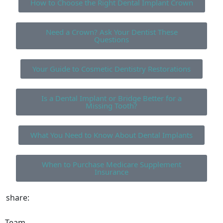
How to Choose the Right Dental Implant Crown
Need a Crown? Ask Your Dentist These
Questions
Your Guide to Cosmetic Dentistry Restorations
Is a Dental Implant or Bridge Better for a
Missing Tooth?
What You Need to Know About Dental Implants
When to Purchase Medicare Supplement
Insurance
share:
Team