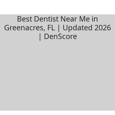
Best Dentist Near Me in
Greenacres, FL | Updated 2026
| DenScore