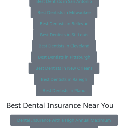
Best Dentists in San Antonio
Best Dentists in Milwaukee
Best Dentists in Bellevue
Best Dentists in St. Louis
Best Dentists in Cleveland
Best Dentists in Pittsburgh
Best Dentists in New Orleans
Best Dentists in Raleigh
Best Dentists in Plano
Best Dental Insurance Near You
Dental Insurance with a High Annual Maximum