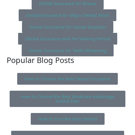
Dental Insurance for Braces
Dental Insurance for Major Dental Work
Dental Insurance for Dental Implants
Dental Insurance with No Waiting Period
Dental Insurance for Teeth Whitening
Popular Blog Posts
How to Choose the Best Dental Insurance
How to Choose the Best Medicare Advantage
Dental Plan
How to Find the Best Dentist