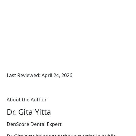
Last Reviewed: April 24, 2026
About the Author
Dr. Gita Yitta
DenScore Dental Expert