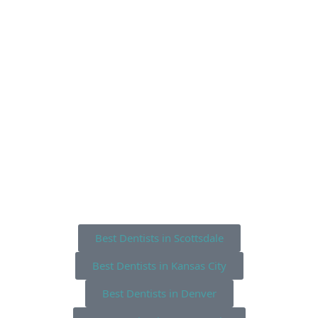
Best Dentists in Scottsdale
Best Dentists in Kansas City
Best Dentists in Denver