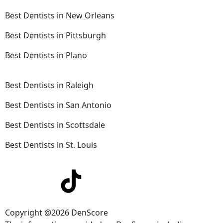
Best Dentists in New Orleans
Best Dentists in Pittsburgh
Best Dentists in Plano
Best Dentists in Raleigh
Best Dentists in San Antonio
Best Dentists in Scottsdale
Best Dentists in St. Louis
Copyright @2026 DenScore