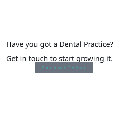
Have you got a Dental Practice?
Get in touch to start growing it.
Partner with DenScore