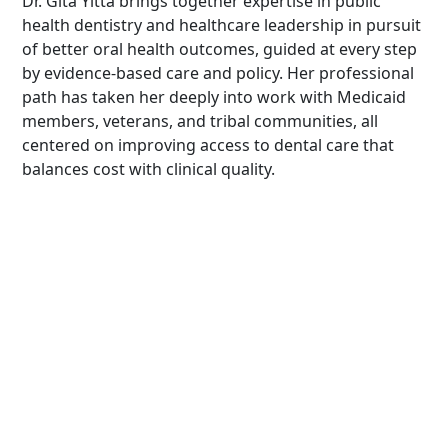
Dr. Gita Yitta brings together expertise in public
health dentistry and healthcare leadership in pursuit
of better oral health outcomes, guided at every step
by evidence-based care and policy. Her professional
path has taken her deeply into work with Medicaid
members, veterans, and tribal communities, all
centered on improving access to dental care that
balances cost with clinical quality.