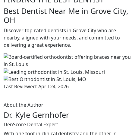
Best Dentist Near Me in Grove City,
OH
Discover top-rated dentists in Grove City who are
nearby, aligned with your needs, and committed to
delivering a great experience.
Last Reviewed: April 24, 2026
About the Author
Dr. Kyle Gernhofer
DenScore Dental Expert
With one foot in clinical dentistry and the other in