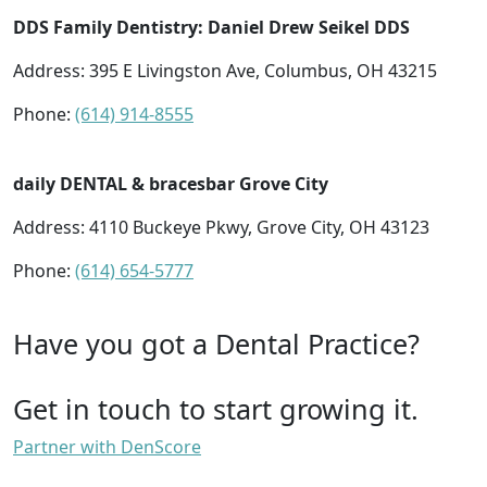
DDS Family Dentistry: Daniel Drew Seikel DDS
Address: 395 E Livingston Ave, Columbus, OH 43215
Phone:
(614) 914-8555
daily DENTAL & bracesbar Grove City
Address: 4110 Buckeye Pkwy, Grove City, OH 43123
Phone:
(614) 654-5777
Have you got a Dental Practice?
Get in touch to start growing it.
Partner with DenScore