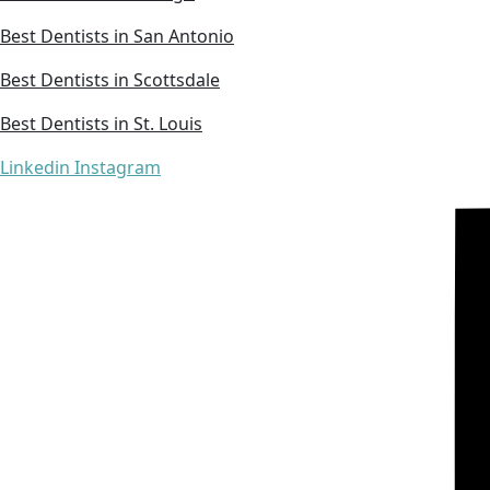
Best Dentists in San Antonio
Best Dentists in Scottsdale
Best Dentists in St. Louis
Linkedin
Instagram