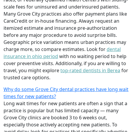
scale fees for uninsured and underinsured patients.
Many Grove City practices also offer payment plans like
CareCredit or in-house financing. Always request an
itemized estimate and insurance pre-authorization
before any major procedure to avoid surprise bills.
Geographic price variation means urban practices may
charge more, so compare estimates. Look for
dental
insurance in ohio period
with no waiting period to help
cover preventive visits. Additionally, if you are willing to
travel, you might explore
top-rated dentists in Berea
for
trusted care options.
Why do some Grove City dental practices have long wait
times for new patients?
Long wait times for new patients are often a sign that a
practice is popular but has limited capacity — many
Grove City clinics are booked 3 to 6 weeks out,
especially those actively accepting new patients. To
avoid delay, look for practices that specifically advertise