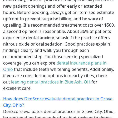
new patient openings and offer early or extended
hours. Before booking, always get an itemized estimate
upfront to prevent surprise billing, and be wary of
upselling. If a recommended treatment costs over $500,
a second opinion is reasonable. About 36% of patients
experience dental anxiety, so ask if the practice offers
nitrous oxide or oral sedation. Good practices explain
findings clearly and walk you through each
recommended step. For those seeking specialized
coverage, you can explore
dental insurance plans in
Ohio
that include teeth whitening benefits. Additionally,
if you are considering options in nearby cities, check
out
leading dental practices in Blue Ash, OH
for
excellent care.
How does DenScore evaluate dental practices in Grove
City, Ohio?
DenScore evaluates dental practices in Grove City, Ohio,
by aggregating thousands of patient reviews to detect