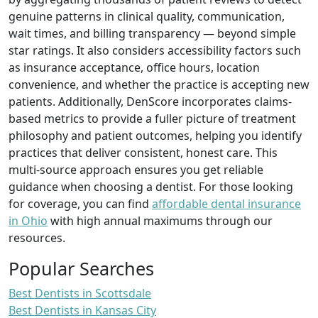
genuine patterns in clinical quality, communication,
wait times, and billing transparency — beyond simple
star ratings. It also considers accessibility factors such
as insurance acceptance, office hours, location
convenience, and whether the practice is accepting new
patients. Additionally, DenScore incorporates claims-
based metrics to provide a fuller picture of treatment
philosophy and patient outcomes, helping you identify
practices that deliver consistent, honest care. This
multi-source approach ensures you get reliable
guidance when choosing a dentist. For those looking
for coverage, you can find
affordable dental insurance
in Ohio
with high annual maximums through our
resources.
Popular Searches
Best Dentists in Scottsdale
Best Dentists in Kansas City