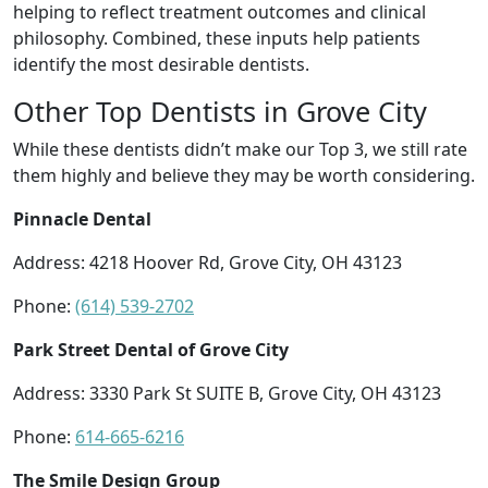
helping to reflect treatment outcomes and clinical
philosophy. Combined, these inputs help patients
identify the most desirable dentists.
Other Top Dentists in Grove City
While these dentists didn’t make our Top 3, we still rate
them highly and believe they may be worth considering.
Pinnacle Dental
Address: 4218 Hoover Rd, Grove City, OH 43123
Phone:
(614) 539-2702
Park Street Dental of Grove City
Address: 3330 Park St SUITE B, Grove City, OH 43123
Phone:
614-665-6216
The Smile Design Group