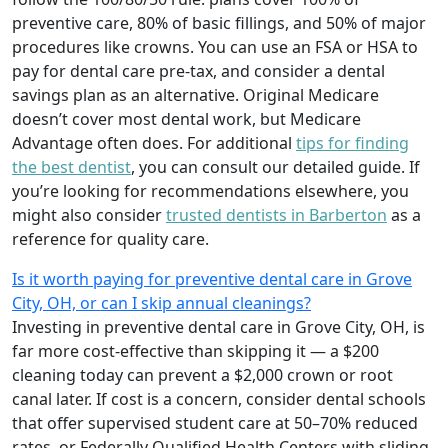
preventive care, 80% of basic fillings, and 50% of major
procedures like crowns. You can use an FSA or HSA to
pay for dental care pre-tax, and consider a dental
savings plan as an alternative. Original Medicare
doesn’t cover most dental work, but Medicare
Advantage often does. For additional
tips for finding
the best dentist
, you can consult our detailed guide. If
you’re looking for recommendations elsewhere, you
might also consider
trusted dentists in Barberton
as a
reference for quality care.
Is it worth paying for preventive dental care in Grove
City, OH, or can I skip annual cleanings?
Investing in preventive dental care in Grove City, OH, is
far more cost-effective than skipping it — a $200
cleaning today can prevent a $2,000 crown or root
canal later. If cost is a concern, consider dental schools
that offer supervised student care at 50–70% reduced
rates, or Federally Qualified Health Centers with sliding-