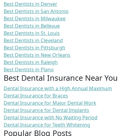
Best Dentists in Denver
Best Dentists in San Antonio
Best Dentists in Milwaukee
Best Dentists in Bellevue
Best Dentists in St. Louis
Best Dentists in Cleveland
Best Dentists in Pittsburgh
Best Dentists in New Orleans
Best Dentists in Raleigh
Best Dentists in Plano
Best Dental Insurance Near You
Dental Insurance with a High Annual Maximum
Dental Insurance for Braces
Dental Insurance for Major Dental Work
Dental Insurance for Dental Implants
Dental Insurance with No Waiting Period
Dental Insurance for Teeth Whitening
Popular Blog Posts