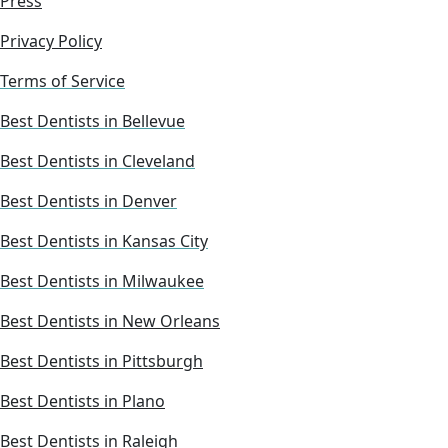
Press
Privacy Policy
Terms of Service
Best Dentists in Bellevue
Best Dentists in Cleveland
Best Dentists in Denver
Best Dentists in Kansas City
Best Dentists in Milwaukee
Best Dentists in New Orleans
Best Dentists in Pittsburgh
Best Dentists in Plano
Best Dentists in Raleigh