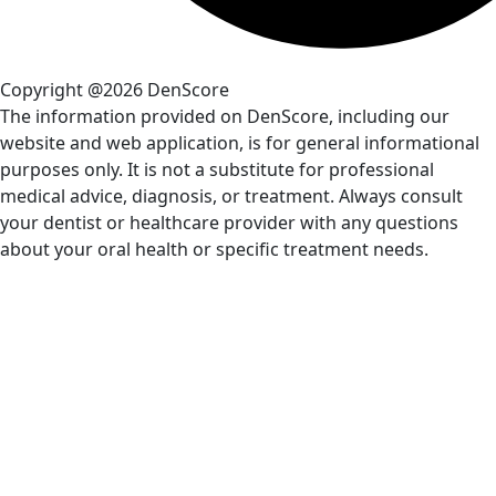
Copyright @2026 DenScore
The information provided on DenScore, including our
website and web application, is for general informational
purposes only. It is not a substitute for professional
medical advice, diagnosis, or treatment. Always consult
your dentist or healthcare provider with any questions
about your oral health or specific treatment needs.