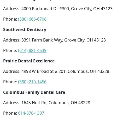
Address: 4000 Parkmead Dr #300, Grove City, OH 43123
Phone:
(380) 666-6708
Southwest Dentistry
Address: 3391 Farm Bank Way, Grove City, OH 43123
Phone:
(614) 881-4539
Prairie Dental Excellence
Address: 4998 W Broad St # 201, Columbus, OH 43228
Phone:
(380) 210-1456
Columbus Family Dental Care
Address: 1645 Holt Rd, Columbus, OH 43228
Phone:
614-878-1397