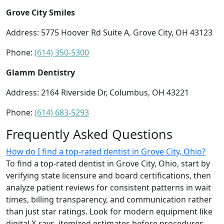
Grove City Smiles
Address: 5775 Hoover Rd Suite A, Grove City, OH 43123
Phone:
(614) 350-5300
Glamm Dentistry
Address: 2164 Riverside Dr, Columbus, OH 43221
Phone:
(614) 683-5293
Frequently Asked Questions
How do I find a top-rated dentist in Grove City, Ohio?
To find a top-rated dentist in Grove City, Ohio, start by
verifying state licensure and board certifications, then
analyze patient reviews for consistent patterns in wait
times, billing transparency, and communication rather
than just star ratings. Look for modern equipment like
digital X-rays, itemized estimates before procedures,