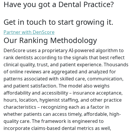
Have you got a Dental Practice?
Get in touch to start growing it.
Partner with DenScore
Our Ranking Methodology
DenScore uses a proprietary AI-powered algorithm to
rank dentists according to the signals that best reflect
clinical quality, trust, and patient experience. Thousands
of online reviews are aggregated and analyzed for
patterns associated with skilled care, communication,
and patient satisfaction. The model also weighs
affordability and accessibility – insurance acceptance,
hours, location, hygienist staffing, and other practice
characteristics – recognizing each as a factor in
whether patients can access timely, affordable, high-
quality care. The framework is engineered to
incorporate claims-based dental metrics as well,