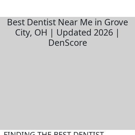
Best Dentist Near Me in Grove
City, OH | Updated 2026 |
DenScore
FINDING THE BEST DENTIST