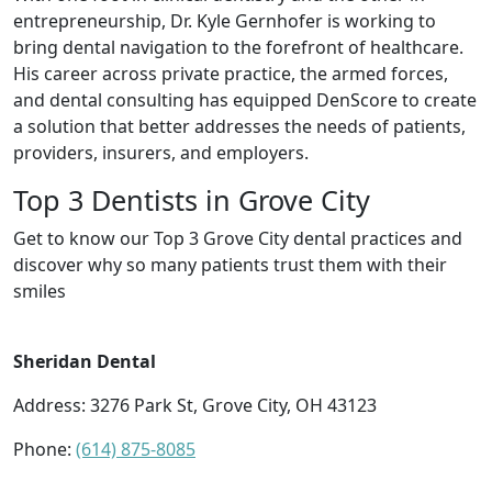
entrepreneurship, Dr. Kyle Gernhofer is working to
bring dental navigation to the forefront of healthcare.
His career across private practice, the armed forces,
and dental consulting has equipped DenScore to create
a solution that better addresses the needs of patients,
providers, insurers, and employers.
Top 3 Dentists in Grove City
Get to know our Top 3 Grove City dental practices and
discover why so many patients trust them with their
smiles
Sheridan Dental
Address: 3276 Park St, Grove City, OH 43123
Phone:
(614) 875-8085