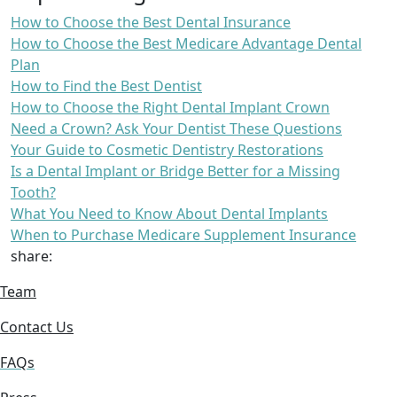
How to Choose the Best Dental Insurance
How to Choose the Best Medicare Advantage Dental
Plan
How to Find the Best Dentist
How to Choose the Right Dental Implant Crown
Need a Crown? Ask Your Dentist These Questions
Your Guide to Cosmetic Dentistry Restorations
Is a Dental Implant or Bridge Better for a Missing
Tooth?
What You Need to Know About Dental Implants
When to Purchase Medicare Supplement Insurance
share:
Team
Contact Us
FAQs