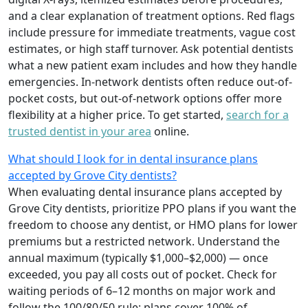
and a clear explanation of treatment options. Red flags
include pressure for immediate treatments, vague cost
estimates, or high staff turnover. Ask potential dentists
what a new patient exam includes and how they handle
emergencies. In-network dentists often reduce out-of-
pocket costs, but out-of-network options offer more
flexibility at a higher price. To get started,
search for a
trusted dentist in your area
online.
What should I look for in dental insurance plans
accepted by Grove City dentists?
When evaluating dental insurance plans accepted by
Grove City dentists, prioritize PPO plans if you want the
freedom to choose any dentist, or HMO plans for lower
premiums but a restricted network. Understand the
annual maximum (typically $1,000–$2,000) — once
exceeded, you pay all costs out of pocket. Check for
waiting periods of 6–12 months on major work and
follow the 100/80/50 rule: plans cover 100% of