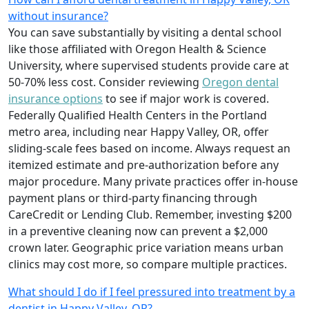
without insurance?
You can save substantially by visiting a dental school
like those affiliated with Oregon Health & Science
University, where supervised students provide care at
50-70% less cost. Consider reviewing
Oregon dental
insurance options
to see if major work is covered.
Federally Qualified Health Centers in the Portland
metro area, including near Happy Valley, OR, offer
sliding-scale fees based on income. Always request an
itemized estimate and pre-authorization before any
major procedure. Many private practices offer in-house
payment plans or third-party financing through
CareCredit or Lending Club. Remember, investing $200
in a preventive cleaning now can prevent a $2,000
crown later. Geographic price variation means urban
clinics may cost more, so compare multiple practices.
What should I do if I feel pressured into treatment by a
dentist in Happy Valley, OR?