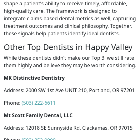
shape a patient’s ability to receive timely, affordable,
high-quality care. The framework is designed to
integrate claims-based dental metrics as well, capturing
treatment outcomes and clinical philosophy. Together,
these signals help patients identify ideal dentists.
Other Top Dentists in Happy Valley
While these dentists didn’t make our Top 3, we still rate
them highly and believe they may be worth considering.
MK Distinctive Dentistry
Address: 2000 SW 1st Ave UNIT 210, Portland, OR 97201
Phone:
(503) 222-6611
Mt Scott Family Dental, LLC
Address: 12018 SE Sunnyside Rd, Clackamas, OR 97015