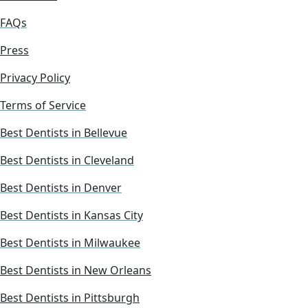
FAQs
Press
Privacy Policy
Terms of Service
Best Dentists in Bellevue
Best Dentists in Cleveland
Best Dentists in Denver
Best Dentists in Kansas City
Best Dentists in Milwaukee
Best Dentists in New Orleans
Best Dentists in Pittsburgh