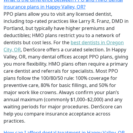
insurance plans in Happy Valley, OR?
PPO plans allow you to visit any licensed dentist,
including top-rated practices like Larry R. Franz, DMD in
Portland, but typically have higher premiums and
deductibles; HMO plans restrict you to a network of
dentists but cost less. For the
best dentists in Oregon
City, OR
, DenScore offers a curated selection. In Happy
Valley, OR, many dental offices accept PPO plans, giving
you more flexibility. HMO plans often require a primary
care dentist and referrals for specialists. Most PPO
plans follow the 100/80/50 rule: 100% coverage for
preventive care, 80% for basic fillings, and 50% for
major work like crowns. Always confirm your plan’s
annual maximum (commonly $1,000–$2,000) and any
waiting periods for major procedures. DenScore can
help you compare insurance acceptance across
practices.
How can I afford dental treatment in Happy Valley, OR