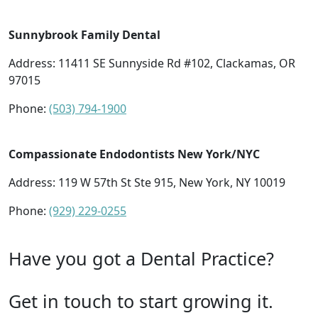
Sunnybrook Family Dental
Address: 11411 SE Sunnyside Rd #102, Clackamas, OR
97015
Phone:
(503) 794-1900
Compassionate Endodontists New York/NYC
Address: 119 W 57th St Ste 915, New York, NY 10019
Phone:
(929) 229-0255
Have you got a Dental Practice?
Get in touch to start growing it.