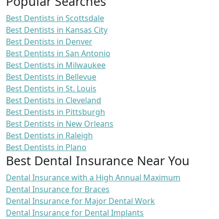
Popular Searches
Best Dentists in Scottsdale
Best Dentists in Kansas City
Best Dentists in Denver
Best Dentists in San Antonio
Best Dentists in Milwaukee
Best Dentists in Bellevue
Best Dentists in St. Louis
Best Dentists in Cleveland
Best Dentists in Pittsburgh
Best Dentists in New Orleans
Best Dentists in Raleigh
Best Dentists in Plano
Best Dental Insurance Near You
Dental Insurance with a High Annual Maximum
Dental Insurance for Braces
Dental Insurance for Major Dental Work
Dental Insurance for Dental Implants