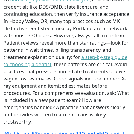
credentials like DDS/DMD, state licensure, and
continuing education, then verify insurance acceptance.
In Happy Valley, OR, many top practices such as MK
Distinctive Dentistry in nearby Portland are in-network
with most PPO plans. However, always call to confirm.
Patient reviews reveal more than star ratings—look for
patterns in wait times, billing transparency, and
treatment explanation quality; for
a step-by-step guide
to choosing a dentist
, these patterns are critical. Avoid
practices that pressure immediate treatments or give
vague cost estimates. Good signals include modern X-
ray equipment and itemized estimates before
procedures. For a comprehensive evaluation, ask: What
is included in a new patient exam? How are
emergencies handled? A practice that answers clearly
and provides written treatment plans is likely
trustworthy.
What is the difference between PPO and HMO dental