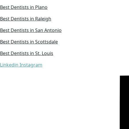
Best Dentists in Plano
Best Dentists in Raleigh
Best Dentists in San Antonio
Best Dentists in Scottsdale
Best Dentists in St. Louis
Linkedin
Instagram