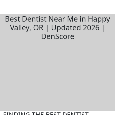
Best Dentist Near Me in Happy
Valley, OR | Updated 2026 |
DenScore
FINDING THE BEST DENTIST