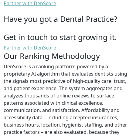
Partner with DenScore
Have you got a Dental Practice?
Get in touch to start growing it.
Partner with DenScore
Our Ranking Methodology
DenScore is a ranking platform powered by a
proprietary AI algorithm that evaluates dentists using
the signals most predictive of high-quality care, trust,
and patient experience. The system aggregates and
analyzes thousands of online reviews to surface
patterns associated with clinical excellence,
communication, and satisfaction. Affordability and
accessibility data – including accepted insurances,
business hours, location, hygienist staffing, and other
practice factors – are also evaluated, because they