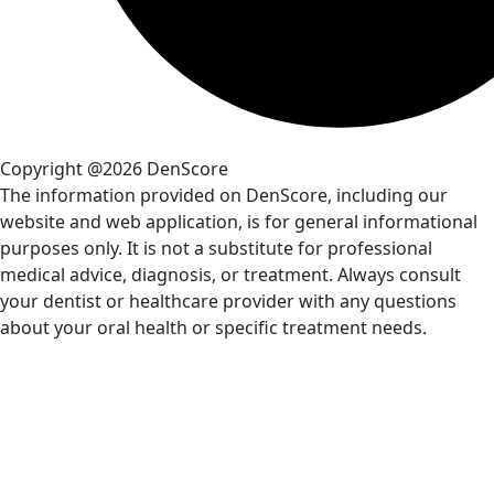
Copyright @2026 DenScore
The information provided on DenScore, including our
website and web application, is for general informational
purposes only. It is not a substitute for professional
medical advice, diagnosis, or treatment. Always consult
your dentist or healthcare provider with any questions
about your oral health or specific treatment needs.