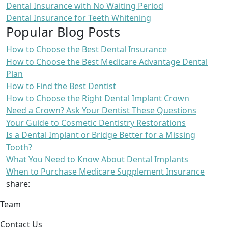
Dental Insurance with No Waiting Period
Dental Insurance for Teeth Whitening
Popular Blog Posts
How to Choose the Best Dental Insurance
How to Choose the Best Medicare Advantage Dental
Plan
How to Find the Best Dentist
How to Choose the Right Dental Implant Crown
Need a Crown? Ask Your Dentist These Questions
Your Guide to Cosmetic Dentistry Restorations
Is a Dental Implant or Bridge Better for a Missing
Tooth?
What You Need to Know About Dental Implants
When to Purchase Medicare Supplement Insurance
share:
Team
Contact Us