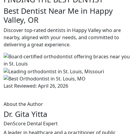
Best Dentist Near Me in Happy
Valley, OR
Discover top-rated dentists in Happy Valley who are
nearby, aligned with your needs, and committed to
delivering a great experience.
Last Reviewed: April 26, 2026
About the Author
Dr. Gita Yitta
DenScore Dental Expert
A leader in healthcare and a practitioner of public