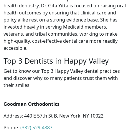
health dentistry, Dr. Gita Yitta is focused on raising oral
health outcomes by ensuring that clinical care and
policy alike rest on a strong evidence base. She has
invested heavily in serving Medicaid members,
veterans, and tribal communities, working to make
high-quality, cost-effective dental care more readily
accessible.
Top 3 Dentists in Happy Valley
Get to know our Top 3 Happy Valley dental practices
and discover why so many patients trust them with
their smiles
Goodman Orthodontics
Address: 440 E 57th St B, New York, NY 10022
Phone:
(332) 529-4387