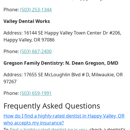
Phone:
(503) 253-1344
Valley Dental Works
Address: 16144 SE Happy Valley Town Center Dr #206,
Happy Valley, OR 97086
Phone:
(503) 667-2400
Gregson Family Dentistry: N. Dean Gregson, DMD
Address: 17655 SE McLoughlin Blvd # D, Milwaukie, OR
97267
Phone:
(503) 659-1991
Frequently Asked Questions
How do I find a highly-rated dentist in Happy Valley, OR
who accepts my insurance?
To
find a highly rated dentist near you
, check a dentist’s