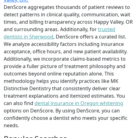
DenScore aggregates thousands of patient reviews to
detect patterns in clinical quality, communication, wait
times, and billing transparency across Happy Valley, OR
and surrounding areas. Additionally, for
trusted
dentists in Sherwood
, DenScore offers a curated list.
We analyze accessibility factors including insurance
acceptance, office hours, and new patient availability.
Additionally, we incorporate claims-based metrics to
provide a fuller picture of treatment philosophy and
outcomes beyond online reputation alone. This
methodology helps you identify practices like MK
Distinctive Dentistry that consistently deliver clear
treatment explanations and itemized estimates. You
can also find
dental insurance in Oregon whitening
options on DenScore. By using DenScore, you can
confidently choose a dentist who meets your specific
needs.