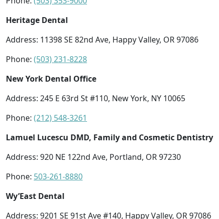
Phone:
(503) 353-9000
Heritage Dental
Address: 11398 SE 82nd Ave, Happy Valley, OR 97086
Phone:
(503) 231-8228
New York Dental Office
Address: 245 E 63rd St #110, New York, NY 10065
Phone:
(212) 548-3261
Lamuel Lucescu DMD, Family and Cosmetic Dentistry
Address: 920 NE 122nd Ave, Portland, OR 97230
Phone:
503-261-8880
Wy’East Dental
Address: 9201 SE 91st Ave #140, Happy Valley, OR 97086