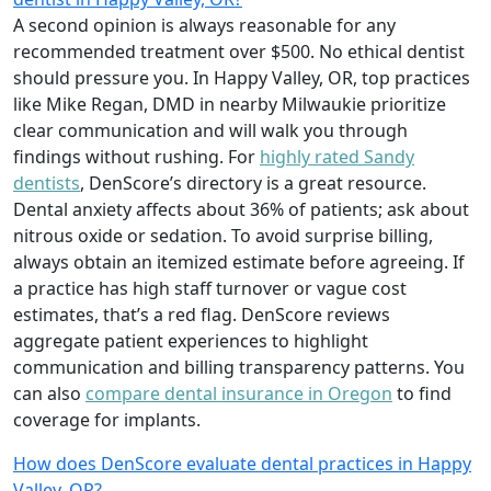
A second opinion is always reasonable for any
recommended treatment over $500. No ethical dentist
should pressure you. In Happy Valley, OR, top practices
like Mike Regan, DMD in nearby Milwaukie prioritize
clear communication and will walk you through
findings without rushing. For
highly rated Sandy
dentists
, DenScore’s directory is a great resource.
Dental anxiety affects about 36% of patients; ask about
nitrous oxide or sedation. To avoid surprise billing,
always obtain an itemized estimate before agreeing. If
a practice has high staff turnover or vague cost
estimates, that’s a red flag. DenScore reviews
aggregate patient experiences to highlight
communication and billing transparency patterns. You
can also
compare dental insurance in Oregon
to find
coverage for implants.
How does DenScore evaluate dental practices in Happy
Valley, OR?