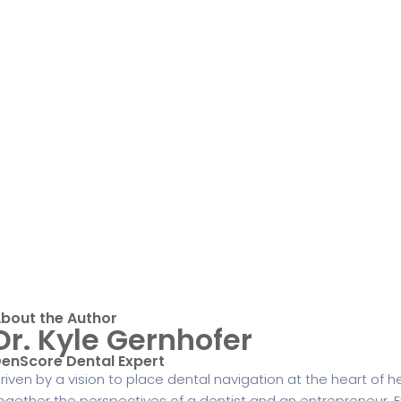
bout the Author
Dr. Kyle Gernhofer
enScore Dental Expert
riven by a vision to place dental navigation at the heart of h
ogether the perspectives of a dentist and an entrepreneur. E