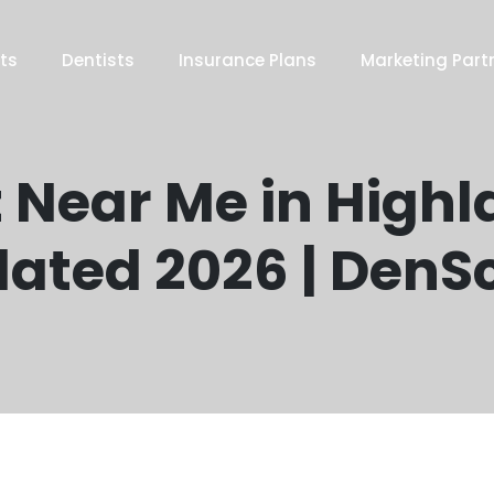
ts
Dentists
Insurance Plans
Marketing Part
 Near Me in Highla
ated 2026 | DenS