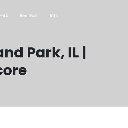
ners
Reviews
Info
nd Park, IL |
core