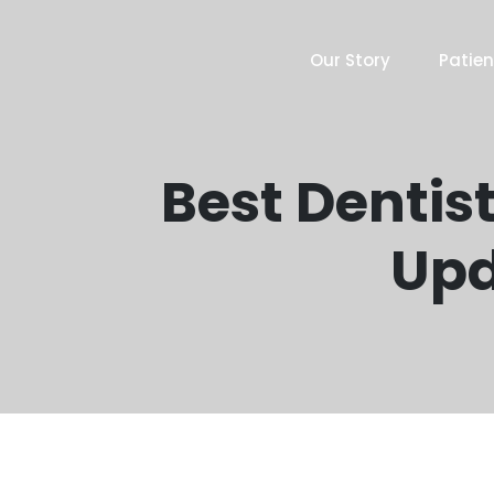
Our Story
Patien
Best Dentist
Upd