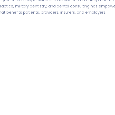
ractice, military dentistry, and dental consulting has empow
hat benefits patients, providers, insurers, and employers.