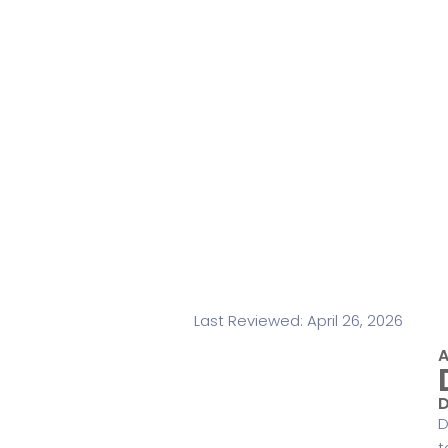
Last Reviewed: April 26, 2026
A
D
D
t