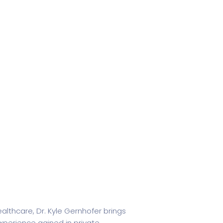
ealthcare, Dr. Kyle Gernhofer brings
xperience gained in private