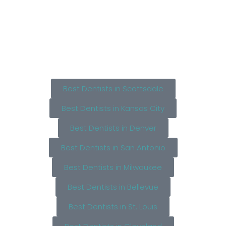
Best Dentists in Scottsdale
Best Dentists in Kansas City
Best Dentists in Denver
Best Dentists in San Antonio
Best Dentists in Milwaukee
Best Dentists in Bellevue
Best Dentists in St. Louis