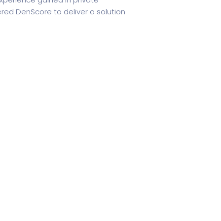
ered DenScore to deliver a solution