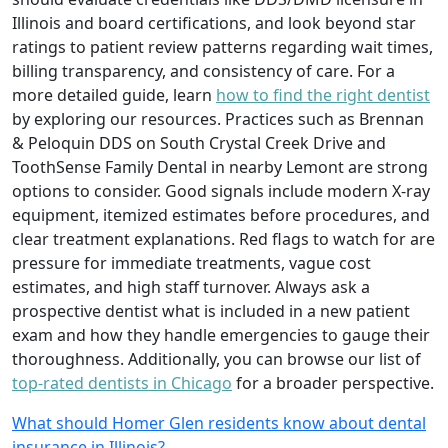
Illinois and board certifications, and look beyond star
ratings to patient review patterns regarding wait times,
billing transparency, and consistency of care. For a
more detailed guide, learn
how to find the right dentist
by exploring our resources. Practices such as Brennan
& Peloquin DDS on South Crystal Creek Drive and
ToothSense Family Dental in nearby Lemont are strong
options to consider. Good signals include modern X-ray
equipment, itemized estimates before procedures, and
clear treatment explanations. Red flags to watch for are
pressure for immediate treatments, vague cost
estimates, and high staff turnover. Always ask a
prospective dentist what is included in a new patient
exam and how they handle emergencies to gauge their
thoroughness. Additionally, you can browse our list of
top-rated dentists in Chicago
for a broader perspective.
What should Homer Glen residents know about dental
insurance in Illinois?