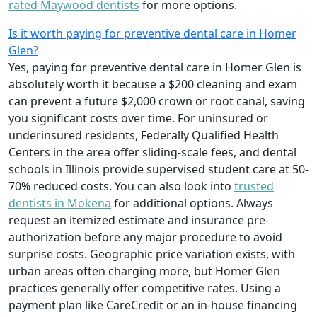
rated Maywood dentists
for more options.
Is it worth paying for preventive dental care in Homer
Glen?
Yes, paying for preventive dental care in Homer Glen is
absolutely worth it because a $200 cleaning and exam
can prevent a future $2,000 crown or root canal, saving
you significant costs over time. For uninsured or
underinsured residents, Federally Qualified Health
Centers in the area offer sliding-scale fees, and dental
schools in Illinois provide supervised student care at 50-
70% reduced costs. You can also look into
trusted
dentists in Mokena
for additional options. Always
request an itemized estimate and insurance pre-
authorization before any major procedure to avoid
surprise costs. Geographic price variation exists, with
urban areas often charging more, but Homer Glen
practices generally offer competitive rates. Using a
payment plan like CareCredit or an in-house financing