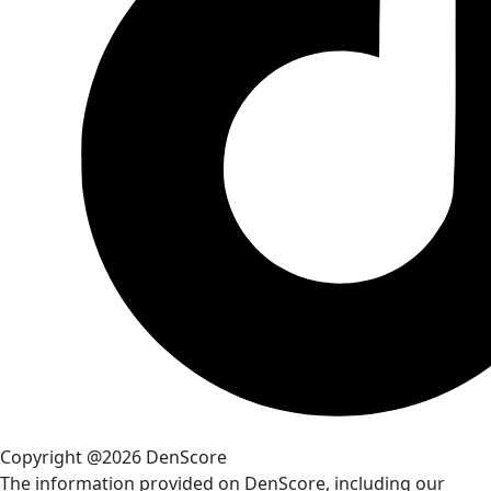
Copyright @2026 DenScore
The information provided on DenScore, including our