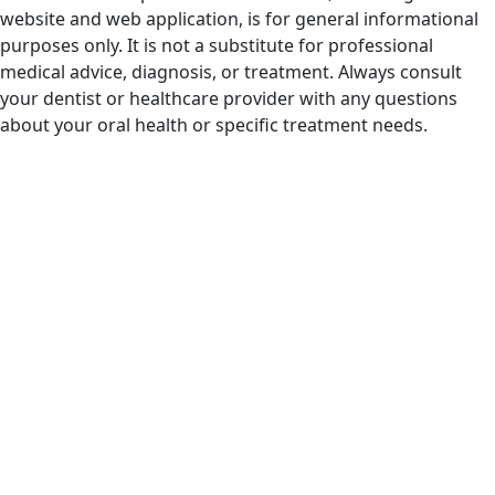
website and web application, is for general informational
purposes only. It is not a substitute for professional
medical advice, diagnosis, or treatment. Always consult
your dentist or healthcare provider with any questions
about your oral health or specific treatment needs.