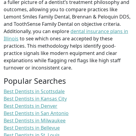
a fuller picture of a dentist’s treatment philosophy and
outcomes, allowing you to compare practices like
Lemont Smiles Family Dental, Brennan & Peloquin DDS,
and ToothSense Family Dental on objective criteria.
Additionally, you can explore
dental insurance plans in
Illinois
to see which ones are accepted by these
practices. This methodology helps identify good-
practice signals like modern equipment and clear
explanations while flagging red flags like high staff
turnover or inconsistent care.
Popular Searches
Best Dentists in Scottsdale
Best Dentists in Kansas City
Best Dentists in Denver
Best Dentists in San Antonio
Best Dentists in Milwaukee
Best Dentists in Bellevue
Best Dentists in St. Louis