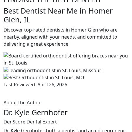
Best Dentist Near Me in Homer
Glen, IL
Discover top-rated dentists in Homer Glen who are
nearby, aligned with your needs, and committed to
delivering a great experience.
Last Reviewed: April 26, 2026
About the Author
Dr. Kyle Gernhofer
DenScore Dental Expert
Dr. Kyle Gernhofer, both a dentist and an entrepreneur,