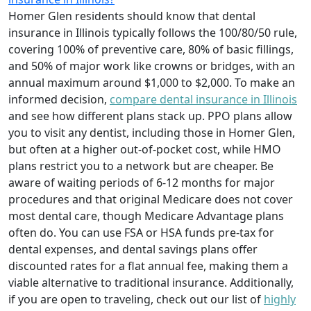
Homer Glen residents should know that dental
insurance in Illinois typically follows the 100/80/50 rule,
covering 100% of preventive care, 80% of basic fillings,
and 50% of major work like crowns or bridges, with an
annual maximum around $1,000 to $2,000. To make an
informed decision,
compare dental insurance in Illinois
and see how different plans stack up. PPO plans allow
you to visit any dentist, including those in Homer Glen,
but often at a higher out-of-pocket cost, while HMO
plans restrict you to a network but are cheaper. Be
aware of waiting periods of 6-12 months for major
procedures and that original Medicare does not cover
most dental care, though Medicare Advantage plans
often do. You can use FSA or HSA funds pre-tax for
dental expenses, and dental savings plans offer
discounted rates for a flat annual fee, making them a
viable alternative to traditional insurance. Additionally,
if you are open to traveling, check out our list of
highly