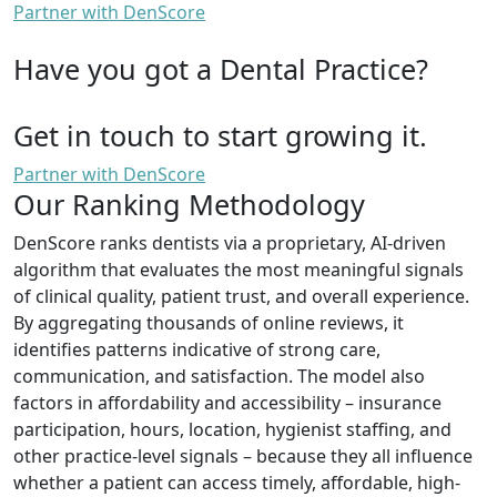
Partner with DenScore
Have you got a Dental Practice?
Get in touch to start growing it.
Partner with DenScore
Our Ranking Methodology
DenScore ranks dentists via a proprietary, AI-driven
algorithm that evaluates the most meaningful signals
of clinical quality, patient trust, and overall experience.
By aggregating thousands of online reviews, it
identifies patterns indicative of strong care,
communication, and satisfaction. The model also
factors in affordability and accessibility – insurance
participation, hours, location, hygienist staffing, and
other practice-level signals – because they all influence
whether a patient can access timely, affordable, high-