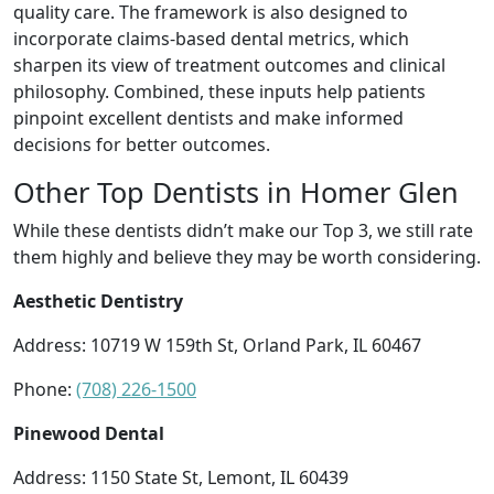
quality care. The framework is also designed to
incorporate claims-based dental metrics, which
sharpen its view of treatment outcomes and clinical
philosophy. Combined, these inputs help patients
pinpoint excellent dentists and make informed
decisions for better outcomes.
Other Top Dentists in Homer Glen
While these dentists didn’t make our Top 3, we still rate
them highly and believe they may be worth considering.
Aesthetic Dentistry
Address: 10719 W 159th St, Orland Park, IL 60467
Phone:
(708) 226-1500
Pinewood Dental
Address: 1150 State St, Lemont, IL 60439