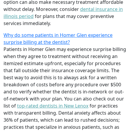
option can also make necessary treatment affordable
without delay. Moreover, consider
dental insurance in
illinois period
for plans that may cover preventive
services immediately.
Why do some patients in Homer Glen experience
surprise billing at the dentist?
Patients in Homer Glen may experience surprise billing
when they agree to treatment without receiving an
itemized estimate upfront, especially for procedures
that fall outside their insurance coverage limits. The
best way to avoid this is to always ask for a written
breakdown of costs before any procedure over $500
and to verify whether the dentist is in-network or out-
of-network with your plan. You can also check out our
list of
top-rated dentists in New Lenox
for practices
with transparent billing. Dental anxiety affects about
36% of patients, which can lead to rushed decisions;
practices that specialize in anxious patients, such as