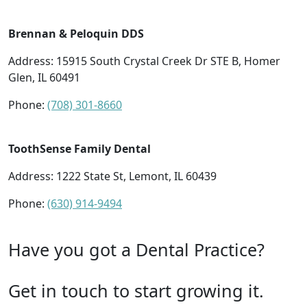
Brennan & Peloquin DDS
Address: 15915 South Crystal Creek Dr STE B, Homer
Glen, IL 60491
Phone:
(708) 301-8660
ToothSense Family Dental
Address: 1222 State St, Lemont, IL 60439
Phone:
(630) 914-9494
Have you got a Dental Practice?
Get in touch to start growing it.