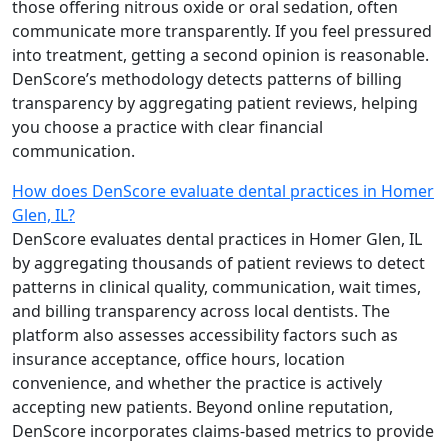
those offering nitrous oxide or oral sedation, often
communicate more transparently. If you feel pressured
into treatment, getting a second opinion is reasonable.
DenScore’s methodology detects patterns of billing
transparency by aggregating patient reviews, helping
you choose a practice with clear financial
communication.
How does DenScore evaluate dental practices in Homer
Glen, IL?
DenScore evaluates dental practices in Homer Glen, IL
by aggregating thousands of patient reviews to detect
patterns in clinical quality, communication, wait times,
and billing transparency across local dentists. The
platform also assesses accessibility factors such as
insurance acceptance, office hours, location
convenience, and whether the practice is actively
accepting new patients. Beyond online reputation,
DenScore incorporates claims-based metrics to provide