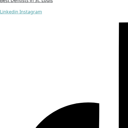
Best Dentists in St. Louis
Linkedin
Instagram