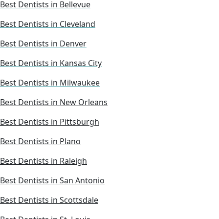
Best Dentists in Bellevue
Best Dentists in Cleveland
Best Dentists in Denver
Best Dentists in Kansas City
Best Dentists in Milwaukee
Best Dentists in New Orleans
Best Dentists in Pittsburgh
Best Dentists in Plano
Best Dentists in Raleigh
Best Dentists in San Antonio
Best Dentists in Scottsdale