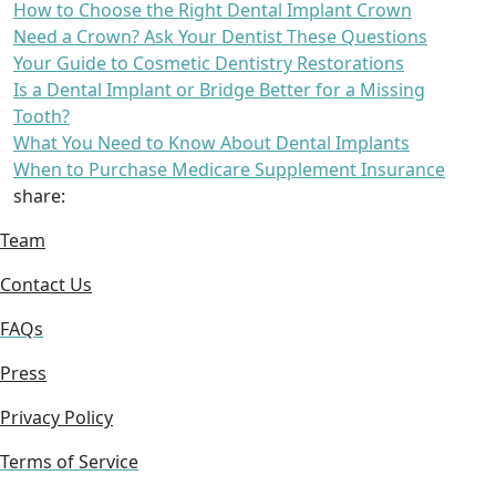
How to Choose the Right Dental Implant Crown
Need a Crown? Ask Your Dentist These Questions
Your Guide to Cosmetic Dentistry Restorations
Is a Dental Implant or Bridge Better for a Missing
Tooth?
What You Need to Know About Dental Implants
When to Purchase Medicare Supplement Insurance
share:
Team
Contact Us
FAQs
Press
Privacy Policy
Terms of Service