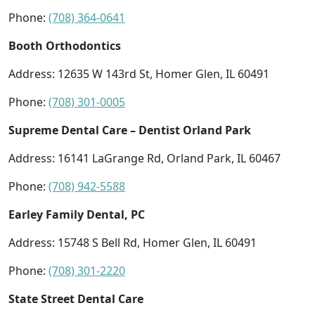
Phone:
(708) 364-0641
Booth Orthodontics
Address: 12635 W 143rd St, Homer Glen, IL 60491
Phone:
(708) 301-0005
Supreme Dental Care – Dentist Orland Park
Address: 16141 LaGrange Rd, Orland Park, IL 60467
Phone:
(708) 942-5588
Earley Family Dental, PC
Address: 15748 S Bell Rd, Homer Glen, IL 60491
Phone:
(708) 301-2220
State Street Dental Care