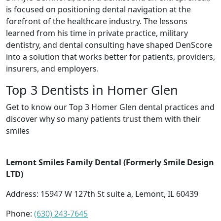
is focused on positioning dental navigation at the
forefront of the healthcare industry. The lessons
learned from his time in private practice, military
dentistry, and dental consulting have shaped DenScore
into a solution that works better for patients, providers,
insurers, and employers.
Top 3 Dentists in Homer Glen
Get to know our Top 3 Homer Glen dental practices and
discover why so many patients trust them with their
smiles
Lemont Smiles Family Dental (Formerly Smile Design
LTD)
Address: 15947 W 127th St suite a, Lemont, IL 60439
Phone:
(630) 243-7645