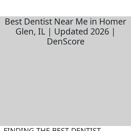
Best Dentist Near Me in Homer
Glen, IL | Updated 2026 |
DenScore
FINDING THE BEST DENTIST