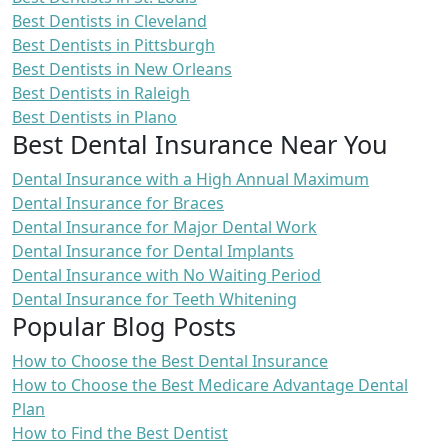
Best Dentists in Cleveland
Best Dentists in Pittsburgh
Best Dentists in New Orleans
Best Dentists in Raleigh
Best Dentists in Plano
Best Dental Insurance Near You
Dental Insurance with a High Annual Maximum
Dental Insurance for Braces
Dental Insurance for Major Dental Work
Dental Insurance for Dental Implants
Dental Insurance with No Waiting Period
Dental Insurance for Teeth Whitening
Popular Blog Posts
How to Choose the Best Dental Insurance
How to Choose the Best Medicare Advantage Dental
Plan
How to Find the Best Dentist