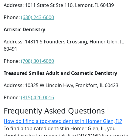
Address: 1011 State St Ste 110, Lemont, IL 60439
Phone:
(630) 243-6600
Artistic Dentistry
Address: 14811 S Founders Crossing, Homer Glen, IL
60491
Phone:
(708) 301-6060
Treasured Smiles Adult and Cosmetic Dentistry
Address: 10325 W Lincoln Hwy, Frankfort, IL 60423
Phone:
(815) 426-0016
Frequently Asked Questions
How do I find a top-rated dentist in Homer Glen, IL?
To find a top-rated dentist in Homer Glen, IL, you
should evaluate credentials like DDS/DMD licensure in