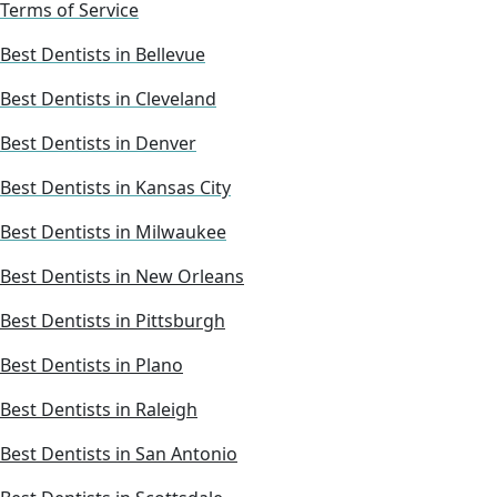
Terms of Service
Best Dentists in Bellevue
Best Dentists in Cleveland
Best Dentists in Denver
Best Dentists in Kansas City
Best Dentists in Milwaukee
Best Dentists in New Orleans
Best Dentists in Pittsburgh
Best Dentists in Plano
Best Dentists in Raleigh
Best Dentists in San Antonio