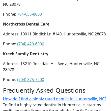
NC 28078
Phone:
704-655-8008
Northcross Dental Care
Address: 10011 Biddick Ln #140, Huntersville, NC 28078
Phone:
(704) 420-6900
Kreeb Family Dentistry
Address: 13210 Rosedale Hill Ave a, Huntersville, NC
28078
Phone:
(704) 875-7200
Frequently Asked Questions
How do I find a highly rated dentist in Huntersville, NC?
To find a highly rated dentist in Huntersville, start by
verifying state licensure through the North Carolina