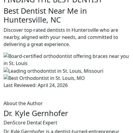
Best Dentist Near Me in
Huntersville, NC
Discover top-rated dentists in Huntersville who are
nearby, aligned with your needs, and committed to
delivering a great experience.
Last Reviewed: April 24, 2026
About the Author
Dr. Kyle Gernhofer
DenScore Dental Expert
Dr. Kyle Gernhofer is a dentist-turned-entrepreneur