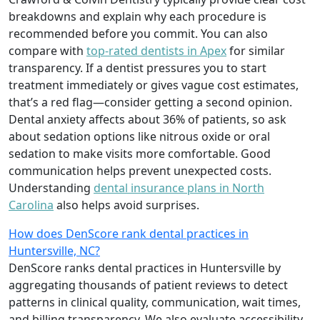
breakdowns and explain why each procedure is
recommended before you commit. You can also
compare with
top-rated dentists in Apex
for similar
transparency. If a dentist pressures you to start
treatment immediately or gives vague cost estimates,
that’s a red flag—consider getting a second opinion.
Dental anxiety affects about 36% of patients, so ask
about sedation options like nitrous oxide or oral
sedation to make visits more comfortable. Good
communication helps prevent unexpected costs.
Understanding
dental insurance plans in North
Carolina
also helps avoid surprises.
How does DenScore rank dental practices in
Huntersville, NC?
DenScore ranks dental practices in Huntersville by
aggregating thousands of patient reviews to detect
patterns in clinical quality, communication, wait times,
and billing transparency. We also evaluate accessibility