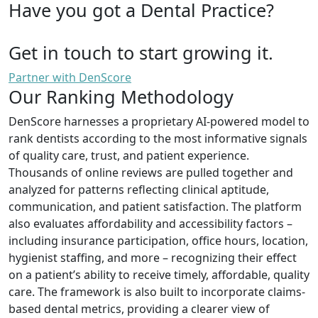
Have you got a Dental Practice?
Get in touch to start growing it.
Partner with DenScore
Our Ranking Methodology
DenScore harnesses a proprietary AI-powered model to
rank dentists according to the most informative signals
of quality care, trust, and patient experience.
Thousands of online reviews are pulled together and
analyzed for patterns reflecting clinical aptitude,
communication, and patient satisfaction. The platform
also evaluates affordability and accessibility factors –
including insurance participation, office hours, location,
hygienist staffing, and more – recognizing their effect
on a patient’s ability to receive timely, affordable, quality
care. The framework is also built to incorporate claims-
based dental metrics, providing a clearer view of