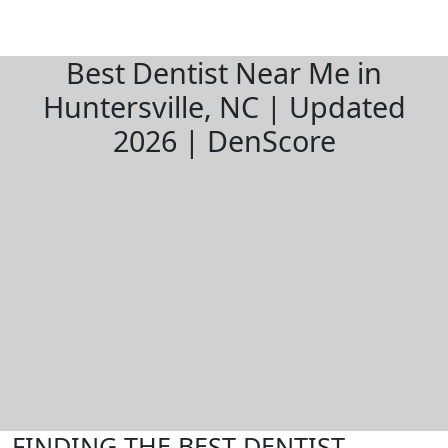
Best Dentist Near Me in
Huntersville, NC | Updated
2026 | DenScore
FINDING THE BEST DENTIST