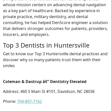
whose mission centers on advancing dental navigation
as a key part of healthcare. Backed by experience in
private practice, military dentistry, and dental
consulting, he has helped DenScore engineer a solution
that delivers stronger outcomes for patients, providers,
insurers, and employers.
Top 3 Dentists in Huntersville
Get to know our Top 3 Huntersville dental practices and
discover why so many patients trust them with their
smiles
Coleman & Dastrup â€“ Dentistry Elevated
Address: 460 S Main St #101, Davidson, NC 28036
Phone:
704-897-7162