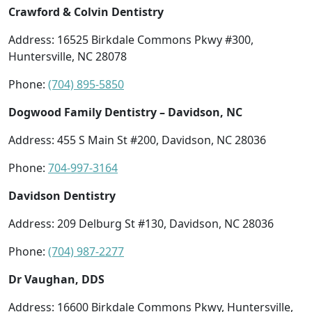
Crawford & Colvin Dentistry
Address: 16525 Birkdale Commons Pkwy #300,
Huntersville, NC 28078
Phone:
(704) 895-5850
Dogwood Family Dentistry – Davidson, NC
Address: 455 S Main St #200, Davidson, NC 28036
Phone:
704-997-3164
Davidson Dentistry
Address: 209 Delburg St #130, Davidson, NC 28036
Phone:
(704) 987-2277
Dr Vaughan, DDS
Address: 16600 Birkdale Commons Pkwy, Huntersville,