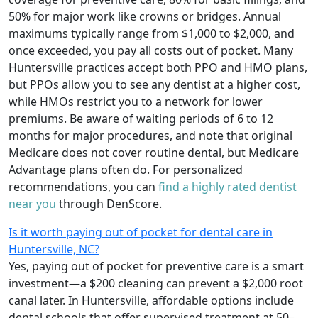
50% for major work like crowns or bridges. Annual
maximums typically range from $1,000 to $2,000, and
once exceeded, you pay all costs out of pocket. Many
Huntersville practices accept both PPO and HMO plans,
but PPOs allow you to see any dentist at a higher cost,
while HMOs restrict you to a network for lower
premiums. Be aware of waiting periods of 6 to 12
months for major procedures, and note that original
Medicare does not cover routine dental, but Medicare
Advantage plans often do. For personalized
recommendations, you can
find a highly rated dentist
near you
through DenScore.
Is it worth paying out of pocket for dental care in
Huntersville, NC?
Yes, paying out of pocket for preventive care is a smart
investment—a $200 cleaning can prevent a $2,000 root
canal later. In Huntersville, affordable options include
dental schools that offer supervised treatment at 50–