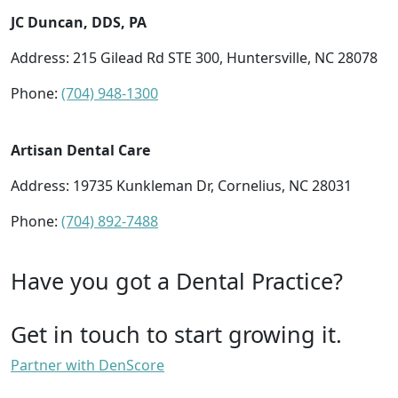
JC Duncan, DDS, PA
Address: 215 Gilead Rd STE 300, Huntersville, NC 28078
Phone:
(704) 948-1300
Artisan Dental Care
Address: 19735 Kunkleman Dr, Cornelius, NC 28031
Phone:
(704) 892-7488
Have you got a Dental Practice?
Get in touch to start growing it.
Partner with DenScore