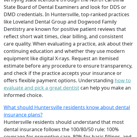
State Board of Dental Examiners and look for DDS or
DMD credentials. In Huntersville, top-ranked practices
like Loveland Dental Group and Dogwood Family
Dentistry are known for positive patient reviews that
reflect short wait times, clear billing, and consistent
care quality. When evaluating a practice, ask about their
continuing education and whether they use modern
equipment like digital X-rays. Request an itemised
estimate before any procedure to ensure transparency,
and check if the practice accepts your insurance or
offers flexible payment options. Understanding
how to
evaluate and pick a great dentist
can help you make an
informed choice.
What should Huntersville residents know about dental
insurance plans?
Huntersville residents should understand that most
dental insurance follows the 100/80/50 rule: 100%
coverage for preventive care, 80% for basic fillings, and