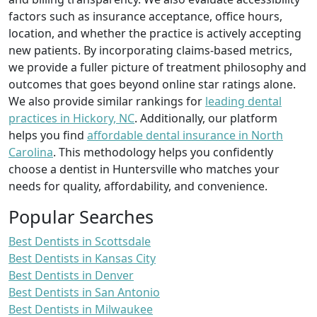
factors such as insurance acceptance, office hours,
location, and whether the practice is actively accepting
new patients. By incorporating claims-based metrics,
we provide a fuller picture of treatment philosophy and
outcomes that goes beyond online star ratings alone.
We also provide similar rankings for
leading dental
practices in Hickory, NC
. Additionally, our platform
helps you find
affordable dental insurance in North
Carolina
. This methodology helps you confidently
choose a dentist in Huntersville who matches your
needs for quality, affordability, and convenience.
Popular Searches
Best Dentists in Scottsdale
Best Dentists in Kansas City
Best Dentists in Denver
Best Dentists in San Antonio
Best Dentists in Milwaukee