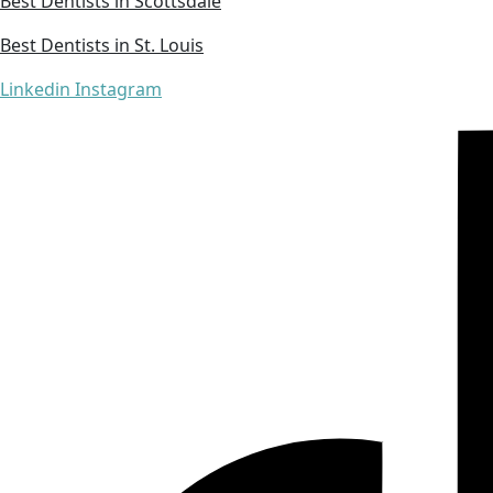
Best Dentists in Scottsdale
Best Dentists in St. Louis
Linkedin
Instagram