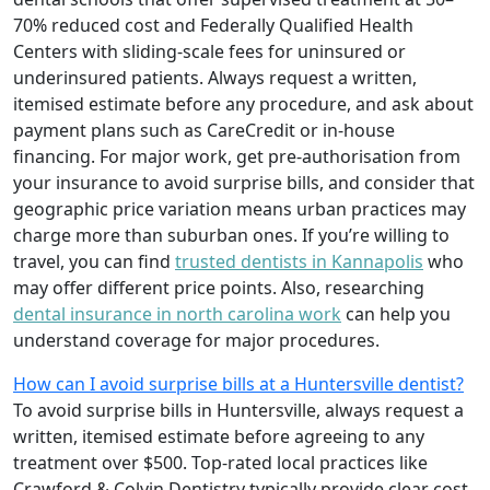
70% reduced cost and Federally Qualified Health
Centers with sliding-scale fees for uninsured or
underinsured patients. Always request a written,
itemised estimate before any procedure, and ask about
payment plans such as CareCredit or in-house
financing. For major work, get pre-authorisation from
your insurance to avoid surprise bills, and consider that
geographic price variation means urban practices may
charge more than suburban ones. If you’re willing to
travel, you can find
trusted dentists in Kannapolis
who
may offer different price points. Also, researching
dental insurance in north carolina work
can help you
understand coverage for major procedures.
How can I avoid surprise bills at a Huntersville dentist?
To avoid surprise bills in Huntersville, always request a
written, itemised estimate before agreeing to any
treatment over $500. Top-rated local practices like
Crawford & Colvin Dentistry typically provide clear cost