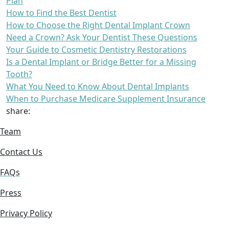
Plan
How to Find the Best Dentist
How to Choose the Right Dental Implant Crown
Need a Crown? Ask Your Dentist These Questions
Your Guide to Cosmetic Dentistry Restorations
Is a Dental Implant or Bridge Better for a Missing
Tooth?
What You Need to Know About Dental Implants
When to Purchase Medicare Supplement Insurance
share:
Team
Contact Us
FAQs
Press
Privacy Policy