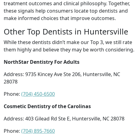
treatment outcomes and clinical philosophy. Together,
these signals help consumers locate top dentists and
make informed choices that improve outcomes.
Other Top Dentists in Huntersville
While these dentists didn’t make our Top 3, we still rate
them highly and believe they may be worth considering.
NorthStar Dentistry For Adults
Address: 9735 Kincey Ave Ste 206, Huntersville, NC
28078
Phone:
(704) 450-6500
Cosmetic Dentistry of the Carolinas
Address: 403 Gilead Rd Ste E, Huntersville, NC 28078
Phone:
(704) 895-7660