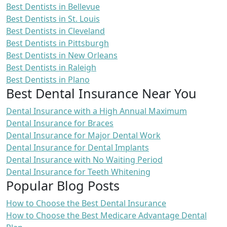
Best Dentists in Bellevue
Best Dentists in St. Louis
Best Dentists in Cleveland
Best Dentists in Pittsburgh
Best Dentists in New Orleans
Best Dentists in Raleigh
Best Dentists in Plano
Best Dental Insurance Near You
Dental Insurance with a High Annual Maximum
Dental Insurance for Braces
Dental Insurance for Major Dental Work
Dental Insurance for Dental Implants
Dental Insurance with No Waiting Period
Dental Insurance for Teeth Whitening
Popular Blog Posts
How to Choose the Best Dental Insurance
How to Choose the Best Medicare Advantage Dental