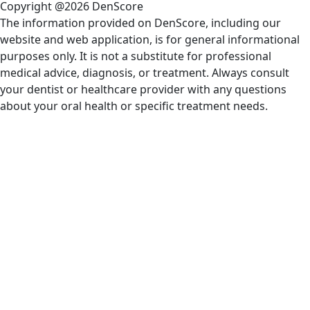
Copyright @2026 DenScore
The information provided on DenScore, including our
website and web application, is for general informational
purposes only. It is not a substitute for professional
medical advice, diagnosis, or treatment. Always consult
your dentist or healthcare provider with any questions
about your oral health or specific treatment needs.