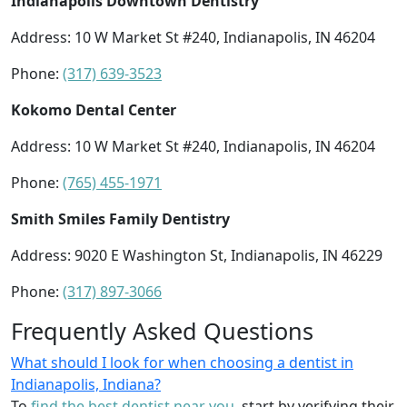
Indianapolis Downtown Dentistry
Address: 10 W Market St #240, Indianapolis, IN 46204
Phone:
(317) 639-3523
Kokomo Dental Center
Address: 10 W Market St #240, Indianapolis, IN 46204
Phone:
(765) 455-1971
Smith Smiles Family Dentistry
Address: 9020 E Washington St, Indianapolis, IN 46229
Phone:
(317) 897-3066
Frequently Asked Questions
What should I look for when choosing a dentist in
Indianapolis, Indiana?
To
find the best dentist near you
, start by verifying their