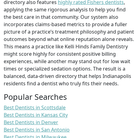
directory also features
highly rated Fishers dentists
,
applying the same rigorous analysis to help you find
the best care in that community. Our system also
incorporates claims-based metrics to provide a fuller
picture of a practice’s treatment philosophy and patient
outcomes beyond what online reputation alone reveals.
This means a practice like Kelli Hinds Family Dentistry
might score highly for consistent positive billing
experiences, while another may stand out for low wait
times or specialized sedation options. The result is a
balanced, data-driven directory that helps Indianapolis
residents find a dentist who truly fits their needs.
Popular Searches
Best Dentists in Scottsdale
Best Dentists in Kansas City
Best Dentists in Denver
Best Dentists in San Antonio
Best Dentists in Milwaukee