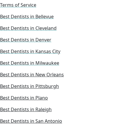
Terms of Service
Best Dentists in Bellevue
Best Dentists in Cleveland
Best Dentists in Denver
Best Dentists in Kansas City
Best Dentists in Milwaukee
Best Dentists in New Orleans
Best Dentists in Pittsburgh
Best Dentists in Plano
Best Dentists in Raleigh
Best Dentists in San Antonio