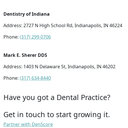
Dentistry of Indiana
Address: 2727 N High School Rd, Indianapolis, IN 46224
Phone:
(317) 299-0706
Mark E. Sherer DDS
Address: 1403 N Delaware St, Indianapolis, IN 46202
Phone:
(317) 634-8440
Have you got a Dental Practice?
Get in touch to start growing it.
Partner with DenScore