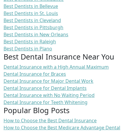
Best Dentists in Bellevue
Best Dentists in St. Louis
Best Dentists in Cleveland
Best Dentists in Pittsburgh
Best Dentists in New Orleans
Best Dentists in Raleigh
Best Dentists in Plano
Best Dental Insurance Near You
Dental Insurance with a High Annual Maximum
Dental Insurance for Braces
Dental Insurance for Major Dental Work
Dental Insurance for Dental Implants
Dental Insurance with No Waiting Period
Dental Insurance for Teeth Whitening
Popular Blog Posts
How to Choose the Best Dental Insurance
How to Choose the Best Medicare Advantage Dental