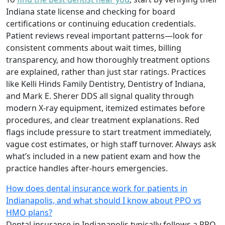
Indiana state license and checking for board
certifications or continuing education credentials.
Patient reviews reveal important patterns—look for
consistent comments about wait times, billing
transparency, and how thoroughly treatment options
are explained, rather than just star ratings. Practices
like Kelli Hinds Family Dentistry, Dentistry of Indiana,
and Mark E. Sherer DDS all signal quality through
modern X-ray equipment, itemized estimates before
procedures, and clear treatment explanations. Red
flags include pressure to start treatment immediately,
vague cost estimates, or high staff turnover. Always ask
what’s included in a new patient exam and how the
practice handles after-hours emergencies.
How does dental insurance work for patients in
Indianapolis, and what should I know about PPO vs
HMO plans?
Dental insurance in Indianapolis typically follows a PPO