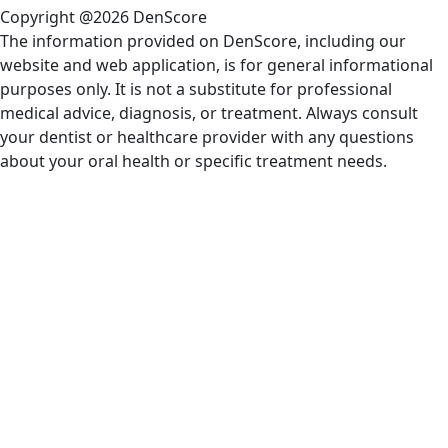
Copyright @2026 DenScore
The information provided on DenScore, including our
website and web application, is for general informational
purposes only. It is not a substitute for professional
medical advice, diagnosis, or treatment. Always consult
your dentist or healthcare provider with any questions
about your oral health or specific treatment needs.