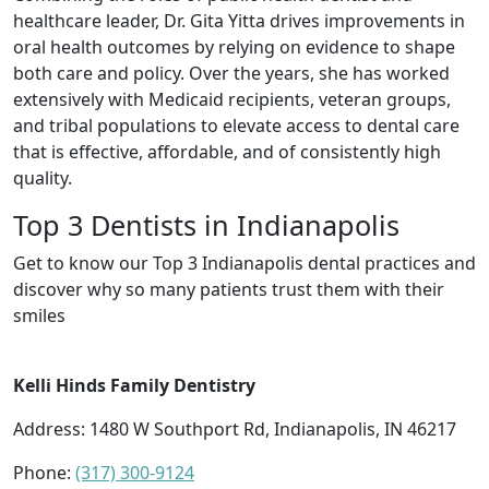
healthcare leader, Dr. Gita Yitta drives improvements in
oral health outcomes by relying on evidence to shape
both care and policy. Over the years, she has worked
extensively with Medicaid recipients, veteran groups,
and tribal populations to elevate access to dental care
that is effective, affordable, and of consistently high
quality.
Top 3 Dentists in Indianapolis
Get to know our Top 3 Indianapolis dental practices and
discover why so many patients trust them with their
smiles
Kelli Hinds Family Dentistry
Address: 1480 W Southport Rd, Indianapolis, IN 46217
Phone:
(317) 300-9124