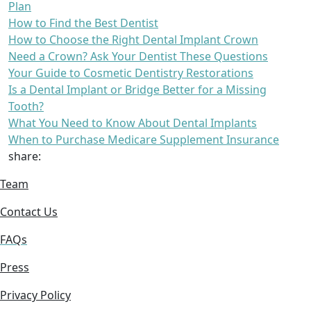
Plan
How to Find the Best Dentist
How to Choose the Right Dental Implant Crown
Need a Crown? Ask Your Dentist These Questions
Your Guide to Cosmetic Dentistry Restorations
Is a Dental Implant or Bridge Better for a Missing
Tooth?
What You Need to Know About Dental Implants
When to Purchase Medicare Supplement Insurance
share:
Team
Contact Us
FAQs
Press
Privacy Policy