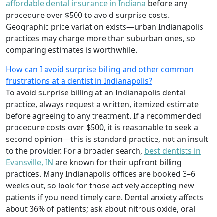
affordable dental insurance in Indiana
before any
procedure over $500 to avoid surprise costs.
Geographic price variation exists—urban Indianapolis
practices may charge more than suburban ones, so
comparing estimates is worthwhile.
How can I avoid surprise billing and other common
frustrations at a dentist in Indianapolis?
To avoid surprise billing at an Indianapolis dental
practice, always request a written, itemized estimate
before agreeing to any treatment. If a recommended
procedure costs over $500, it is reasonable to seek a
second opinion—this is standard practice, not an insult
to the provider. For a broader search,
best dentists in
Evansville, IN
are known for their upfront billing
practices. Many Indianapolis offices are booked 3–6
weeks out, so look for those actively accepting new
patients if you need timely care. Dental anxiety affects
about 36% of patients; ask about nitrous oxide, oral