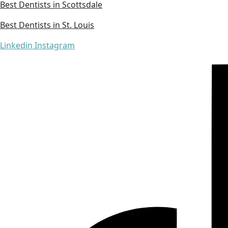
Best Dentists in Scottsdale
Best Dentists in St. Louis
Linkedin
Instagram