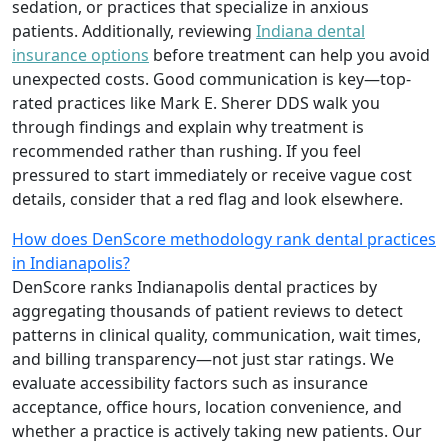
sedation, or practices that specialize in anxious
patients. Additionally, reviewing
Indiana dental
insurance options
before treatment can help you avoid
unexpected costs. Good communication is key—top-
rated practices like Mark E. Sherer DDS walk you
through findings and explain why treatment is
recommended rather than rushing. If you feel
pressured to start immediately or receive vague cost
details, consider that a red flag and look elsewhere.
How does DenScore methodology rank dental practices
in Indianapolis?
DenScore ranks Indianapolis dental practices by
aggregating thousands of patient reviews to detect
patterns in clinical quality, communication, wait times,
and billing transparency—not just star ratings. We
evaluate accessibility factors such as insurance
acceptance, office hours, location convenience, and
whether a practice is actively taking new patients. Our