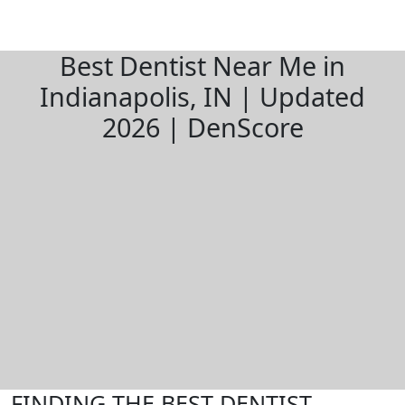
Best Dentist Near Me in
Indianapolis, IN | Updated
2026 | DenScore
FINDING THE BEST DENTIST