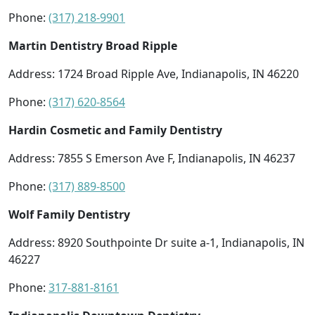
Phone:
(317) 218-9901
Martin Dentistry Broad Ripple
Address: 1724 Broad Ripple Ave, Indianapolis, IN 46220
Phone:
(317) 620-8564
Hardin Cosmetic and Family Dentistry
Address: 7855 S Emerson Ave F, Indianapolis, IN 46237
Phone:
(317) 889-8500
Wolf Family Dentistry
Address: 8920 Southpointe Dr suite a-1, Indianapolis, IN
46227
Phone:
317-881-8161