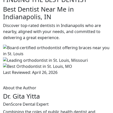
Best Dentist Near Me in
Indianapolis, IN
Discover top-rated dentists in Indianapolis who are
nearby, aligned with your needs, and committed to
delivering a great experience.
Last Reviewed: April 26, 2026
About the Author
Dr. Gita Yitta
DenScore Dental Expert
Combining the roles of public health dentist and