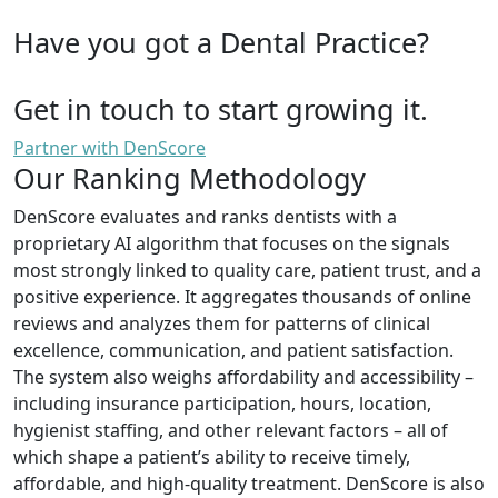
Have you got a Dental Practice?
Get in touch to start growing it.
Partner with DenScore
Our Ranking Methodology
DenScore evaluates and ranks dentists with a
proprietary AI algorithm that focuses on the signals
most strongly linked to quality care, patient trust, and a
positive experience. It aggregates thousands of online
reviews and analyzes them for patterns of clinical
excellence, communication, and patient satisfaction.
The system also weighs affordability and accessibility –
including insurance participation, hours, location,
hygienist staffing, and other relevant factors – all of
which shape a patient’s ability to receive timely,
affordable, and high-quality treatment. DenScore is also