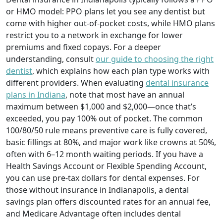
or HMO model: PPO plans let you see any dentist but
come with higher out-of-pocket costs, while HMO plans
restrict you to a network in exchange for lower
premiums and fixed copays. For a deeper
understanding, consult
our guide to choosing the right
dentist
, which explains how each plan type works with
different providers. When evaluating
dental insurance
plans in Indiana
, note that most have an annual
maximum between $1,000 and $2,000—once that’s
exceeded, you pay 100% out of pocket. The common
100/80/50 rule means preventive care is fully covered,
basic fillings at 80%, and major work like crowns at 50%,
often with 6–12 month waiting periods. If you have a
Health Savings Account or Flexible Spending Account,
you can use pre-tax dollars for dental expenses. For
those without insurance in Indianapolis, a dental
savings plan offers discounted rates for an annual fee,
and Medicare Advantage often includes dental