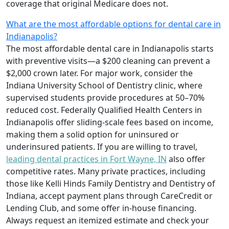
coverage that original Medicare does not.
What are the most affordable options for dental care in
Indianapolis?
The most affordable dental care in Indianapolis starts
with preventive visits—a $200 cleaning can prevent a
$2,000 crown later. For major work, consider the
Indiana University School of Dentistry clinic, where
supervised students provide procedures at 50–70%
reduced cost. Federally Qualified Health Centers in
Indianapolis offer sliding-scale fees based on income,
making them a solid option for uninsured or
underinsured patients. If you are willing to travel,
leading dental practices in Fort Wayne, IN
also offer
competitive rates. Many private practices, including
those like Kelli Hinds Family Dentistry and Dentistry of
Indiana, accept payment plans through CareCredit or
Lending Club, and some offer in-house financing.
Always request an itemized estimate and check your