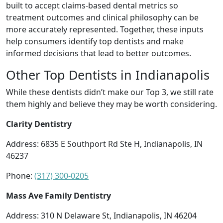
built to accept claims-based dental metrics so
treatment outcomes and clinical philosophy can be
more accurately represented. Together, these inputs
help consumers identify top dentists and make
informed decisions that lead to better outcomes.
Other Top Dentists in Indianapolis
While these dentists didn’t make our Top 3, we still rate
them highly and believe they may be worth considering.
Clarity Dentistry
Address: 6835 E Southport Rd Ste H, Indianapolis, IN
46237
Phone:
(317) 300-0205
Mass Ave Family Dentistry
Address: 310 N Delaware St, Indianapolis, IN 46204