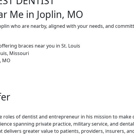
EST DENTIST
ar Me in Joplin, MO
Joplin who are nearby, aligned with your needs, and committ
fer
 roles of dentist and entrepreneur in his mission to make de
rience spanning private practice, military service, and dent
t delivers greater value to patients, providers, insurers, a