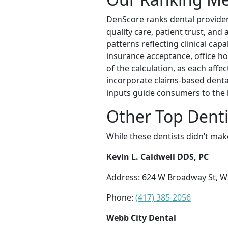
DenScore ranks dental providers
quality care, patient trust, an
patterns reflecting clinical cap
insurance acceptance, office hou
of the calculation, as each affec
incorporate claims-based denta
inputs guide consumers to the 
Other Top Dentis
While these dentists didn’t mak
Kevin L. Caldwell DDS, PC
Address: 624 W Broadway St, W
Phone:
(417) 385-2056
Webb City Dental