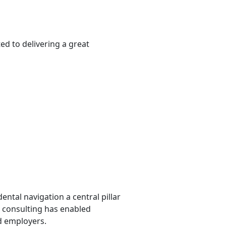
ed to delivering a great
ntal navigation a central pillar
al consulting has enabled
nd employers.