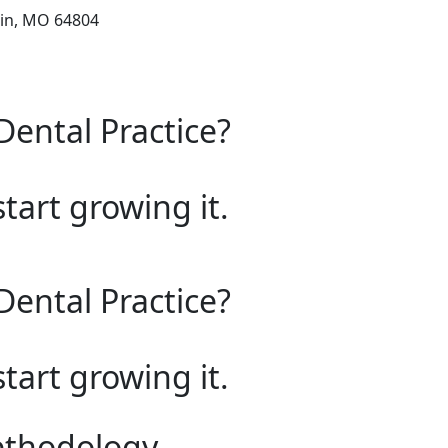
lin, MO 64804
Dental Practice?
start growing it.
Dental Practice?
start growing it.
ethodology