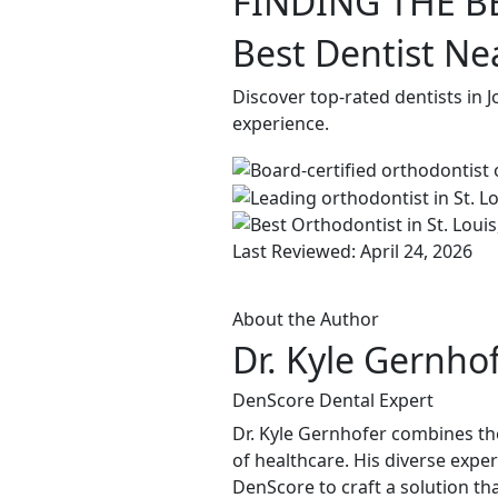
FINDING THE B
Best Dentist Ne
Discover top-rated dentists in 
experience.
Last Reviewed: April 24, 2026
About the Author
Dr. Kyle Gernho
DenScore Dental Expert
Dr. Kyle Gernhofer combines the
of healthcare. His diverse expe
DenScore to craft a solution tha