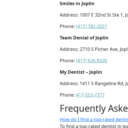
Smiles in Joplin
Address: 1007 E 32nd St Ste 1, 
Phone:
(417) 782-2021
Team Dental of Joplin
Address: 2710 S Picher Ave, Jop
Phone:
(417) 626-8326
My Dentist – Joplin
Address: 1411 S Rangeline Rd, 
Phone:
417-553-7377
Frequently Ask
How do I find a top-rated dent
To find a top-rated dentist in J