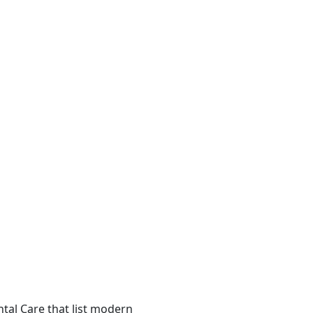
ental Care that list modern