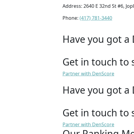
Address: 2640 E 32nd St #6, Jop
Phone:
(417) 781-3440
Have you got a 
Get in touch to 
Partner with DenScore
Have you got a 
Get in touch to 
Partner with DenScore
Our Ranking M