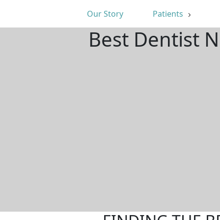
Our Story
Patients
Best Dentist 