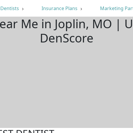
Dentists
Insurance Plans
Marketing Par
Near Me in Joplin, MO | 
DenScore