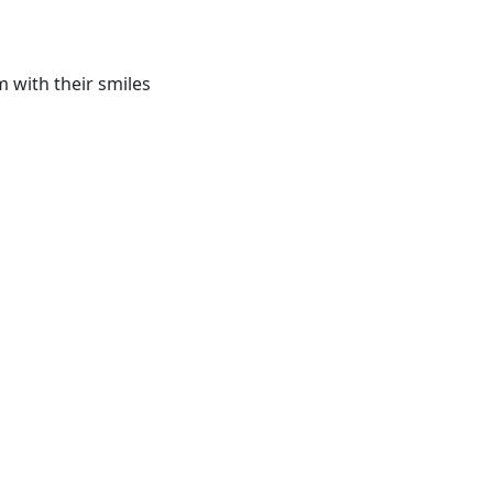
 with their smiles