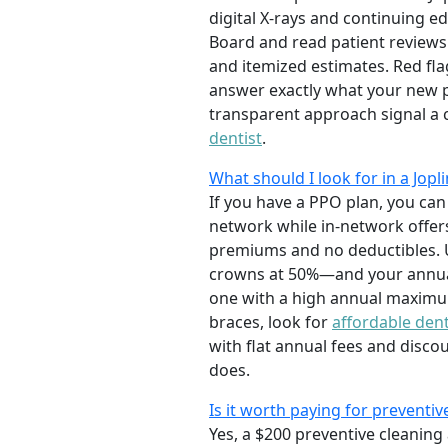
digital X-rays and continuing e
Board and read patient reviews
and itemized estimates. Red fla
answer exactly what your new 
transparent approach signal a 
dentist
.
What should I look for in a Jo
If you have a PPO plan, you can 
network while in-network offer
premiums and no deductibles. U
crowns at 50%—and your annual
one with a high annual maximum
braces, look for
affordable dent
with flat annual fees and disc
does.
Is it worth paying for preventiv
Yes, a $200 preventive cleaning