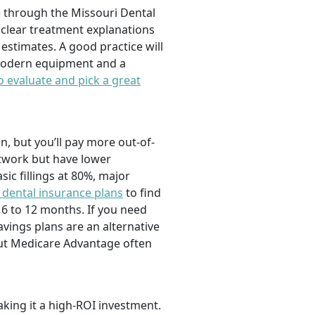
re through the Missouri Dental
clear treatment explanations
estimates. A good practice will
Modern equipment and a
 evaluate and pick a great
in, but you’ll pay more out-of-
etwork but have lower
c fillings at 80%, major
 dental insurance plans
to find
6 to 12 months. If you need
vings plans are an alternative
but Medicare Advantage often
aking it a high-ROI investment.