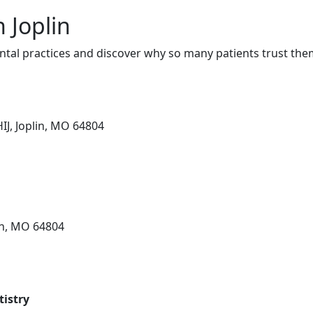
n Joplin
ntal practices and discover why so many patients trust them
IJ, Joplin, MO 64804
in, MO 64804
istry