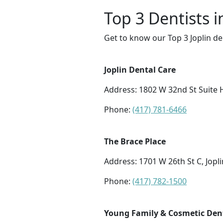
Top 3 Dentists i
Get to know our Top 3 Joplin de
Joplin Dental Care
Address: 1802 W 32nd St Suite H
Phone:
(417) 781-6466
The Brace Place
Address: 1701 W 26th St C, Jopl
Phone:
(417) 782-1500
Young Family & Cosmetic Dent