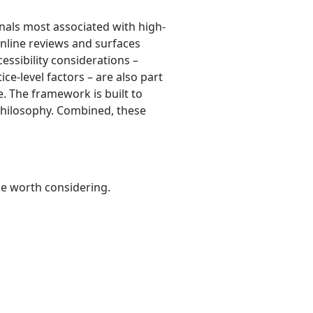
nals most associated with high-
online reviews and surfaces
cessibility considerations –
ce-level factors – are also part
re. The framework is built to
 philosophy. Combined, these
be worth considering.