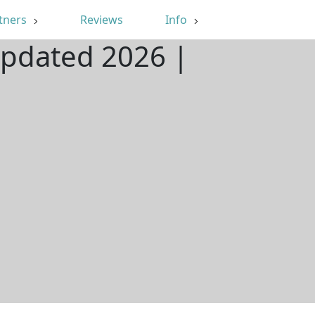
tners
Reviews
Info
Updated 2026 |