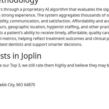
 through a proprietary AI algorithm that evaluates the sig
d a strong experience. The system aggregates thousands of 
ability, communication, and satisfaction. Affordability and ac
rs, geographic location, hygienist staffing, and other practi
ts a patient’s ability to receive timely, affordable, quality ca
l metrics, helping reflect treatment outcomes and clinical
best dentists and support smarter decisions.
ts in Joplin
e our Top 3, we still rate them highly and believe they may 
ebb City, MO 64870