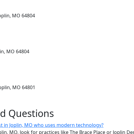
Joplin, MO 64804
lin, MO 64804
Joplin, MO 64801
ed Questions
ist in Joplin, MO who uses modern technology?
oplin, MO, look for practices like The Brace Place or Joplin D