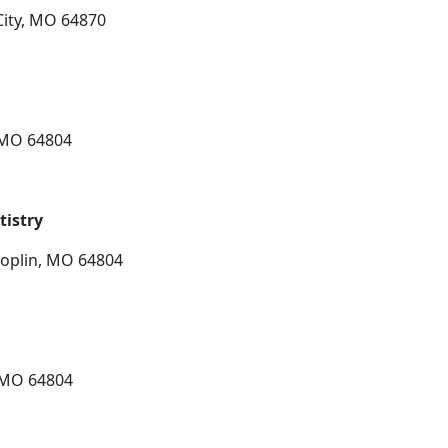
City, MO 64870
, MO 64804
istry
Joplin, MO 64804
, MO 64804