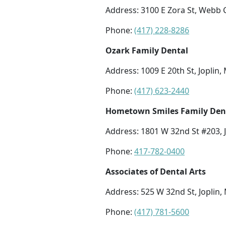
Address: 3100 E Zora St, Webb 
Phone:
(417) 228-8286
Ozark Family Dental
Address: 1009 E 20th St, Joplin
Phone:
(417) 623-2440
Hometown Smiles Family Dent
Address: 1801 W 32nd St #203, 
Phone:
417-782-0400
Associates of Dental Arts
Address: 525 W 32nd St, Joplin
Phone:
(417) 781-5600