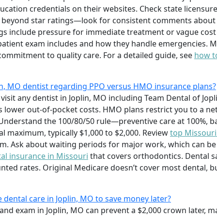
ducation credentials on their websites. Check state licensu
 beyond star ratings—look for consistent comments about 
gs include pressure for immediate treatment or vague cost 
patient exam includes and how they handle emergencies. 
commitment to quality care. For a detailed guide, see
how to
plin, MO dentist regarding PPO versus HMO insurance plans?
visit any dentist in Joplin, MO including Team Dental of Jopl
s lower out-of-pocket costs. HMO plans restrict you to a n
nderstand the 100/80/50 rule—preventive care at 100%, basi
 maximum, typically $1,000 to $2,000. Review
top Missouri
. Ask about waiting periods for major work, which can be 
al insurance in Missouri
that covers orthodontics. Dental sa
ounted rates. Original Medicare doesn’t cover most dental, 
e dental care in Joplin, MO to save money later?
 and exam in Joplin, MO can prevent a $2,000 crown later, m