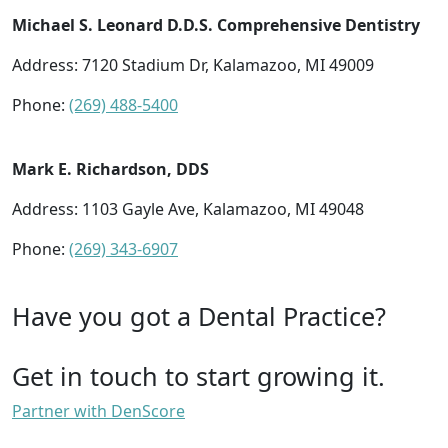
Michael S. Leonard D.D.S. Comprehensive Dentistry
Address: 7120 Stadium Dr, Kalamazoo, MI 49009
Phone:
(269) 488-5400
Mark E. Richardson, DDS
Address: 1103 Gayle Ave, Kalamazoo, MI 49048
Phone:
(269) 343-6907
Have you got a Dental Practice?
Get in touch to start growing it.
Partner with DenScore