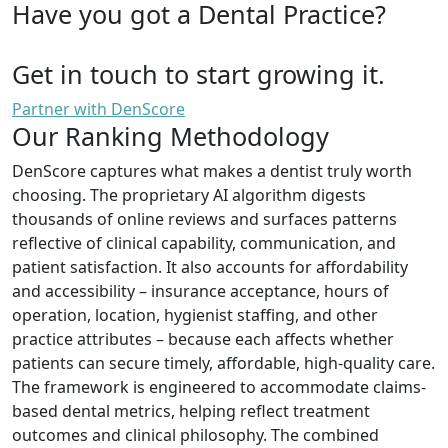
Have you got a Dental Practice?
Get in touch to start growing it.
Partner with DenScore
Our Ranking Methodology
DenScore captures what makes a dentist truly worth
choosing. The proprietary AI algorithm digests
thousands of online reviews and surfaces patterns
reflective of clinical capability, communication, and
patient satisfaction. It also accounts for affordability
and accessibility – insurance acceptance, hours of
operation, location, hygienist staffing, and other
practice attributes – because each affects whether
patients can secure timely, affordable, high-quality care.
The framework is engineered to accommodate claims-
based dental metrics, helping reflect treatment
outcomes and clinical philosophy. The combined