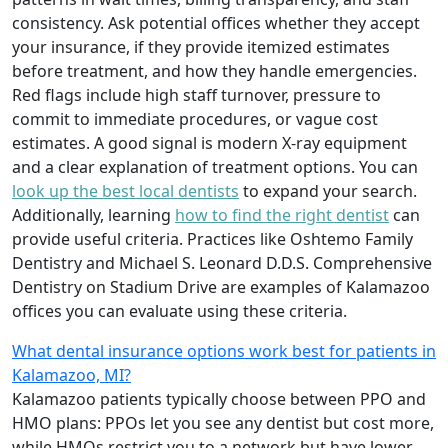
consistency. Ask potential offices whether they accept
your insurance, if they provide itemized estimates
before treatment, and how they handle emergencies.
Red flags include high staff turnover, pressure to
commit to immediate procedures, or vague cost
estimates. A good signal is modern X-ray equipment
and a clear explanation of treatment options. You can
look up the best local dentists
to expand your search.
Additionally, learning
how to find the right dentist
can
provide useful criteria. Practices like Oshtemo Family
Dentistry and Michael S. Leonard D.D.S. Comprehensive
Dentistry on Stadium Drive are examples of Kalamazoo
offices you can evaluate using these criteria.
What dental insurance options work best for patients in
Kalamazoo, MI?
Kalamazoo patients typically choose between PPO and
HMO plans: PPOs let you see any dentist but cost more,
while HMOs restrict you to a network but have lower