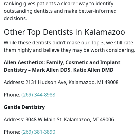
ranking gives patients a clearer way to identify
outstanding dentists and make better-informed
decisions.
Other Top Dentists in Kalamazoo
While these dentists didn’t make our Top 3, we still rate
them highly and believe they may be worth considering.
Allen Aesthetics: Family, Cosmetic and Implant
Dentistry – Mark Allen DDS, Katie Allen DMD
Address: 2131 Hudson Ave, Kalamazoo, MI 49008
Phone:
(269) 344-8988
Gentle Dentistry
Address: 3048 W Main St, Kalamazoo, MI 49006
Phone:
(269) 381-3890