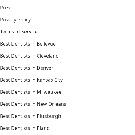
Press
Privacy Policy
Terms of Service
Best Dentists in Bellevue
Best Dentists in Cleveland
Best Dentists in Denver
Best Dentists in Kansas City
Best Dentists in Milwaukee
Best Dentists in New Orleans
Best Dentists in Pittsburgh
Best Dentists in Plano