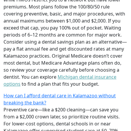
premiums. Most plans follow the 100/80/50 rule
covering preventive, basic, and major procedures, with
annual maximums between $1,000 and $2,000. If you
exceed that cap, you pay 100% out of pocket. Waiting
periods of 6–12 months are common for major work.
Consider using a dental savings plan as an alternative—
pay a flat annual fee and get discounted rates at many
Kalamazoo practices. Original Medicare doesn’t cover
most dental, but Medicare Advantage plans often do,
so review your coverage carefully before choosing a
dentist. You can explore
Michigan dental insurance
options
to find a plan that fits your budget.
How can I afford dental care in Kalamazoo without
breaking the bank?
Preventive care—like a $200 cleaning—can save you
from a $2,000 crown later, so prioritize routine visits.
For lower-cost options, dental schools in or near
Kalamazoo offer supervised student care at 50–70%