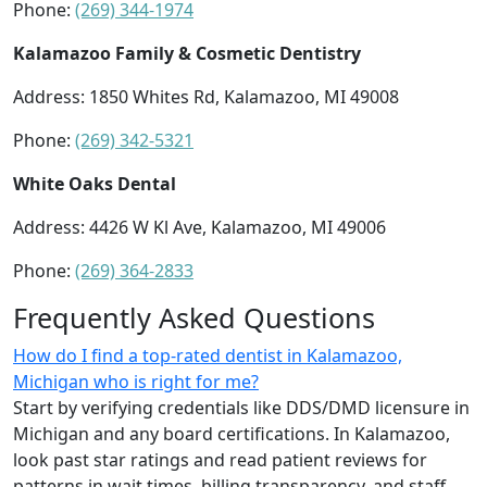
Phone:
(269) 344-1974
Kalamazoo Family & Cosmetic Dentistry
Address: 1850 Whites Rd, Kalamazoo, MI 49008
Phone:
(269) 342-5321
White Oaks Dental
Address: 4426 W Kl Ave, Kalamazoo, MI 49006
Phone:
(269) 364-2833
Frequently Asked Questions
How do I find a top-rated dentist in Kalamazoo,
Michigan who is right for me?
Start by verifying credentials like DDS/DMD licensure in
Michigan and any board certifications. In Kalamazoo,
look past star ratings and read patient reviews for
patterns in wait times, billing transparency, and staff