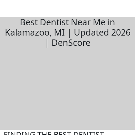
Best Dentist Near Me in
Kalamazoo, MI | Updated 2026
| DenScore
FINDING THE BEST DENTIST