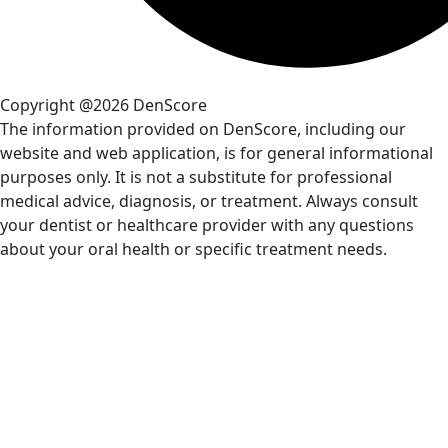
Copyright @2026 DenScore
The information provided on DenScore, including our
website and web application, is for general informational
purposes only. It is not a substitute for professional
medical advice, diagnosis, or treatment. Always consult
your dentist or healthcare provider with any questions
about your oral health or specific treatment needs.