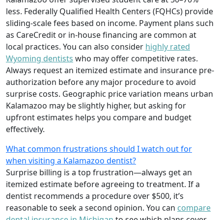
less. Federally Qualified Health Centers (FQHCs) provide
sliding-scale fees based on income. Payment plans such
as CareCredit or in-house financing are common at
local practices. You can also consider
highly rated
Wyoming dentists
who may offer competitive rates.
Always request an itemized estimate and insurance pre-
authorization before any major procedure to avoid
surprise costs. Geographic price variation means urban
Kalamazoo may be slightly higher, but asking for
upfront estimates helps you compare and budget
effectively.
What common frustrations should I watch out for
when visiting a Kalamazoo dentist?
Surprise billing is a top frustration—always get an
itemized estimate before agreeing to treatment. If a
dentist recommends a procedure over $500, it’s
reasonable to seek a second opinion. You can
compare
dental insurance in Michigan
to see which plans cover