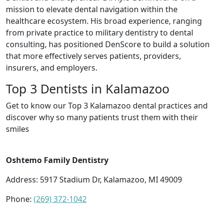
mission to elevate dental navigation within the
healthcare ecosystem. His broad experience, ranging
from private practice to military dentistry to dental
consulting, has positioned DenScore to build a solution
that more effectively serves patients, providers,
insurers, and employers.
Top 3 Dentists in Kalamazoo
Get to know our Top 3 Kalamazoo dental practices and
discover why so many patients trust them with their
smiles
Oshtemo Family Dentistry
Address: 5917 Stadium Dr, Kalamazoo, MI 49009
Phone:
(269) 372-1042