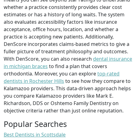
whether a practice consistently provides clear cost
estimates or has a history of long waits. The system
also evaluates accessibility factors like insurance
acceptance, office hours, location, and whether a
practice is accepting new patients. Additionally,
DenScore incorporates claims-based metrics to give a
fuller picture of treatment philosophy and outcomes.
With DenScore, you can also research
dental insurance
in michigan braces
to find a plan that covers
orthodontia. Moreover, you can explore
top-rated
dentists in Rochester Hills
to see how they compare to
Kalamazoo providers. This data-driven approach helps
you compare Kalamazoo providers like Mark E.
Richardson, DDS or Oshtemo Family Dentistry on
objective criteria rather than just online reputation.
Popular Searches
Best Dentists in Scottsdale