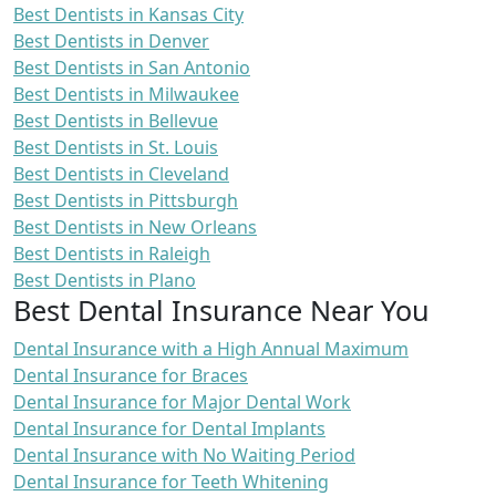
Best Dentists in Kansas City
Best Dentists in Denver
Best Dentists in San Antonio
Best Dentists in Milwaukee
Best Dentists in Bellevue
Best Dentists in St. Louis
Best Dentists in Cleveland
Best Dentists in Pittsburgh
Best Dentists in New Orleans
Best Dentists in Raleigh
Best Dentists in Plano
Best Dental Insurance Near You
Dental Insurance with a High Annual Maximum
Dental Insurance for Braces
Dental Insurance for Major Dental Work
Dental Insurance for Dental Implants
Dental Insurance with No Waiting Period
Dental Insurance for Teeth Whitening