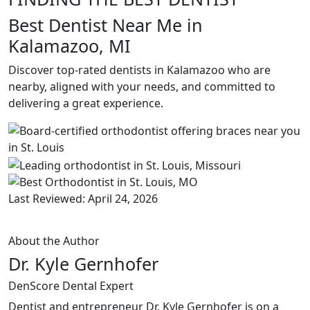
Best Dentist Near Me in
Kalamazoo, MI
Discover top-rated dentists in Kalamazoo who are
nearby, aligned with your needs, and committed to
delivering a great experience.
Last Reviewed: April 24, 2026
About the Author
Dr. Kyle Gernhofer
DenScore Dental Expert
Dentist and entrepreneur Dr. Kyle Gernhofer is on a