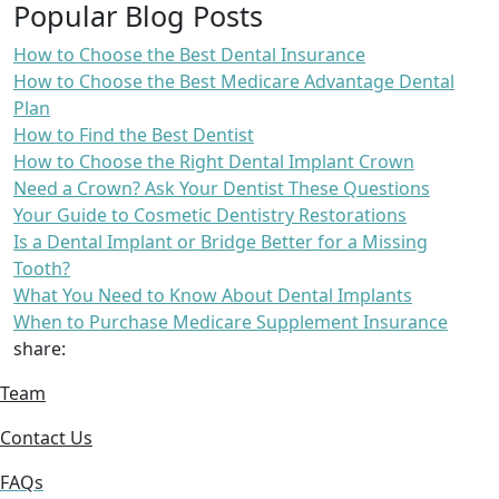
Popular Blog Posts
How to Choose the Best Dental Insurance
How to Choose the Best Medicare Advantage Dental
Plan
How to Find the Best Dentist
How to Choose the Right Dental Implant Crown
Need a Crown? Ask Your Dentist These Questions
Your Guide to Cosmetic Dentistry Restorations
Is a Dental Implant or Bridge Better for a Missing
Tooth?
What You Need to Know About Dental Implants
When to Purchase Medicare Supplement Insurance
share:
Team
Contact Us
FAQs