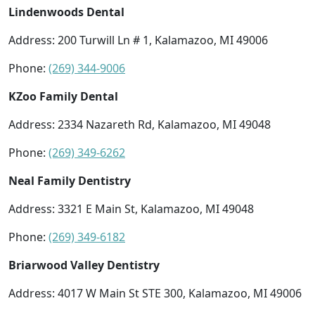
Lindenwoods Dental
Address: 200 Turwill Ln # 1, Kalamazoo, MI 49006
Phone:
(269) 344-9006
KZoo Family Dental
Address: 2334 Nazareth Rd, Kalamazoo, MI 49048
Phone:
(269) 349-6262
Neal Family Dentistry
Address: 3321 E Main St, Kalamazoo, MI 49048
Phone:
(269) 349-6182
Briarwood Valley Dentistry
Address: 4017 W Main St STE 300, Kalamazoo, MI 49006