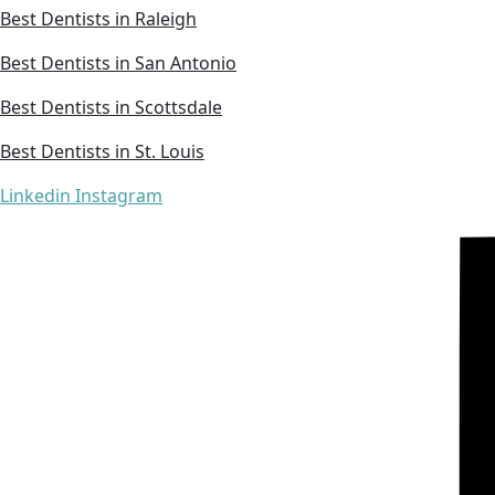
Best Dentists in Raleigh
Best Dentists in San Antonio
Best Dentists in Scottsdale
Best Dentists in St. Louis
Linkedin
Instagram