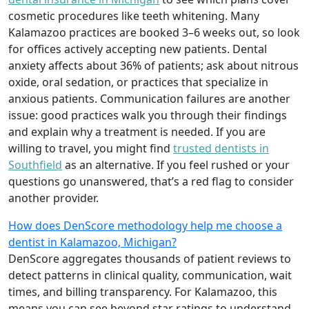
cosmetic procedures like teeth whitening. Many
Kalamazoo practices are booked 3–6 weeks out, so look
for offices actively accepting new patients. Dental
anxiety affects about 36% of patients; ask about nitrous
oxide, oral sedation, or practices that specialize in
anxious patients. Communication failures are another
issue: good practices walk you through their findings
and explain why a treatment is needed. If you are
willing to travel, you might find
trusted dentists in
Southfield
as an alternative. If you feel rushed or your
questions go unanswered, that’s a red flag to consider
another provider.
How does DenScore methodology help me choose a
dentist in Kalamazoo, Michigan?
DenScore aggregates thousands of patient reviews to
detect patterns in clinical quality, communication, wait
times, and billing transparency. For Kalamazoo, this
means you can see beyond star ratings to understand