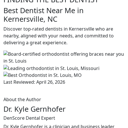
Best Dentist Near Me in
Kernersville, NC
Discover top-rated dentists in Kernersville who are
nearby, aligned with your needs, and committed to
delivering a great experience.
Last Reviewed: April 26, 2026
About the Author
Dr. Kyle Gernhofer
DenScore Dental Expert
Dr. Kyle Gernhofer is a clinician and business leader