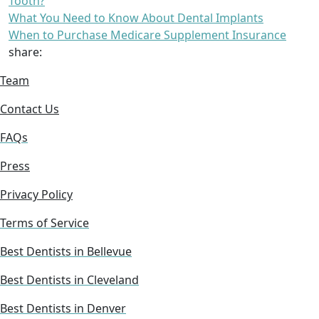
Tooth?
What You Need to Know About Dental Implants
When to Purchase Medicare Supplement Insurance
share:
Team
Contact Us
FAQs
Press
Privacy Policy
Terms of Service
Best Dentists in Bellevue
Best Dentists in Cleveland
Best Dentists in Denver