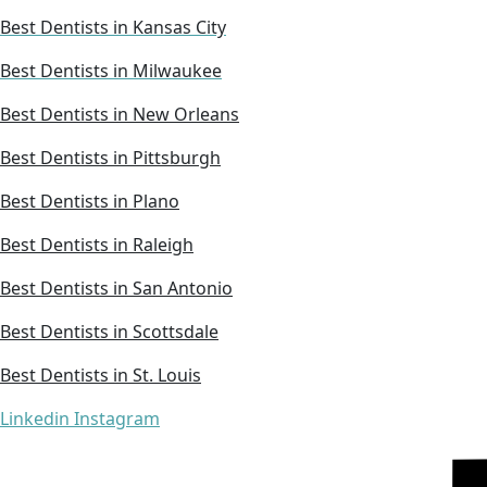
Best Dentists in Kansas City
Best Dentists in Milwaukee
Best Dentists in New Orleans
Best Dentists in Pittsburgh
Best Dentists in Plano
Best Dentists in Raleigh
Best Dentists in San Antonio
Best Dentists in Scottsdale
Best Dentists in St. Louis
Linkedin
Instagram