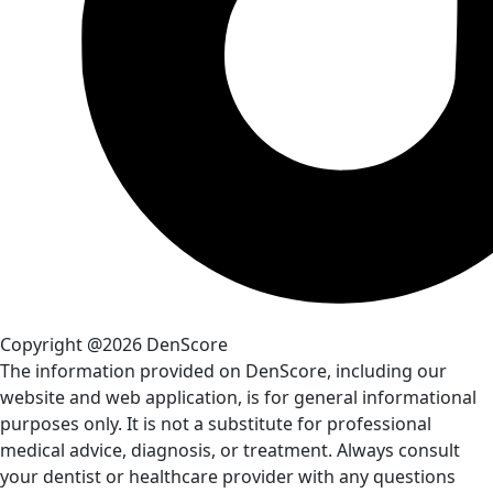
Copyright @2026 DenScore
The information provided on DenScore, including our
website and web application, is for general informational
purposes only. It is not a substitute for professional
medical advice, diagnosis, or treatment. Always consult
your dentist or healthcare provider with any questions