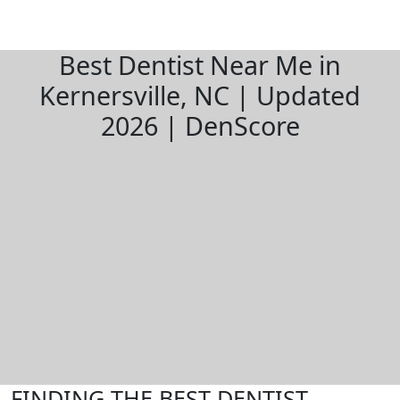
Best Dentist Near Me in
Kernersville, NC | Updated
2026 | DenScore
FINDING THE BEST DENTIST