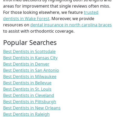
areas for improvement that single reviews often miss.
For those looking elsewhere, we feature
trusted
dentists in Wake Forest
. Moreover, we provide
resources on
dental insurance in north carolina braces
to assist with orthodontic coverage.
Popular Searches
Best Dentists in Scottsdale
Best Dentists in Kansas City
Best Dentists in Denver
Best Dentists in San Antonio
Best Dentists in Milwaukee
Best Dentists in Bellevue
Best Dentists in St. Louis
Best Dentists in Cleveland
Best Dentists in Pittsburgh
Best Dentists in New Orleans
Best Dentists in Raleigh