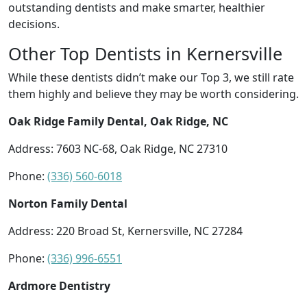
outstanding dentists and make smarter, healthier
decisions.
Other Top Dentists in Kernersville
While these dentists didn’t make our Top 3, we still rate
them highly and believe they may be worth considering.
Oak Ridge Family Dental, Oak Ridge, NC
Address: 7603 NC-68, Oak Ridge, NC 27310
Phone:
(336) 560-6018
Norton Family Dental
Address: 220 Broad St, Kernersville, NC 27284
Phone:
(336) 996-6551
Ardmore Dentistry