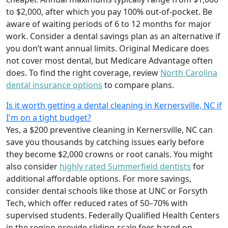
to $2,000, after which you pay 100% out-of-pocket. Be
aware of waiting periods of 6 to 12 months for major
work. Consider a dental savings plan as an alternative if
you don’t want annual limits. Original Medicare does
not cover most dental, but Medicare Advantage often
does. To find the right coverage, review
North Carolina
dental insurance options
to compare plans.
Is it worth getting a dental cleaning in Kernersville, NC if
I'm on a tight budget?
Yes, a $200 preventive cleaning in Kernersville, NC can
save you thousands by catching issues early before
they become $2,000 crowns or root canals. You might
also consider
highly rated Summerfield dentists
for
additional affordable options. For more savings,
consider dental schools like those at UNC or Forsyth
Tech, which offer reduced rates of 50–70% with
supervised students. Federally Qualified Health Centers
in the region provide sliding-scale fees based on