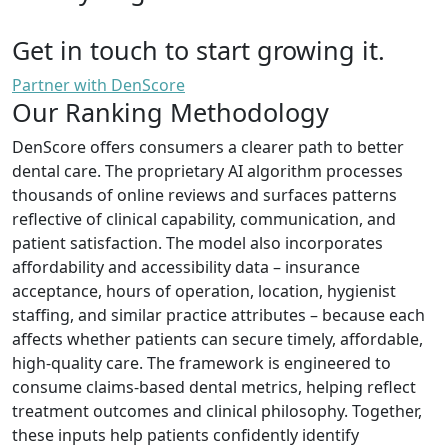
Get in touch to start growing it.
Partner with DenScore
Our Ranking Methodology
DenScore offers consumers a clearer path to better
dental care. The proprietary AI algorithm processes
thousands of online reviews and surfaces patterns
reflective of clinical capability, communication, and
patient satisfaction. The model also incorporates
affordability and accessibility data – insurance
acceptance, hours of operation, location, hygienist
staffing, and similar practice attributes – because each
affects whether patients can secure timely, affordable,
high-quality care. The framework is engineered to
consume claims-based dental metrics, helping reflect
treatment outcomes and clinical philosophy. Together,
these inputs help patients confidently identify