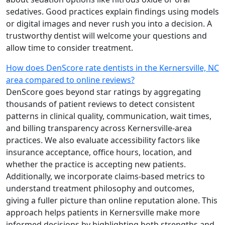
sedatives. Good practices explain findings using models
or digital images and never rush you into a decision. A
trustworthy dentist will welcome your questions and
allow time to consider treatment.
How does DenScore rate dentists in the Kernersville, NC
area compared to online reviews?
DenScore goes beyond star ratings by aggregating
thousands of patient reviews to detect consistent
patterns in clinical quality, communication, wait times,
and billing transparency across Kernersville-area
practices. We also evaluate accessibility factors like
insurance acceptance, office hours, location, and
whether the practice is accepting new patients.
Additionally, we incorporate claims-based metrics to
understand treatment philosophy and outcomes,
giving a fuller picture than online reputation alone. This
approach helps patients in Kernersville make more
informed decisions by highlighting both strengths and