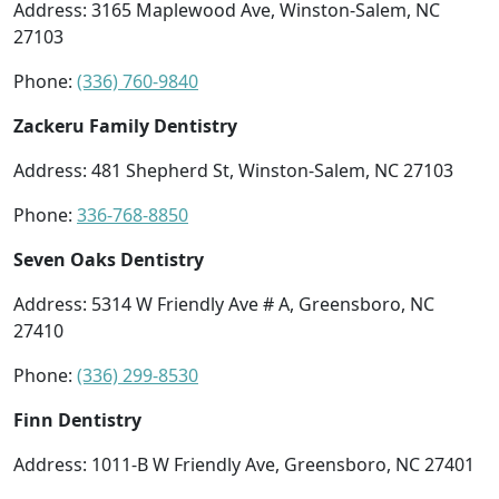
Address: 3165 Maplewood Ave, Winston-Salem, NC
27103
Phone:
(336) 760-9840
Zackeru Family Dentistry
Address: 481 Shepherd St, Winston-Salem, NC 27103
Phone:
336-768-8850
Seven Oaks Dentistry
Address: 5314 W Friendly Ave # A, Greensboro, NC
27410
Phone:
(336) 299-8530
Finn Dentistry
Address: 1011-B W Friendly Ave, Greensboro, NC 27401