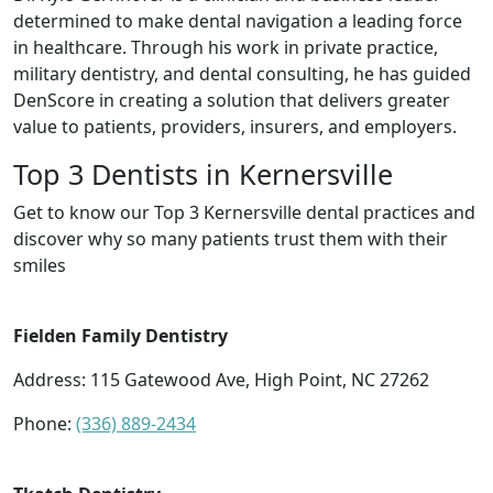
determined to make dental navigation a leading force
in healthcare. Through his work in private practice,
military dentistry, and dental consulting, he has guided
DenScore in creating a solution that delivers greater
value to patients, providers, insurers, and employers.
Top 3 Dentists in Kernersville
Get to know our Top 3 Kernersville dental practices and
discover why so many patients trust them with their
smiles
Fielden Family Dentistry
Address: 115 Gatewood Ave, High Point, NC 27262
Phone:
(336) 889-2434