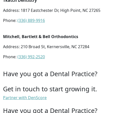
Tkatch Dentistry
Address: 1817 Eastchester Dr, High Point, NC 27265
Phone:
(336) 889-9916
Mitchell, Bartlett & Bell Orthodontics
Address: 210 Broad St, Kernersville, NC 27284
Phone:
(336) 992-2520
Have you got a Dental Practice?
Get in touch to start growing it.
Partner with DenScore
Have you got a Dental Practice?