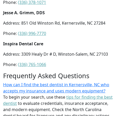
Phone:
(336) 378-1071
Jesse A. Grimm, DDS
Address: 851 Old Winston Rd, Kernersville, NC 27284
Phone:
(336) 996-7770
Inspira Dental Care
Address: 3309 Healy Dr # D, Winston-Salem, NC 27103
Phone:
(336) 765-1066
Frequently Asked Questions
How can I find the best dentist in Kernersville, NC who
accepts my insurance and uses modern equipment?
To begin your search, use these
tips for finding the best
dentist
to evaluate credentials, insurance acceptance,
and modern equipment. Check the North Carolina
dental board for licensure and any disciplinary actions.