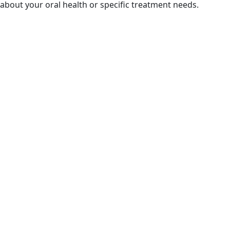
about your oral health or specific treatment needs.