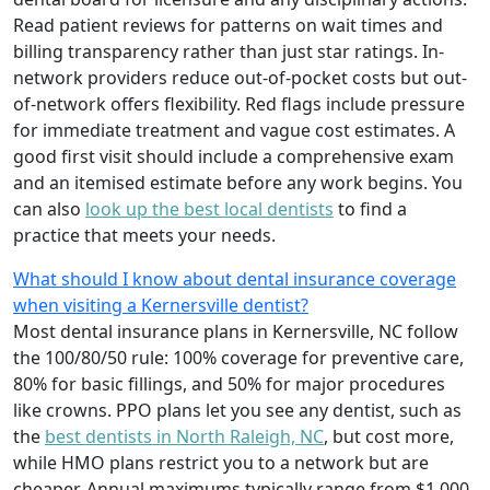
Read patient reviews for patterns on wait times and
billing transparency rather than just star ratings. In-
network providers reduce out-of-pocket costs but out-
of-network offers flexibility. Red flags include pressure
for immediate treatment and vague cost estimates. A
good first visit should include a comprehensive exam
and an itemised estimate before any work begins. You
can also
look up the best local dentists
to find a
practice that meets your needs.
What should I know about dental insurance coverage
when visiting a Kernersville dentist?
Most dental insurance plans in Kernersville, NC follow
the 100/80/50 rule: 100% coverage for preventive care,
80% for basic fillings, and 50% for major procedures
like crowns. PPO plans let you see any dentist, such as
the
best dentists in North Raleigh, NC
, but cost more,
while HMO plans restrict you to a network but are
cheaper. Annual maximums typically range from $1,000