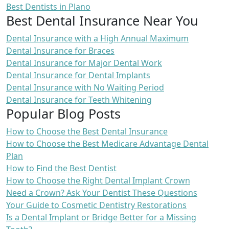
Best Dentists in Plano
Best Dental Insurance Near You
Dental Insurance with a High Annual Maximum
Dental Insurance for Braces
Dental Insurance for Major Dental Work
Dental Insurance for Dental Implants
Dental Insurance with No Waiting Period
Dental Insurance for Teeth Whitening
Popular Blog Posts
How to Choose the Best Dental Insurance
How to Choose the Best Medicare Advantage Dental
Plan
How to Find the Best Dentist
How to Choose the Right Dental Implant Crown
Need a Crown? Ask Your Dentist These Questions
Your Guide to Cosmetic Dentistry Restorations
Is a Dental Implant or Bridge Better for a Missing