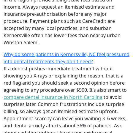
income. Always request an itemised estimate and
insurance pre-authorisation before any major
procedure. Payment plans such as CareCredit are
accepted by many local practices, and suburban
Kernersville often has lower fees than nearby urban
Winston-Salem.
Why do some patients in Kernersville, NC feel pressured
into dental treatments they don't need?
If a dentist pushes immediate treatment without
showing you X-rays or explaining the reason, that is a
red flag and you should seek a second opinion before
agreeing to any procedure over $500. It’s also smart to
compare dental insurance in North Carolina
to avoid
surprises later. Common frustrations include surprise
billing, so always get an itemised estimate upfront.
Appointment scarcity can leave you waiting 3–6 weeks,
and dental anxiety affects about 36% of patients. Ask
about sedation options like nitrous oxide or oral