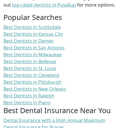
out
top-rated dentists in Puyallup
for more options.
Popular Searches
Best Dentists in Scottsdale
Best Dentists in Kansas City
Best Dentists in Denver
Best Dentists in San Antonio
Best Dentists in Milwaukee
Best Dentists in Bellevue
Best Dentists in St. Louis
Best Dentists in Cleveland
Best Dentists in Pittsburgh
Best Dentists in New Orleans
Best Dentists in Raleigh
Best Dentists in Plano
Best Dental Insurance Near You
Dental Insurance with a High Annual Maximum
Dental Insurance for Braces