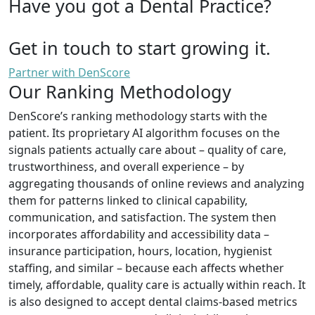
Have you got a Dental Practice?
Get in touch to start growing it.
Partner with DenScore
Our Ranking Methodology
DenScore’s ranking methodology starts with the
patient. Its proprietary AI algorithm focuses on the
signals patients actually care about – quality of care,
trustworthiness, and overall experience – by
aggregating thousands of online reviews and analyzing
them for patterns linked to clinical capability,
communication, and satisfaction. The system then
incorporates affordability and accessibility data –
insurance participation, hours, location, hygienist
staffing, and similar – because each affects whether
timely, affordable, quality care is actually within reach. It
is also designed to accept dental claims-based metrics