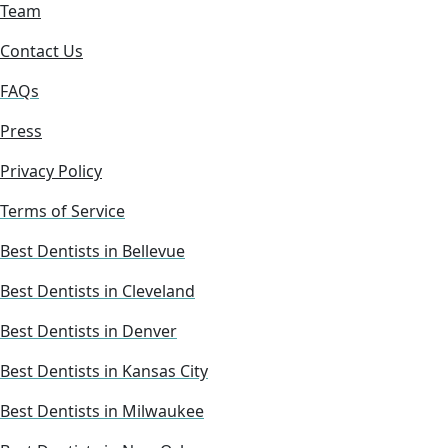
Team
Contact Us
FAQs
Press
Privacy Policy
Terms of Service
Best Dentists in Bellevue
Best Dentists in Cleveland
Best Dentists in Denver
Best Dentists in Kansas City
Best Dentists in Milwaukee