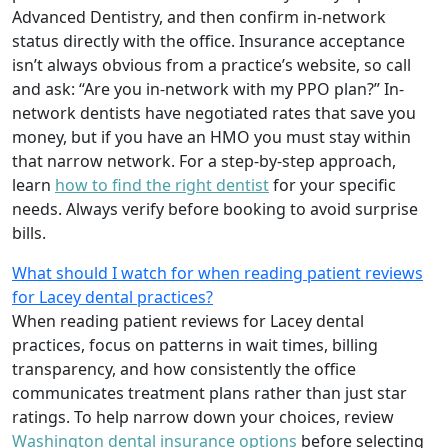
Advanced Dentistry, and then confirm in-network
status directly with the office. Insurance acceptance
isn’t always obvious from a practice’s website, so call
and ask: “Are you in-network with my PPO plan?” In-
network dentists have negotiated rates that save you
money, but if you have an HMO you must stay within
that narrow network. For a step-by-step approach,
learn
how to find the right dentist
for your specific
needs. Always verify before booking to avoid surprise
bills.
What should I watch for when reading patient reviews
for Lacey dental practices?
When reading patient reviews for Lacey dental
practices, focus on patterns in wait times, billing
transparency, and how consistently the office
communicates treatment plans rather than just star
ratings. To help narrow down your choices, review
Washington dental insurance options
before selecting