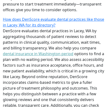
pressure to start treatment immediately—transparent
offices give you time to consider options.
How does DenScore evaluate dental practices like those
in Lacey, WA for its directory?
DenScore evaluates dental practices in Lacey, WA by
aggregating thousands of patient reviews to detect
patterns in clinical quality, communication, wait times,
and billing transparency. We also help you compare
dental insurance in Washington period
options to find a
plan with no waiting period. We also assess accessibility
factors such as insurance acceptance, office hours, and
new patient availability, which is critical in a growing city
like Lacey. Beyond online reputation, DenScore
incorporates claims-based metrics to give a fuller
picture of treatment philosophy and outcomes. This
helps you distinguish between a practice with a few
glowing reviews and one that consistently delivers
reliable, transparent care. Additionally, you can check