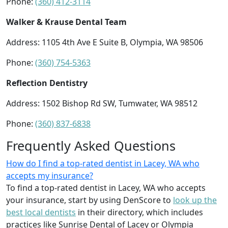
Phone:
(360) 412-3114
Walker & Krause Dental Team
Address: 1105 4th Ave E Suite B, Olympia, WA 98506
Phone:
(360) 754-5363
Reflection Dentistry
Address: 1502 Bishop Rd SW, Tumwater, WA 98512
Phone:
(360) 837-6838
Frequently Asked Questions
How do I find a top-rated dentist in Lacey, WA who
accepts my insurance?
To find a top-rated dentist in Lacey, WA who accepts
your insurance, start by using DenScore to
look up the
best local dentists
in their directory, which includes
practices like Sunrise Dental of Lacey or Olympia