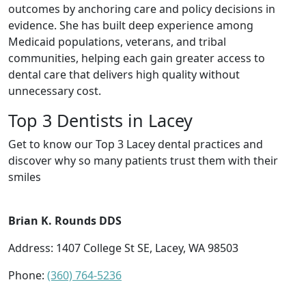
outcomes by anchoring care and policy decisions in
evidence. She has built deep experience among
Medicaid populations, veterans, and tribal
communities, helping each gain greater access to
dental care that delivers high quality without
unnecessary cost.
Top 3 Dentists in Lacey
Get to know our Top 3 Lacey dental practices and
discover why so many patients trust them with their
smiles
Brian K. Rounds DDS
Address: 1407 College St SE, Lacey, WA 98503
Phone:
(360) 764-5236