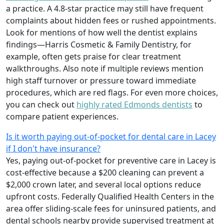
a practice. A 4.8-star practice may still have frequent
complaints about hidden fees or rushed appointments.
Look for mentions of how well the dentist explains
findings—Harris Cosmetic & Family Dentistry, for
example, often gets praise for clear treatment
walkthroughs. Also note if multiple reviews mention
high staff turnover or pressure toward immediate
procedures, which are red flags. For even more choices,
you can check out
highly rated Edmonds dentists
to
compare patient experiences.
Is it worth paying out-of-pocket for dental care in Lacey
if I don't have insurance?
Yes, paying out-of-pocket for preventive care in Lacey is
cost-effective because a $200 cleaning can prevent a
$2,000 crown later, and several local options reduce
upfront costs. Federally Qualified Health Centers in the
area offer sliding-scale fees for uninsured patients, and
dental schools nearby provide supervised treatment at