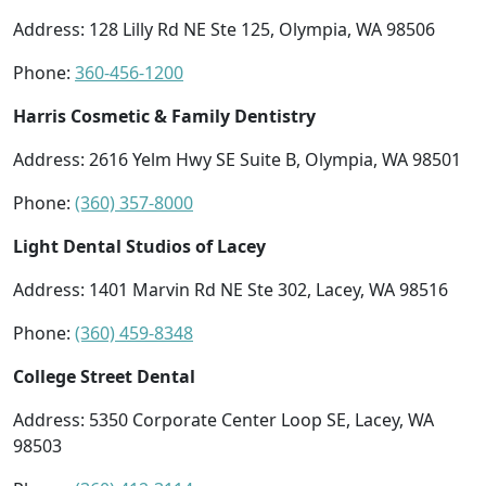
Address: 128 Lilly Rd NE Ste 125, Olympia, WA 98506
Phone:
360-456-1200
Harris Cosmetic & Family Dentistry
Address: 2616 Yelm Hwy SE Suite B, Olympia, WA 98501
Phone:
(360) 357-8000
Light Dental Studios of Lacey
Address: 1401 Marvin Rd NE Ste 302, Lacey, WA 98516
Phone:
(360) 459-8348
College Street Dental
Address: 5350 Corporate Center Loop SE, Lacey, WA
98503