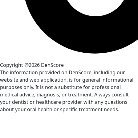
Copyright @2026 DenScore
The information provided on DenScore, including our
website and web application, is for general informational
purposes only. It is not a substitute for professional
medical advice, diagnosis, or treatment. Always consult
your dentist or healthcare provider with any questions
about your oral health or specific treatment needs.