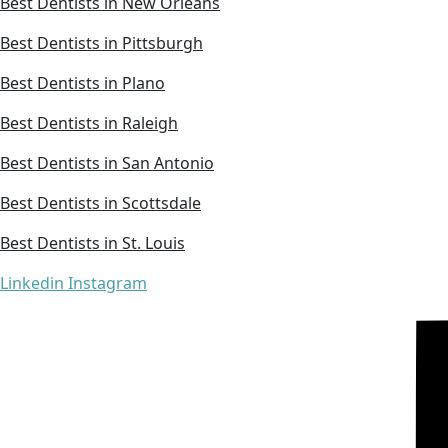
Best Dentists in New Orleans
Best Dentists in Pittsburgh
Best Dentists in Plano
Best Dentists in Raleigh
Best Dentists in San Antonio
Best Dentists in Scottsdale
Best Dentists in St. Louis
Linkedin
Instagram