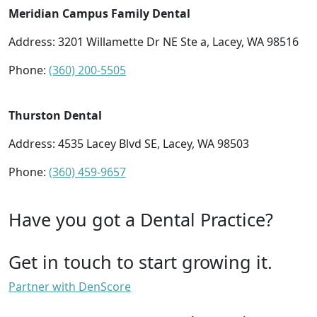
Meridian Campus Family Dental
Address: 3201 Willamette Dr NE Ste a, Lacey, WA 98516
Phone:
(360) 200-5505
Thurston Dental
Address: 4535 Lacey Blvd SE, Lacey, WA 98503
Phone:
(360) 459-9657
Have you got a Dental Practice?
Get in touch to start growing it.
Partner with DenScore