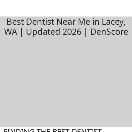
Best Dentist Near Me in Lacey,
WA | Updated 2026 | DenScore
FINDING THE BEST DENTIST