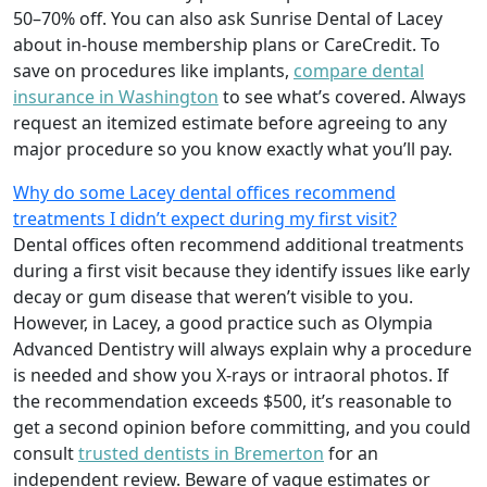
50–70% off. You can also ask Sunrise Dental of Lacey
about in-house membership plans or CareCredit. To
save on procedures like implants,
compare dental
insurance in Washington
to see what’s covered. Always
request an itemized estimate before agreeing to any
major procedure so you know exactly what you’ll pay.
Why do some Lacey dental offices recommend
treatments I didn’t expect during my first visit?
Dental offices often recommend additional treatments
during a first visit because they identify issues like early
decay or gum disease that weren’t visible to you.
However, in Lacey, a good practice such as Olympia
Advanced Dentistry will always explain why a procedure
is needed and show you X-rays or intraoral photos. If
the recommendation exceeds $500, it’s reasonable to
get a second opinion before committing, and you could
consult
trusted dentists in Bremerton
for an
independent review. Beware of vague estimates or