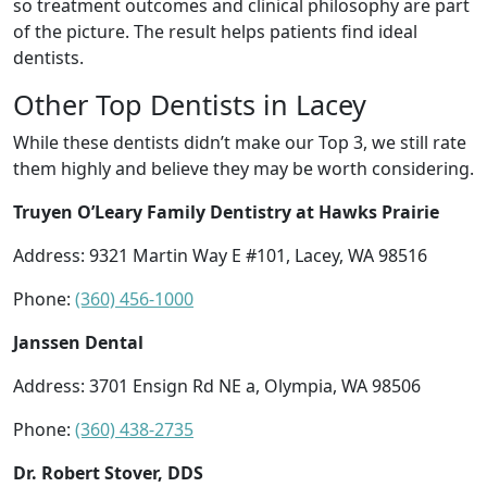
so treatment outcomes and clinical philosophy are part
of the picture. The result helps patients find ideal
dentists.
Other Top Dentists in Lacey
While these dentists didn’t make our Top 3, we still rate
them highly and believe they may be worth considering.
Truyen O’Leary Family Dentistry at Hawks Prairie
Address: 9321 Martin Way E #101, Lacey, WA 98516
Phone:
(360) 456-1000
Janssen Dental
Address: 3701 Ensign Rd NE a, Olympia, WA 98506
Phone:
(360) 438-2735
Dr. Robert Stover, DDS