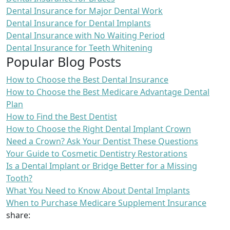
Dental Insurance for Major Dental Work
Dental Insurance for Dental Implants
Dental Insurance with No Waiting Period
Dental Insurance for Teeth Whitening
Popular Blog Posts
How to Choose the Best Dental Insurance
How to Choose the Best Medicare Advantage Dental
Plan
How to Find the Best Dentist
How to Choose the Right Dental Implant Crown
Need a Crown? Ask Your Dentist These Questions
Your Guide to Cosmetic Dentistry Restorations
Is a Dental Implant or Bridge Better for a Missing
Tooth?
What You Need to Know About Dental Implants
When to Purchase Medicare Supplement Insurance
share: