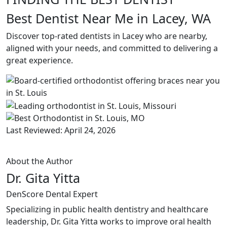
Best Dentist Near Me in Lacey, WA
Discover top-rated dentists in Lacey who are nearby,
aligned with your needs, and committed to delivering a
great experience.
Last Reviewed: April 24, 2026
About the Author
Dr. Gita Yitta
DenScore Dental Expert
Specializing in public health dentistry and healthcare
leadership, Dr. Gita Yitta works to improve oral health