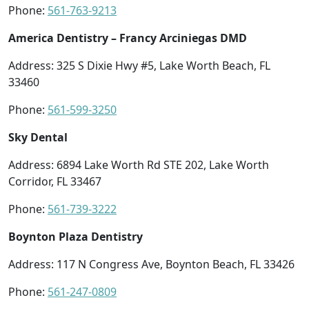
Phone:
561-763-9213
America Dentistry – Francy Arciniegas DMD
Address: 325 S Dixie Hwy #5, Lake Worth Beach, FL
33460
Phone:
561-599-3250
Sky Dental
Address: 6894 Lake Worth Rd STE 202, Lake Worth
Corridor, FL 33467
Phone:
561-739-3222
Boynton Plaza Dentistry
Address: 117 N Congress Ave, Boynton Beach, FL 33426
Phone:
561-247-0809