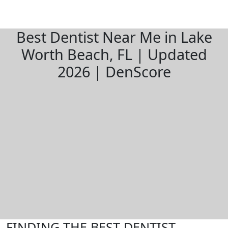
Best Dentist Near Me in Lake
Worth Beach, FL | Updated
2026 | DenScore
FINDING THE BEST DENTIST