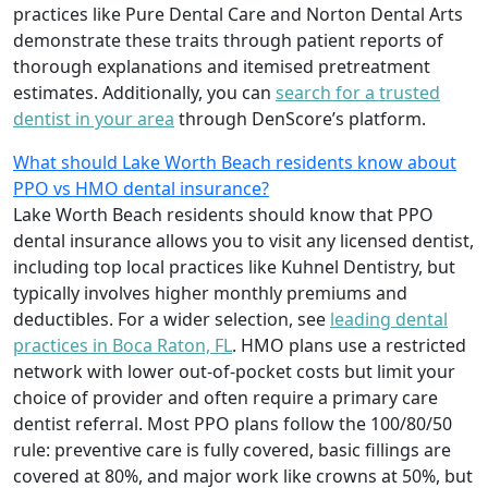
practices like Pure Dental Care and Norton Dental Arts
demonstrate these traits through patient reports of
thorough explanations and itemised pretreatment
estimates. Additionally, you can
search for a trusted
dentist in your area
through DenScore’s platform.
What should Lake Worth Beach residents know about
PPO vs HMO dental insurance?
Lake Worth Beach residents should know that PPO
dental insurance allows you to visit any licensed dentist,
including top local practices like Kuhnel Dentistry, but
typically involves higher monthly premiums and
deductibles. For a wider selection, see
leading dental
practices in Boca Raton, FL
. HMO plans use a restricted
network with lower out-of-pocket costs but limit your
choice of provider and often require a primary care
dentist referral. Most PPO plans follow the 100/80/50
rule: preventive care is fully covered, basic fillings are
covered at 80%, and major work like crowns at 50%, but