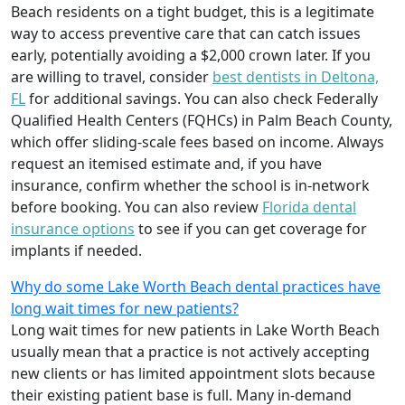
Beach residents on a tight budget, this is a legitimate
way to access preventive care that can catch issues
early, potentially avoiding a $2,000 crown later. If you
are willing to travel, consider
best dentists in Deltona,
FL
for additional savings. You can also check Federally
Qualified Health Centers (FQHCs) in Palm Beach County,
which offer sliding‑scale fees based on income. Always
request an itemised estimate and, if you have
insurance, confirm whether the school is in‑network
before booking. You can also review
Florida dental
insurance options
to see if you can get coverage for
implants if needed.
Why do some Lake Worth Beach dental practices have
long wait times for new patients?
Long wait times for new patients in Lake Worth Beach
usually mean that a practice is not actively accepting
new clients or has limited appointment slots because
their existing patient base is full. Many in‑demand