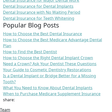
Dental Insurance for Major Dental Work
Dental Insurance for Dental Implants
Dental Insurance with No Waiting Period
Dental Insurance for Teeth Whitening
Popular Blog Posts
How to Choose the Best Dental Insurance
How to Choose the Best Medicare Advantage Dental
Plan
How to Find the Best Dentist
How to Choose the Right Dental Implant Crown
Need a Crown? Ask Your Dentist These Questions
Your Guide to Cosmetic Dentistry Restorations
Is a Dental Implant or Bridge Better for a Missing
Tooth?
What You Need to Know About Dental Implants
When to Purchase Medicare Supplement Insurance
share:
Team