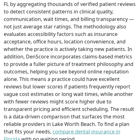
FL by aggregating thousands of verified patient reviews
to detect consistent patterns in clinical quality,
communication, wait times, and billing transparency —
not just average star ratings. The methodology also
evaluates accessibility factors such as insurance
acceptance, office hours, location convenience, and
whether the practice is actively taking new patients. In
addition, DenScore incorporates claims‑based metrics
to provide a fuller picture of treatment philosophy and
outcomes, helping you see beyond online reputation
alone. This means a practice could have excellent
reviews but lower scores if patients frequently report
vague cost estimates or long wait times, while another
with fewer reviews might score higher due to
transparent pricing and efficient scheduling. The result
is a data‑driven comparison that surfaces the most
reliable providers in Lake Worth Beach. To find a plan
that fits your needs,
compare dental insurance in
Florida
with no waiting period.