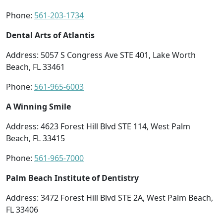
Phone:
561-203-1734
Dental Arts of Atlantis
Address: 5057 S Congress Ave STE 401, Lake Worth
Beach, FL 33461
Phone:
561-965-6003
A Winning Smile
Address: 4623 Forest Hill Blvd STE 114, West Palm
Beach, FL 33415
Phone:
561-965-7000
Palm Beach Institute of Dentistry
Address: 3472 Forest Hill Blvd STE 2A, West Palm Beach,
FL 33406