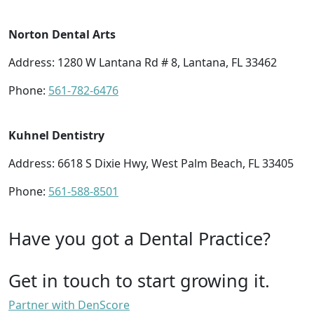
Norton Dental Arts
Address: 1280 W Lantana Rd # 8, Lantana, FL 33462
Phone:
561-782-6476
Kuhnel Dentistry
Address: 6618 S Dixie Hwy, West Palm Beach, FL 33405
Phone:
561-588-8501
Have you got a Dental Practice?
Get in touch to start growing it.
Partner with DenScore