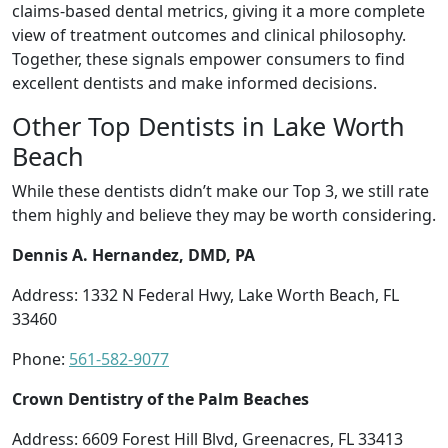
claims-based dental metrics, giving it a more complete
view of treatment outcomes and clinical philosophy.
Together, these signals empower consumers to find
excellent dentists and make informed decisions.
Other Top Dentists in Lake Worth
Beach
While these dentists didn’t make our Top 3, we still rate
them highly and believe they may be worth considering.
Dennis A. Hernandez, DMD, PA
Address: 1332 N Federal Hwy, Lake Worth Beach, FL
33460
Phone:
561-582-9077
Crown Dentistry of the Palm Beaches
Address: 6609 Forest Hill Blvd, Greenacres, FL 33413