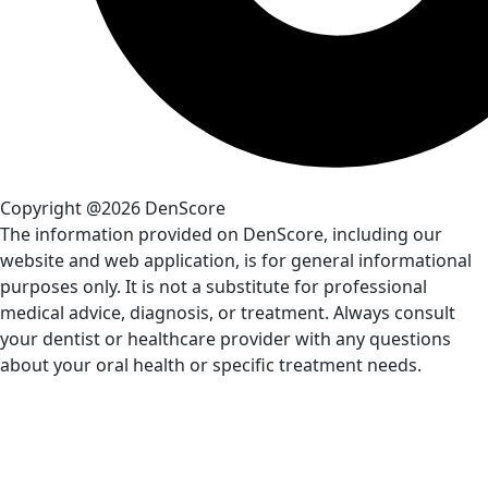
Copyright @2026 DenScore
The information provided on DenScore, including our
website and web application, is for general informational
purposes only. It is not a substitute for professional
medical advice, diagnosis, or treatment. Always consult
your dentist or healthcare provider with any questions
about your oral health or specific treatment needs.