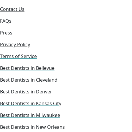
Contact Us
FAQs
Press
Privacy Policy
Terms of Service
Best Dentists in Bellevue
Best Dentists in Cleveland
Best Dentists in Denver
Best Dentists in Kansas City
Best Dentists in Milwaukee
Best Dentists in New Orleans