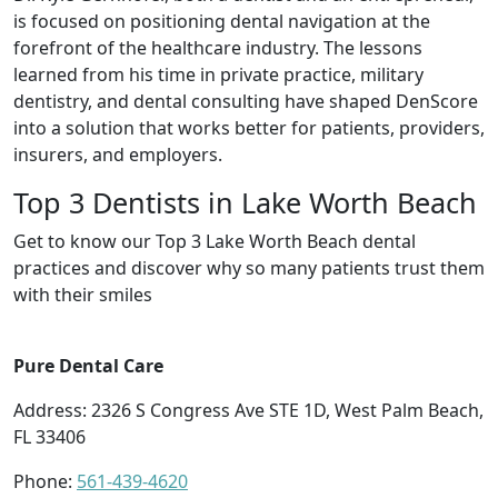
is focused on positioning dental navigation at the
forefront of the healthcare industry. The lessons
learned from his time in private practice, military
dentistry, and dental consulting have shaped DenScore
into a solution that works better for patients, providers,
insurers, and employers.
Top 3 Dentists in Lake Worth Beach
Get to know our Top 3 Lake Worth Beach dental
practices and discover why so many patients trust them
with their smiles
Pure Dental Care
Address: 2326 S Congress Ave STE 1D, West Palm Beach,
FL 33406
Phone:
561-439-4620