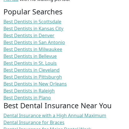
Popular Searches
Best Dentists in Scottsdale
Best Dentists in Kansas City
Best Dentists in Denver
Best Dentists in San Antonio
Best Dentists in Milwaukee
Best Dentists in Bellevue
Best Dentists in St. Louis
Best Dentists in Cleveland
Best Dentists in Pittsburgh
Best Dentists in New Orleans
Best Dentists in Raleigh
Best Dentists in Plano
Best Dental Insurance Near You
Dental Insurance with a High Annual Maximum
Dental Insurance for Braces