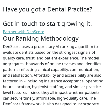
Have you got a Dental Practice?
Get in touch to start growing it.
Partner with DenScore
Our Ranking Methodology
DenScore uses a proprietary AI ranking algorithm to
evaluate dentists based on the strongest signals of
quality care, trust, and patient experience. The model
aggregates thousands of online reviews and identifies
patterns reflecting clinical capability, communication,
and satisfaction. Affordability and accessibility are also
factored in – including insurance acceptance, operating
hours, location, hygienist staffing, and similar practice-
level features – since they all impact whether patients
can secure timely, affordable, high-quality care. The
DenScore framework is also designed to incorporate