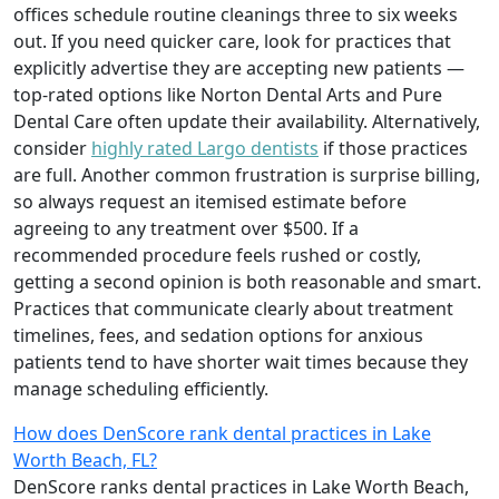
offices schedule routine cleanings three to six weeks
out. If you need quicker care, look for practices that
explicitly advertise they are accepting new patients —
top‑rated options like Norton Dental Arts and Pure
Dental Care often update their availability. Alternatively,
consider
highly rated Largo dentists
if those practices
are full. Another common frustration is surprise billing,
so always request an itemised estimate before
agreeing to any treatment over $500. If a
recommended procedure feels rushed or costly,
getting a second opinion is both reasonable and smart.
Practices that communicate clearly about treatment
timelines, fees, and sedation options for anxious
patients tend to have shorter wait times because they
manage scheduling efficiently.
How does DenScore rank dental practices in Lake
Worth Beach, FL?
DenScore ranks dental practices in Lake Worth Beach,