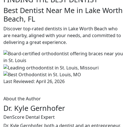
Best Dentist Near Me in Lake Worth
Beach, FL
Discover top-rated dentists in Lake Worth Beach who
are nearby, aligned with your needs, and committed to
delivering a great experience.
Last Reviewed: April 26, 2026
About the Author
Dr. Kyle Gernhofer
DenScore Dental Expert
Dr. Kyle Gernhofer, both a dentist and an entrepreneur,