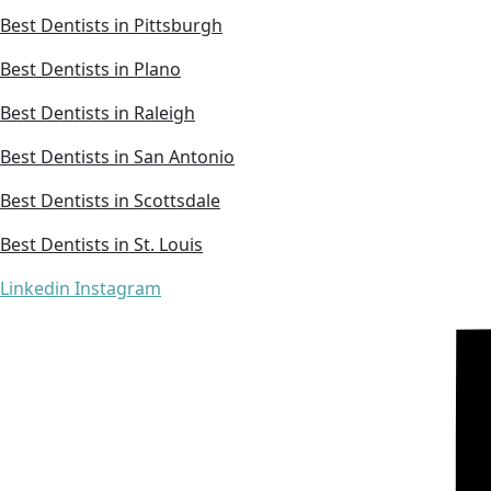
Best Dentists in Pittsburgh
Best Dentists in Plano
Best Dentists in Raleigh
Best Dentists in San Antonio
Best Dentists in Scottsdale
Best Dentists in St. Louis
Linkedin
Instagram