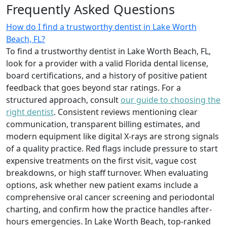
Frequently Asked Questions
How do I find a trustworthy dentist in Lake Worth
Beach, FL?
To find a trustworthy dentist in Lake Worth Beach, FL,
look for a provider with a valid Florida dental license,
board certifications, and a history of positive patient
feedback that goes beyond star ratings. For a
structured approach, consult
our guide to choosing the
right dentist
. Consistent reviews mentioning clear
communication, transparent billing estimates, and
modern equipment like digital X-rays are strong signals
of a quality practice. Red flags include pressure to start
expensive treatments on the first visit, vague cost
breakdowns, or high staff turnover. When evaluating
options, ask whether new patient exams include a
comprehensive oral cancer screening and periodontal
charting, and confirm how the practice handles after-
hours emergencies. In Lake Worth Beach, top-ranked