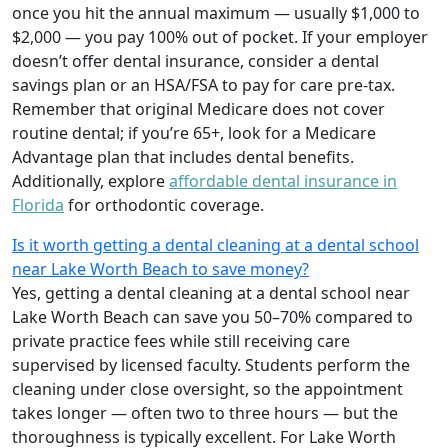
once you hit the annual maximum — usually $1,000 to
$2,000 — you pay 100% out of pocket. If your employer
doesn’t offer dental insurance, consider a dental
savings plan or an HSA/FSA to pay for care pre‑tax.
Remember that original Medicare does not cover
routine dental; if you’re 65+, look for a Medicare
Advantage plan that includes dental benefits.
Additionally, explore
affordable dental insurance in
Florida
for orthodontic coverage.
Is it worth getting a dental cleaning at a dental school
near Lake Worth Beach to save money?
Yes, getting a dental cleaning at a dental school near
Lake Worth Beach can save you 50–70% compared to
private practice fees while still receiving care
supervised by licensed faculty. Students perform the
cleaning under close oversight, so the appointment
takes longer — often two to three hours — but the
thoroughness is typically excellent. For Lake Worth