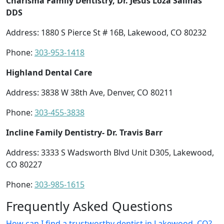
Charisma Family Dentistry, Dr. Jesus Loza Salinas
DDS
Address: 1880 S Pierce St # 16B, Lakewood, CO 80232
Phone:
303-953-1418
Highland Dental Care
Address: 3838 W 38th Ave, Denver, CO 80211
Phone:
303-455-3838
Incline Family Dentistry- Dr. Travis Barr
Address: 3333 S Wadsworth Blvd Unit D305, Lakewood,
CO 80227
Phone:
303-985-1615
Frequently Asked Questions
How can I find a trustworthy dentist in Lakewood, CO?