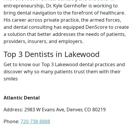
entrepreneurship, Dr. Kyle Gernhofer is working to
bring dental navigation to the forefront of healthcare.
His career across private practice, the armed forces,
and dental consulting has equipped DenScore to create
a solution that better addresses the needs of patients,
providers, insurers, and employers.
Top 3 Dentists in Lakewood
Get to know our Top 3 Lakewood dental practices and
discover why so many patients trust them with their
smiles
Atlantic Dental
Address: 2983 W Evans Ave, Denver, CO 80219
Phone:
720-738-8888