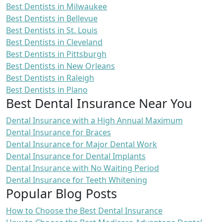
Best Dentists in Milwaukee
Best Dentists in Bellevue
Best Dentists in St. Louis
Best Dentists in Cleveland
Best Dentists in Pittsburgh
Best Dentists in New Orleans
Best Dentists in Raleigh
Best Dentists in Plano
Best Dental Insurance Near You
Dental Insurance with a High Annual Maximum
Dental Insurance for Braces
Dental Insurance for Major Dental Work
Dental Insurance for Dental Implants
Dental Insurance with No Waiting Period
Dental Insurance for Teeth Whitening
Popular Blog Posts
How to Choose the Best Dental Insurance