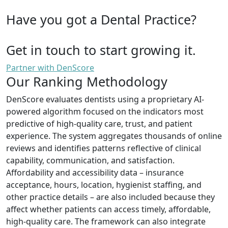
Have you got a Dental Practice?
Get in touch to start growing it.
Partner with DenScore
Our Ranking Methodology
DenScore evaluates dentists using a proprietary AI-
powered algorithm focused on the indicators most
predictive of high-quality care, trust, and patient
experience. The system aggregates thousands of online
reviews and identifies patterns reflective of clinical
capability, communication, and satisfaction.
Affordability and accessibility data – insurance
acceptance, hours, location, hygienist staffing, and
other practice details – are also included because they
affect whether patients can access timely, affordable,
high-quality care. The framework can also integrate