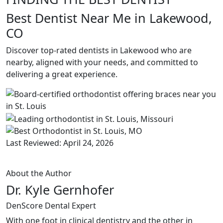
Best Dentist Near Me in Lakewood,
CO
Discover top-rated dentists in Lakewood who are
nearby, aligned with your needs, and committed to
delivering a great experience.
Last Reviewed: April 24, 2026
About the Author
Dr. Kyle Gernhofer
DenScore Dental Expert
With one foot in clinical dentistry and the other in