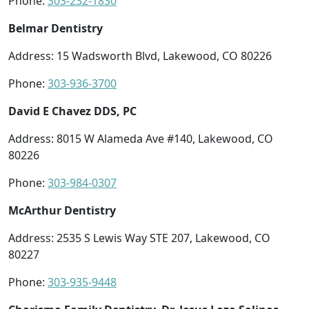
Phone:
303-232-1830
Belmar Dentistry
Address: 15 Wadsworth Blvd, Lakewood, CO 80226
Phone:
303-936-3700
David E Chavez DDS, PC
Address: 8015 W Alameda Ave #140, Lakewood, CO
80226
Phone:
303-984-0307
McArthur Dentistry
Address: 2535 S Lewis Way STE 207, Lakewood, CO
80227
Phone:
303-935-9448