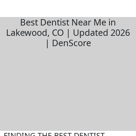
Best Dentist Near Me in
Lakewood, CO | Updated 2026
| DenScore
FINDING THE BEST DENTIST