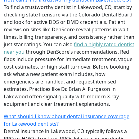
To find a trustworthy dentist in Lakewood, CO, start by
checking state licensure via the Colorado Dental Board
and look for active DDS or DMD credentials. Patient
reviews on sites like DenScore reveal patterns in wait
times, billing transparency, and consistency rather than
just star ratings. You can also
find a highly rated dentist
near you
through DenScore’s recommendations. Red
flags include pressure for immediate treatment, vague
cost estimates, or high staff turnover. Before booking,
ask what a new patient exam includes, how
emergencies are handled, and request itemised
estimates. Practices like Dr. Brian A. Furgason in
Lakewood often signal quality with modern X-ray
equipment and clear treatment explanations.
What should I know about dental insurance coverage
for Lakewood dentists?
Dental insurance in Lakewood, CO typically follows a
PPO or HMO structure. PPOs let you see any dentist