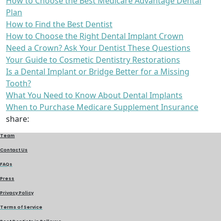
How to Choose the Best Medicare Advantage Dental
Plan
How to Find the Best Dentist
How to Choose the Right Dental Implant Crown
Need a Crown? Ask Your Dentist These Questions
Your Guide to Cosmetic Dentistry Restorations
Is a Dental Implant or Bridge Better for a Missing
Tooth?
What You Need to Know About Dental Implants
When to Purchase Medicare Supplement Insurance
share:
Team
Contact Us
FAQs
Press
Privacy Policy
Terms of Service