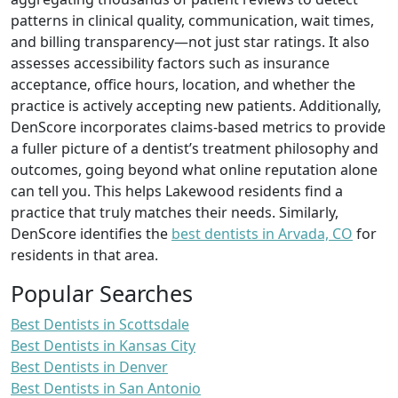
patterns in clinical quality, communication, wait times,
and billing transparency—not just star ratings. It also
assesses accessibility factors such as insurance
acceptance, office hours, location, and whether the
practice is actively accepting new patients. Additionally,
DenScore incorporates claims-based metrics to provide
a fuller picture of a dentist’s treatment philosophy and
outcomes, going beyond what online reputation alone
can tell you. This helps Lakewood residents find a
practice that truly matches their needs. Similarly,
DenScore identifies the
best dentists in Arvada, CO
for
residents in that area.
Popular Searches
Best Dentists in Scottsdale
Best Dentists in Kansas City
Best Dentists in Denver
Best Dentists in San Antonio