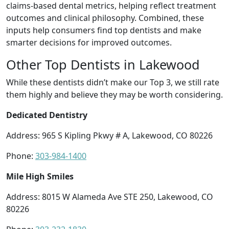
claims-based dental metrics, helping reflect treatment
outcomes and clinical philosophy. Combined, these
inputs help consumers find top dentists and make
smarter decisions for improved outcomes.
Other Top Dentists in Lakewood
While these dentists didn’t make our Top 3, we still rate
them highly and believe they may be worth considering.
Dedicated Dentistry
Address: 965 S Kipling Pkwy # A, Lakewood, CO 80226
Phone:
303-984-1400
Mile High Smiles
Address: 8015 W Alameda Ave STE 250, Lakewood, CO
80226