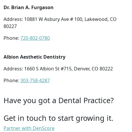
Dr. Brian A. Furgason
Address: 10881 W Asbury Ave # 100, Lakewood, CO
80227
Phone:
720-802-0780
Albion Aesthetic Dentistry
Address: 1660 S Albion St #715, Denver, CO 80222
Phone:
303-758-4287
Have you got a Dental Practice?
Get in touch to start growing it.
Partner with DenScore