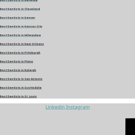
Best Dentists in Bellevue
Best Dentists in Cleveland
Best Dentists in Denver
Best Dentists in Kansas City
Best Dentists in Milwaukee
Best Dentists in New Orleans
Best Dentists in Pittsburgh
Best Dentists in Plano
Best Dentists in Raleigh
Best Dentists in San Antonio
Best Dentists in Scottsdale
Best Dentists in St. Louis
Linkedin
Instagram