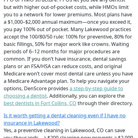
but with higher out-of-pocket costs, while HMOs limit
you to a network for lower premiums. Most plans have
a $1,000–$2,000 annual maximum—once you exceed it,
you pay 100% out of pocket. Many Lakewood practices
accept the 100/80/50 rule: 100% for preventive, 80% for
basic fillings, 50% for major work like crowns. Waiting
periods of 6–12 months for major procedures are
common. If you don’t have insurance, dental savings
plans or an FSA/HSA can reduce costs, and original
Medicare won’t cover most dental care unless you have
a Medicare Advantage plan. To help you navigate your
options, DenScore provides
a step-by-step guide to
choosing a dentist
. Additionally, you can explore the
best dentists in Fort Collins, CO
through their directory.
Is it worth getting a dental cleaning even if I have no
insurance in Lakewood?
Yes, a preventive cleaning in Lakewood, CO can save
you thousands—a $200 cleaning now prevents a $2,000