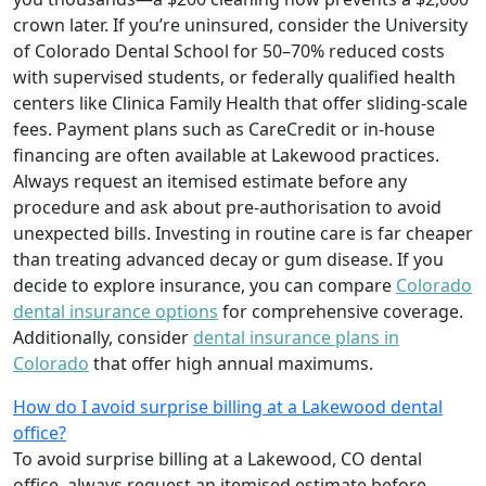
crown later. If you’re uninsured, consider the University
of Colorado Dental School for 50–70% reduced costs
with supervised students, or federally qualified health
centers like Clinica Family Health that offer sliding-scale
fees. Payment plans such as CareCredit or in-house
financing are often available at Lakewood practices.
Always request an itemised estimate before any
procedure and ask about pre-authorisation to avoid
unexpected bills. Investing in routine care is far cheaper
than treating advanced decay or gum disease. If you
decide to explore insurance, you can compare
Colorado
dental insurance options
for comprehensive coverage.
Additionally, consider
dental insurance plans in
Colorado
that offer high annual maximums.
How do I avoid surprise billing at a Lakewood dental
office?
To avoid surprise billing at a Lakewood, CO dental
office, always request an itemised estimate before