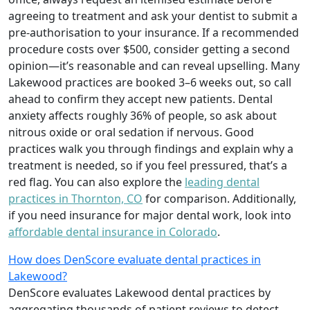
agreeing to treatment and ask your dentist to submit a
pre-authorisation to your insurance. If a recommended
procedure costs over $500, consider getting a second
opinion—it’s reasonable and can reveal upselling. Many
Lakewood practices are booked 3–6 weeks out, so call
ahead to confirm they accept new patients. Dental
anxiety affects roughly 36% of people, so ask about
nitrous oxide or oral sedation if nervous. Good
practices walk you through findings and explain why a
treatment is needed, so if you feel pressured, that’s a
red flag. You can also explore the
leading dental
practices in Thornton, CO
for comparison. Additionally,
if you need insurance for major dental work, look into
affordable dental insurance in Colorado
.
How does DenScore evaluate dental practices in
Lakewood?
DenScore evaluates Lakewood dental practices by
aggregating thousands of patient reviews to detect