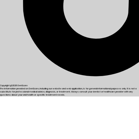
Copyright @2026 DenScore
The information provided on DenScore, including our website and web application, is for general informational purposes only. It is not a
substitute for professional medical advice, diagnosis, or treatment. Always consult your dentist or healthcare provider with any
questions about your oral health or specific treatment needs.