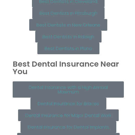
Best Dentists in Cleveland
Best Dentists in Pittsburgh
Best Dentists in New Orleans
Best Dentists in Raleigh
Best Dentists in Plano
Best Dental Insurance Near
You
Dental Insurance with a High Annual
Maximum
Dental Insurance for Braces
Dental Insurance for Major Dental Work
Dental Insurance for Dental Implants