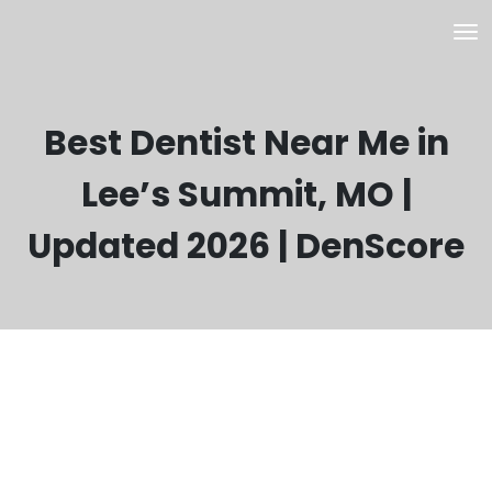
Best Dentist Near Me in
Lee’s Summit, MO |
Updated 2026 | DenScore