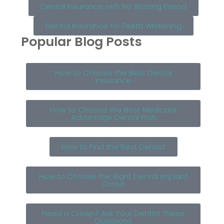
Dental Insurance with No Waiting Period
Dental Insurance for Teeth Whitening
Popular Blog Posts
How to Choose the Best Dental
Insurance
How to Choose the Best Medicare
Advantage Dental Plan
How to Find the Best Dentist
How to Choose the Right Dental Implant
Crown
Need a Crown? Ask Your Dentist These
Questions