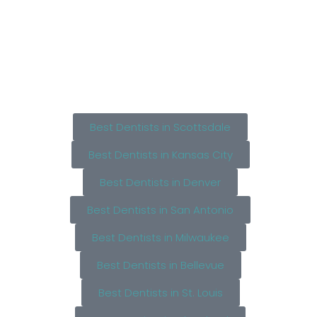
Best Dentists in Scottsdale
Best Dentists in Kansas City
Best Dentists in Denver
Best Dentists in San Antonio
Best Dentists in Milwaukee
Best Dentists in Bellevue
Best Dentists in St. Louis