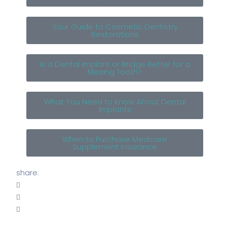
Your Guide to Cosmetic Dentistry
Restorations
Is a Dental Implant or Bridge Better for a
Missing Tooth?
What You Need to Know About Dental
Implants
When to Purchase Medicare
Supplement Insurance
share: