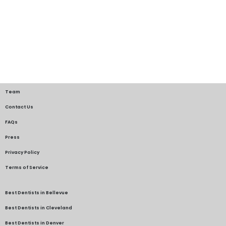
Team
Contact Us
FAQs
Press
Privacy Policy
Terms of Service
Best Dentists in Bellevue
Best Dentists in Cleveland
Best Dentists in Denver