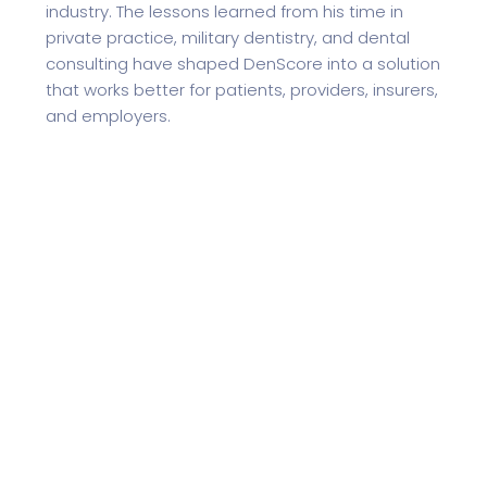
industry. The lessons learned from his time in
private practice, military dentistry, and dental
consulting have shaped DenScore into a solution
that works better for patients, providers, insurers,
and employers.