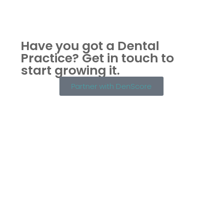
Have you got a Dental
Practice?
Get in touch to
start growing it.
Partner with DenScore