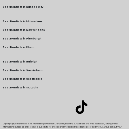
Best Dentists in Kansas City
Best Dentists in Milwaukee
Best Dentists in New Orleans
Best Dentists in Pittsburgh
Best Dentists in Plano
Best Dentists in Raleigh
Best Dentists in San Antonio
Best Dentists in Scottsdale
Best Dentists in St. Louis
Copyright @2026 DenScore
The information provided on DenScore, including our website and web application, is for general
informational purposes only. It is not a substitute for professional medical advice, diagnosis, or treatment. Always consult your