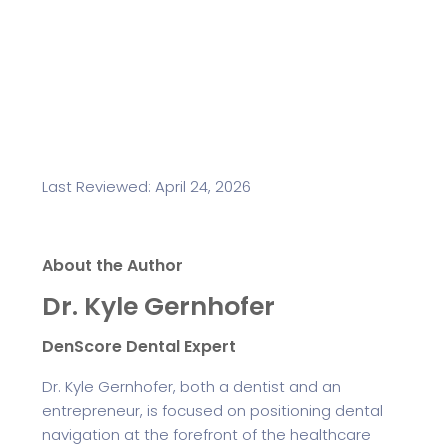
Last Reviewed: April 24, 2026
About the Author
Dr. Kyle Gernhofer
DenScore Dental Expert
Dr. Kyle Gernhofer, both a dentist and an
entrepreneur, is focused on positioning dental
navigation at the forefront of the healthcare