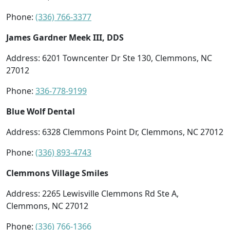
Phone:
(336) 766-3377
James Gardner Meek III, DDS
Address: 6201 Towncenter Dr Ste 130, Clemmons, NC
27012
Phone:
336-778-9199
Blue Wolf Dental
Address: 6328 Clemmons Point Dr, Clemmons, NC 27012
Phone:
(336) 893-4743
Clemmons Village Smiles
Address: 2265 Lewisville Clemmons Rd Ste A,
Clemmons, NC 27012
Phone:
(336) 766-1366