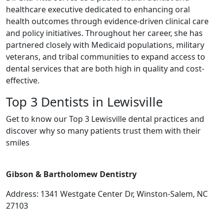
healthcare executive dedicated to enhancing oral
health outcomes through evidence-driven clinical care
and policy initiatives. Throughout her career, she has
partnered closely with Medicaid populations, military
veterans, and tribal communities to expand access to
dental services that are both high in quality and cost-
effective.
Top 3 Dentists in Lewisville
Get to know our Top 3 Lewisville dental practices and
discover why so many patients trust them with their
smiles
Gibson & Bartholomew Dentistry
Address: 1341 Westgate Center Dr, Winston-Salem, NC
27103