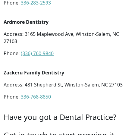
Phone:
336-283-2593
Ardmore Dentistry
Address: 3165 Maplewood Ave, Winston-Salem, NC
27103
Phone:
(336) 760-9840
Zackeru Family Dentistry
Address: 481 Shepherd St, Winston-Salem, NC 27103
Phone:
336-768-8850
Have you got a Dental Practice?
Get in touch to start growing it.