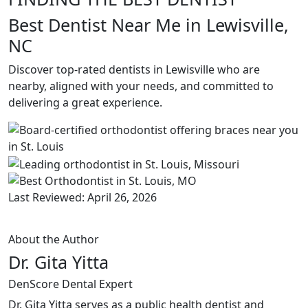
Best Dentist Near Me in Lewisville,
NC
Discover top-rated dentists in Lewisville who are
nearby, aligned with your needs, and committed to
delivering a great experience.
Last Reviewed: April 26, 2026
About the Author
Dr. Gita Yitta
DenScore Dental Expert
Dr. Gita Yitta serves as a public health dentist and