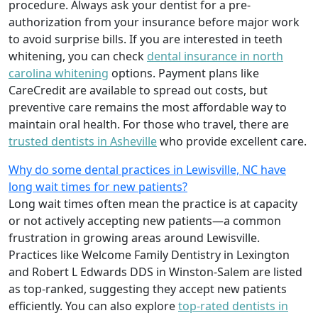
procedure. Always ask your dentist for a pre-
authorization from your insurance before major work
to avoid surprise bills. If you are interested in teeth
whitening, you can check
dental insurance in north
carolina whitening
options. Payment plans like
CareCredit are available to spread out costs, but
preventive care remains the most affordable way to
maintain oral health. For those who travel, there are
trusted dentists in Asheville
who provide excellent care.
Why do some dental practices in Lewisville, NC have
long wait times for new patients?
Long wait times often mean the practice is at capacity
or not actively accepting new patients—a common
frustration in growing areas around Lewisville.
Practices like Welcome Family Dentistry in Lexington
and Robert L Edwards DDS in Winston-Salem are listed
as top-ranked, suggesting they accept new patients
efficiently. You can also explore
top-rated dentists in