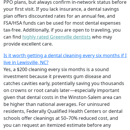
PPO plans, but always confirm in-network status before
your first visit. If you lack insurance, a dental savings
plan offers discounted rates for an annual fee, and
FSA/HSA funds can be used for most dental expenses
tax-free. Additionally, if you are open to traveling, you
can find
highly rated Greenville dentists
who may
provide excellent care.
Is it worth getting a dental cleaning every six months if I
live in Lewisville, NC?
Yes, a $200 cleaning every six months is a sound
investment because it prevents gum disease and
catches cavities early, potentially saving you thousands
on crowns or root canals later—especially important
given that dental costs in the Winston-Salem area can
be higher than national averages. For uninsured
residents, Federally Qualified Health Centers or dental
schools offer cleanings at 50–70% reduced cost, and
you can request an itemized estimate before any