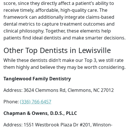
score, since they directly affect a patient’s ability to
receive timely, affordable, high-quality care. The
framework can additionally integrate claims-based
dental metrics to capture treatment outcomes and
clinical philosophy. Together, these elements help
patients find ideal dentists and make smarter decisions.
Other Top Dentists in Lewisville
While these dentists didn’t make our Top 3, we still rate
them highly and believe they may be worth considering.
Tanglewood Family Dentistry
Address: 3624 Clemmons Rd, Clemmons, NC 27012
Phone:
(336) 766-6457
Chapman & Owens, D.D.S., PLLC
Address: 1551 Westbrook Plaza Dr #201, Winston-