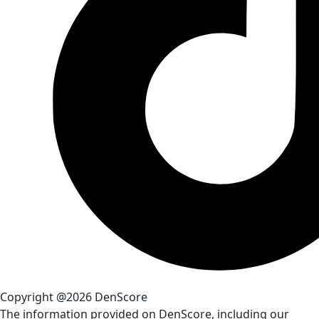
Copyright @2026 DenScore
The information provided on DenScore, including our