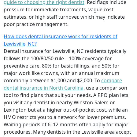
guide to choosing the right dentist
. Red flags include
pressure for immediate treatments, vague cost
estimates, or high staff turnover, which may indicate
poor practice management.
How does dental insurance work for residents of
Lewisville, NC?
Dental insurance for Lewisville, NC residents typically
follows the 100/80/50 rule—100% coverage for
preventive care, 80% for basic fillings, and 50% for
major work like crowns, with an annual maximum
commonly between $1,000 and $2,000. To
compare
dental insurance in North Carolina
, use a comparison
tool to find plans that suit your needs. A PPO plan lets
you visit any dentist in nearby Winston-Salem or
Lexington but at a higher out-of-pocket cost, while an
HMO restricts you to a network for lower premiums.
Waiting periods of 6–12 months often apply for major
procedures. Many dentists in the Lewisville area accept