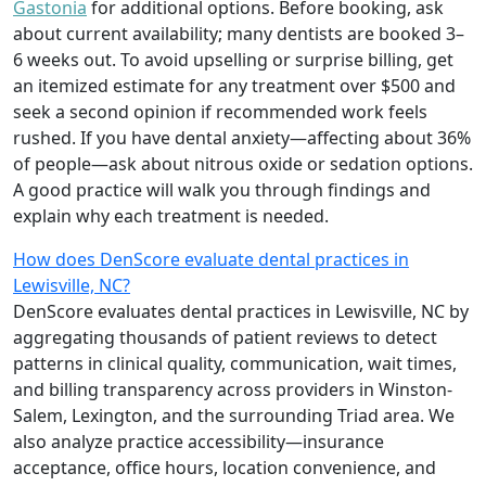
Gastonia
for additional options. Before booking, ask
about current availability; many dentists are booked 3–
6 weeks out. To avoid upselling or surprise billing, get
an itemized estimate for any treatment over $500 and
seek a second opinion if recommended work feels
rushed. If you have dental anxiety—affecting about 36%
of people—ask about nitrous oxide or sedation options.
A good practice will walk you through findings and
explain why each treatment is needed.
How does DenScore evaluate dental practices in
Lewisville, NC?
DenScore evaluates dental practices in Lewisville, NC by
aggregating thousands of patient reviews to detect
patterns in clinical quality, communication, wait times,
and billing transparency across providers in Winston-
Salem, Lexington, and the surrounding Triad area. We
also analyze practice accessibility—insurance
acceptance, office hours, location convenience, and