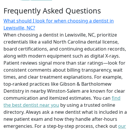
Frequently Asked Questions
What should I look for when choosing a dentist in
Lewisville, NC?
When choosing a dentist in Lewisville, NC, prioritize
credentials like a valid North Carolina dental license,
board certifications, and continuing education records,
along with modern equipment such as digital X-rays.
Patient reviews signal more than star ratings—look for
consistent comments about billing transparency, wait
times, and clear treatment explanations. For example,
top-ranked practices like Gibson & Bartholomew
Dentistry in nearby Winston-Salem are known for clear
communication and itemized estimates. You can
find
the best dentist near you
by using a trusted online
directory. Always ask a new dentist what is included in a
new patient exam and how they handle after-hours
emergencies. For a step-by-step process, check out
our