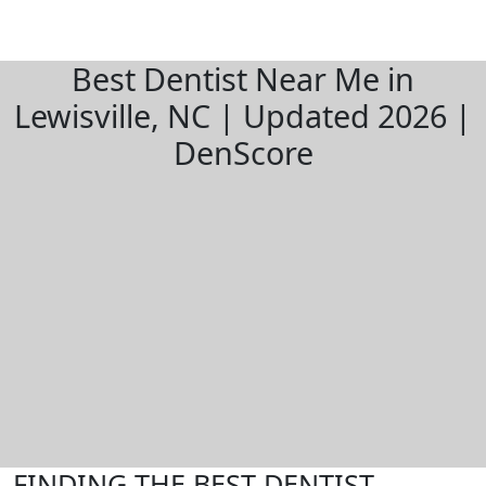
Best Dentist Near Me in
Lewisville, NC | Updated 2026 |
DenScore
FINDING THE BEST DENTIST