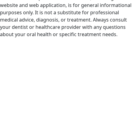
website and web application, is for general informational
purposes only. It is not a substitute for professional
medical advice, diagnosis, or treatment. Always consult
your dentist or healthcare provider with any questions
about your oral health or specific treatment needs.