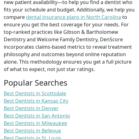
new patient availability—to help you find a dentist who
fits your schedule and budget. Additionally, we help you
compare
dental insurance plans in North Carolina
to
ensure you get the best coverage for your needs. For
top-ranked practices like Gibson & Bartholomew
Dentistry and Welcome Family Dentistry, DenScore
incorporates claims-based metrics to reveal treatment
philosophy and outcomes beyond online reputation
alone. This methodology ensures you get a full picture
of what to expect, not just star ratings.
Popular Searches
Best Dentists in Scottsdale
Best Dentists in Kansas City
Best Dentists in Denver
Best Dentists in San Antonio
Best Dentists in Milwaukee
Best Dentists in Bellevue
Best Dentists in St. Louis