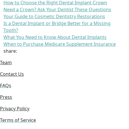
How to Choose the Right Dental Implant Crown
Need a Crown? Ask Your Dentist These Questions
Your Guide to Cosmetic Dentistry Restorations
Is a Dental Implant or Bridge Better for a Missing
Tooth?
What You Need to Know About Dental Implants
When to Purchase Medicare Supplement Insurance
share:
Team
Contact Us
FAQs
Press
Privacy Policy
Terms of Service