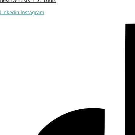
Best Dentists in St. Louis
Linkedin
Instagram