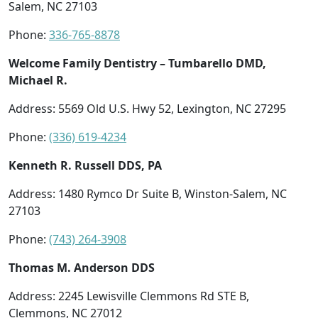
Salem, NC 27103
Phone:
336-765-8878
Welcome Family Dentistry – Tumbarello DMD,
Michael R.
Address: 5569 Old U.S. Hwy 52, Lexington, NC 27295
Phone:
(336) 619-4234
Kenneth R. Russell DDS, PA
Address: 1480 Rymco Dr Suite B, Winston-Salem, NC
27103
Phone:
(743) 264-3908
Thomas M. Anderson DDS
Address: 2245 Lewisville Clemmons Rd STE B,
Clemmons, NC 27012