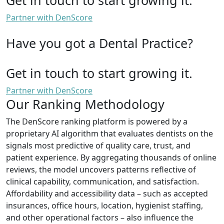
Partner with DenScore
Have you got a Dental Practice?
Get in touch to start growing it.
Partner with DenScore
Our Ranking Methodology
The DenScore ranking platform is powered by a
proprietary AI algorithm that evaluates dentists on the
signals most predictive of quality care, trust, and
patient experience. By aggregating thousands of online
reviews, the model uncovers patterns reflective of
clinical capability, communication, and satisfaction.
Affordability and accessibility data – such as accepted
insurances, office hours, location, hygienist staffing,
and other operational factors – also influence the