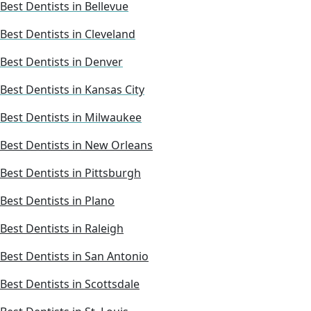
Best Dentists in Bellevue
Best Dentists in Cleveland
Best Dentists in Denver
Best Dentists in Kansas City
Best Dentists in Milwaukee
Best Dentists in New Orleans
Best Dentists in Pittsburgh
Best Dentists in Plano
Best Dentists in Raleigh
Best Dentists in San Antonio
Best Dentists in Scottsdale