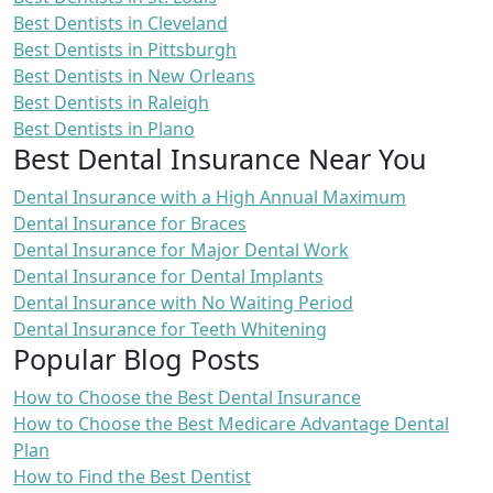
Best Dentists in Cleveland
Best Dentists in Pittsburgh
Best Dentists in New Orleans
Best Dentists in Raleigh
Best Dentists in Plano
Best Dental Insurance Near You
Dental Insurance with a High Annual Maximum
Dental Insurance for Braces
Dental Insurance for Major Dental Work
Dental Insurance for Dental Implants
Dental Insurance with No Waiting Period
Dental Insurance for Teeth Whitening
Popular Blog Posts
How to Choose the Best Dental Insurance
How to Choose the Best Medicare Advantage Dental
Plan
How to Find the Best Dentist