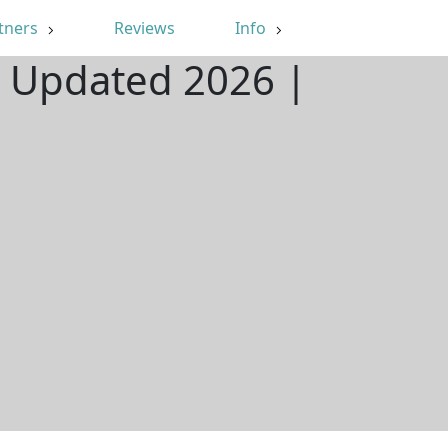
tners
Reviews
Info
| Updated 2026 |