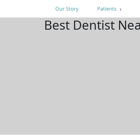
Our Story
Patients
Best Dentist Ne