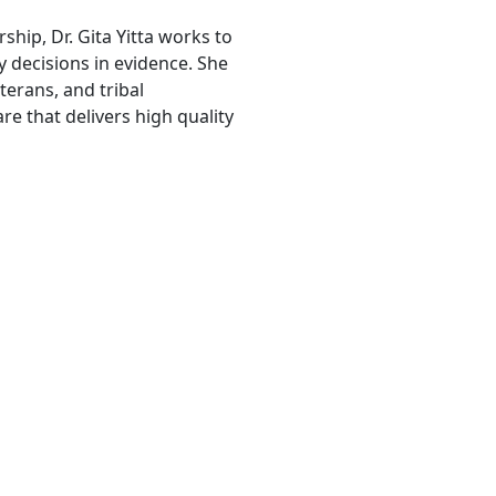
ship, Dr. Gita Yitta works to
 decisions in evidence. She
erans, and tribal
e that delivers high quality