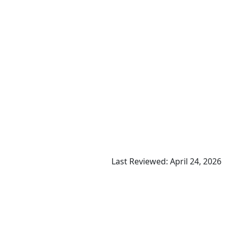
Last Reviewed: April 24, 2026