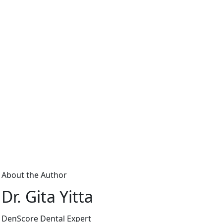
About the Author
Dr. Gita Yitta
DenScore Dental Expert