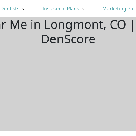
Dentists
Insurance Plans
Marketing Par
ar Me in Longmont, CO 
DenScore