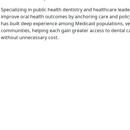
Specializing in public health dentistry and healthcare leader
improve oral health outcomes by anchoring care and policy
has built deep experience among Medicaid populations, vet
communities, helping each gain greater access to dental car
without unnecessary cost.