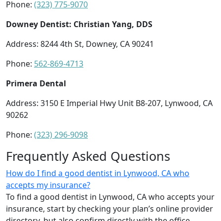
Phone:
(323) 775-9070
Downey Dentist: Christian Yang, DDS
Address: 8244 4th St, Downey, CA 90241
Phone:
562-869-4713
Primera Dental
Address: 3150 E Imperial Hwy Unit B8-207, Lynwood, CA
90262
Phone:
(323) 296-9098
Frequently Asked Questions
How do I find a good dentist in Lynwood, CA who
accepts my insurance?
To find a good dentist in Lynwood, CA who accepts your
insurance, start by checking your plan’s online provider
directory, but also confirm directly with the office