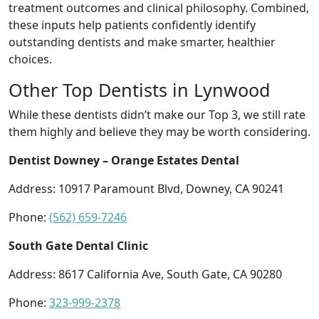
treatment outcomes and clinical philosophy. Combined,
these inputs help patients confidently identify
outstanding dentists and make smarter, healthier
choices.
Other Top Dentists in Lynwood
While these dentists didn’t make our Top 3, we still rate
them highly and believe they may be worth considering.
Dentist Downey – Orange Estates Dental
Address: 10917 Paramount Blvd, Downey, CA 90241
Phone:
(562) 659-7246
South Gate Dental Clinic
Address: 8617 California Ave, South Gate, CA 90280
Phone:
323-999-2378