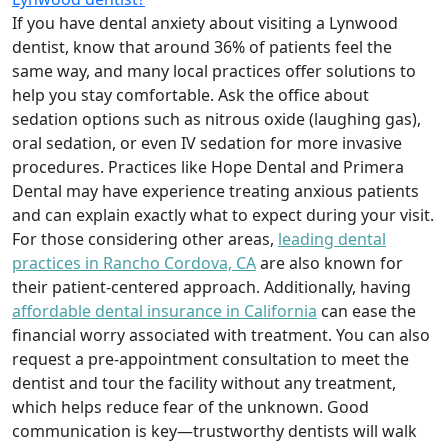
If you have dental anxiety about visiting a Lynwood
dentist, know that around 36% of patients feel the
same way, and many local practices offer solutions to
help you stay comfortable. Ask the office about
sedation options such as nitrous oxide (laughing gas),
oral sedation, or even IV sedation for more invasive
procedures. Practices like Hope Dental and Primera
Dental may have experience treating anxious patients
and can explain exactly what to expect during your visit.
For those considering other areas,
leading dental
practices in Rancho Cordova, CA
are also known for
their patient-centered approach. Additionally, having
affordable dental insurance in California
can ease the
financial worry associated with treatment. You can also
request a pre-appointment consultation to meet the
dentist and tour the facility without any treatment,
which helps reduce fear of the unknown. Good
communication is key—trustworthy dentists will walk