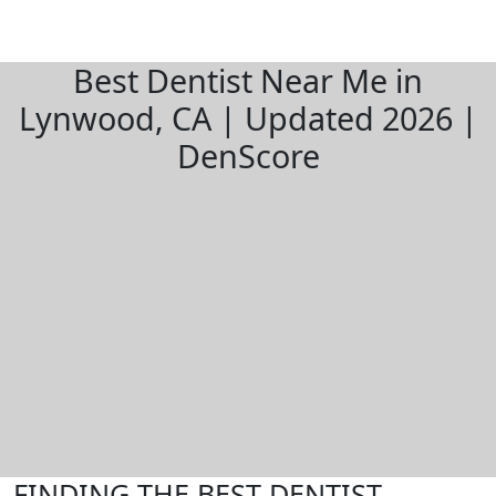
Best Dentist Near Me in
Lynwood, CA | Updated 2026 |
DenScore
FINDING THE BEST DENTIST