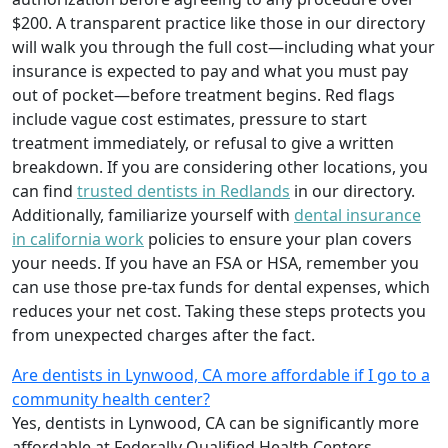
$200. A transparent practice like those in our directory
will walk you through the full cost—including what your
insurance is expected to pay and what you must pay
out of pocket—before treatment begins. Red flags
include vague cost estimates, pressure to start
treatment immediately, or refusal to give a written
breakdown. If you are considering other locations, you
can find
trusted dentists in Redlands
in our directory.
Additionally, familiarize yourself with
dental insurance
in california work
policies to ensure your plan covers
your needs. If you have an FSA or HSA, remember you
can use those pre-tax funds for dental expenses, which
reduces your net cost. Taking these steps protects you
from unexpected charges after the fact.
Are dentists in Lynwood, CA more affordable if I go to a
community health center?
Yes, dentists in Lynwood, CA can be significantly more
affordable at Federally Qualified Health Centers