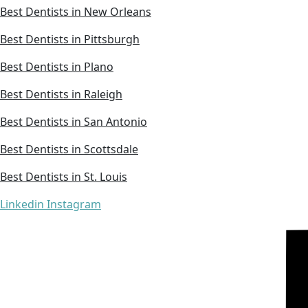
Best Dentists in New Orleans
Best Dentists in Pittsburgh
Best Dentists in Plano
Best Dentists in Raleigh
Best Dentists in San Antonio
Best Dentists in Scottsdale
Best Dentists in St. Louis
Linkedin
Instagram