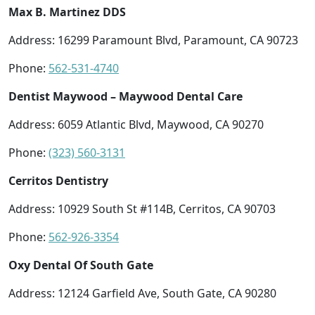
Max B. Martinez DDS
Address: 16299 Paramount Blvd, Paramount, CA 90723
Phone:
562-531-4740
Dentist Maywood – Maywood Dental Care
Address: 6059 Atlantic Blvd, Maywood, CA 90270
Phone:
(323) 560-3131
Cerritos Dentistry
Address: 10929 South St #114B, Cerritos, CA 90703
Phone:
562-926-3354
Oxy Dental Of South Gate
Address: 12124 Garfield Ave, South Gate, CA 90280