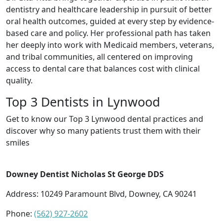
dentistry and healthcare leadership in pursuit of better
oral health outcomes, guided at every step by evidence-
based care and policy. Her professional path has taken
her deeply into work with Medicaid members, veterans,
and tribal communities, all centered on improving
access to dental care that balances cost with clinical
quality.
Top 3 Dentists in Lynwood
Get to know our Top 3 Lynwood dental practices and
discover why so many patients trust them with their
smiles
Downey Dentist Nicholas St George DDS
Address: 10249 Paramount Blvd, Downey, CA 90241
Phone:
(562) 927-2602