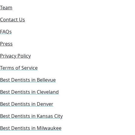
Team
Contact Us
FAQs
Press
Privacy Policy
Terms of Service
Best Dentists in Bellevue
Best Dentists in Cleveland
Best Dentists in Denver
Best Dentists in Kansas City
Best Dentists in Milwaukee