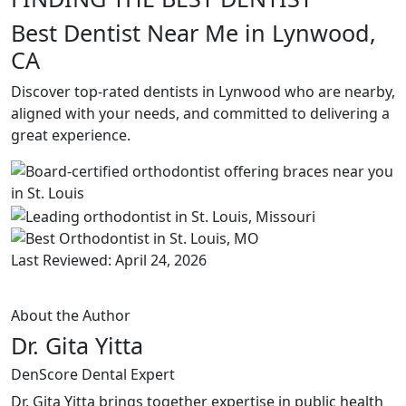
Best Dentist Near Me in Lynwood,
CA
Discover top-rated dentists in Lynwood who are nearby,
aligned with your needs, and committed to delivering a
great experience.
Last Reviewed: April 24, 2026
About the Author
Dr. Gita Yitta
DenScore Dental Expert
Dr. Gita Yitta brings together expertise in public health