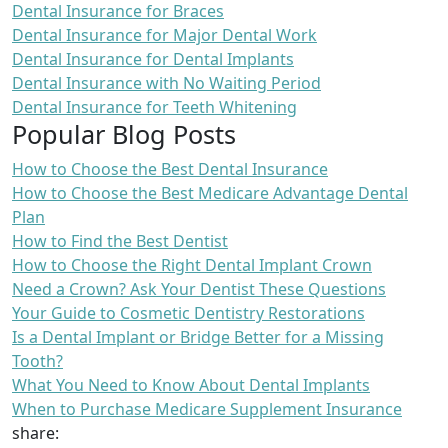
Dental Insurance for Braces
Dental Insurance for Major Dental Work
Dental Insurance for Dental Implants
Dental Insurance with No Waiting Period
Dental Insurance for Teeth Whitening
Popular Blog Posts
How to Choose the Best Dental Insurance
How to Choose the Best Medicare Advantage Dental
Plan
How to Find the Best Dentist
How to Choose the Right Dental Implant Crown
Need a Crown? Ask Your Dentist These Questions
Your Guide to Cosmetic Dentistry Restorations
Is a Dental Implant or Bridge Better for a Missing
Tooth?
What You Need to Know About Dental Implants
When to Purchase Medicare Supplement Insurance
share: