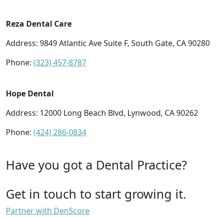
Reza Dental Care
Address: 9849 Atlantic Ave Suite F, South Gate, CA 90280
Phone:
(323) 457-8787
Hope Dental
Address: 12000 Long Beach Blvd, Lynwood, CA 90262
Phone:
(424) 286-0834
Have you got a Dental Practice?
Get in touch to start growing it.
Partner with DenScore