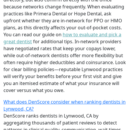
because networks change frequently. When evaluating
practices like Primera Dental or Hope Dental, ask
upfront whether they are in-network for PPO or HMO
plans, as this directly affects your out-of-pocket costs.
You can read our guide on
how to evaluate and pick a
great dentist
for additional tips. In-network providers
have negotiated rates that keep your copays lower,
while out-of-network dentists offer more flexibility but
often require higher deductibles and coinsurance. Look
for clear billing policies—reputable Lynwood practices
will verify your benefits before your first visit and give
you an itemised estimate of what your insurance will
cover versus what you owe.
What does DenScore consider when ranking dentists in
Lynwood, CA?
DenScore ranks dentists in Lynwood, CA by
aggregating thousands of patient reviews to detect
patterns in clinical quality, communication, wait times,