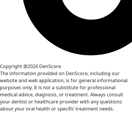
Copyright @2026 DenScore
The information provided on DenScore, including our
website and web application, is for general informational
purposes only. It is not a substitute for professional
medical advice, diagnosis, or treatment. Always consult
your dentist or healthcare provider with any questions
about your oral health or specific treatment needs.