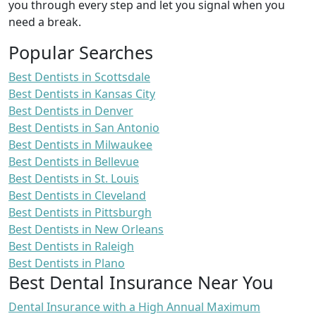
you through every step and let you signal when you
need a break.
Popular Searches
Best Dentists in Scottsdale
Best Dentists in Kansas City
Best Dentists in Denver
Best Dentists in San Antonio
Best Dentists in Milwaukee
Best Dentists in Bellevue
Best Dentists in St. Louis
Best Dentists in Cleveland
Best Dentists in Pittsburgh
Best Dentists in New Orleans
Best Dentists in Raleigh
Best Dentists in Plano
Best Dental Insurance Near You
Dental Insurance with a High Annual Maximum