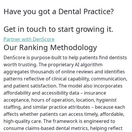
Have you got a Dental Practice?
Get in touch to start growing it.
Partner with DenScore
Our Ranking Methodology
DenScore is purpose-built to help patients find dentists
worth trusting. The proprietary AI algorithm
aggregates thousands of online reviews and identifies
patterns reflective of clinical capability, communication,
and patient satisfaction. The model also incorporates
affordability and accessibility data – insurance
acceptance, hours of operation, location, hygienist
staffing, and similar practice attributes – because each
affects whether patients can access timely, affordable,
high-quality care. The framework is engineered to
consume claims-based dental metrics, helping reflect