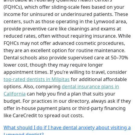
(FQHCs), which offer sliding-scale fees based on your
income for uninsured or underinsured patients. These
centers, such as those operating in the Lynwood area,
provide preventive care like cleanings and exams at
reduced rates, often without requiring insurance. While
FQHCs may not offer advanced cosmetic procedures,
they are an excellent option for routine maintenance.
Dental schools also provide supervised care at 50–70%
lower cost, though they may require longer
appointment times. If you’re willing to travel, consider
top-rated dentists in Milpitas
for additional affordable
options. Also, comparing
dental insurance plans in
California
can help you find a plan that suits your
budget. For practices in our directory, always ask if they
offer in-house payment plans or third-party financing
like CareCredit to spread out costs.
What should I do if I have dental anxiety about visiting a
Lynwood dentist?