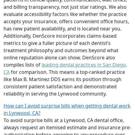
and billing transparency, not just star ratings. We also
evaluate accessibility factors like whether the practice
accepts your insurance, offers convenient office hours,
has new patient availability, and is located near you.
Additionally, DenScore incorporates claims-based
metrics to give a fuller picture of each dentist’s
treatment philosophy and outcomes beyond what
online reputation alone can show. DenScore also
compiles lists of
leading dental practices in San Diego,
CA
for comparison. This means a top-ranked practice
like Max B. Martinez DDS earns its position through
consistent patient satisfaction and demonstrated
reliability in serving the Lynwood community.
How can I avoid surprise bills when getting dental work
in Lynwood, CA?
To avoid surprise bills at a Lynwood, CA dental office,
always request an itemised estimate and insurance pre-
authorization before agreeing to any procedure over