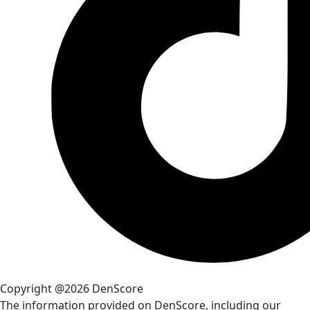
Copyright @2026 DenScore
The information provided on DenScore, including our