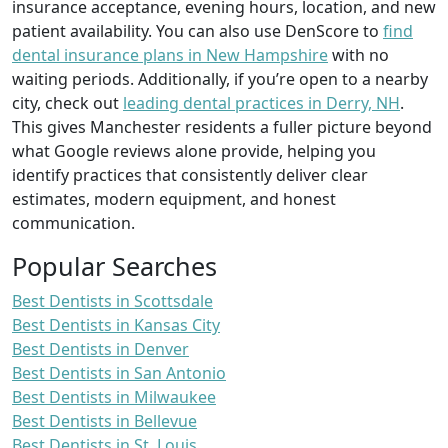
insurance acceptance, evening hours, location, and new
patient availability. You can also use DenScore to
find
dental insurance plans in New Hampshire
with no
waiting periods. Additionally, if you’re open to a nearby
city, check out
leading dental practices in Derry, NH
.
This gives Manchester residents a fuller picture beyond
what Google reviews alone provide, helping you
identify practices that consistently deliver clear
estimates, modern equipment, and honest
communication.
Popular Searches
Best Dentists in Scottsdale
Best Dentists in Kansas City
Best Dentists in Denver
Best Dentists in San Antonio
Best Dentists in Milwaukee
Best Dentists in Bellevue
Best Dentists in St. Louis