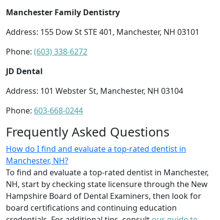
Manchester Family Dentistry
Address: 155 Dow St STE 401, Manchester, NH 03101
Phone:
(603) 338-6272
JD Dental
Address: 101 Webster St, Manchester, NH 03104
Phone:
603-668-0244
Frequently Asked Questions
How do I find and evaluate a top-rated dentist in
Manchester, NH?
To find and evaluate a top-rated dentist in Manchester,
NH, start by checking state licensure through the New
Hampshire Board of Dental Examiners, then look for
board certifications and continuing education
credentials. For additional tips, consult
our guide to