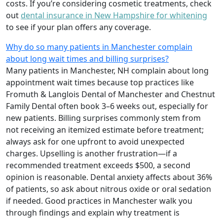
costs. If you’re considering cosmetic treatments, check
out
dental insurance in New Hampshire for whitening
to see if your plan offers any coverage.
Why do so many patients in Manchester complain
about long wait times and billing surprises?
Many patients in Manchester, NH complain about long
appointment wait times because top practices like
Fromuth & Langlois Dental of Manchester and Chestnut
Family Dental often book 3–6 weeks out, especially for
new patients. Billing surprises commonly stem from
not receiving an itemized estimate before treatment;
always ask for one upfront to avoid unexpected
charges. Upselling is another frustration—if a
recommended treatment exceeds $500, a second
opinion is reasonable. Dental anxiety affects about 36%
of patients, so ask about nitrous oxide or oral sedation
if needed. Good practices in Manchester walk you
through findings and explain why treatment is