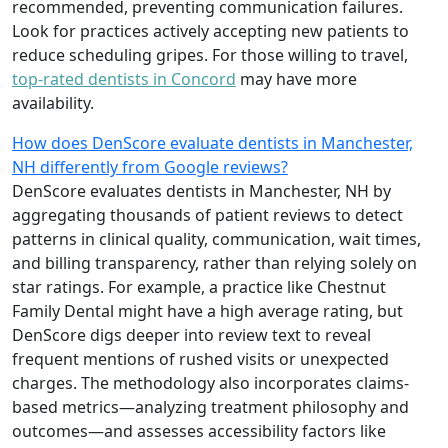
recommended, preventing communication failures.
Look for practices actively accepting new patients to
reduce scheduling gripes. For those willing to travel,
top-rated dentists in Concord
may have more
availability.
How does DenScore evaluate dentists in Manchester,
NH differently from Google reviews?
DenScore evaluates dentists in Manchester, NH by
aggregating thousands of patient reviews to detect
patterns in clinical quality, communication, wait times,
and billing transparency, rather than relying solely on
star ratings. For example, a practice like Chestnut
Family Dental might have a high average rating, but
DenScore digs deeper into review text to reveal
frequent mentions of rushed visits or unexpected
charges. The methodology also incorporates claims-
based metrics—analyzing treatment philosophy and
outcomes—and assesses accessibility factors like