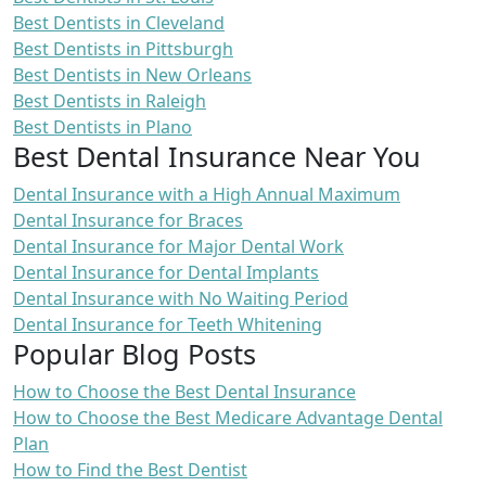
Best Dentists in Cleveland
Best Dentists in Pittsburgh
Best Dentists in New Orleans
Best Dentists in Raleigh
Best Dentists in Plano
Best Dental Insurance Near You
Dental Insurance with a High Annual Maximum
Dental Insurance for Braces
Dental Insurance for Major Dental Work
Dental Insurance for Dental Implants
Dental Insurance with No Waiting Period
Dental Insurance for Teeth Whitening
Popular Blog Posts
How to Choose the Best Dental Insurance
How to Choose the Best Medicare Advantage Dental
Plan
How to Find the Best Dentist