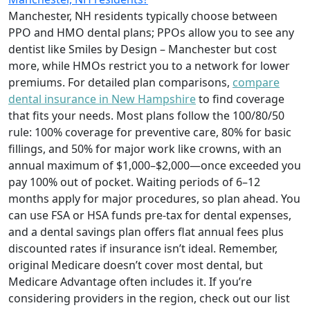
Manchester, NH residents typically choose between
PPO and HMO dental plans; PPOs allow you to see any
dentist like Smiles by Design – Manchester but cost
more, while HMOs restrict you to a network for lower
premiums. For detailed plan comparisons,
compare
dental insurance in New Hampshire
to find coverage
that fits your needs. Most plans follow the 100/80/50
rule: 100% coverage for preventive care, 80% for basic
fillings, and 50% for major work like crowns, with an
annual maximum of $1,000–$2,000—once exceeded you
pay 100% out of pocket. Waiting periods of 6–12
months apply for major procedures, so plan ahead. You
can use FSA or HSA funds pre-tax for dental expenses,
and a dental savings plan offers flat annual fees plus
discounted rates if insurance isn’t ideal. Remember,
original Medicare doesn’t cover most dental, but
Medicare Advantage often includes it. If you’re
considering providers in the region, check out our list