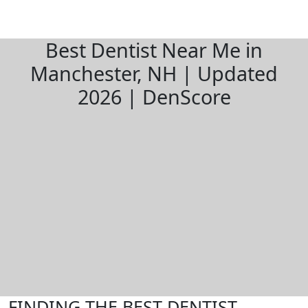
Best Dentist Near Me in
Manchester, NH | Updated
2026 | DenScore
FINDING THE BEST DENTIST