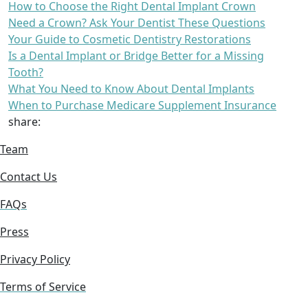
How to Choose the Right Dental Implant Crown
Need a Crown? Ask Your Dentist These Questions
Your Guide to Cosmetic Dentistry Restorations
Is a Dental Implant or Bridge Better for a Missing
Tooth?
What You Need to Know About Dental Implants
When to Purchase Medicare Supplement Insurance
share:
Team
Contact Us
FAQs
Press
Privacy Policy
Terms of Service