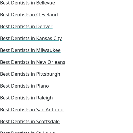
Best Dentists in Bellevue
Best Dentists in Cleveland
Best Dentists in Denver
Best Dentists in Kansas City
Best Dentists in Milwaukee
Best Dentists in New Orleans
Best Dentists in Pittsburgh
Best Dentists in Plano
Best Dentists in Raleigh
Best Dentists in San Antonio
Best Dentists in Scottsdale