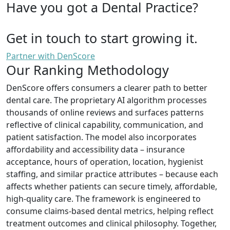
Have you got a Dental Practice?
Get in touch to start growing it.
Partner with DenScore
Our Ranking Methodology
DenScore offers consumers a clearer path to better
dental care. The proprietary AI algorithm processes
thousands of online reviews and surfaces patterns
reflective of clinical capability, communication, and
patient satisfaction. The model also incorporates
affordability and accessibility data – insurance
acceptance, hours of operation, location, hygienist
staffing, and similar practice attributes – because each
affects whether patients can secure timely, affordable,
high-quality care. The framework is engineered to
consume claims-based dental metrics, helping reflect
treatment outcomes and clinical philosophy. Together,