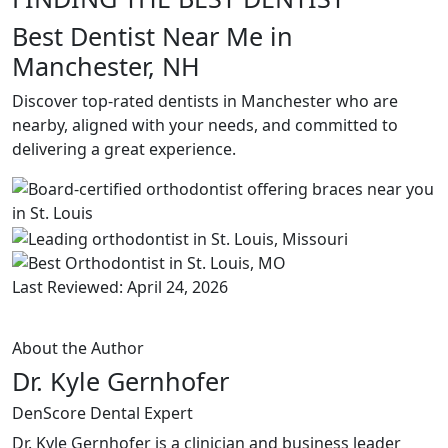
Best Dentist Near Me in
Manchester, NH
Discover top-rated dentists in Manchester who are
nearby, aligned with your needs, and committed to
delivering a great experience.
Last Reviewed: April 24, 2026
About the Author
Dr. Kyle Gernhofer
DenScore Dental Expert
Dr. Kyle Gernhofer is a clinician and business leader