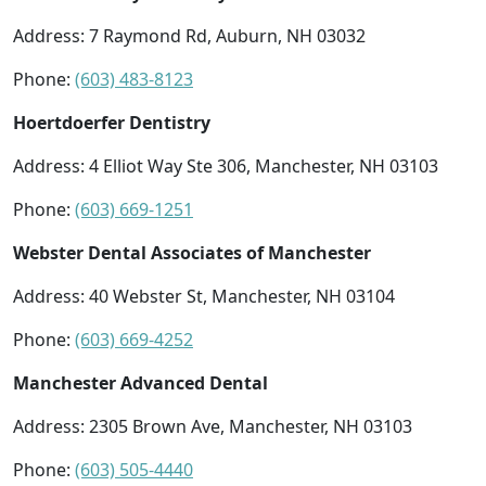
Address: 7 Raymond Rd, Auburn, NH 03032
Phone:
(603) 483-8123
Hoertdoerfer Dentistry
Address: 4 Elliot Way Ste 306, Manchester, NH 03103
Phone:
(603) 669-1251
Webster Dental Associates of Manchester
Address: 40 Webster St, Manchester, NH 03104
Phone:
(603) 669-4252
Manchester Advanced Dental
Address: 2305 Brown Ave, Manchester, NH 03103
Phone:
(603) 505-4440