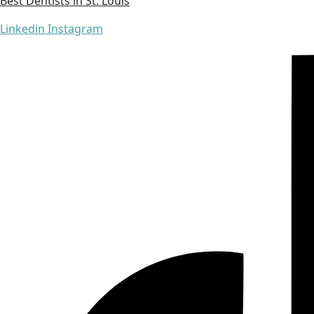
Best Dentists in St. Louis
Linkedin
Instagram