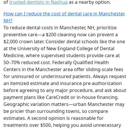
of
trusted dentists in Nashua
as a nearby option.
How can I reduce the cost of dental care in Manchester,
NH?
To reduce dental costs in Manchester, NH, prioritize
preventive care—a $200 cleaning now can prevent a
$2,000 crown later. Consider dental schools like the one
at the University of New England College of Dental
Medicine, where supervised students provide care at
50–70% reduced cost. Federally Qualified Health
Centers in the Manchester area offer sliding-scale fees
for uninsured or underinsured patients. Always request
an itemized estimate and insurance pre-authorization
before agreeing to any major procedure, and ask about
payment plans like CareCredit or in-house financing.
Geographic variation matters—urban Manchester may
be pricier than surrounding towns, so compare
estimates. A second opinion is reasonable for
treatments over $500, helping you avoid unnecessary