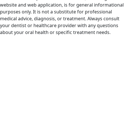
website and web application, is for general informational
purposes only. It is not a substitute for professional
medical advice, diagnosis, or treatment. Always consult
your dentist or healthcare provider with any questions
about your oral health or specific treatment needs.