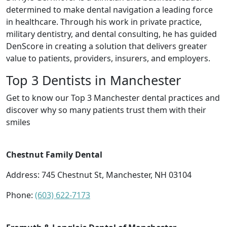
determined to make dental navigation a leading force
in healthcare. Through his work in private practice,
military dentistry, and dental consulting, he has guided
DenScore in creating a solution that delivers greater
value to patients, providers, insurers, and employers.
Top 3 Dentists in Manchester
Get to know our Top 3 Manchester dental practices and
discover why so many patients trust them with their
smiles
Chestnut Family Dental
Address: 745 Chestnut St, Manchester, NH 03104
Phone:
(603) 622-7173