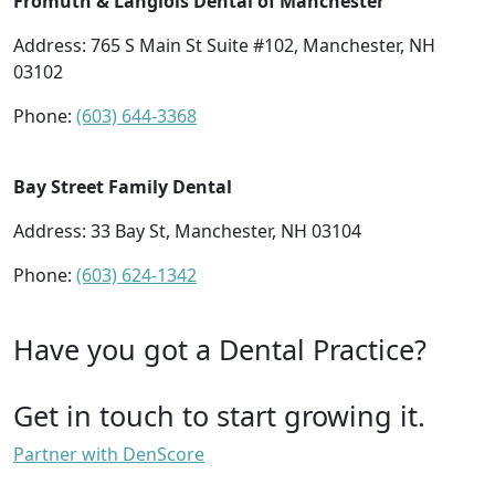
Fromuth & Langlois Dental of Manchester
Address: 765 S Main St Suite #102, Manchester, NH
03102
Phone:
(603) 644-3368
Bay Street Family Dental
Address: 33 Bay St, Manchester, NH 03104
Phone:
(603) 624-1342
Have you got a Dental Practice?
Get in touch to start growing it.
Partner with DenScore