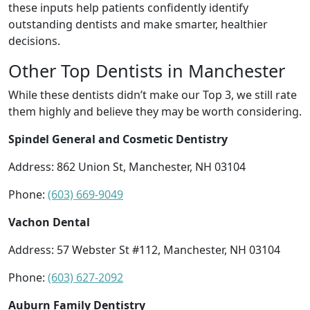
these inputs help patients confidently identify
outstanding dentists and make smarter, healthier
decisions.
Other Top Dentists in Manchester
While these dentists didn’t make our Top 3, we still rate
them highly and believe they may be worth considering.
Spindel General and Cosmetic Dentistry
Address: 862 Union St, Manchester, NH 03104
Phone:
(603) 669-9049
Vachon Dental
Address: 57 Webster St #112, Manchester, NH 03104
Phone:
(603) 627-2092
Auburn Family Dentistry