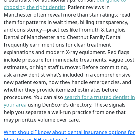
choosing the right dentist
. Patient reviews in
Manchester often reveal more than star ratings; read
them for patterns in wait times, billing transparency,
and consistency—practices like Fromuth & Langlois
Dental of Manchester and Chestnut Family Dental
frequently earn mentions for clear treatment
explanations and modern X-ray equipment. Red flags
include pressure for immediate treatments, vague cost
estimates, or high staff turnover. Before committing,
ask a new dentist what’s included in a comprehensive
new patient exam, how they handle emergencies, and
whether they provide itemized estimates before
procedures. You can also
search for a trusted dentist in
your area
using DenScore’s directory. These signals
help you separate a well-run practice from one that
may prioritize volume over care.
What should I know about dental insurance options for
Manchester, NH residents?