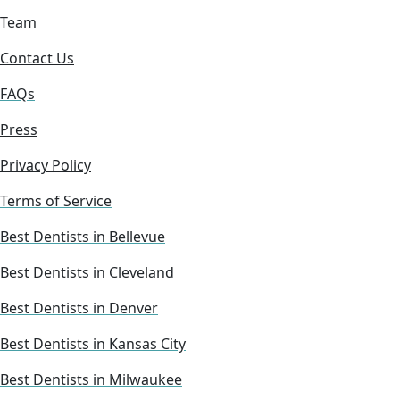
Team
Contact Us
FAQs
Press
Privacy Policy
Terms of Service
Best Dentists in Bellevue
Best Dentists in Cleveland
Best Dentists in Denver
Best Dentists in Kansas City
Best Dentists in Milwaukee