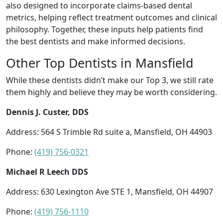
also designed to incorporate claims-based dental
metrics, helping reflect treatment outcomes and clinical
philosophy. Together, these inputs help patients find
the best dentists and make informed decisions.
Other Top Dentists in Mansfield
While these dentists didn’t make our Top 3, we still rate
them highly and believe they may be worth considering.
Dennis J. Custer, DDS
Address: 564 S Trimble Rd suite a, Mansfield, OH 44903
Phone:
(419) 756-0321
Michael R Leech DDS
Address: 630 Lexington Ave STE 1, Mansfield, OH 44907
Phone:
(419) 756-1110