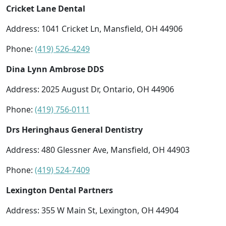
Cricket Lane Dental
Address: 1041 Cricket Ln, Mansfield, OH 44906
Phone:
(419) 526-4249
Dina Lynn Ambrose DDS
Address: 2025 August Dr, Ontario, OH 44906
Phone:
(419) 756-0111
Drs Heringhaus General Dentistry
Address: 480 Glessner Ave, Mansfield, OH 44903
Phone:
(419) 524-7409
Lexington Dental Partners
Address: 355 W Main St, Lexington, OH 44904