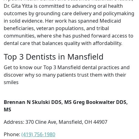
Dr. Gita Yitta is committed to advancing oral health
outcomes by grounding care delivery and policymaking
in solid evidence. Her work has spanned Medicaid
beneficiaries, veteran populations, and tribal
communities, where she has pushed forward access to
dental care that balances quality with affordability.
Top 3 Dentists in Mansfield
Get to know our Top 3 Mansfield dental practices and
discover why so many patients trust them with their
smiles
Brennan N Skulski DDS, MS Greg Bookwalter DDS,
MS
Address: 370 Cline Ave, Mansfield, OH 44907
Phone:
(419) 756-1980