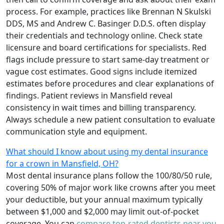
process. For example, practices like Brennan N Skulski
DDS, MS and Andrew C. Basinger D.D.S. often display
their credentials and technology online. Check state
licensure and board certifications for specialists. Red
flags include pressure to start same-day treatment or
vague cost estimates. Good signs include itemized
estimates before procedures and clear explanations of
findings. Patient reviews in Mansfield reveal
consistency in wait times and billing transparency.
Always schedule a new patient consultation to evaluate
communication style and equipment.
What should I know about using my dental insurance
for a crown in Mansfield, OH?
Most dental insurance plans follow the 100/80/50 rule,
covering 50% of major work like crowns after you meet
your deductible, but your annual maximum typically
between $1,000 and $2,000 may limit out-of-pocket
coverage. You can
compare top-rated dentists near you