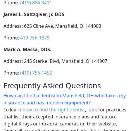
Phone:
(419) 884-3411
James L. Saltzgiver, Jr. DDS
Address: 625 Cline Ave, Mansfield, OH 44903
Phone:
419-756-1379
Mark A. Massa, DDS.
Address: 245 Sterkel Blvd, Mansfield, OH 44907
Phone:
(419) 756-1452
Frequently Asked Questions
How can I find a dentist in Mansfield, OH who takes my
insurance and has modern equipment?
To learn
how to find the right dentist
, look for practices
that list their accepted insurance plans and feature
digital X-rays or intraoral cameras on their website,
then call to confirm coverage and ask about their exam