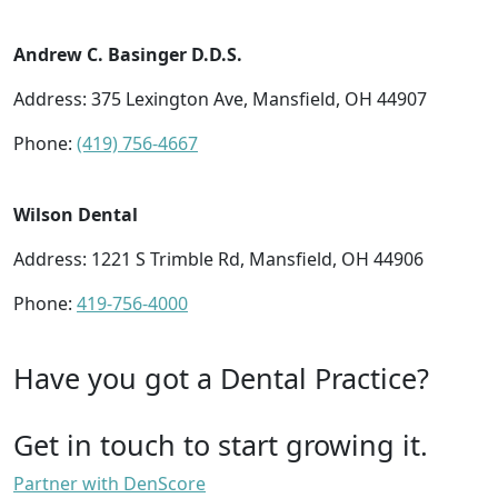
Andrew C. Basinger D.D.S.
Address: 375 Lexington Ave, Mansfield, OH 44907
Phone:
(419) 756-4667
Wilson Dental
Address: 1221 S Trimble Rd, Mansfield, OH 44906
Phone:
419-756-4000
Have you got a Dental Practice?
Get in touch to start growing it.
Partner with DenScore