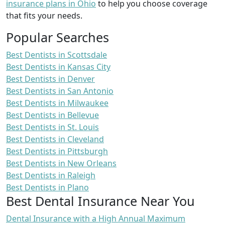
insurance plans in Ohio
to help you choose coverage
that fits your needs.
Popular Searches
Best Dentists in Scottsdale
Best Dentists in Kansas City
Best Dentists in Denver
Best Dentists in San Antonio
Best Dentists in Milwaukee
Best Dentists in Bellevue
Best Dentists in St. Louis
Best Dentists in Cleveland
Best Dentists in Pittsburgh
Best Dentists in New Orleans
Best Dentists in Raleigh
Best Dentists in Plano
Best Dental Insurance Near You
Dental Insurance with a High Annual Maximum