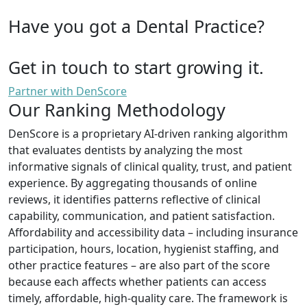
Have you got a Dental Practice?
Get in touch to start growing it.
Partner with DenScore
Our Ranking Methodology
DenScore is a proprietary AI-driven ranking algorithm
that evaluates dentists by analyzing the most
informative signals of clinical quality, trust, and patient
experience. By aggregating thousands of online
reviews, it identifies patterns reflective of clinical
capability, communication, and patient satisfaction.
Affordability and accessibility data – including insurance
participation, hours, location, hygienist staffing, and
other practice features – are also part of the score
because each affects whether patients can access
timely, affordable, high-quality care. The framework is