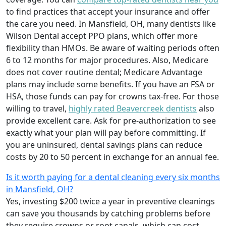
to find practices that accept your insurance and offer
the care you need. In Mansfield, OH, many dentists like
Wilson Dental accept PPO plans, which offer more
flexibility than HMOs. Be aware of waiting periods often
6 to 12 months for major procedures. Also, Medicare
does not cover routine dental; Medicare Advantage
plans may include some benefits. If you have an FSA or
HSA, those funds can pay for crowns tax-free. For those
willing to travel,
highly rated Beavercreek dentists
also
provide excellent care. Ask for pre-authorization to see
exactly what your plan will pay before committing. If
you are uninsured, dental savings plans can reduce
costs by 20 to 50 percent in exchange for an annual fee.
Is it worth paying for a dental cleaning every six months
in Mansfield, OH?
Yes, investing $200 twice a year in preventive cleanings
can save you thousands by catching problems before
they require crowns or root canals, which can cost