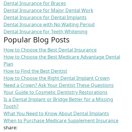
Dental Insurance for Braces
Dental Insurance for Major Dental Work
Dental Insurance for Dental Implants
Dental Insurance with No Waiting Period
Dental Insurance for Teeth Whitening
Popular Blog Posts
How to Choose the Best Dental Insurance
How to Choose the Best Medicare Advantage Dental
Plan
How to Find the Best Dentist
How to Choose the Right Dental Implant Crown
Need a Crown? Ask Your Dentist These Questions
Your Guide to Cosmetic Dentistry Restorations
Is a Dental Implant or Bridge Better for a Missing
Tooth?
What You Need to Know About Dental Implants
When to Purchase Medicare Supplement Insurance
share: