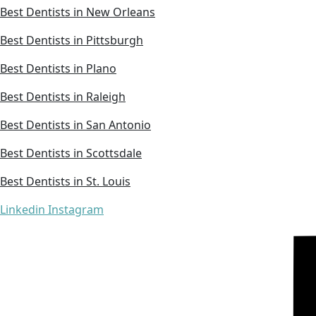
Best Dentists in New Orleans
Best Dentists in Pittsburgh
Best Dentists in Plano
Best Dentists in Raleigh
Best Dentists in San Antonio
Best Dentists in Scottsdale
Best Dentists in St. Louis
Linkedin
Instagram