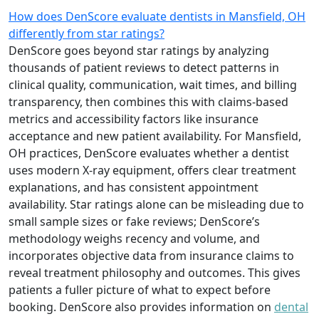
How does DenScore evaluate dentists in Mansfield, OH
differently from star ratings?
DenScore goes beyond star ratings by analyzing
thousands of patient reviews to detect patterns in
clinical quality, communication, wait times, and billing
transparency, then combines this with claims-based
metrics and accessibility factors like insurance
acceptance and new patient availability. For Mansfield,
OH practices, DenScore evaluates whether a dentist
uses modern X-ray equipment, offers clear treatment
explanations, and has consistent appointment
availability. Star ratings alone can be misleading due to
small sample sizes or fake reviews; DenScore’s
methodology weighs recency and volume, and
incorporates objective data from insurance claims to
reveal treatment philosophy and outcomes. This gives
patients a fuller picture of what to expect before
booking. DenScore also provides information on
dental