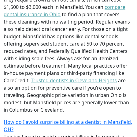
$1,500 to $3,000 each in Mansfield. You can
compare
dental insurance in Ohio
to find a plan that covers
these cleanings with no waiting period. Regular exams
also help detect oral cancer early. For those on a tight
budget, Mansfield has options like dental schools
offering supervised student care at 50 to 70 percent
reduced rates, and Federally Qualified Health Centers
with sliding-scale fees. Always ask for an itemized
estimate before treatment. Many local practices offer
in-house payment plans or third-party financing like
CareCredit.
Trusted dentists in Cleveland Heights
are
also an option for preventive care if you’re open to
traveling. Geographic price variation in urban Ohio is
modest, but Mansfield prices are generally lower than
in Columbus or Cleveland.
How do I avoid surprise billing at a dentist in Mansfield,
OH?
The best way to avoid surprise billing is to request a