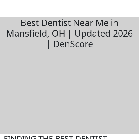
Best Dentist Near Me in
Mansfield, OH | Updated 2026
| DenScore
FINDING THE BEST DENTIST