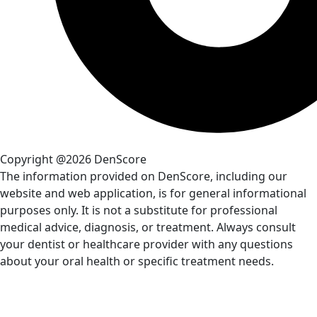
Copyright @2026 DenScore
The information provided on DenScore, including our
website and web application, is for general informational
purposes only. It is not a substitute for professional
medical advice, diagnosis, or treatment. Always consult
your dentist or healthcare provider with any questions
about your oral health or specific treatment needs.