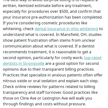
written, itemized estimate before any treatment,
especially for procedures over $500, and confirm that
your insurance pre-authorization has been completed.
If you’re considering cosmetic procedures like
whitening, check
dental insurance in ohio whitening
to
understand what is covered. In Mansfield, OH, studies
show patient frustration often stems from unclear
communication about what is covered. If a dentist
recommends treatment, it is reasonable to get a
second opinion, particularly for costly work;
top-rated
dentists in Strongsville
are a good option for second
opinions due to their transparent billing practices.
Practices that specialize in anxious patients often offer
nitrous oxide or oral sedation and explain each step.
Check online reviews for patterns related to billing
transparency and staff turnover. Good practices like
those on Cline Ave or Lexington Ave will walk you
through findings and costs without pressure.