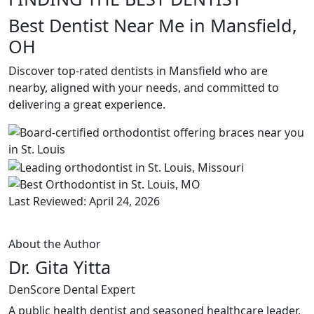
Best Dentist Near Me in Mansfield,
OH
Discover top-rated dentists in Mansfield who are
nearby, aligned with your needs, and committed to
delivering a great experience.
Last Reviewed: April 24, 2026
About the Author
Dr. Gita Yitta
DenScore Dental Expert
A public health dentist and seasoned healthcare leader,