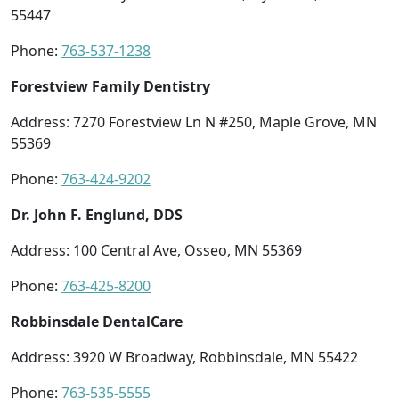
55447
Phone:
763-537-1238
Forestview Family Dentistry
Address: 7270 Forestview Ln N #250, Maple Grove, MN
55369
Phone:
763-424-9202
Dr. John F. Englund, DDS
Address: 100 Central Ave, Osseo, MN 55369
Phone:
763-425-8200
Robbinsdale DentalCare
Address: 3920 W Broadway, Robbinsdale, MN 55422
Phone:
763-535-5555