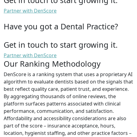
Partner with DenScore
Have you got a Dental Practice?
Get in touch to start growing it.
Partner with DenScore
Our Ranking Methodology
DenScore is a ranking system that uses a proprietary AI
algorithm to evaluate dentists based on the signals that
best reflect quality care, patient trust, and experience.
By aggregating thousands of online reviews, the
platform surfaces patterns associated with clinical
performance, communication, and satisfaction.
Affordability and accessibility considerations are also
part of the score – insurance acceptance, hours,
location, hygienist staffing, and other practice factors –