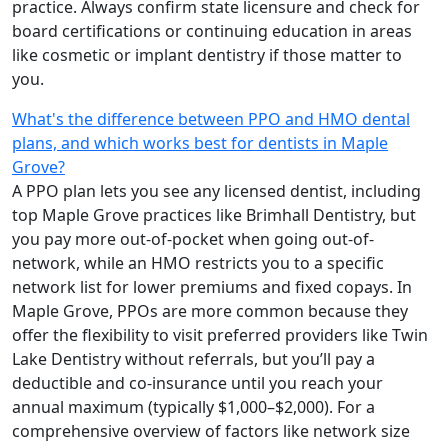
practice. Always confirm state licensure and check for
board certifications or continuing education in areas
like cosmetic or implant dentistry if those matter to
you.
What's the difference between PPO and HMO dental
plans, and which works best for dentists in Maple
Grove?
A PPO plan lets you see any licensed dentist, including
top Maple Grove practices like Brimhall Dentistry, but
you pay more out-of-pocket when going out-of-
network, while an HMO restricts you to a specific
network list for lower premiums and fixed copays. In
Maple Grove, PPOs are more common because they
offer the flexibility to visit preferred providers like Twin
Lake Dentistry without referrals, but you’ll pay a
deductible and co-insurance until you reach your
annual maximum (typically $1,000–$2,000). For a
comprehensive overview of factors like network size