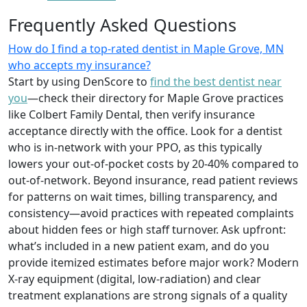
Frequently Asked Questions
How do I find a top-rated dentist in Maple Grove, MN
who accepts my insurance?
Start by using DenScore to
find the best dentist near
you
—check their directory for Maple Grove practices
like Colbert Family Dental, then verify insurance
acceptance directly with the office. Look for a dentist
who is in-network with your PPO, as this typically
lowers your out-of-pocket costs by 20-40% compared to
out-of-network. Beyond insurance, read patient reviews
for patterns on wait times, billing transparency, and
consistency—avoid practices with repeated complaints
about hidden fees or high staff turnover. Ask upfront:
what’s included in a new patient exam, and do you
provide itemized estimates before major work? Modern
X-ray equipment (digital, low-radiation) and clear
treatment explanations are strong signals of a quality