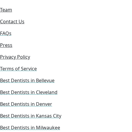
Team
Contact Us
FAQs
Press
Privacy Policy
Terms of Service
Best Dentists in Bellevue
Best Dentists in Cleveland
Best Dentists in Denver
Best Dentists in Kansas City
Best Dentists in Milwaukee