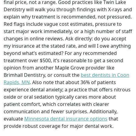
final price, not a range. Good practices like Twin Lake
Dentistry will walk you through findings with X-rays and
explain why treatment is recommended, not pressured.
Red flags include vague cost estimates, pressure to
start major work immediately, or a high number of staff
changes in online reviews. Ask directly: do you accept
my insurance at the stated rate, and will I owe anything
beyond what’s estimated? For any recommended
treatment over $500, it’s reasonable to get a second
opinion from another Maple Grove provider like
Brimhall Dentistry, or consult the
best dentists in Coon
Rapids, MN
. Also note that about 36% of patients
experience dental anxiety; a practice that offers nitrous
oxide or oral sedation typically cares more about
patient comfort, which correlates with clearer
communication and fewer surprises. Additionally,
evaluate
Minnesota dental insurance options
that
provide robust coverage for major dental work.