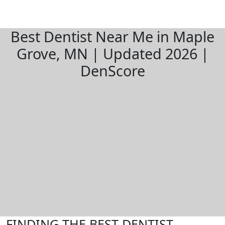
Best Dentist Near Me in Maple
Grove, MN | Updated 2026 |
DenScore
FINDING THE BEST DENTIST