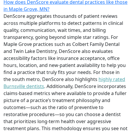
How does DenScore evaluate dental practices like those
in Maple Grove, MN?
DenScore aggregates thousands of patient reviews
across multiple platforms to detect patterns in clinical
quality, communication, wait times, and billing
transparency, going beyond simple star ratings. For
Maple Grove practices such as Colbert Family Dental
and Twin Lake Dentistry, DenScore also evaluates
accessibility factors like insurance acceptance, office
hours, location, and new-patient availability to help you
find a practice that truly fits your needs. For those in
the south metro, DenScore also highlights
highly rated
Burnsville dentists
. Additionally, DenScore incorporates
claims-based metrics where available to provide a fuller
picture of a practice’s treatment philosophy and
outcomes—such as the ratio of preventive to
restorative procedures—so you can choose a dentist
that prioritizes long-term health over aggressive
treatment plans. This methodology ensures you see not