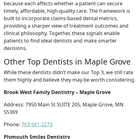
because each affects whether a patient can secure
timely, affordable, high-quality care. The framework is
built to incorporate claims-based dental metrics,
providing a sharper view of treatment outcomes and
clinical philosophy. Together, these signals enable
patients to find ideal dentists and make smarter
decisions.
Other Top Dentists in Maple Grove
While these dentists didn’t make our Top 3, we still rate
them highly and believe they may be worth considering.
Brook West Family Dentistry – Maple Grove
Address: 7950 Main St SUITE 205, Maple Grove, MN
55369
Phone:
763-561-2273
Plymouth Smiles Dentistry