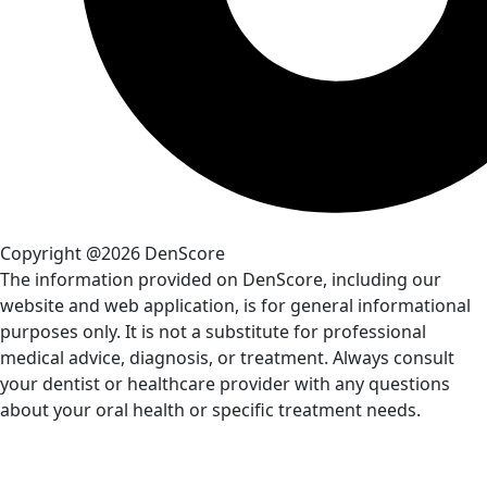
Copyright @2026 DenScore
The information provided on DenScore, including our
website and web application, is for general informational
purposes only. It is not a substitute for professional
medical advice, diagnosis, or treatment. Always consult
your dentist or healthcare provider with any questions
about your oral health or specific treatment needs.