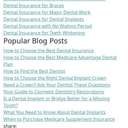
Dental Insurance for Braces
Dental Insurance for Major Dental Work
Dental Insurance for Dental Implants
Dental Insurance with No Waiting Period
Dental Insurance for Teeth Whitening
Popular Blog Posts
How to Choose the Best Dental Insurance
How to Choose the Best Medicare Advantage Dental
Plan
How to Find the Best Dentist
How to Choose the Right Dental Implant Crown
Need a Crown? Ask Your Dentist These Questions
Your Guide to Cosmetic Dentistry Restorations
Is a Dental Implant or Bridge Better for a Missing
Tooth?
What You Need to Know About Dental Implants
When to Purchase Medicare Supplement Insurance
share: