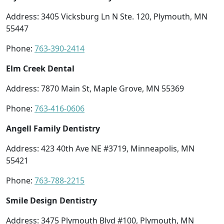
Address: 3405 Vicksburg Ln N Ste. 120, Plymouth, MN
55447
Phone:
763-390-2414
Elm Creek Dental
Address: 7870 Main St, Maple Grove, MN 55369
Phone:
763-416-0606
Angell Family Dentistry
Address: 423 40th Ave NE #3719, Minneapolis, MN
55421
Phone:
763-788-2215
Smile Design Dentistry
Address: 3475 Plymouth Blvd #100, Plymouth, MN