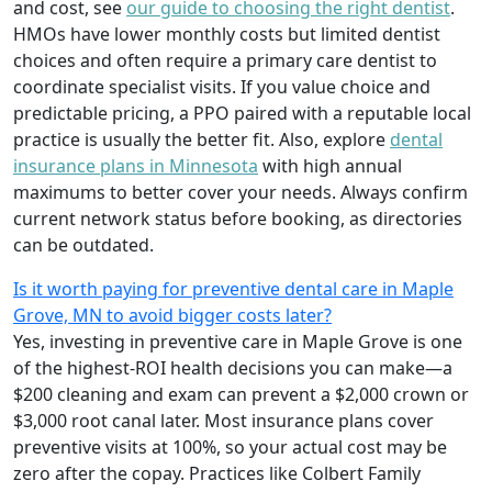
and cost, see
our guide to choosing the right dentist
.
HMOs have lower monthly costs but limited dentist
choices and often require a primary care dentist to
coordinate specialist visits. If you value choice and
predictable pricing, a PPO paired with a reputable local
practice is usually the better fit. Also, explore
dental
insurance plans in Minnesota
with high annual
maximums to better cover your needs. Always confirm
current network status before booking, as directories
can be outdated.
Is it worth paying for preventive dental care in Maple
Grove, MN to avoid bigger costs later?
Yes, investing in preventive care in Maple Grove is one
of the highest-ROI health decisions you can make—a
$200 cleaning and exam can prevent a $2,000 crown or
$3,000 root canal later. Most insurance plans cover
preventive visits at 100%, so your actual cost may be
zero after the copay. Practices like Colbert Family