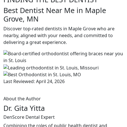
Best Dentist Near Me in Maple
Grove, MN
Discover top-rated dentists in Maple Grove who are
nearby, aligned with your needs, and committed to
delivering a great experience.
Last Reviewed: April 24, 2026
About the Author
Dr. Gita Yitta
DenScore Dental Expert
Combining the roles of public health dentist and