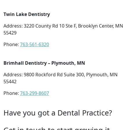
Twin Lake Dentistry
Address: 3220 County Rd 10 Ste F, Brooklyn Center, MN
55429
Phone:
763-561-6320
Brimhall Dentistry – Plymouth, MN
Address: 9800 Rockford Rd Suite 300, Plymouth, MN
55442
Phone:
763-299-8607
Have you got a Dental Practice?
Get in touch to start growing it.