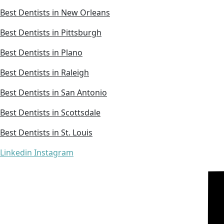
Best Dentists in New Orleans
Best Dentists in Pittsburgh
Best Dentists in Plano
Best Dentists in Raleigh
Best Dentists in San Antonio
Best Dentists in Scottsdale
Best Dentists in St. Louis
Linkedin
Instagram