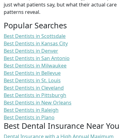
just what patients say, but what their actual care
patterns reveal.
Popular Searches
Best Dentists in Scottsdale
Best Dentists in Kansas City
Best Dentists in Denver
Best Dentists in San Antonio
Best Dentists in Milwaukee
Best Dentists in Bellevue
Best Dentists in St. Louis
Best Dentists in Cleveland
Best Dentists in Pittsburgh
Best Dentists in New Orleans
Best Dentists in Raleigh
Best Dentists in Plano
Best Dental Insurance Near You
Dental Insurance with a High Annual Maximum