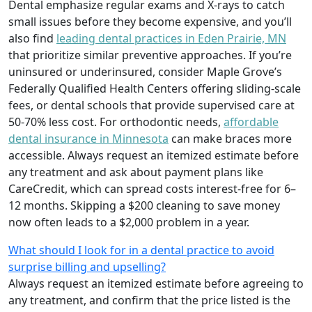
Dental emphasize regular exams and X-rays to catch
small issues before they become expensive, and you’ll
also find
leading dental practices in Eden Prairie, MN
that prioritize similar preventive approaches. If you’re
uninsured or underinsured, consider Maple Grove’s
Federally Qualified Health Centers offering sliding-scale
fees, or dental schools that provide supervised care at
50-70% less cost. For orthodontic needs,
affordable
dental insurance in Minnesota
can make braces more
accessible. Always request an itemized estimate before
any treatment and ask about payment plans like
CareCredit, which can spread costs interest-free for 6–
12 months. Skipping a $200 cleaning to save money
now often leads to a $2,000 problem in a year.
What should I look for in a dental practice to avoid
surprise billing and upselling?
Always request an itemized estimate before agreeing to
any treatment, and confirm that the price listed is the