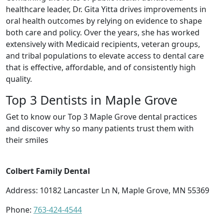
healthcare leader, Dr. Gita Yitta drives improvements in
oral health outcomes by relying on evidence to shape
both care and policy. Over the years, she has worked
extensively with Medicaid recipients, veteran groups,
and tribal populations to elevate access to dental care
that is effective, affordable, and of consistently high
quality.
Top 3 Dentists in Maple Grove
Get to know our Top 3 Maple Grove dental practices
and discover why so many patients trust them with
their smiles
Colbert Family Dental
Address: 10182 Lancaster Ln N, Maple Grove, MN 55369
Phone:
763-424-4544