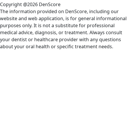
Copyright @2026 DenScore
The information provided on DenScore, including our
website and web application, is for general informational
purposes only. It is not a substitute for professional
medical advice, diagnosis, or treatment. Always consult
your dentist or healthcare provider with any questions
about your oral health or specific treatment needs.