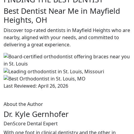
Best Dentist Near Me in Mayfield
Heights, OH
Discover top-rated dentists in Mayfield Heights who are
nearby, aligned with your needs, and committed to
delivering a great experience.
Last Reviewed: April 26, 2026
About the Author
Dr. Kyle Gernhofer
DenScore Dental Expert
With one foot in clinical dentistry and the other in