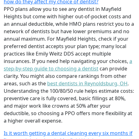
how do they affect my choice of dentist?
PPO plans allow you to see any dentist in Mayfield
Heights but come with higher out-of-pocket costs and
an annual deductible, while HMO plans restrict you to a
network of dentists but have lower premiums and no
annual maximum. For Mayfield Heights, check if your
preferred dentist accepts your plan type; many local
practices like Emily Weitz DDS accept multiple
insurances. If you need help navigating your choices,
a
step-by-step guide to choosing a dentist
can provide
clarity. You might also compare rankings from other
areas, such as the
best dentists in Reynoldsburg, OH
.
Understanding the 100/80/50 rule helps estimate costs:
preventive care is fully covered, basic fillings at 80%,
and major work like crowns at 50% after your
deductible, so choosing a PPO offers more flexibility at
a higher overall expense.
Is it worth getting a dental cleaning every six months if