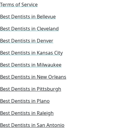
Terms of Service
Best Dentists in Bellevue
Best Dentists in Cleveland
Best Dentists in Denver
Best Dentists in Kansas City
Best Dentists in Milwaukee
Best Dentists in New Orleans
Best Dentists in Pittsburgh
Best Dentists in Plano
Best Dentists in Raleigh
Best Dentists in San Antonio