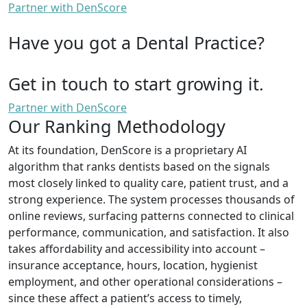
Partner with DenScore
Have you got a Dental Practice?
Get in touch to start growing it.
Partner with DenScore
Our Ranking Methodology
At its foundation, DenScore is a proprietary AI
algorithm that ranks dentists based on the signals
most closely linked to quality care, patient trust, and a
strong experience. The system processes thousands of
online reviews, surfacing patterns connected to clinical
performance, communication, and satisfaction. It also
takes affordability and accessibility into account –
insurance acceptance, hours, location, hygienist
employment, and other operational considerations –
since these affect a patient’s access to timely,