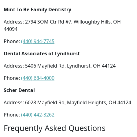
Mint To Be Family Dentistry
Address: 2794 SOM Ctr Rd #7, Willoughby Hills, OH
44094
Phone:
(440) 944-7745
Dental Associates of Lyndhurst
Address: 5406 Mayfield Rd, Lyndhurst, OH 44124
Phone:
(440) 684-4000
Scher Dental
Address: 6028 Mayfield Rd, Mayfield Heights, OH 44124
Phone:
(440) 442-3262
Frequently Asked Questions