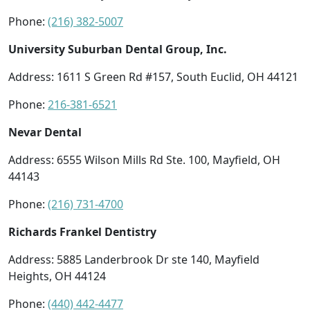
Phone:
(216) 382-5007
University Suburban Dental Group, Inc.
Address: 1611 S Green Rd #157, South Euclid, OH 44121
Phone:
216-381-6521
Nevar Dental
Address: 6555 Wilson Mills Rd Ste. 100, Mayfield, OH
44143
Phone:
(216) 731-4700
Richards Frankel Dentistry
Address: 5885 Landerbrook Dr ste 140, Mayfield
Heights, OH 44124
Phone:
(440) 442-4477