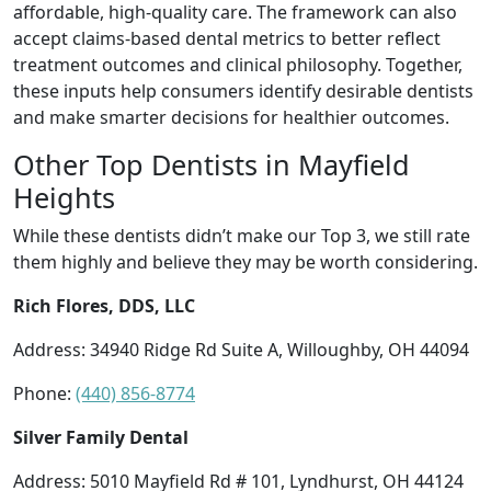
affordable, high-quality care. The framework can also
accept claims-based dental metrics to better reflect
treatment outcomes and clinical philosophy. Together,
these inputs help consumers identify desirable dentists
and make smarter decisions for healthier outcomes.
Other Top Dentists in Mayfield
Heights
While these dentists didn’t make our Top 3, we still rate
them highly and believe they may be worth considering.
Rich Flores, DDS, LLC
Address: 34940 Ridge Rd Suite A, Willoughby, OH 44094
Phone:
(440) 856-8774
Silver Family Dental
Address: 5010 Mayfield Rd # 101, Lyndhurst, OH 44124