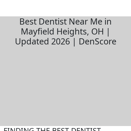
Best Dentist Near Me in
Mayfield Heights, OH |
Updated 2026 | DenScore
FINDING THE BEST DENTIST