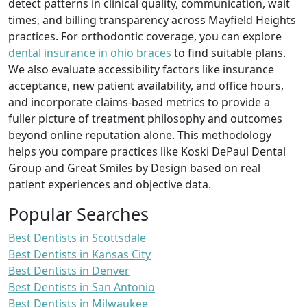
detect patterns in clinical quality, communication, wait
times, and billing transparency across Mayfield Heights
practices. For orthodontic coverage, you can explore
dental insurance in ohio braces
to find suitable plans.
We also evaluate accessibility factors like insurance
acceptance, new patient availability, and office hours,
and incorporate claims-based metrics to provide a
fuller picture of treatment philosophy and outcomes
beyond online reputation alone. This methodology
helps you compare practices like Koski DePaul Dental
Group and Great Smiles by Design based on real
patient experiences and objective data.
Popular Searches
Best Dentists in Scottsdale
Best Dentists in Kansas City
Best Dentists in Denver
Best Dentists in San Antonio
Best Dentists in Milwaukee