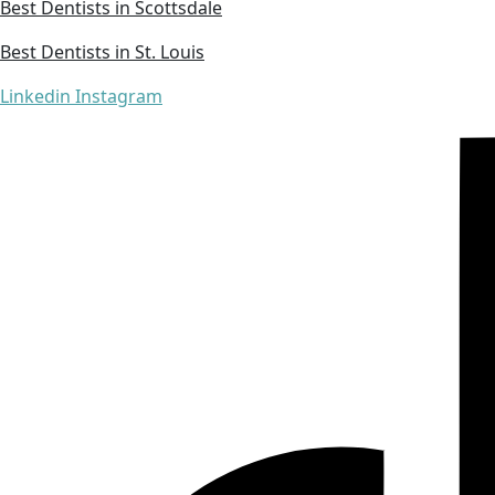
Best Dentists in Scottsdale
Best Dentists in St. Louis
Linkedin
Instagram