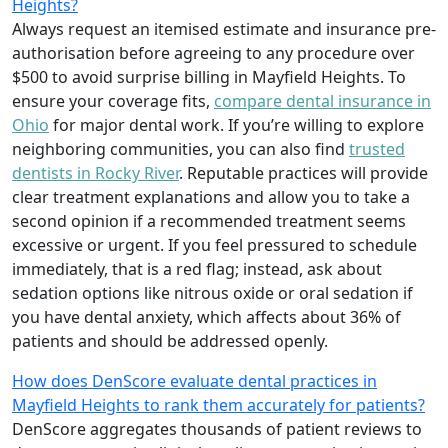
Heights?
Always request an itemised estimate and insurance pre-
authorisation before agreeing to any procedure over
$500 to avoid surprise billing in Mayfield Heights. To
ensure your coverage fits,
compare dental insurance in
Ohio
for major dental work. If you’re willing to explore
neighboring communities, you can also find
trusted
dentists in Rocky River
. Reputable practices will provide
clear treatment explanations and allow you to take a
second opinion if a recommended treatment seems
excessive or urgent. If you feel pressured to schedule
immediately, that is a red flag; instead, ask about
sedation options like nitrous oxide or oral sedation if
you have dental anxiety, which affects about 36% of
patients and should be addressed openly.
How does DenScore evaluate dental practices in
Mayfield Heights to rank them accurately for patients?
DenScore aggregates thousands of patient reviews to