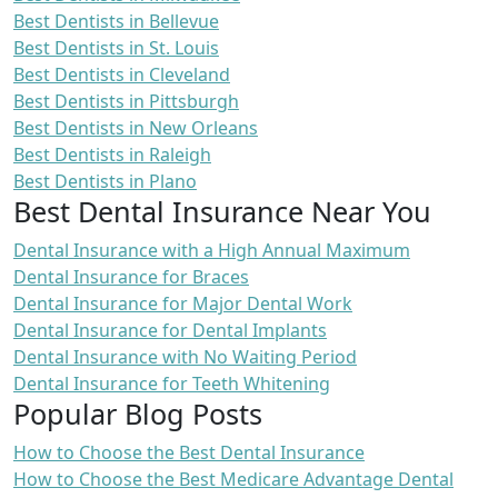
Best Dentists in Bellevue
Best Dentists in St. Louis
Best Dentists in Cleveland
Best Dentists in Pittsburgh
Best Dentists in New Orleans
Best Dentists in Raleigh
Best Dentists in Plano
Best Dental Insurance Near You
Dental Insurance with a High Annual Maximum
Dental Insurance for Braces
Dental Insurance for Major Dental Work
Dental Insurance for Dental Implants
Dental Insurance with No Waiting Period
Dental Insurance for Teeth Whitening
Popular Blog Posts
How to Choose the Best Dental Insurance
How to Choose the Best Medicare Advantage Dental