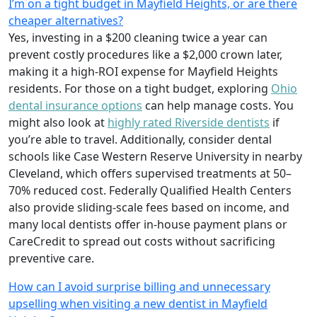
I’m on a tight budget in Mayfield Heights, or are there
cheaper alternatives?
Yes, investing in a $200 cleaning twice a year can
prevent costly procedures like a $2,000 crown later,
making it a high-ROI expense for Mayfield Heights
residents. For those on a tight budget, exploring
Ohio
dental insurance options
can help manage costs. You
might also look at
highly rated Riverside dentists
if
you’re able to travel. Additionally, consider dental
schools like Case Western Reserve University in nearby
Cleveland, which offers supervised treatments at 50–
70% reduced cost. Federally Qualified Health Centers
also provide sliding-scale fees based on income, and
many local dentists offer in-house payment plans or
CareCredit to spread out costs without sacrificing
preventive care.
How can I avoid surprise billing and unnecessary
upselling when visiting a new dentist in Mayfield