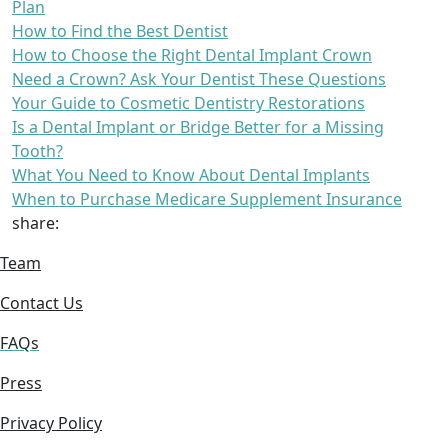
Plan
How to Find the Best Dentist
How to Choose the Right Dental Implant Crown
Need a Crown? Ask Your Dentist These Questions
Your Guide to Cosmetic Dentistry Restorations
Is a Dental Implant or Bridge Better for a Missing
Tooth?
What You Need to Know About Dental Implants
When to Purchase Medicare Supplement Insurance
share:
Team
Contact Us
FAQs
Press
Privacy Policy