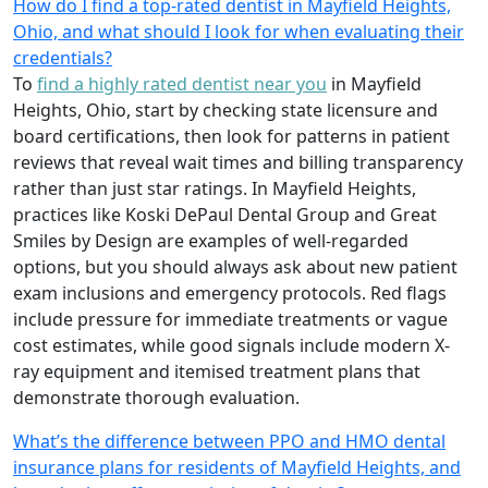
How do I find a top-rated dentist in Mayfield Heights,
Ohio, and what should I look for when evaluating their
credentials?
To
find a highly rated dentist near you
in Mayfield
Heights, Ohio, start by checking state licensure and
board certifications, then look for patterns in patient
reviews that reveal wait times and billing transparency
rather than just star ratings. In Mayfield Heights,
practices like Koski DePaul Dental Group and Great
Smiles by Design are examples of well-regarded
options, but you should always ask about new patient
exam inclusions and emergency protocols. Red flags
include pressure for immediate treatments or vague
cost estimates, while good signals include modern X-
ray equipment and itemised treatment plans that
demonstrate thorough evaluation.
What’s the difference between PPO and HMO dental
insurance plans for residents of Mayfield Heights, and