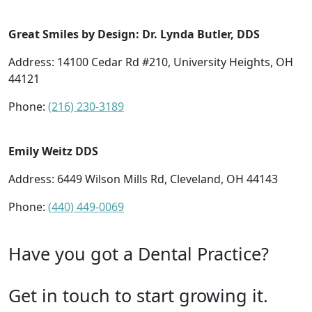
Great Smiles by Design: Dr. Lynda Butler, DDS
Address: 14100 Cedar Rd #210, University Heights, OH
44121
Phone:
(216) 230-3189
Emily Weitz DDS
Address: 6449 Wilson Mills Rd, Cleveland, OH 44143
Phone:
(440) 449-0069
Have you got a Dental Practice?
Get in touch to start growing it.