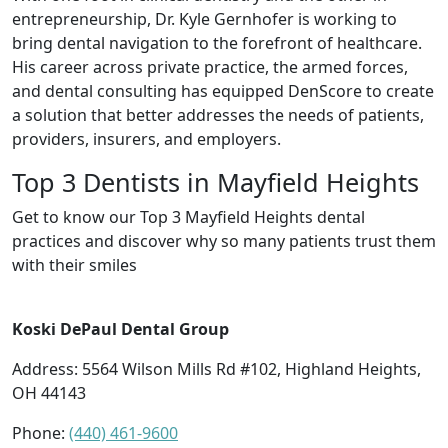
entrepreneurship, Dr. Kyle Gernhofer is working to
bring dental navigation to the forefront of healthcare.
His career across private practice, the armed forces,
and dental consulting has equipped DenScore to create
a solution that better addresses the needs of patients,
providers, insurers, and employers.
Top 3 Dentists in Mayfield Heights
Get to know our Top 3 Mayfield Heights dental
practices and discover why so many patients trust them
with their smiles
Koski DePaul Dental Group
Address: 5564 Wilson Mills Rd #102, Highland Heights,
OH 44143
Phone:
(440) 461-9600