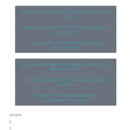
How to Choose the Right Dental Implant
Crown
Need a Crown? Ask Your Dentist These
Questions
Your Guide to Cosmetic Dentistry
Restorations
Is a Dental Implant or Bridge Better for a
Missing Tooth?
What You Need to Know About Dental
Implants
When to Purchase Medicare
Supplement Insurance
share: