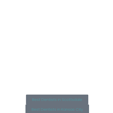
Best Dentists in Scottsdale
Best Dentists in Kansas City