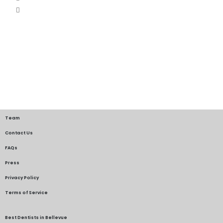
Team
Contact Us
FAQs
Press
Privacy Policy
Terms of Service
Best Dentists in Bellevue