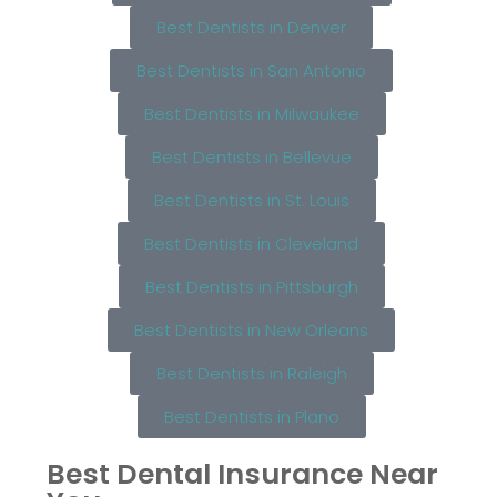
Best Dentists in Denver
Best Dentists in San Antonio
Best Dentists in Milwaukee
Best Dentists in Bellevue
Best Dentists in St. Louis
Best Dentists in Cleveland
Best Dentists in Pittsburgh
Best Dentists in New Orleans
Best Dentists in Raleigh
Best Dentists in Plano
Best Dental Insurance Near