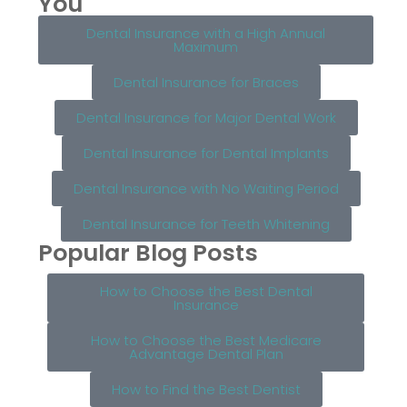
You
Dental Insurance with a High Annual
Maximum
Dental Insurance for Braces
Dental Insurance for Major Dental Work
Dental Insurance for Dental Implants
Dental Insurance with No Waiting Period
Dental Insurance for Teeth Whitening
Popular Blog Posts
How to Choose the Best Dental
Insurance
How to Choose the Best Medicare
Advantage Dental Plan
How to Find the Best Dentist