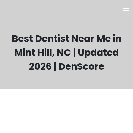
Best Dentist Near Me in
Mint Hill, NC | Updated
2026 | DenScore