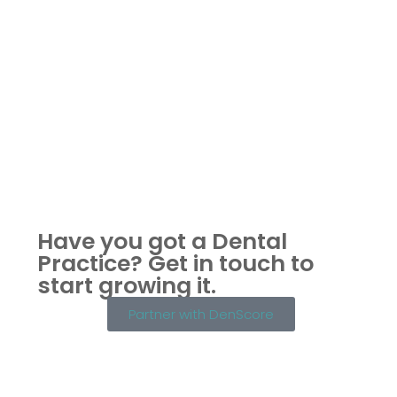
Have you got a Dental
Practice?
Get in touch to
start growing it.
Partner with DenScore