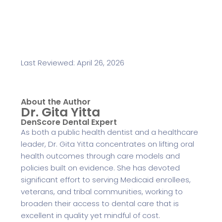
Last Reviewed: April 26, 2026
About the Author
Dr. Gita Yitta
DenScore Dental Expert
As both a public health dentist and a healthcare
leader, Dr. Gita Yitta concentrates on lifting oral
health outcomes through care models and
policies built on evidence. She has devoted
significant effort to serving Medicaid enrollees,
veterans, and tribal communities, working to
broaden their access to dental care that is
excellent in quality yet mindful of cost.