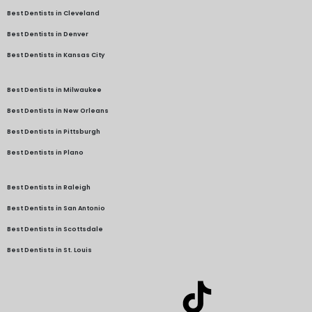
Best Dentists in Cleveland
Best Dentists in Denver
Best Dentists in Kansas City
Best Dentists in Milwaukee
Best Dentists in New Orleans
Best Dentists in Pittsburgh
Best Dentists in Plano
Best Dentists in Raleigh
Best Dentists in San Antonio
Best Dentists in Scottsdale
Best Dentists in St. Louis