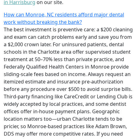
in Harrisburg
on our site.
How can Monroe, NC residents afford major dental
work without breaking the bank?
The best investment is preventive care: a $200 cleaning
and exam can catch problems early and save you from
a $2,000 crown later. For uninsured patients, dental
schools in the Charlotte area offer supervised student
treatment at 50–70% less than private practice, and
Federally Qualified Health Centers in Monroe provide
sliding-scale fees based on income. Always request an
itemized estimate and insurance pre-authorization
before any procedure over $500 to avoid surprise bills.
Third-party financing like CareCredit or Lending Club is
widely accepted by local practices, and some dentist
offices offer in-house payment plans. Geographic
location matters too—urban Charlotte tends to be
pricier, so Monroe-based practices like Adam Brown,
DDS may offer more competitive rates. If you need