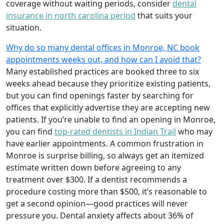
coverage without waiting periods, consider
dental
insurance in north carolina period
that suits your
situation.
Why do so many dental offices in Monroe, NC book
appointments weeks out, and how can I avoid that?
Many established practices are booked three to six
weeks ahead because they prioritize existing patients,
but you can find openings faster by searching for
offices that explicitly advertise they are accepting new
patients. If you’re unable to find an opening in Monroe,
you can find
top-rated dentists in Indian Trail
who may
have earlier appointments. A common frustration in
Monroe is surprise billing, so always get an itemized
estimate written down before agreeing to any
treatment over $300. If a dentist recommends a
procedure costing more than $500, it’s reasonable to
get a second opinion—good practices will never
pressure you. Dental anxiety affects about 36% of