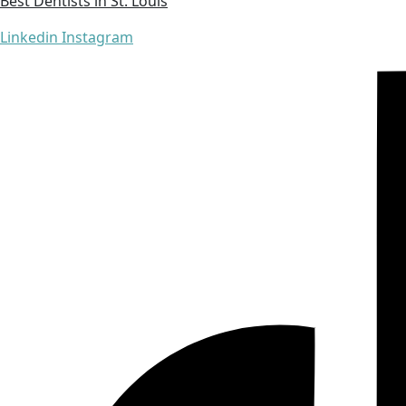
Best Dentists in St. Louis
Linkedin
Instagram