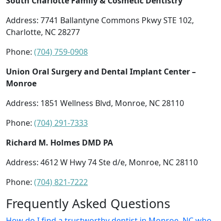
South Charlotte Family & Cosmetic Dentistry
Address: 7741 Ballantyne Commons Pkwy STE 102,
Charlotte, NC 28277
Phone:
(704) 759-0908
Union Oral Surgery and Dental Implant Center –
Monroe
Address: 1851 Wellness Blvd, Monroe, NC 28110
Phone:
(704) 291-7333
Richard M. Holmes DMD PA
Address: 4612 W Hwy 74 Ste d/e, Monroe, NC 28110
Phone:
(704) 821-7222
Frequently Asked Questions
How do I find a trustworthy dentist in Monroe, NC who