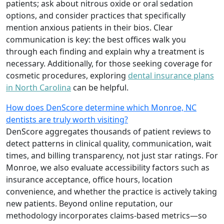
patients; ask about nitrous oxide or oral sedation
options, and consider practices that specifically
mention anxious patients in their bios. Clear
communication is key: the best offices walk you
through each finding and explain why a treatment is
necessary. Additionally, for those seeking coverage for
cosmetic procedures, exploring
dental insurance plans
in North Carolina
can be helpful.
How does DenScore determine which Monroe, NC
dentists are truly worth visiting?
DenScore aggregates thousands of patient reviews to
detect patterns in clinical quality, communication, wait
times, and billing transparency, not just star ratings. For
Monroe, we also evaluate accessibility factors such as
insurance acceptance, office hours, location
convenience, and whether the practice is actively taking
new patients. Beyond online reputation, our
methodology incorporates claims-based metrics—so