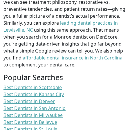
we can see treatment philosophy, restorative vs.
preventive tendencies, and patient return rates—giving
you a fuller picture of a dentist’s actual performance.
Similarly, you can explore
leading dental practices in
Lewisville, NC
using this same approach. That means
when you search for a Monroe dentist on DenScore,
you’re getting data-driven insights that go far beyond
what a simple Google review can tell you. We also help
you find
affordable dental insurance in North Carolina
to complement your dental care.
Popular Searches
Best Dentists in Scottsdale
Best Dentists in Kansas City
Best Dentists in Denver
Best Dentists in San Antonio
Best Dentists in Milwaukee
Best Dentists in Bellevue
Best Dentists in St. Louis