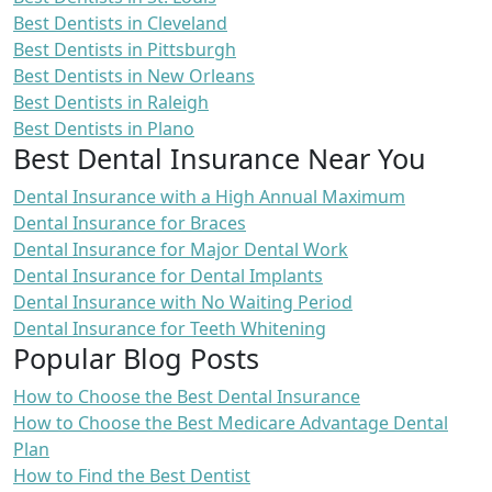
Best Dentists in Cleveland
Best Dentists in Pittsburgh
Best Dentists in New Orleans
Best Dentists in Raleigh
Best Dentists in Plano
Best Dental Insurance Near You
Dental Insurance with a High Annual Maximum
Dental Insurance for Braces
Dental Insurance for Major Dental Work
Dental Insurance for Dental Implants
Dental Insurance with No Waiting Period
Dental Insurance for Teeth Whitening
Popular Blog Posts
How to Choose the Best Dental Insurance
How to Choose the Best Medicare Advantage Dental
Plan
How to Find the Best Dentist