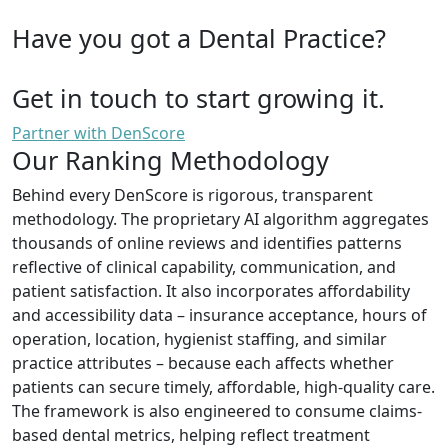
Have you got a Dental Practice?
Get in touch to start growing it.
Partner with DenScore
Our Ranking Methodology
Behind every DenScore is rigorous, transparent
methodology. The proprietary AI algorithm aggregates
thousands of online reviews and identifies patterns
reflective of clinical capability, communication, and
patient satisfaction. It also incorporates affordability
and accessibility data – insurance acceptance, hours of
operation, location, hygienist staffing, and similar
practice attributes – because each affects whether
patients can secure timely, affordable, high-quality care.
The framework is also engineered to consume claims-
based dental metrics, helping reflect treatment