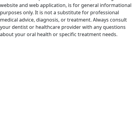
website and web application, is for general informational
purposes only. It is not a substitute for professional
medical advice, diagnosis, or treatment. Always consult
your dentist or healthcare provider with any questions
about your oral health or specific treatment needs.