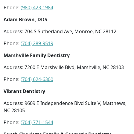
Phone:
(980) 423-1984
Adam Brown, DDS
Address: 704 S Sutherland Ave, Monroe, NC 28112
Phone:
(704) 289-9519
Marshville Family Dentistry
Address: 7260 E Marshville Blvd, Marshville, NC 28103
Phone:
(704) 624-6300
Vibrant Dentistry
Address: 9609 E Independence Blvd Suite V, Matthews,
NC 28105
Phone:
(704) 771-1544