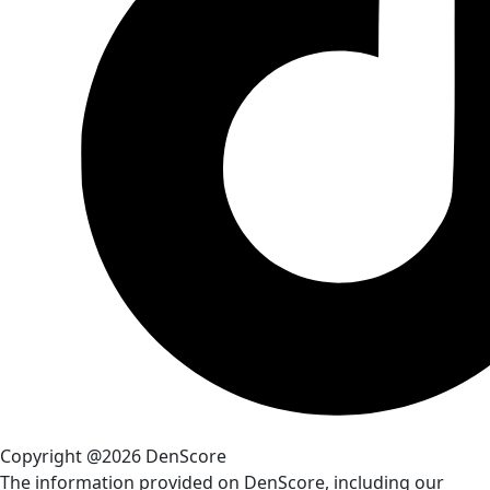
Copyright @2026 DenScore
The information provided on DenScore, including our