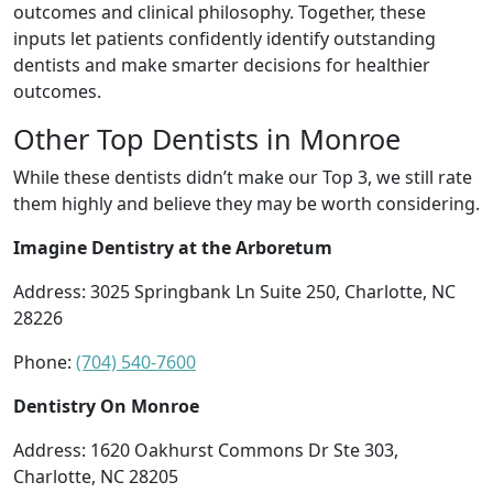
outcomes and clinical philosophy. Together, these
inputs let patients confidently identify outstanding
dentists and make smarter decisions for healthier
outcomes.
Other Top Dentists in Monroe
While these dentists didn’t make our Top 3, we still rate
them highly and believe they may be worth considering.
Imagine Dentistry at the Arboretum
Address: 3025 Springbank Ln Suite 250, Charlotte, NC
28226
Phone:
(704) 540-7600
Dentistry On Monroe
Address: 1620 Oakhurst Commons Dr Ste 303,
Charlotte, NC 28205