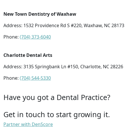
New Town Dentistry of Waxhaw
Address: 1532 Providence Rd S #220, Waxhaw, NC 28173
Phone:
(704) 373-6040
Charlotte Dental Arts
Address: 3135 Springbank Ln #150, Charlotte, NC 28226
Phone:
(704) 544-5330
Have you got a Dental Practice?
Get in touch to start growing it.
Partner with DenScore