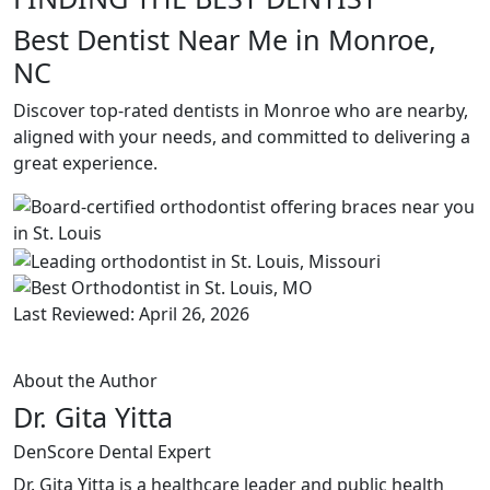
Best Dentist Near Me in Monroe,
NC
Discover top-rated dentists in Monroe who are nearby,
aligned with your needs, and committed to delivering a
great experience.
Last Reviewed: April 26, 2026
About the Author
Dr. Gita Yitta
DenScore Dental Expert
Dr. Gita Yitta is a healthcare leader and public health