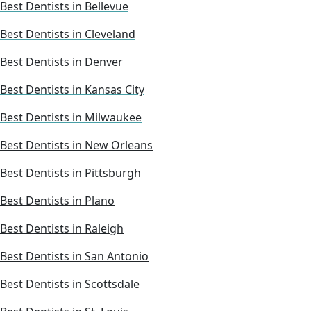
Best Dentists in Bellevue
Best Dentists in Cleveland
Best Dentists in Denver
Best Dentists in Kansas City
Best Dentists in Milwaukee
Best Dentists in New Orleans
Best Dentists in Pittsburgh
Best Dentists in Plano
Best Dentists in Raleigh
Best Dentists in San Antonio
Best Dentists in Scottsdale