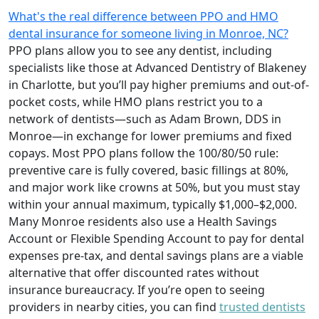
What's the real difference between PPO and HMO
dental insurance for someone living in Monroe, NC?
PPO plans allow you to see any dentist, including
specialists like those at Advanced Dentistry of Blakeney
in Charlotte, but you’ll pay higher premiums and out-of-
pocket costs, while HMO plans restrict you to a
network of dentists—such as Adam Brown, DDS in
Monroe—in exchange for lower premiums and fixed
copays. Most PPO plans follow the 100/80/50 rule:
preventive care is fully covered, basic fillings at 80%,
and major work like crowns at 50%, but you must stay
within your annual maximum, typically $1,000–$2,000.
Many Monroe residents also use a Health Savings
Account or Flexible Spending Account to pay for dental
expenses pre-tax, and dental savings plans are a viable
alternative that offer discounted rates without
insurance bureaucracy. If you’re open to seeing
providers in nearby cities, you can find
trusted dentists