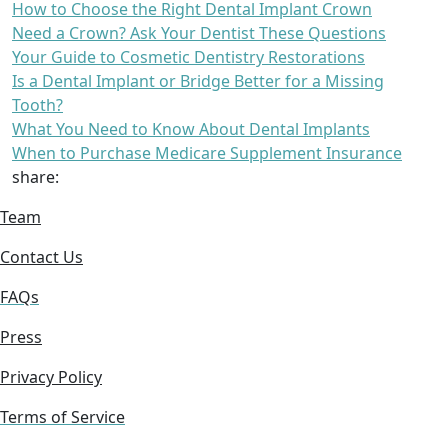
How to Choose the Right Dental Implant Crown
Need a Crown? Ask Your Dentist These Questions
Your Guide to Cosmetic Dentistry Restorations
Is a Dental Implant or Bridge Better for a Missing
Tooth?
What You Need to Know About Dental Implants
When to Purchase Medicare Supplement Insurance
share:
Team
Contact Us
FAQs
Press
Privacy Policy
Terms of Service