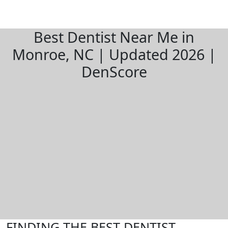
Best Dentist Near Me in
Monroe, NC | Updated 2026 |
DenScore
FINDING THE BEST DENTIST