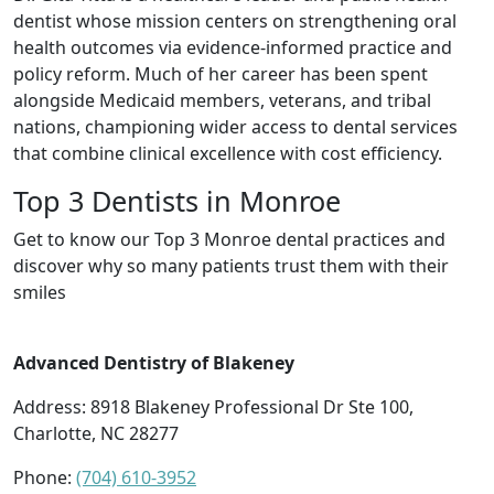
dentist whose mission centers on strengthening oral
health outcomes via evidence-informed practice and
policy reform. Much of her career has been spent
alongside Medicaid members, veterans, and tribal
nations, championing wider access to dental services
that combine clinical excellence with cost efficiency.
Top 3 Dentists in Monroe
Get to know our Top 3 Monroe dental practices and
discover why so many patients trust them with their
smiles
Advanced Dentistry of Blakeney
Address: 8918 Blakeney Professional Dr Ste 100,
Charlotte, NC 28277
Phone:
(704) 610-3952