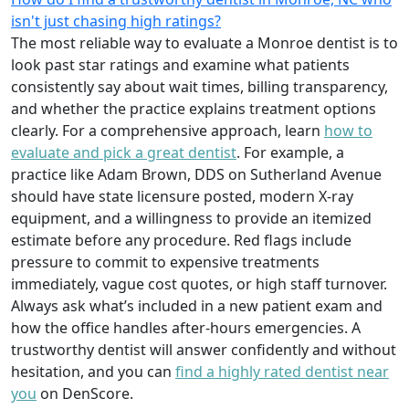
isn't just chasing high ratings?
The most reliable way to evaluate a Monroe dentist is to
look past star ratings and examine what patients
consistently say about wait times, billing transparency,
and whether the practice explains treatment options
clearly. For a comprehensive approach, learn
how to
evaluate and pick a great dentist
. For example, a
practice like Adam Brown, DDS on Sutherland Avenue
should have state licensure posted, modern X-ray
equipment, and a willingness to provide an itemized
estimate before any procedure. Red flags include
pressure to commit to expensive treatments
immediately, vague cost quotes, or high staff turnover.
Always ask what’s included in a new patient exam and
how the office handles after-hours emergencies. A
trustworthy dentist will answer confidently and without
hesitation, and you can
find a highly rated dentist near
you
on DenScore.