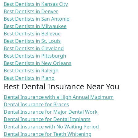
Best Dentists in Kansas City
Best Dentists in Denver
Best Dentists in San Antonio
Best Dentists in Milwaukee
Best Dentists in Bellevue
Best Dentists in St. Louis
Best Dentists in Cleveland
Best Dentists in Pittsburgh
Best Dentists in New Orleans
Best Dentists in Raleigh
Best Dentists in Plano
Best Dental Insurance Near You
Dental Insurance with a High Annual Maximum
Dental Insurance for Braces
Dental Insurance for Major Dental Work
Dental Insurance for Dental Implants
Dental Insurance with No Waiting Period
Dental Insurance for Teeth Whitening