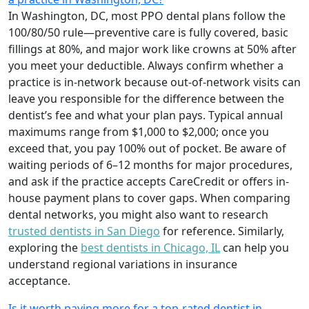
In Washington, DC, most PPO dental plans follow the
100/80/50 rule—preventive care is fully covered, basic
fillings at 80%, and major work like crowns at 50% after
you meet your deductible. Always confirm whether a
practice is in-network because out-of-network visits can
leave you responsible for the difference between the
dentist’s fee and what your plan pays. Typical annual
maximums range from $1,000 to $2,000; once you
exceed that, you pay 100% out of pocket. Be aware of
waiting periods of 6–12 months for major procedures,
and ask if the practice accepts CareCredit or offers in-
house payment plans to cover gaps. When comparing
dental networks, you might also want to research
trusted dentists in San Diego
for reference. Similarly,
exploring the
best dentists in Chicago, IL
can help you
understand regional variations in insurance
acceptance.
Is it worth paying more for a top-rated dentist in