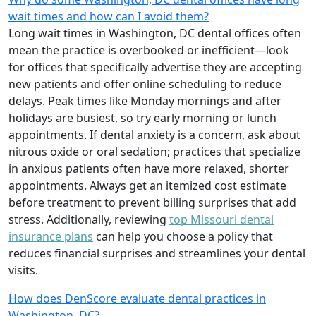
wait times and how can I avoid them?
Long wait times in Washington, DC dental offices often
mean the practice is overbooked or inefficient—look
for offices that specifically advertise they are accepting
new patients and offer online scheduling to reduce
delays. Peak times like Monday mornings and after
holidays are busiest, so try early morning or lunch
appointments. If dental anxiety is a concern, ask about
nitrous oxide or oral sedation; practices that specialize
in anxious patients often have more relaxed, shorter
appointments. Always get an itemized cost estimate
before treatment to prevent billing surprises that add
stress. Additionally, reviewing
top Missouri dental
insurance plans
can help you choose a policy that
reduces financial surprises and streamlines your dental
visits.
How does DenScore evaluate dental practices in
Washington, DC?