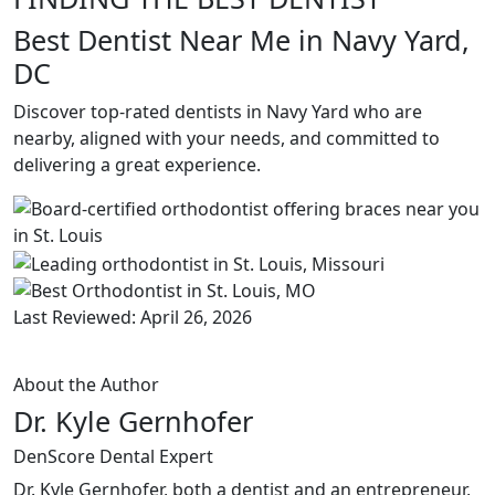
Best Dentist Near Me in Navy Yard,
DC
Discover top-rated dentists in Navy Yard who are
nearby, aligned with your needs, and committed to
delivering a great experience.
Last Reviewed: April 26, 2026
About the Author
Dr. Kyle Gernhofer
DenScore Dental Expert
Dr. Kyle Gernhofer, both a dentist and an entrepreneur,