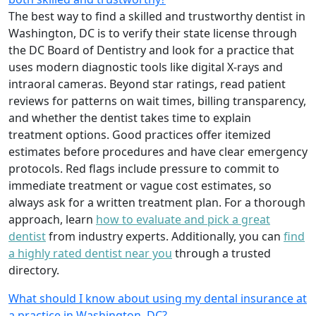
The best way to find a skilled and trustworthy dentist in
Washington, DC is to verify their state license through
the DC Board of Dentistry and look for a practice that
uses modern diagnostic tools like digital X-rays and
intraoral cameras. Beyond star ratings, read patient
reviews for patterns on wait times, billing transparency,
and whether the dentist takes time to explain
treatment options. Good practices offer itemized
estimates before procedures and have clear emergency
protocols. Red flags include pressure to commit to
immediate treatment or vague cost estimates, so
always ask for a written treatment plan. For a thorough
approach, learn
how to evaluate and pick a great
dentist
from industry experts. Additionally, you can
find
a highly rated dentist near you
through a trusted
directory.
What should I know about using my dental insurance at
a practice in Washington, DC?