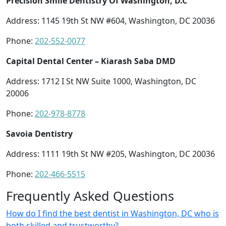
Precision Smile Dentistry Of Washington, D.C
Address: 1145 19th St NW #604, Washington, DC 20036
Phone:
202-552-0077
Capital Dental Center – Kiarash Saba DMD
Address: 1712 I St NW Suite 1000, Washington, DC
20006
Phone:
202-978-8778
Savoia Dentistry
Address: 1111 19th St NW #205, Washington, DC 20036
Phone:
202-466-5515
Frequently Asked Questions
How do I find the best dentist in Washington, DC who is
both skilled and trustworthy?