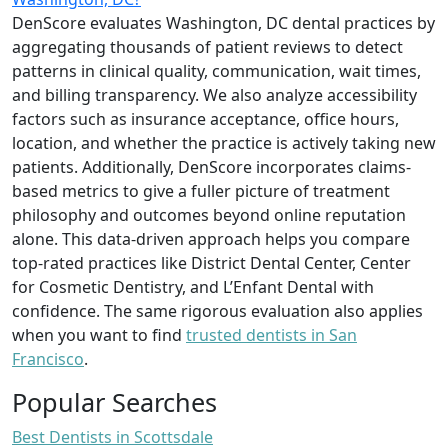
DenScore evaluates Washington, DC dental practices by
aggregating thousands of patient reviews to detect
patterns in clinical quality, communication, wait times,
and billing transparency. We also analyze accessibility
factors such as insurance acceptance, office hours,
location, and whether the practice is actively taking new
patients. Additionally, DenScore incorporates claims-
based metrics to give a fuller picture of treatment
philosophy and outcomes beyond online reputation
alone. This data-driven approach helps you compare
top-rated practices like District Dental Center, Center
for Cosmetic Dentistry, and L’Enfant Dental with
confidence. The same rigorous evaluation also applies
when you want to find
trusted dentists in San
Francisco
.
Popular Searches
Best Dentists in Scottsdale