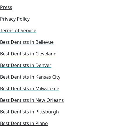
Press
Privacy Policy
Terms of Service
Best Dentists in Bellevue
Best Dentists in Cleveland
Best Dentists in Denver
Best Dentists in Kansas City
Best Dentists in Milwaukee
Best Dentists in New Orleans
Best Dentists in Pittsburgh
Best Dentists in Plano