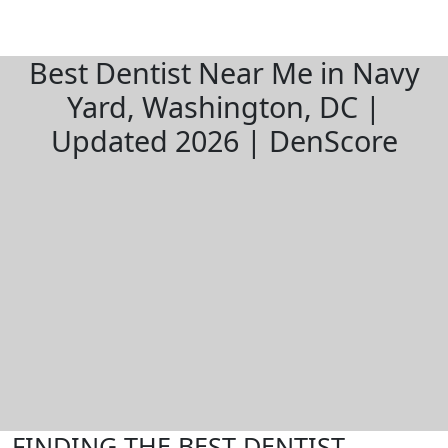
Best Dentist Near Me in Navy
Yard, Washington, DC |
Updated 2026 | DenScore
FINDING THE BEST DENTIST