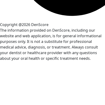
Copyright @2026 DenScore
The information provided on DenScore, including our
website and web application, is for general informational
purposes only. It is not a substitute for professional
medical advice, diagnosis, or treatment. Always consult
your dentist or healthcare provider with any questions
about your oral health or specific treatment needs.