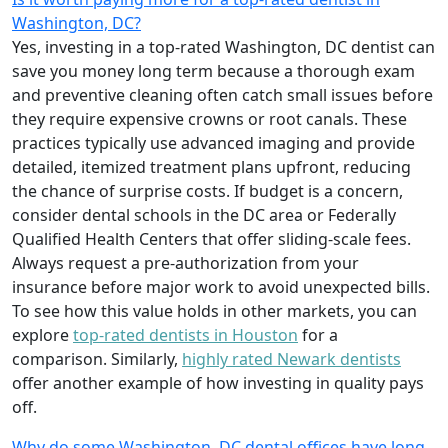
Washington, DC?
Yes, investing in a top-rated Washington, DC dentist can
save you money long term because a thorough exam
and preventive cleaning often catch small issues before
they require expensive crowns or root canals. These
practices typically use advanced imaging and provide
detailed, itemized treatment plans upfront, reducing
the chance of surprise costs. If budget is a concern,
consider dental schools in the DC area or Federally
Qualified Health Centers that offer sliding-scale fees.
Always request a pre-authorization from your
insurance before major work to avoid unexpected bills.
To see how this value holds in other markets, you can
explore
top-rated dentists in Houston
for a
comparison. Similarly,
highly rated Newark dentists
offer another example of how investing in quality pays
off.
Why do some Washington, DC dental offices have long