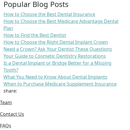
Popular Blog Posts
How to Choose the Best Dental Insurance
How to Choose the Best Medicare Advantage Dental
Plan
How to Find the Best Dentist
How to Choose the Right Dental Implant Crown
Need a Crown? Ask Your Dentist These Questions
Your Guide to Cosmetic Dentistry Restorations
Is a Dental Implant or Bridge Better for a Missing
Tooth?
What You Need to Know About Dental Implants
When to Purchase Medicare Supplement Insurance
share:
Team
Contact Us
FAQs