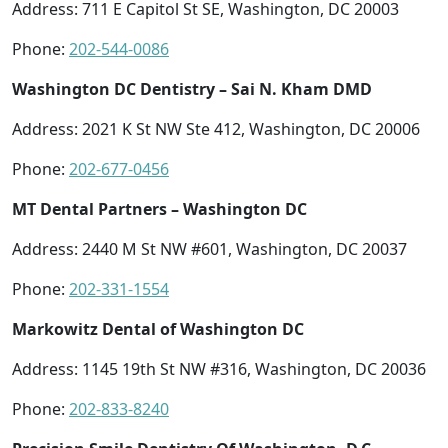
Address: 711 E Capitol St SE, Washington, DC 20003
Phone:
202-544-0086
Washington DC Dentistry – Sai N. Kham DMD
Address: 2021 K St NW Ste 412, Washington, DC 20006
Phone:
202-677-0456
MT Dental Partners – Washington DC
Address: 2440 M St NW #601, Washington, DC 20037
Phone:
202-331-1554
Markowitz Dental of Washington DC
Address: 1145 19th St NW #316, Washington, DC 20036
Phone:
202-833-8240