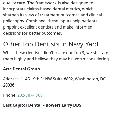
quality care. The framework is also designed to
incorporate claims-based dental metrics, which
sharpen its view of treatment outcomes and clinical
philosophy. Combined, these inputs help patients
pinpoint excellent dentists and make informed
decisions for better outcomes.
Other Top Dentists in Navy Yard
While these dentists didn’t make our Top 3, we still rate
them highly and believe they may be worth considering.
Arte Dental Group
Address: 1145 19th St NW Suite #802, Washington, DC
20036
Phone:
202-887-1909
East Capitol Dental – Bowers Larry DDS