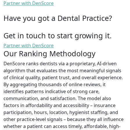
Partner with DenScore
Have you got a Dental Practice?
Get in touch to start growing it.
Partner with DenScore
Our Ranking Methodology
DenScore ranks dentists via a proprietary, AI-driven
algorithm that evaluates the most meaningful signals
of clinical quality, patient trust, and overall experience.
By aggregating thousands of online reviews, it
identifies patterns indicative of strong care,
communication, and satisfaction. The model also
factors in affordability and accessibility – insurance
participation, hours, location, hygienist staffing, and
other practice-level signals – because they all influence
whether a patient can access timely, affordable, high-