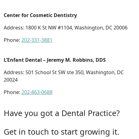
Center for Cosmetic Dentistry
Address: 1800 K St NW #1104, Washington, DC 20006
Phone:
202-331-3881
L’Enfant Dental – Jeremy M. Robbins, DDS
Address: 501 School St SW ste 350, Washington, DC
20024
Phone:
202-863-0688
Have you got a Dental Practice?
Get in touch to start growing it.