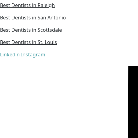
Best Dentists in Raleigh
Best Dentists in San Antonio
Best Dentists in Scottsdale
Best Dentists in St. Louis
Linkedin
Instagram