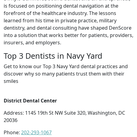
is focused on positioning dental navigation at the
forefront of the healthcare industry. The lessons
learned from his time in private practice, military
dentistry, and dental consulting have shaped DenScore
into a solution that works better for patients, providers,
insurers, and employers.
Top 3 Dentists in Navy Yard
Get to know our Top 3 Navy Yard dental practices and
discover why so many patients trust them with their
smiles
District Dental Center
Address: 1145 19th St NW Suite 320, Washington, DC
20036
Phone:
202-293-1067