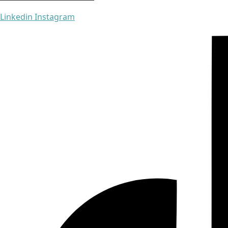
Linkedin
Instagram