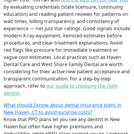
by evaluating credentials (state licensure, continuing
education) and reading patient reviews for patterns on
wait times, billing transparency, and consistency of
experience — not just star ratings. Good signals include
modern X-ray equipment, itemized estimates before
procedures, and clear treatment explanations. Avoid
red flags like pressure for immediate treatment or
vague cost estimates. Local practices such as Haven
Dental Care and West Shore Family Dental are worth
considering for their active new patient acceptance and
transparent communication. For a step-by-step
approach, refer to
our guide to choosing the right
dentist
.
What should I know about dental insurance plans in
New Haven, CT to avoid surprise costs?
Know that PPO plans let you see any dentist in New
Haven but often have higher premiums and
deductibles, while HMO plans restrict you to a network