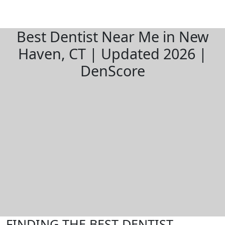
Best Dentist Near Me in New
Haven, CT | Updated 2026 |
DenScore
FINDING THE BEST DENTIST