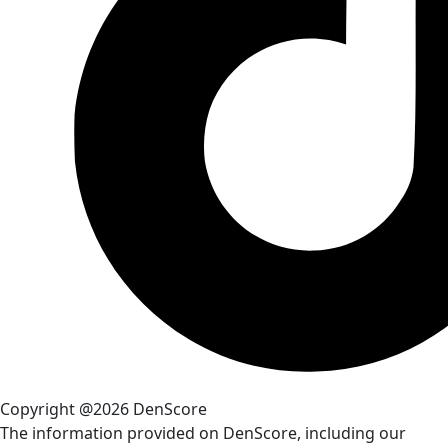
Copyright @2026 DenScore
The information provided on DenScore, including our