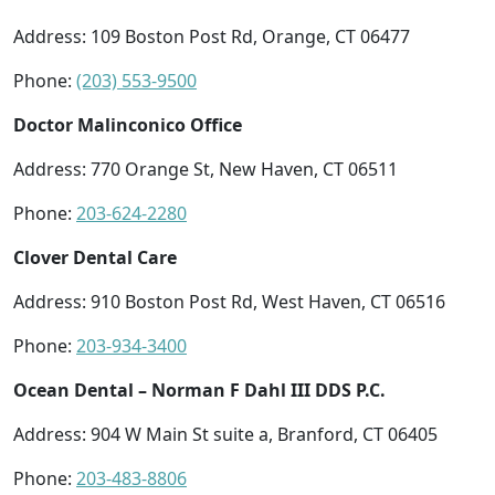
Address: 109 Boston Post Rd, Orange, CT 06477
Phone:
(203) 553-9500
Doctor Malinconico Office
Address: 770 Orange St, New Haven, CT 06511
Phone:
203-624-2280
Clover Dental Care
Address: 910 Boston Post Rd, West Haven, CT 06516
Phone:
203-934-3400
Ocean Dental – Norman F Dahl III DDS P.C.
Address: 904 W Main St suite a, Branford, CT 06405
Phone:
203-483-8806