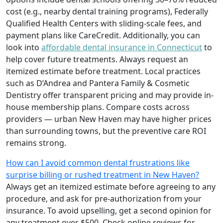
cost (e.g., nearby dental training programs), Federally
Qualified Health Centers with sliding-scale fees, and
payment plans like CareCredit. Additionally, you can
look into
affordable dental insurance in Connecticut
to
help cover future treatments. Always request an
itemized estimate before treatment. Local practices
such as D’Andrea and Pantera Family & Cosmetic
Dentistry offer transparent pricing and may provide in-
house membership plans. Compare costs across
providers — urban New Haven may have higher prices
than surrounding towns, but the preventive care ROI
remains strong.
How can I avoid common dental frustrations like
surprise billing or rushed treatment in New Haven?
Always get an itemized estimate before agreeing to any
procedure, and ask for pre-authorization from your
insurance. To avoid upselling, get a second opinion for
any treatment over $500. Check online reviews for