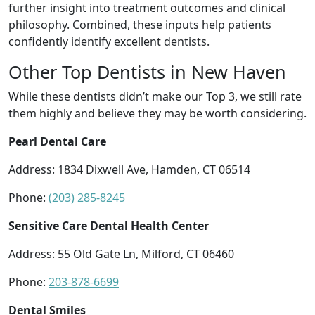
further insight into treatment outcomes and clinical
philosophy. Combined, these inputs help patients
confidently identify excellent dentists.
Other Top Dentists in New Haven
While these dentists didn’t make our Top 3, we still rate
them highly and believe they may be worth considering.
Pearl Dental Care
Address: 1834 Dixwell Ave, Hamden, CT 06514
Phone:
(203) 285-8245
Sensitive Care Dental Health Center
Address: 55 Old Gate Ln, Milford, CT 06460
Phone:
203-878-6699
Dental Smiles