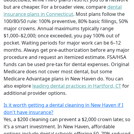
but are cheaper. For a broader view, compare
dental
insurance plans in Connecticut
. Most plans follow the
100/80/50 rule: 100% preventive, 80% basic fillings, 50%
major crowns. Annual maximums typically range
$1,000–$2,000; once exceeded, you pay 100% out of
pocket. Waiting periods for major work can be 6–12
months. Always get pre-authorization before any major
procedure and request an itemized estimate. FSA/HSA
funds can be used pre-tax for dental expenses. Original
Medicare does not cover most dental, but some
Medicare Advantage plans in New Haven do. You can
also explore
leading dental practices in Hartford, CT
for
additional provider options.
Is it worth getting a dental cleaning in New Haven if I
don't have insurance?
Yes, a $200 cleaning can prevent a $2,000 crown later, so
it’s a smart investment. In New Haven, affordable
options include dental schools offering 50–70% reduced