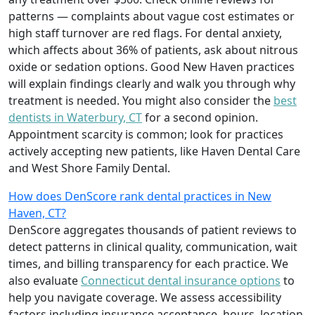
patterns — complaints about vague cost estimates or
high staff turnover are red flags. For dental anxiety,
which affects about 36% of patients, ask about nitrous
oxide or sedation options. Good New Haven practices
will explain findings clearly and walk you through why
treatment is needed. You might also consider the
best
dentists in Waterbury, CT
for a second opinion.
Appointment scarcity is common; look for practices
actively accepting new patients, like Haven Dental Care
and West Shore Family Dental.
How does DenScore rank dental practices in New
Haven, CT?
DenScore aggregates thousands of patient reviews to
detect patterns in clinical quality, communication, wait
times, and billing transparency for each practice. We
also evaluate
Connecticut dental insurance options
to
help you navigate coverage. We assess accessibility
factors including insurance acceptance, hours, location,