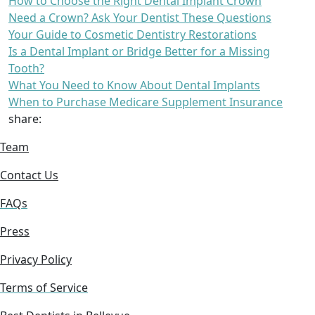
How to Choose the Right Dental Implant Crown
Need a Crown? Ask Your Dentist These Questions
Your Guide to Cosmetic Dentistry Restorations
Is a Dental Implant or Bridge Better for a Missing
Tooth?
What You Need to Know About Dental Implants
When to Purchase Medicare Supplement Insurance
share:
Team
Contact Us
FAQs
Press
Privacy Policy
Terms of Service