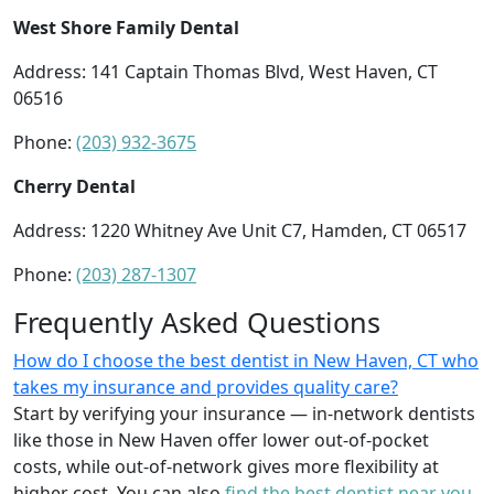
West Shore Family Dental
Address: 141 Captain Thomas Blvd, West Haven, CT
06516
Phone:
(203) 932-3675
Cherry Dental
Address: 1220 Whitney Ave Unit C7, Hamden, CT 06517
Phone:
(203) 287-1307
Frequently Asked Questions
How do I choose the best dentist in New Haven, CT who
takes my insurance and provides quality care?
Start by verifying your insurance — in-network dentists
like those in New Haven offer lower out-of-pocket
costs, while out-of-network gives more flexibility at
higher cost. You can also
find the best dentist near you