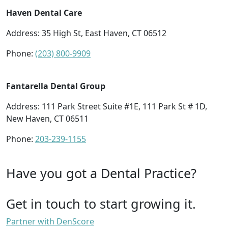
Haven Dental Care
Address: 35 High St, East Haven, CT 06512
Phone:
(203) 800-9909
Fantarella Dental Group
Address: 111 Park Street Suite #1E, 111 Park St # 1D,
New Haven, CT 06511
Phone:
203-239-1155
Have you got a Dental Practice?
Get in touch to start growing it.
Partner with DenScore