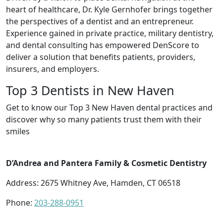
heart of healthcare, Dr. Kyle Gernhofer brings together
the perspectives of a dentist and an entrepreneur.
Experience gained in private practice, military dentistry,
and dental consulting has empowered DenScore to
deliver a solution that benefits patients, providers,
insurers, and employers.
Top 3 Dentists in New Haven
Get to know our Top 3 New Haven dental practices and
discover why so many patients trust them with their
smiles
D’Andrea and Pantera Family & Cosmetic Dentistry
Address: 2675 Whitney Ave, Hamden, CT 06518
Phone:
203-288-0951