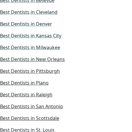
Best Dentists in Bellevue
Best Dentists in Cleveland
Best Dentists in Denver
Best Dentists in Kansas City
Best Dentists in Milwaukee
Best Dentists in New Orleans
Best Dentists in Pittsburgh
Best Dentists in Plano
Best Dentists in Raleigh
Best Dentists in San Antonio
Best Dentists in Scottsdale
Best Dentists in St. Louis