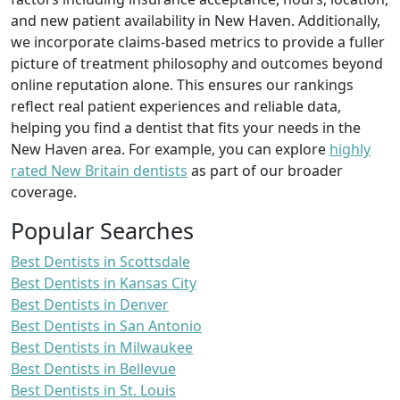
and new patient availability in New Haven. Additionally,
we incorporate claims-based metrics to provide a fuller
picture of treatment philosophy and outcomes beyond
online reputation alone. This ensures our rankings
reflect real patient experiences and reliable data,
helping you find a dentist that fits your needs in the
New Haven area. For example, you can explore
highly
rated New Britain dentists
as part of our broader
coverage.
Popular Searches
Best Dentists in Scottsdale
Best Dentists in Kansas City
Best Dentists in Denver
Best Dentists in San Antonio
Best Dentists in Milwaukee
Best Dentists in Bellevue
Best Dentists in St. Louis