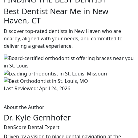
Best Dentist Near Me in New
Haven, CT
Discover top-rated dentists in New Haven who are
nearby, aligned with your needs, and committed to
delivering a great experience.
Last Reviewed: April 24, 2026
About the Author
Dr. Kyle Gernhofer
DenScore Dental Expert
Driven by a vision to place dental navigation at the