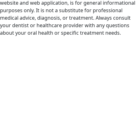
website and web application, is for general informational
purposes only. It is not a substitute for professional
medical advice, diagnosis, or treatment. Always consult
your dentist or healthcare provider with any questions
about your oral health or specific treatment needs.