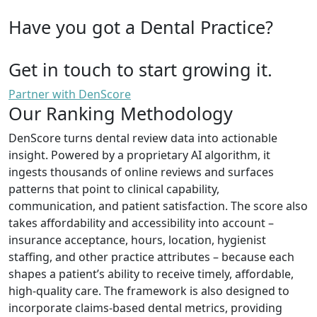
Have you got a Dental Practice?
Get in touch to start growing it.
Partner with DenScore
Our Ranking Methodology
DenScore turns dental review data into actionable
insight. Powered by a proprietary AI algorithm, it
ingests thousands of online reviews and surfaces
patterns that point to clinical capability,
communication, and patient satisfaction. The score also
takes affordability and accessibility into account –
insurance acceptance, hours, location, hygienist
staffing, and other practice attributes – because each
shapes a patient’s ability to receive timely, affordable,
high-quality care. The framework is also designed to
incorporate claims-based dental metrics, providing