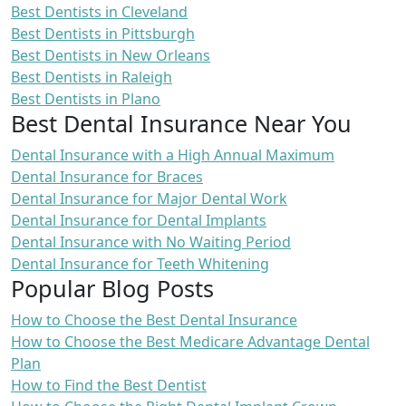
Best Dentists in Cleveland
Best Dentists in Pittsburgh
Best Dentists in New Orleans
Best Dentists in Raleigh
Best Dentists in Plano
Best Dental Insurance Near You
Dental Insurance with a High Annual Maximum
Dental Insurance for Braces
Dental Insurance for Major Dental Work
Dental Insurance for Dental Implants
Dental Insurance with No Waiting Period
Dental Insurance for Teeth Whitening
Popular Blog Posts
How to Choose the Best Dental Insurance
How to Choose the Best Medicare Advantage Dental
Plan
How to Find the Best Dentist