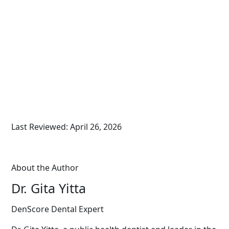
Last Reviewed: April 26, 2026
About the Author
Dr. Gita Yitta
DenScore Dental Expert