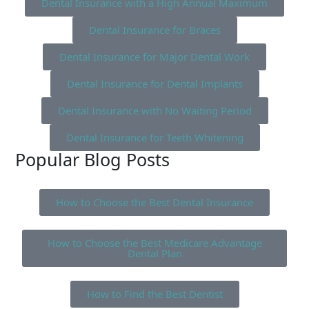
Dental Insurance with a High Annual Maximum
Dental Insurance for Braces
Dental Insurance for Major Dental Work
Dental Insurance for Dental Implants
Dental Insurance with No Waiting Period
Dental Insurance for Teeth Whitening
Popular Blog Posts
How to Choose the Best Dental Insurance
How to Choose the Best Medicare Advantage
Dental Plan
How to Find the Best Dentist