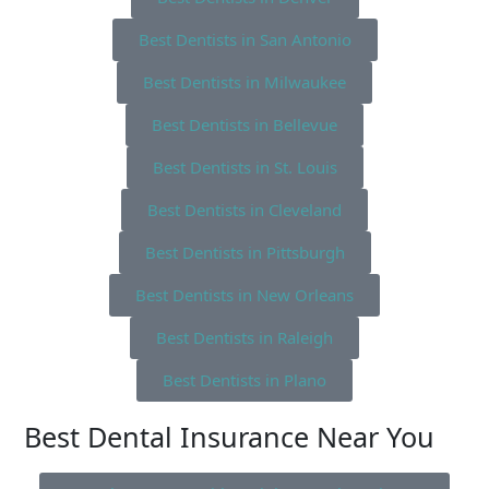
Best Dentists in San Antonio
Best Dentists in Milwaukee
Best Dentists in Bellevue
Best Dentists in St. Louis
Best Dentists in Cleveland
Best Dentists in Pittsburgh
Best Dentists in New Orleans
Best Dentists in Raleigh
Best Dentists in Plano
Best Dental Insurance Near You