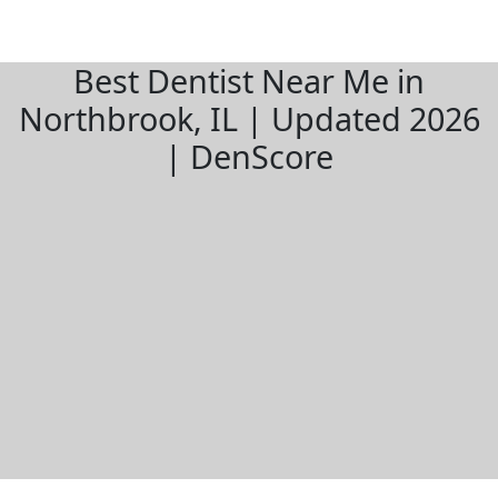
Best Dentist Near Me in
Northbrook, IL | Updated 2026
| DenScore