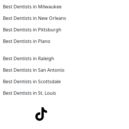
Best Dentists in Milwaukee
Best Dentists in New Orleans
Best Dentists in Pittsburgh
Best Dentists in Plano
Best Dentists in Raleigh
Best Dentists in San Antonio
Best Dentists in Scottsdale
Best Dentists in St. Louis