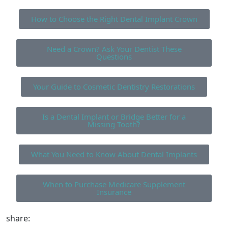
How to Choose the Right Dental Implant Crown
Need a Crown? Ask Your Dentist These
Questions
Your Guide to Cosmetic Dentistry Restorations
Is a Dental Implant or Bridge Better for a
Missing Tooth?
What You Need to Know About Dental Implants
When to Purchase Medicare Supplement
Insurance
share: