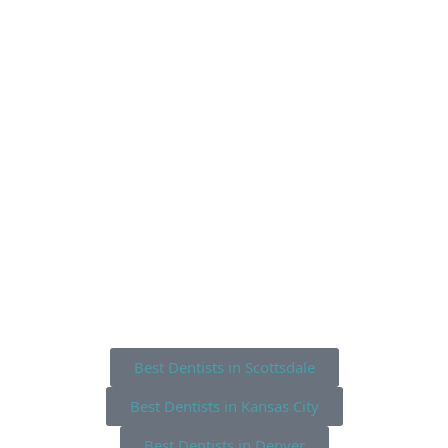
Best Dentists in Scottsdale
Best Dentists in Kansas City
Best Dentists in Denver