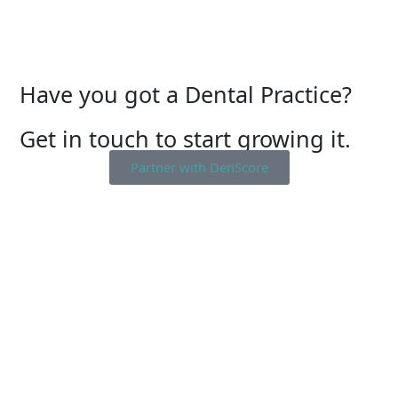
Have you got a Dental Practice?
Get in touch to start growing it.
Partner with DenScore