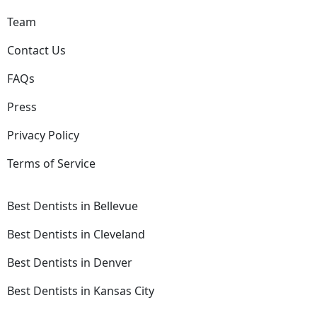
Team
Contact Us
FAQs
Press
Privacy Policy
Terms of Service
Best Dentists in Bellevue
Best Dentists in Cleveland
Best Dentists in Denver
Best Dentists in Kansas City