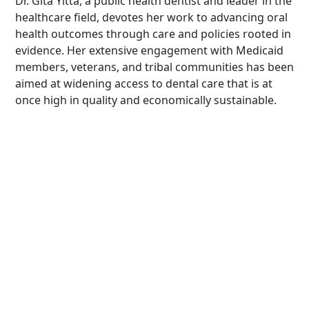
Dr. Gita Yitta, a public health dentist and leader in the
healthcare field, devotes her work to advancing oral
health outcomes through care and policies rooted in
evidence. Her extensive engagement with Medicaid
members, veterans, and tribal communities has been
aimed at widening access to dental care that is at
once high in quality and economically sustainable.