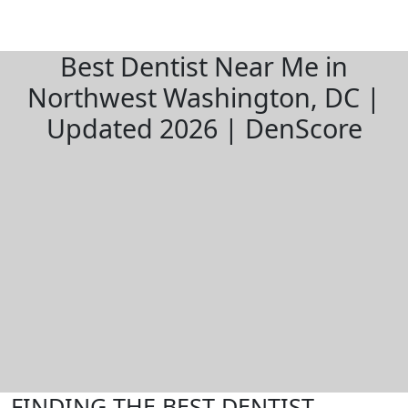
Best Dentist Near Me in
Northwest Washington, DC |
Updated 2026 | DenScore
FINDING THE BEST DENTIST