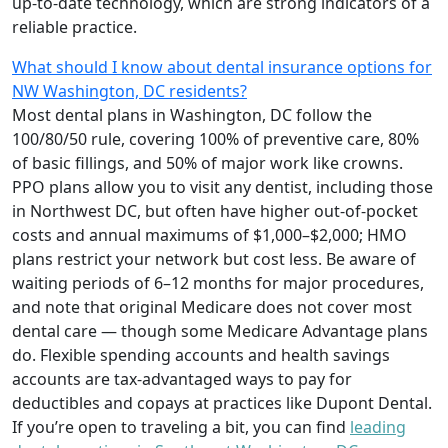
up-to-date technology, which are strong indicators of a
reliable practice.
What should I know about dental insurance options for
NW Washington, DC residents?
Most dental plans in Washington, DC follow the
100/80/50 rule, covering 100% of preventive care, 80%
of basic fillings, and 50% of major work like crowns.
PPO plans allow you to visit any dentist, including those
in Northwest DC, but often have higher out-of-pocket
costs and annual maximums of $1,000–$2,000; HMO
plans restrict your network but cost less. Be aware of
waiting periods of 6–12 months for major procedures,
and note that original Medicare does not cover most
dental care — though some Medicare Advantage plans
do. Flexible spending accounts and health savings
accounts are tax-advantaged ways to pay for
deductibles and copays at practices like Dupont Dental.
If you’re open to traveling a bit, you can find
leading