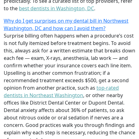
predictably. To see a curated list of top providers, refer
to the
best dentists in Washington, DC
.
Why do I get surprises on my dental bill in Northwest
Washington, DC and how can I avoid them?
Surprise billing often happens when a procedure’s cost
is not fully itemized before treatment begins. To avoid
this, always ask for a written estimate that breaks down
each fee — exam, X-rays, anesthesia, lab work — and
confirm whether your insurance covers each line item.
Upselling is another common frustration; if a
recommended treatment exceeds $500, get a second
opinion from another practice, such as
top-rated
dentists in Northeast Washington
, or other nearby
offices like District Dental Center or Dupont Dental.
Dental anxiety affects about 36% of patients, so ask
about nitrous oxide or oral sedation if nerves are a
concern. Good practices walk you through findings and
explain why each step is necessary, reducing the chance