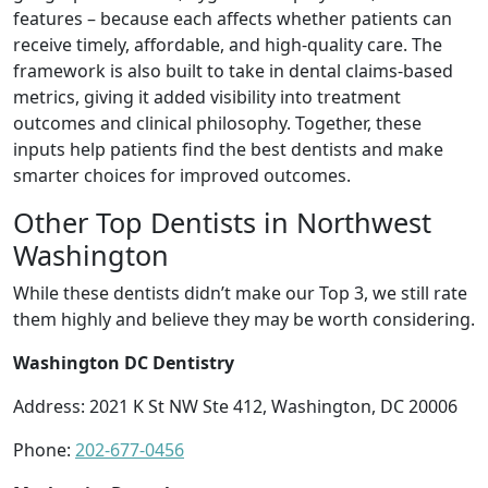
features – because each affects whether patients can
receive timely, affordable, and high-quality care. The
framework is also built to take in dental claims-based
metrics, giving it added visibility into treatment
outcomes and clinical philosophy. Together, these
inputs help patients find the best dentists and make
smarter choices for improved outcomes.
Other Top Dentists in Northwest
Washington
While these dentists didn’t make our Top 3, we still rate
them highly and believe they may be worth considering.
Washington DC Dentistry
Address: 2021 K St NW Ste 412, Washington, DC 20006
Phone:
202-677-0456