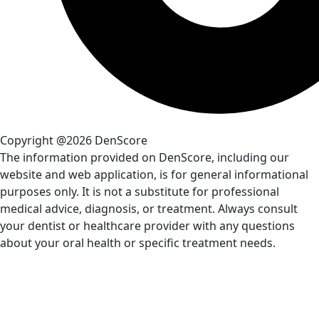
Copyright @2026 DenScore
The information provided on DenScore, including our
website and web application, is for general informational
purposes only. It is not a substitute for professional
medical advice, diagnosis, or treatment. Always consult
your dentist or healthcare provider with any questions
about your oral health or specific treatment needs.