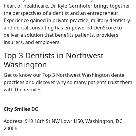
heart of healthcare, Dr. Kyle Gernhofer brings together
the perspectives of a dentist and an entrepreneur.
Experience gained in private practice, military dentistry,
and dental consulting has empowered DenScore to
deliver a solution that benefits patients, providers,
insurers, and employers.
Top 3 Dentists in Northwest
Washington
Get to know our Top 3 Northwest Washington dental
practices and discover why so many patients trust them
with their smiles
City Smiles DC
Address: 919 18th St NW Lowr Ll50, Washington, DC
20006