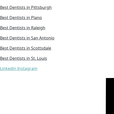
Best Dentists in Pittsburgh
Best Dentists in Plano
Best Dentists in Raleigh
Best Dentists in San Antonio
Best Dentists in Scottsdale
Best Dentists in St. Louis
Linkedin
Instagram