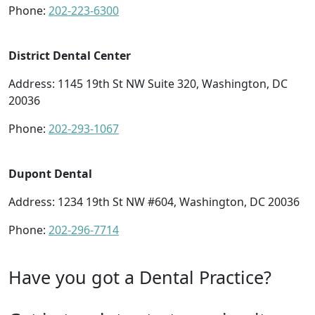
Phone:
202-223-6300
District Dental Center
Address: 1145 19th St NW Suite 320, Washington, DC
20036
Phone:
202-293-1067
Dupont Dental
Address: 1234 19th St NW #604, Washington, DC 20036
Phone:
202-296-7714
Have you got a Dental Practice?