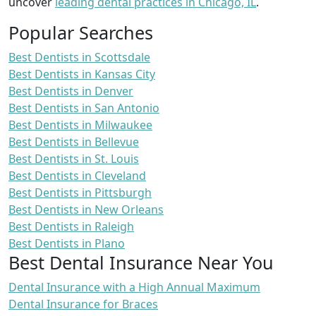
uncover
leading dental practices in Chicago, IL
.
Popular Searches
Best Dentists in Scottsdale
Best Dentists in Kansas City
Best Dentists in Denver
Best Dentists in San Antonio
Best Dentists in Milwaukee
Best Dentists in Bellevue
Best Dentists in St. Louis
Best Dentists in Cleveland
Best Dentists in Pittsburgh
Best Dentists in New Orleans
Best Dentists in Raleigh
Best Dentists in Plano
Best Dental Insurance Near You
Dental Insurance with a High Annual Maximum
Dental Insurance for Braces