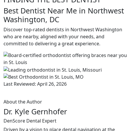
Best Dentist Near Me in Northwest
Washington, DC
Discover top-rated dentists in Northwest Washington
who are nearby, aligned with your needs, and
committed to delivering a great experience.
Last Reviewed: April 26, 2026
About the Author
Dr. Kyle Gernhofer
DenScore Dental Expert
Driven by a vision to place dental navigation at the