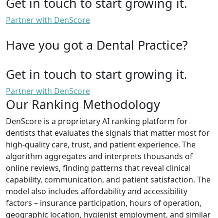
Get in touch to start growing it.
Partner with DenScore
Have you got a Dental Practice?
Get in touch to start growing it.
Partner with DenScore
Our Ranking Methodology
DenScore is a proprietary AI ranking platform for
dentists that evaluates the signals that matter most for
high-quality care, trust, and patient experience. The
algorithm aggregates and interprets thousands of
online reviews, finding patterns that reveal clinical
capability, communication, and patient satisfaction. The
model also includes affordability and accessibility
factors – insurance participation, hours of operation,
geographic location, hygienist employment, and similar