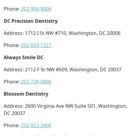
Phone:
202-900-9006
DC Precision Dentistry
Address: 1712 I St NW #710, Washington, DC 20006
Phone:
202-659-1227
Always Smile DC
Address: 2112 F St NW #509, Washington, DC 20037
Phone:
202-728-0896
Blossom Dentistry
Address: 2600 Virginia Ave NW Suite 501, Washington,
DC 20037
Phone:
202-922-2900