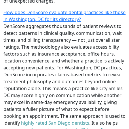
of unexpected charges.
How does DenScore evaluate dental practices like those
in Washington, DC for its directory?
DenScore aggregates thousands of patient reviews to
detect patterns in clinical quality, communication, wait
times, and billing transparency — not just overall star
ratings. The methodology also evaluates accessibility
factors such as insurance acceptance, office hours,
location convenience, and whether a practice is actively
accepting new patients. For Washington, DC practices,
DenScore incorporates claims-based metrics to reveal
treatment philosophy and outcomes beyond online
reputation alone. This means a practice like City Smiles
DC may score highly on communication while another
may excel in same-day emergency availability, giving
patients a fuller picture of what to expect before
booking an appointment. The same approach is used to
identify
highly rated San Diego dentists
. It also helps