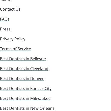
Contact Us
FAQs
Press
Privacy Policy
Terms of Service
Best Dentists in Bellevue
Best Dentists in Cleveland
Best Dentists in Denver
Best Dentists in Kansas City
Best Dentists in Milwaukee
Best Dentists in New Orleans