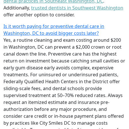
dental practices in Southeast Washington, DC
.
Additionally,
trusted dentists in Southwest Washington
offer another option to consider.
Is it worth paying for preventive dental care in
Washington, DC to avoid bigger costs later?
Yes, a routine cleaning and exam costing around $200
in Washington, DC can prevent a $2,000 crown or root
canal down the line. Preventive care has the highest
return on investment because catching small cavities or
early gum disease early avoids complex, expensive
treatments. For uninsured or underinsured patients,
Federally Qualified Health Centers in the District offer
sliding-scale fees, and dental schools provide
supervised treatment at 50–70% reduced rates. Always
request an itemized estimate and insurance pre-
authorization before any major procedure, and
consider care credit or in-house payment plans offered
by practices like City Smiles DC to manage costs