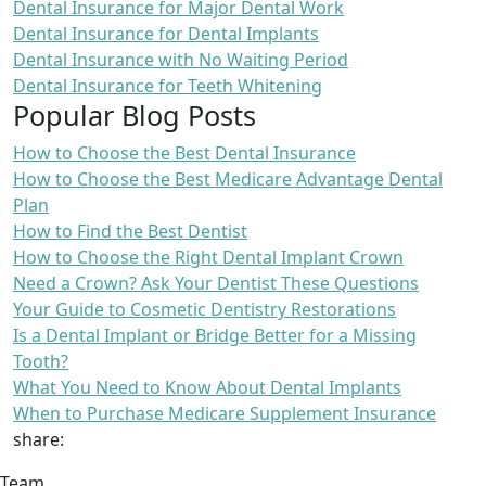
Dental Insurance for Major Dental Work
Dental Insurance for Dental Implants
Dental Insurance with No Waiting Period
Dental Insurance for Teeth Whitening
Popular Blog Posts
How to Choose the Best Dental Insurance
How to Choose the Best Medicare Advantage Dental
Plan
How to Find the Best Dentist
How to Choose the Right Dental Implant Crown
Need a Crown? Ask Your Dentist These Questions
Your Guide to Cosmetic Dentistry Restorations
Is a Dental Implant or Bridge Better for a Missing
Tooth?
What You Need to Know About Dental Implants
When to Purchase Medicare Supplement Insurance
share:
Team