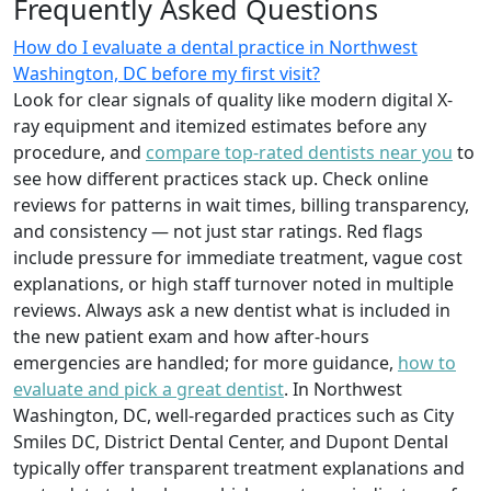
Frequently Asked Questions
How do I evaluate a dental practice in Northwest
Washington, DC before my first visit?
Look for clear signals of quality like modern digital X-
ray equipment and itemized estimates before any
procedure, and
compare top-rated dentists near you
to
see how different practices stack up. Check online
reviews for patterns in wait times, billing transparency,
and consistency — not just star ratings. Red flags
include pressure for immediate treatment, vague cost
explanations, or high staff turnover noted in multiple
reviews. Always ask a new dentist what is included in
the new patient exam and how after-hours
emergencies are handled; for more guidance,
how to
evaluate and pick a great dentist
. In Northwest
Washington, DC, well-regarded practices such as City
Smiles DC, District Dental Center, and Dupont Dental
typically offer transparent treatment explanations and