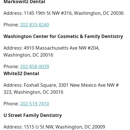
Markowitz Dental
Address: 1145 19th St NW #316, Washington, DC 20036
Phone:
202-833-8240
Washington Center for Cosmetic & Family Dentistry
Address:
4910 Massachusetts Ave NW #204,
Washington, DC 20016
Phone:
202-858-0039
White32 Dental
Address: Foxhall Square, 3301 New Mexico Ave NW #
323, Washington, DC 20016
Phone:
202-519-7410
U Street Family Dentistry
Address: 1515 U St NW, Washington, DC 20009