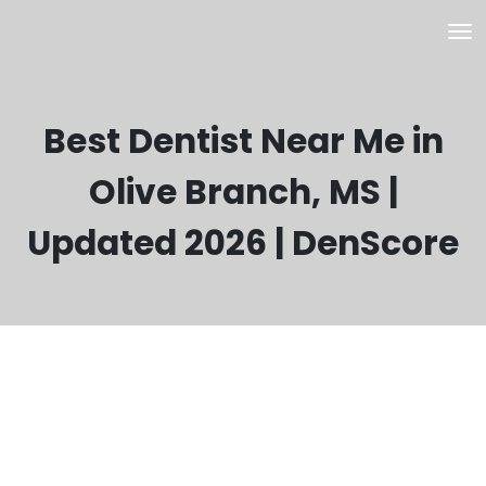
Best Dentist Near Me in
Olive Branch, MS |
Updated 2026 | DenScore