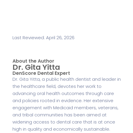
Last Reviewed: April 26, 2026
About the Author
Dr. Gita Yitta
DenScore Dental Expert
Dr. Gita Yitta, a public health dentist and leader in
the healthcare field, devotes her work to
advancing oral health outcomes through care
and policies rooted in evidence. Her extensive
engagement with Medicaid members, veterans,
and tribal communities has been aimed at
widening access to dental care that is at once
high in quality and economically sustainable.