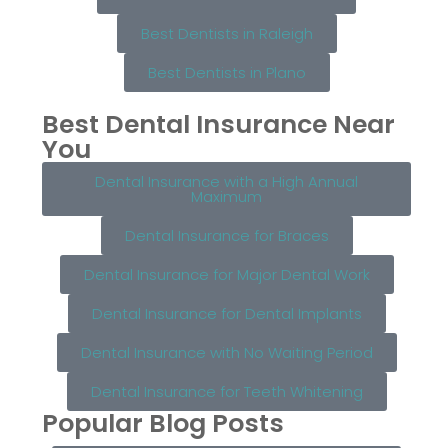
Best Dentists in Raleigh
Best Dentists in Plano
Best Dental Insurance Near
You
Dental Insurance with a High Annual
Maximum
Dental Insurance for Braces
Dental Insurance for Major Dental Work
Dental Insurance for Dental Implants
Dental Insurance with No Waiting Period
Dental Insurance for Teeth Whitening
Popular Blog Posts