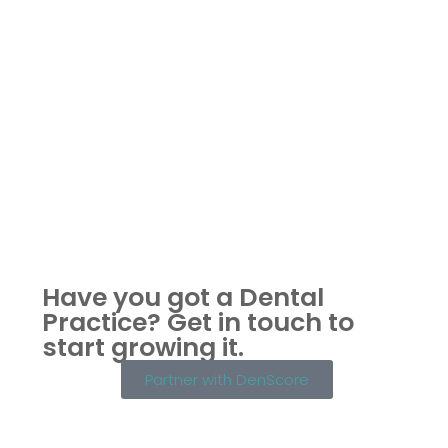
Have you got a Dental
Practice?
Get in touch to
start growing it.
Partner with DenScore