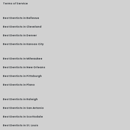
Terms of Service
Best Dentists in Bellevue
Best Dentists in Cleveland
Best Dentists in Denver
Best Dentists in Kansas City
Best Dentists in Milwaukee
Best Dentists in New Orleans
Best Dentists in Pittsburgh
Best Dentists in Plano
Best Dentists in Raleigh
Best Dentists in San Antonio
Best Dentists in Scottsdale
Best Dentists in St. Louis