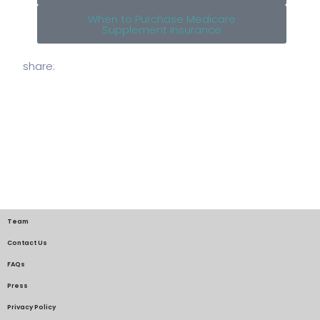
When to Purchase Medicare
Supplement Insurance
share:
Team
Contact Us
FAQs
Press
Privacy Policy