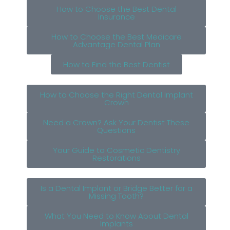
How to Choose the Best Dental
Insurance
How to Choose the Best Medicare
Advantage Dental Plan
How to Find the Best Dentist
How to Choose the Right Dental Implant
Crown
Need a Crown? Ask Your Dentist These
Questions
Your Guide to Cosmetic Dentistry
Restorations
Is a Dental Implant or Bridge Better for a
Missing Tooth?
What You Need to Know About Dental
Implants