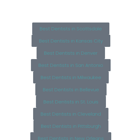
Best Dentists in Scottsdale
Best Dentists in Kansas City
Best Dentists in Denver
Best Dentists in San Antonio
Best Dentists in Milwaukee
Best Dentists in Bellevue
Best Dentists in St. Louis
Best Dentists in Cleveland
Best Dentists in Pittsburgh
Best Dentists in New Orleans