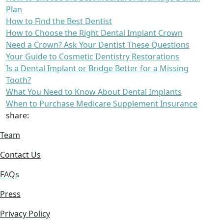
Plan
How to Find the Best Dentist
How to Choose the Right Dental Implant Crown
Need a Crown? Ask Your Dentist These Questions
Your Guide to Cosmetic Dentistry Restorations
Is a Dental Implant or Bridge Better for a Missing
Tooth?
What You Need to Know About Dental Implants
When to Purchase Medicare Supplement Insurance
share:
Team
Contact Us
FAQs
Press
Privacy Policy