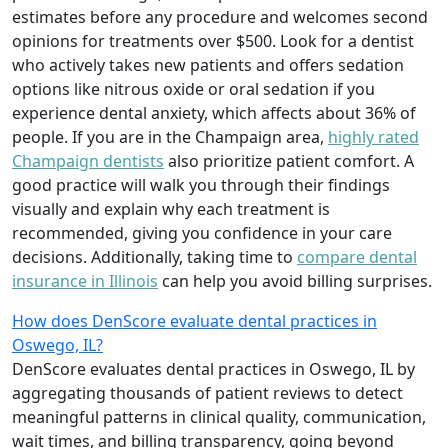
estimates before any procedure and welcomes second
opinions for treatments over $500. Look for a dentist
who actively takes new patients and offers sedation
options like nitrous oxide or oral sedation if you
experience dental anxiety, which affects about 36% of
people. If you are in the Champaign area,
highly rated
Champaign dentists
also prioritize patient comfort. A
good practice will walk you through their findings
visually and explain why each treatment is
recommended, giving you confidence in your care
decisions. Additionally, taking time to
compare dental
insurance in Illinois
can help you avoid billing surprises.
How does DenScore evaluate dental practices in
Oswego, IL?
DenScore evaluates dental practices in Oswego, IL by
aggregating thousands of patient reviews to detect
meaningful patterns in clinical quality, communication,
wait times, and billing transparency, going beyond