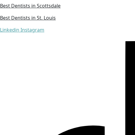
Best Dentists in Scottsdale
Best Dentists in St. Louis
Linkedin
Instagram