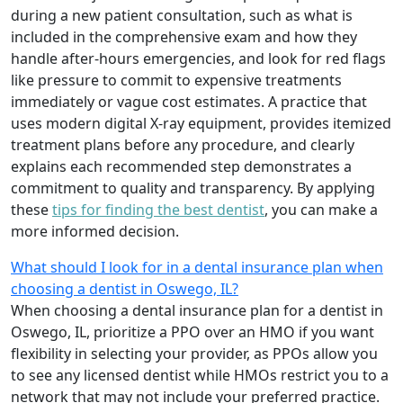
during a new patient consultation, such as what is
included in the comprehensive exam and how they
handle after-hours emergencies, and look for red flags
like pressure to commit to expensive treatments
immediately or vague cost estimates. A practice that
uses modern digital X-ray equipment, provides itemized
treatment plans before any procedure, and clearly
explains each recommended step demonstrates a
commitment to quality and transparency. By applying
these
tips for finding the best dentist
, you can make a
more informed decision.
What should I look for in a dental insurance plan when
choosing a dentist in Oswego, IL?
When choosing a dental insurance plan for a dentist in
Oswego, IL, prioritize a PPO over an HMO if you want
flexibility in selecting your provider, as PPOs allow you
to see any licensed dentist while HMOs restrict you to a
network that may not include your preferred practice.