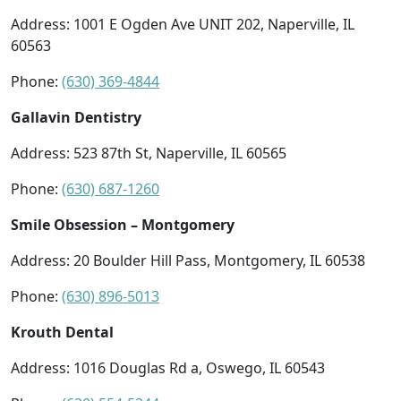
Address: 1001 E Ogden Ave UNIT 202, Naperville, IL
60563
Phone:
(630) 369-4844
Gallavin Dentistry
Address: 523 87th St, Naperville, IL 60565
Phone:
(630) 687-1260
Smile Obsession – Montgomery
Address: 20 Boulder Hill Pass, Montgomery, IL 60538
Phone:
(630) 896-5013
Krouth Dental
Address: 1016 Douglas Rd a, Oswego, IL 60543