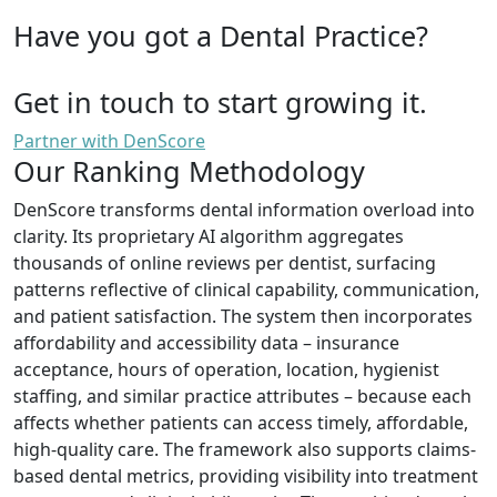
Have you got a Dental Practice?
Get in touch to start growing it.
Partner with DenScore
Our Ranking Methodology
DenScore transforms dental information overload into
clarity. Its proprietary AI algorithm aggregates
thousands of online reviews per dentist, surfacing
patterns reflective of clinical capability, communication,
and patient satisfaction. The system then incorporates
affordability and accessibility data – insurance
acceptance, hours of operation, location, hygienist
staffing, and similar practice attributes – because each
affects whether patients can access timely, affordable,
high-quality care. The framework also supports claims-
based dental metrics, providing visibility into treatment