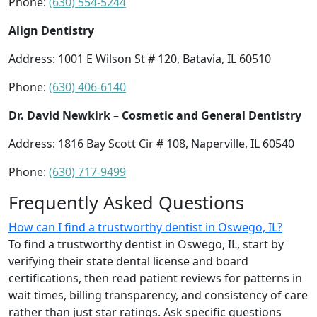
Phone:
(630) 554-5244
Align Dentistry
Address: 1001 E Wilson St # 120, Batavia, IL 60510
Phone:
(630) 406-6140
Dr. David Newkirk – Cosmetic and General Dentistry
Address: 1816 Bay Scott Cir # 108, Naperville, IL 60540
Phone:
(630) 717-9499
Frequently Asked Questions
How can I find a trustworthy dentist in Oswego, IL?
To find a trustworthy dentist in Oswego, IL, start by
verifying their state dental license and board
certifications, then read patient reviews for patterns in
wait times, billing transparency, and consistency of care
rather than just star ratings. Ask specific questions