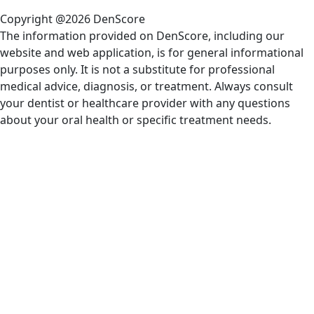
Copyright @2026 DenScore
The information provided on DenScore, including our
website and web application, is for general informational
purposes only. It is not a substitute for professional
medical advice, diagnosis, or treatment. Always consult
your dentist or healthcare provider with any questions
about your oral health or specific treatment needs.