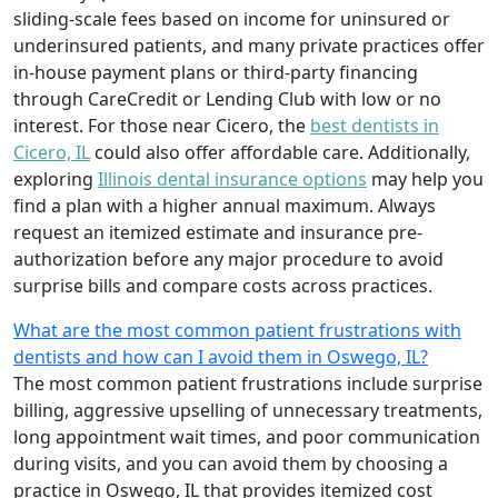
sliding-scale fees based on income for uninsured or
underinsured patients, and many private practices offer
in-house payment plans or third-party financing
through CareCredit or Lending Club with low or no
interest. For those near Cicero, the
best dentists in
Cicero, IL
could also offer affordable care. Additionally,
exploring
Illinois dental insurance options
may help you
find a plan with a higher annual maximum. Always
request an itemized estimate and insurance pre-
authorization before any major procedure to avoid
surprise bills and compare costs across practices.
What are the most common patient frustrations with
dentists and how can I avoid them in Oswego, IL?
The most common patient frustrations include surprise
billing, aggressive upselling of unnecessary treatments,
long appointment wait times, and poor communication
during visits, and you can avoid them by choosing a
practice in Oswego, IL that provides itemized cost