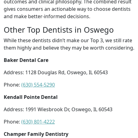
outcomes and clinical philosophy. The combined result
gives consumers an actionable way to choose dentists
and make better-informed decisions.
Other Top Dentists in Oswego
While these dentists didn’t make our Top 3, we still rate
them highly and believe they may be worth considering.
Baker Dental Care
Address: 1128 Douglas Rd, Oswego, IL 60543
Phone:
(630) 554-5290
Kendall Pointe Dental
Address: 1991 Wiesbrook Dr, Oswego, IL 60543
Phone:
(630) 801-4222
Champer Family Dentistry