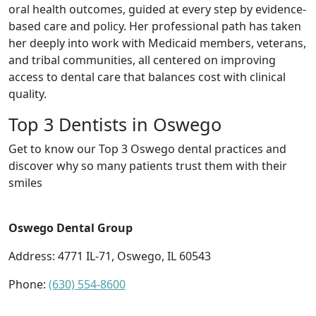
oral health outcomes, guided at every step by evidence-
based care and policy. Her professional path has taken
her deeply into work with Medicaid members, veterans,
and tribal communities, all centered on improving
access to dental care that balances cost with clinical
quality.
Top 3 Dentists in Oswego
Get to know our Top 3 Oswego dental practices and
discover why so many patients trust them with their
smiles
Oswego Dental Group
Address: 4771 IL-71, Oswego, IL 60543
Phone:
(630) 554-8600