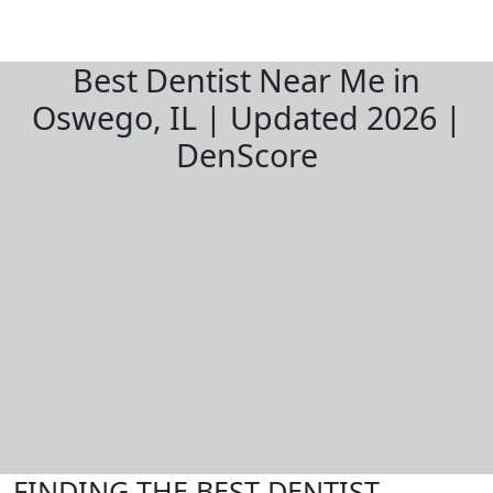
Best Dentist Near Me in
Oswego, IL | Updated 2026 |
DenScore
FINDING THE BEST DENTIST