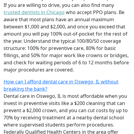
If you are willing to drive, you can also find many
trusted dentists in Chicago
who accept PPO plans. Be
aware that most plans have an annual maximum
between $1,000 and $2,000, and once you exceed that
amount you will pay 100% out-of-pocket for the rest of
the year. Understand the typical 100/80/50 coverage
structure: 100% for preventive care, 80% for basic
fillings, and 50% for major work like crowns or bridges,
and check for waiting periods of 6 to 12 months before
major procedures are covered.
How can I afford dental care in Oswego, IL without
breaking the bank?
Dental care in Oswego, IL is most affordable when you
invest in preventive visits like a $200 cleaning that can
prevent a $2,000 crown, and you can cut costs by up to
70% by receiving treatment at a nearby dental school
where supervised students perform procedures.
Federally Qualified Health Centers in the area offer