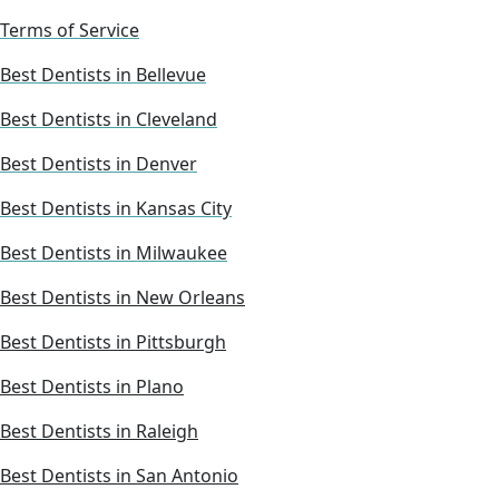
Terms of Service
Best Dentists in Bellevue
Best Dentists in Cleveland
Best Dentists in Denver
Best Dentists in Kansas City
Best Dentists in Milwaukee
Best Dentists in New Orleans
Best Dentists in Pittsburgh
Best Dentists in Plano
Best Dentists in Raleigh
Best Dentists in San Antonio