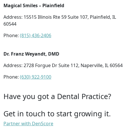
Magical Smiles – Plainfield
Address: 15515 Illinois Rte 59 Suite 107, Plainfield, IL
60544
Phone:
(815) 436-2406
Dr. Franz Weyandt, DMD
Address: 2728 Forgue Dr Suite 112, Naperville, IL 60564
Phone:
(630) 922-9100
Have you got a Dental Practice?
Get in touch to start growing it.
Partner with DenScore