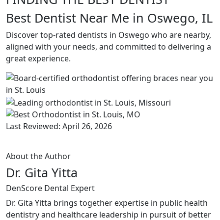
Best Dentist Near Me in Oswego, IL
Discover top-rated dentists in Oswego who are nearby,
aligned with your needs, and committed to delivering a
great experience.
Last Reviewed: April 26, 2026
About the Author
Dr. Gita Yitta
DenScore Dental Expert
Dr. Gita Yitta brings together expertise in public health
dentistry and healthcare leadership in pursuit of better