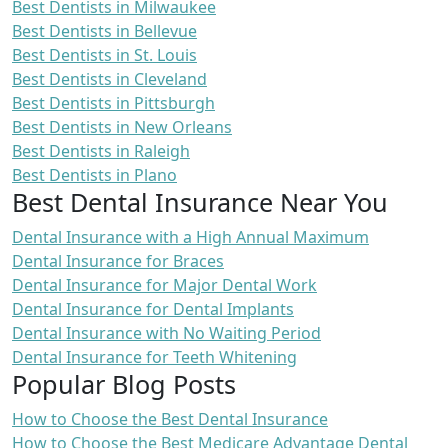
Best Dentists in Milwaukee
Best Dentists in Bellevue
Best Dentists in St. Louis
Best Dentists in Cleveland
Best Dentists in Pittsburgh
Best Dentists in New Orleans
Best Dentists in Raleigh
Best Dentists in Plano
Best Dental Insurance Near You
Dental Insurance with a High Annual Maximum
Dental Insurance for Braces
Dental Insurance for Major Dental Work
Dental Insurance for Dental Implants
Dental Insurance with No Waiting Period
Dental Insurance for Teeth Whitening
Popular Blog Posts
How to Choose the Best Dental Insurance
How to Choose the Best Medicare Advantage Dental