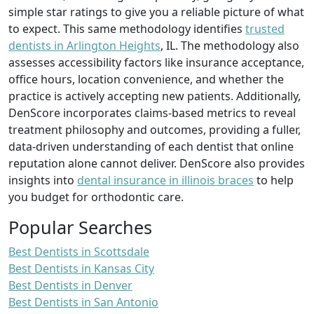
simple star ratings to give you a reliable picture of what
to expect. This same methodology identifies
trusted
dentists in Arlington Heights
, IL. The methodology also
assesses accessibility factors like insurance acceptance,
office hours, location convenience, and whether the
practice is actively accepting new patients. Additionally,
DenScore incorporates claims-based metrics to reveal
treatment philosophy and outcomes, providing a fuller,
data-driven understanding of each dentist that online
reputation alone cannot deliver. DenScore also provides
insights into
dental insurance in illinois braces
to help
you budget for orthodontic care.
Popular Searches
Best Dentists in Scottsdale
Best Dentists in Kansas City
Best Dentists in Denver
Best Dentists in San Antonio