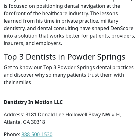
is focused on positioning dental navigation at the
forefront of the healthcare industry. The lessons
learned from his time in private practice, military
dentistry, and dental consulting have shaped DenScore
into a solution that works better for patients, providers,
insurers, and employers.
Top 3 Dentists in Powder Springs
Get to know our Top 3 Powder Springs dental practices
and discover why so many patients trust them with
their smiles
Dentistry In Motion LLC
Address: 3181 Donald Lee Hollowell Pkwy NW # H,
Atlanta, GA 30318
Phone:
888-500-1530