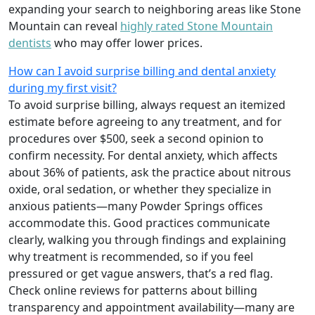
expanding your search to neighboring areas like Stone
Mountain can reveal
highly rated Stone Mountain
dentists
who may offer lower prices.
How can I avoid surprise billing and dental anxiety
during my first visit?
To avoid surprise billing, always request an itemized
estimate before agreeing to any treatment, and for
procedures over $500, seek a second opinion to
confirm necessity. For dental anxiety, which affects
about 36% of patients, ask the practice about nitrous
oxide, oral sedation, or whether they specialize in
anxious patients—many Powder Springs offices
accommodate this. Good practices communicate
clearly, walking you through findings and explaining
why treatment is recommended, so if you feel
pressured or get vague answers, that’s a red flag.
Check online reviews for patterns about billing
transparency and appointment availability—many are