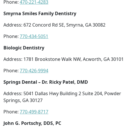
Phone:
470-221-4283
Smyrna Smiles Family Dentistry
Address: 672 Concord Rd SE, Smyrna, GA 30082
Phone:
770-434-5051
Biologic Dentistry
Address: 1781 Brookstone Walk NW, Acworth, GA 30101
Phone:
770-426-9994
Springs Dental – Dr. Ricky Patel, DMD
Address: 5041 Dallas Hwy Building 2 Suite 204, Powder
Springs, GA 30127
Phone:
770-499-8717
John G. Portschy, DDS, PC