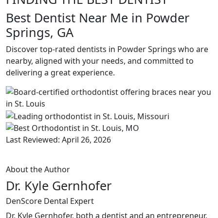
Best Dentist Near Me in Powder
Springs, GA
Discover top-rated dentists in Powder Springs who are
nearby, aligned with your needs, and committed to
delivering a great experience.
Last Reviewed: April 26, 2026
About the Author
Dr. Kyle Gernhofer
DenScore Dental Expert
Dr. Kyle Gernhofer, both a dentist and an entrepreneur,