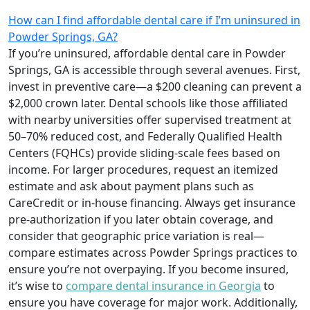
How can I find affordable dental care if I’m uninsured in
Powder Springs, GA?
If you’re uninsured, affordable dental care in Powder
Springs, GA is accessible through several avenues. First,
invest in preventive care—a $200 cleaning can prevent a
$2,000 crown later. Dental schools like those affiliated
with nearby universities offer supervised treatment at
50–70% reduced cost, and Federally Qualified Health
Centers (FQHCs) provide sliding-scale fees based on
income. For larger procedures, request an itemized
estimate and ask about payment plans such as
CareCredit or in-house financing. Always get insurance
pre-authorization if you later obtain coverage, and
consider that geographic price variation is real—
compare estimates across Powder Springs practices to
ensure you’re not overpaying. If you become insured,
it’s wise to
compare dental insurance in Georgia
to
ensure you have coverage for major work. Additionally,