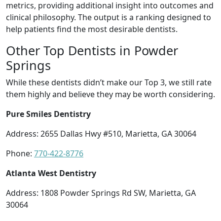
metrics, providing additional insight into outcomes and
clinical philosophy. The output is a ranking designed to
help patients find the most desirable dentists.
Other Top Dentists in Powder
Springs
While these dentists didn’t make our Top 3, we still rate
them highly and believe they may be worth considering.
Pure Smiles Dentistry
Address: 2655 Dallas Hwy #510, Marietta, GA 30064
Phone:
770-422-8776
Atlanta West Dentistry
Address: 1808 Powder Springs Rd SW, Marietta, GA
30064