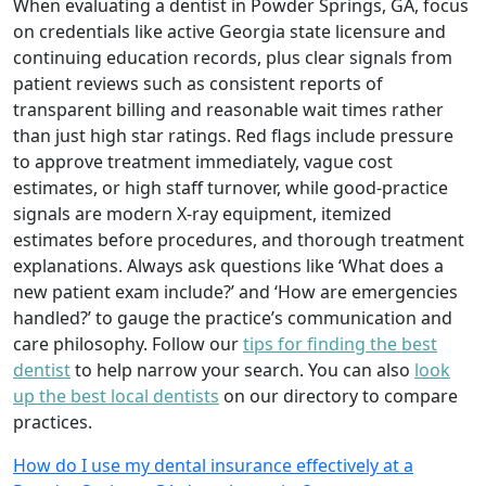
When evaluating a dentist in Powder Springs, GA, focus
on credentials like active Georgia state licensure and
continuing education records, plus clear signals from
patient reviews such as consistent reports of
transparent billing and reasonable wait times rather
than just high star ratings. Red flags include pressure
to approve treatment immediately, vague cost
estimates, or high staff turnover, while good-practice
signals are modern X-ray equipment, itemized
estimates before procedures, and thorough treatment
explanations. Always ask questions like ‘What does a
new patient exam include?’ and ‘How are emergencies
handled?’ to gauge the practice’s communication and
care philosophy. Follow our
tips for finding the best
dentist
to help narrow your search. You can also
look
up the best local dentists
on our directory to compare
practices.
How do I use my dental insurance effectively at a