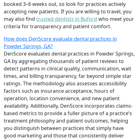
booked 3–6 weeks out, so look for practices actively
accepting new patients. If you are willing to travel, you
may also find
trusted dentists in Buford
who meet your
criteria for transparency and patient comfort.
How does DenScore evaluate dental practices in
Powder Springs, GA?
DenScore evaluates dental practices in Powder Springs,
GA by aggregating thousands of patient reviews to
detect patterns in clinical quality, communication, wait
times, and billing transparency, far beyond simple star
ratings. The methodology also assesses accessibility
factors such as insurance acceptance, hours of
operation, location convenience, and new patient
availability. Additionally, DenScore incorporates claims-
based metrics to provide a fuller picture of a practice’s
treatment philosophy and patient outcomes, helping
you distinguish between practices that simply have
good marketing and those that consistently deliver