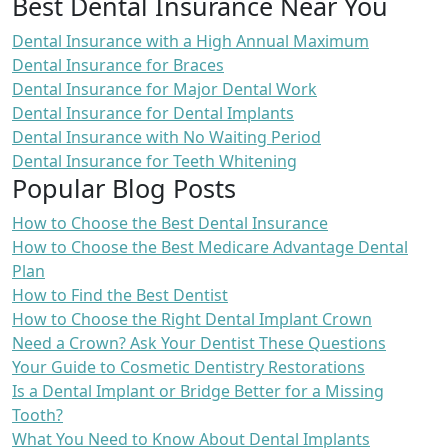
Best Dental Insurance Near You
Dental Insurance with a High Annual Maximum
Dental Insurance for Braces
Dental Insurance for Major Dental Work
Dental Insurance for Dental Implants
Dental Insurance with No Waiting Period
Dental Insurance for Teeth Whitening
Popular Blog Posts
How to Choose the Best Dental Insurance
How to Choose the Best Medicare Advantage Dental
Plan
How to Find the Best Dentist
How to Choose the Right Dental Implant Crown
Need a Crown? Ask Your Dentist These Questions
Your Guide to Cosmetic Dentistry Restorations
Is a Dental Implant or Bridge Better for a Missing
Tooth?
What You Need to Know About Dental Implants