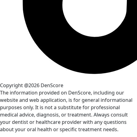
Copyright @2026 DenScore
The information provided on DenScore, including our
website and web application, is for general informational
purposes only. It is not a substitute for professional
medical advice, diagnosis, or treatment. Always consult
your dentist or healthcare provider with any questions
about your oral health or specific treatment needs.