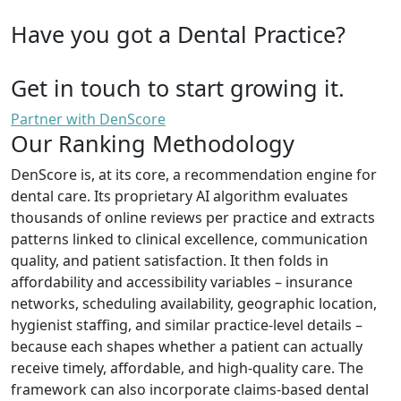
Have you got a Dental Practice?
Get in touch to start growing it.
Partner with DenScore
Our Ranking Methodology
DenScore is, at its core, a recommendation engine for
dental care. Its proprietary AI algorithm evaluates
thousands of online reviews per practice and extracts
patterns linked to clinical excellence, communication
quality, and patient satisfaction. It then folds in
affordability and accessibility variables – insurance
networks, scheduling availability, geographic location,
hygienist staffing, and similar practice-level details –
because each shapes whether a patient can actually
receive timely, affordable, and high-quality care. The
framework can also incorporate claims-based dental