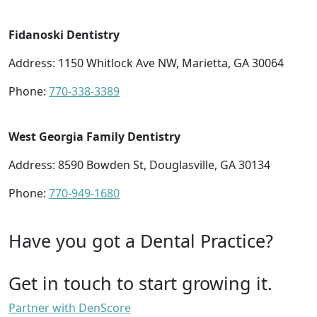
Fidanoski Dentistry
Address: 1150 Whitlock Ave NW, Marietta, GA 30064
Phone:
770-338-3389
West Georgia Family Dentistry
Address: 8590 Bowden St, Douglasville, GA 30134
Phone:
770-949-1680
Have you got a Dental Practice?
Get in touch to start growing it.
Partner with DenScore