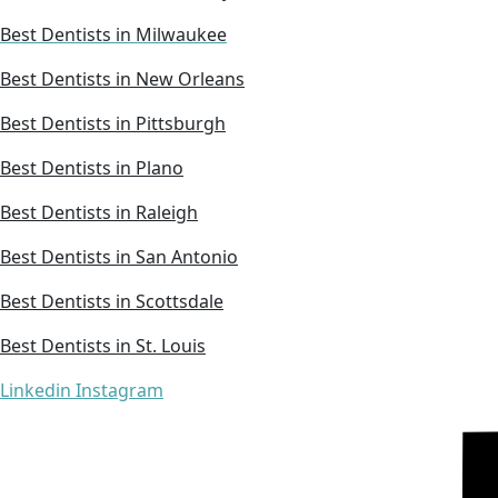
Best Dentists in Milwaukee
Best Dentists in New Orleans
Best Dentists in Pittsburgh
Best Dentists in Plano
Best Dentists in Raleigh
Best Dentists in San Antonio
Best Dentists in Scottsdale
Best Dentists in St. Louis
Linkedin
Instagram