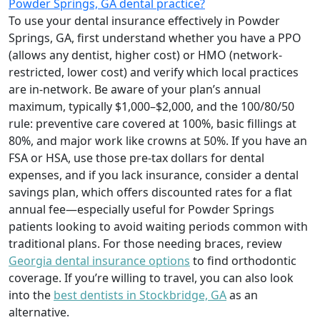
Powder Springs, GA dental practice?
To use your dental insurance effectively in Powder
Springs, GA, first understand whether you have a PPO
(allows any dentist, higher cost) or HMO (network-
restricted, lower cost) and verify which local practices
are in-network. Be aware of your plan’s annual
maximum, typically $1,000–$2,000, and the 100/80/50
rule: preventive care covered at 100%, basic fillings at
80%, and major work like crowns at 50%. If you have an
FSA or HSA, use those pre-tax dollars for dental
expenses, and if you lack insurance, consider a dental
savings plan, which offers discounted rates for a flat
annual fee—especially useful for Powder Springs
patients looking to avoid waiting periods common with
traditional plans. For those needing braces, review
Georgia dental insurance options
to find orthodontic
coverage. If you’re willing to travel, you can also look
into the
best dentists in Stockbridge, GA
as an
alternative.