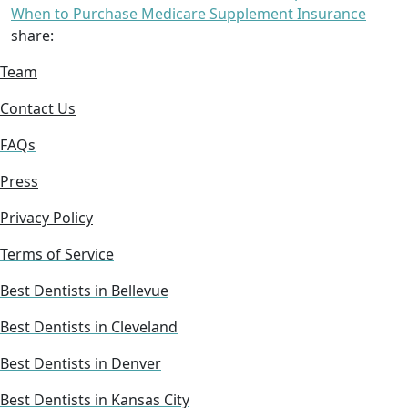
When to Purchase Medicare Supplement Insurance
share:
Team
Contact Us
FAQs
Press
Privacy Policy
Terms of Service
Best Dentists in Bellevue
Best Dentists in Cleveland
Best Dentists in Denver
Best Dentists in Kansas City