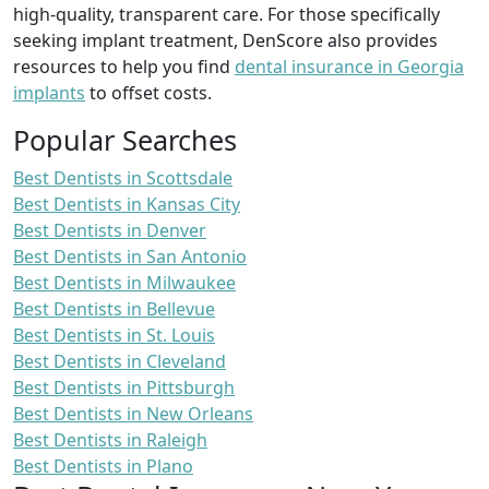
high-quality, transparent care. For those specifically
seeking implant treatment, DenScore also provides
resources to help you find
dental insurance in Georgia
implants
to offset costs.
Popular Searches
Best Dentists in Scottsdale
Best Dentists in Kansas City
Best Dentists in Denver
Best Dentists in San Antonio
Best Dentists in Milwaukee
Best Dentists in Bellevue
Best Dentists in St. Louis
Best Dentists in Cleveland
Best Dentists in Pittsburgh
Best Dentists in New Orleans
Best Dentists in Raleigh
Best Dentists in Plano