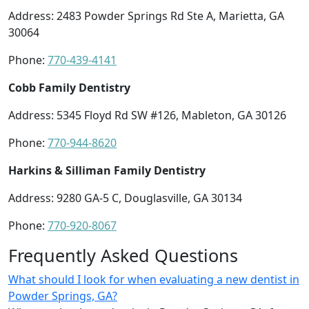
Address: 2483 Powder Springs Rd Ste A, Marietta, GA
30064
Phone:
770-439-4141
Cobb Family Dentistry
Address: 5345 Floyd Rd SW #126, Mableton, GA 30126
Phone:
770-944-8620
Harkins & Silliman Family Dentistry
Address: 9280 GA-5 C, Douglasville, GA 30134
Phone:
770-920-8067
Frequently Asked Questions
What should I look for when evaluating a new dentist in
Powder Springs, GA?