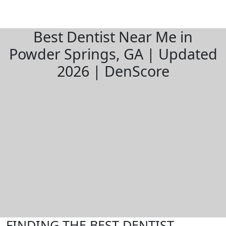
Best Dentist Near Me in
Powder Springs, GA | Updated
2026 | DenScore
FINDING THE BEST DENTIST