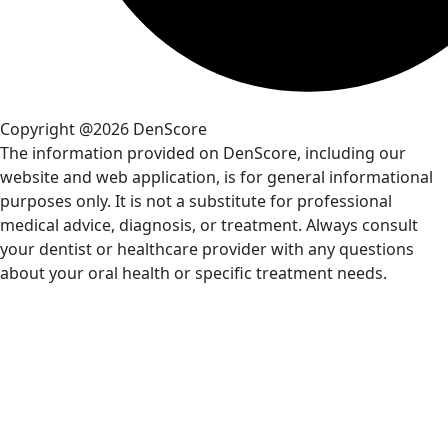
Copyright @2026 DenScore
The information provided on DenScore, including our
website and web application, is for general informational
purposes only. It is not a substitute for professional
medical advice, diagnosis, or treatment. Always consult
your dentist or healthcare provider with any questions
about your oral health or specific treatment needs.