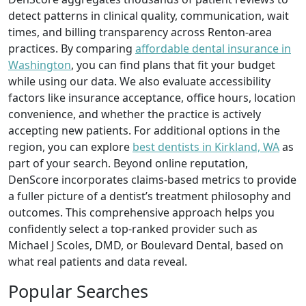
detect patterns in clinical quality, communication, wait
times, and billing transparency across Renton-area
practices. By comparing
affordable dental insurance in
Washington
, you can find plans that fit your budget
while using our data. We also evaluate accessibility
factors like insurance acceptance, office hours, location
convenience, and whether the practice is actively
accepting new patients. For additional options in the
region, you can explore
best dentists in Kirkland, WA
as
part of your search. Beyond online reputation,
DenScore incorporates claims-based metrics to provide
a fuller picture of a dentist’s treatment philosophy and
outcomes. This comprehensive approach helps you
confidently select a top-ranked provider such as
Michael J Scoles, DMD, or Boulevard Dental, based on
what real patients and data reveal.
Popular Searches