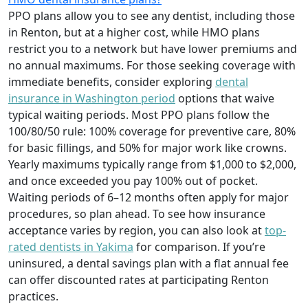
PPO plans allow you to see any dentist, including those
in Renton, but at a higher cost, while HMO plans
restrict you to a network but have lower premiums and
no annual maximums. For those seeking coverage with
immediate benefits, consider exploring
dental
insurance in Washington period
options that waive
typical waiting periods. Most PPO plans follow the
100/80/50 rule: 100% coverage for preventive care, 80%
for basic fillings, and 50% for major work like crowns.
Yearly maximums typically range from $1,000 to $2,000,
and once exceeded you pay 100% out of pocket.
Waiting periods of 6–12 months often apply for major
procedures, so plan ahead. To see how insurance
acceptance varies by region, you can also look at
top-
rated dentists in Yakima
for comparison. If you’re
uninsured, a dental savings plan with a flat annual fee
can offer discounted rates at participating Renton
practices.