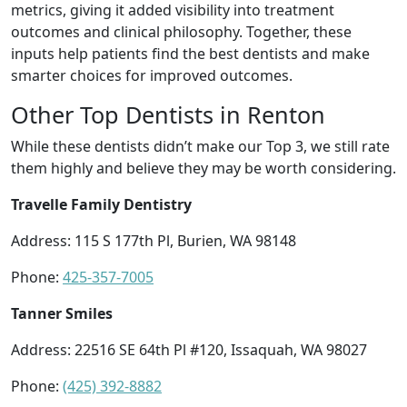
metrics, giving it added visibility into treatment
outcomes and clinical philosophy. Together, these
inputs help patients find the best dentists and make
smarter choices for improved outcomes.
Other Top Dentists in Renton
While these dentists didn’t make our Top 3, we still rate
them highly and believe they may be worth considering.
Travelle Family Dentistry
Address: 115 S 177th Pl, Burien, WA 98148
Phone:
425-357-7005
Tanner Smiles
Address: 22516 SE 64th Pl #120, Issaquah, WA 98027
Phone:
(425) 392-8882