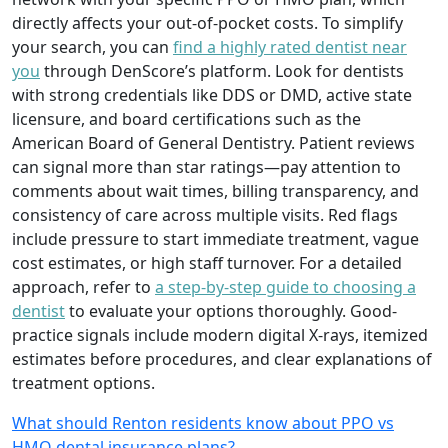
directly affects your out-of-pocket costs. To simplify
your search, you can
find a highly rated dentist near
you
through DenScore’s platform. Look for dentists
with strong credentials like DDS or DMD, active state
licensure, and board certifications such as the
American Board of General Dentistry. Patient reviews
can signal more than star ratings—pay attention to
comments about wait times, billing transparency, and
consistency of care across multiple visits. Red flags
include pressure to start immediate treatment, vague
cost estimates, or high staff turnover. For a detailed
approach, refer to
a step-by-step guide to choosing a
dentist
to evaluate your options thoroughly. Good-
practice signals include modern digital X-rays, itemized
estimates before procedures, and clear explanations of
treatment options.
What should Renton residents know about PPO vs
HMO dental insurance plans?