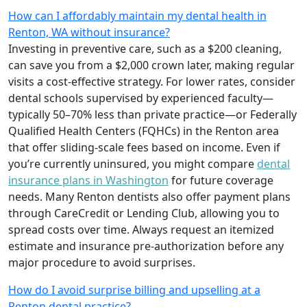
How can I affordably maintain my dental health in
Renton, WA without insurance?
Investing in preventive care, such as a $200 cleaning,
can save you from a $2,000 crown later, making regular
visits a cost-effective strategy. For lower rates, consider
dental schools supervised by experienced faculty—
typically 50–70% less than private practice—or Federally
Qualified Health Centers (FQHCs) in the Renton area
that offer sliding-scale fees based on income. Even if
you’re currently uninsured, you might compare
dental
insurance plans in Washington
for future coverage
needs. Many Renton dentists also offer payment plans
through CareCredit or Lending Club, allowing you to
spread costs over time. Always request an itemized
estimate and insurance pre-authorization before any
major procedure to avoid surprises.
How do I avoid surprise billing and upselling at a
Renton dental practice?