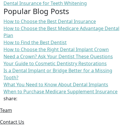
Dental Insurance for Teeth Whitening
Popular Blog Posts
How to Choose the Best Dental Insurance
How to Choose the Best Medicare Advantage Dental
Plan
How to Find the Best Dentist
How to Choose the Right Dental Implant Crown
Need a Crown? Ask Your Dentist These Questions
Your Guide to Cosmetic Dentistry Restorations
Is a Dental Implant or Bridge Better for a Missing
Tooth?
What You Need to Know About Dental Implants
When to Purchase Medicare Supplement Insurance
share:
Team
Contact Us