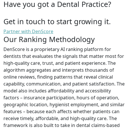
Have you got a Dental Practice?
Get in touch to start growing it.
Partner with DenScore
Our Ranking Methodology
DenScore is a proprietary AI ranking platform for
dentists that evaluates the signals that matter most for
high-quality care, trust, and patient experience. The
algorithm aggregates and interprets thousands of
online reviews, finding patterns that reveal clinical
capability, communication, and patient satisfaction. The
model also includes affordability and accessibility
factors – insurance participation, hours of operation,
geographic location, hygienist employment, and similar
features – because each affects whether patients can
receive timely, affordable, and high-quality care. The
framework is also built to take in dental claims-based