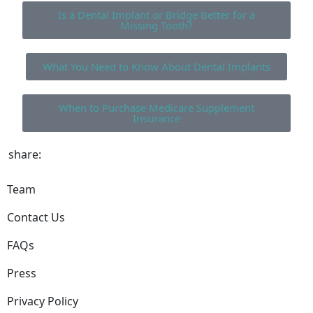
Is a Dental Implant or Bridge Better for a
Missing Tooth?
What You Need to Know About Dental Implants
When to Purchase Medicare Supplement
Insurance
share:
Team
Contact Us
FAQs
Press
Privacy Policy