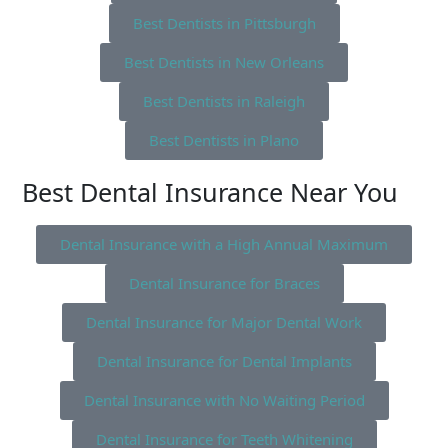
Best Dentists in Pittsburgh
Best Dentists in New Orleans
Best Dentists in Raleigh
Best Dentists in Plano
Best Dental Insurance Near You
Dental Insurance with a High Annual Maximum
Dental Insurance for Braces
Dental Insurance for Major Dental Work
Dental Insurance for Dental Implants
Dental Insurance with No Waiting Period
Dental Insurance for Teeth Whitening