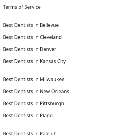
Terms of Service
Best Dentists in Bellevue
Best Dentists in Cleveland
Best Dentists in Denver
Best Dentists in Kansas City
Best Dentists in Milwaukee
Best Dentists in New Orleans
Best Dentists in Pittsburgh
Best Dentists in Plano
Best Dentists in Raleigh