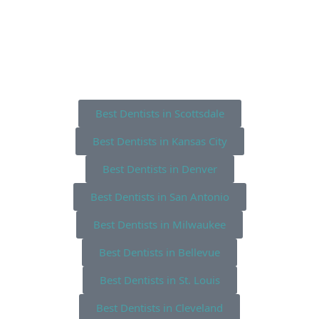
Best Dentists in Scottsdale
Best Dentists in Kansas City
Best Dentists in Denver
Best Dentists in San Antonio
Best Dentists in Milwaukee
Best Dentists in Bellevue
Best Dentists in St. Louis
Best Dentists in Cleveland