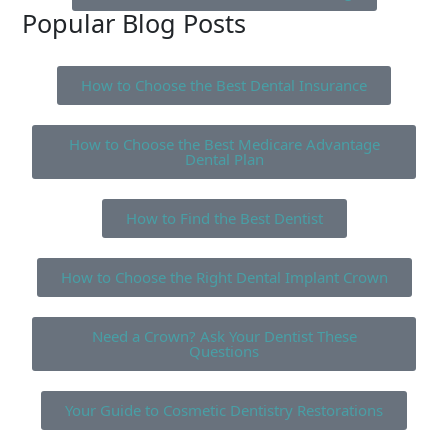
Popular Blog Posts
How to Choose the Best Dental Insurance
How to Choose the Best Medicare Advantage
Dental Plan
How to Find the Best Dentist
How to Choose the Right Dental Implant Crown
Need a Crown? Ask Your Dentist These
Questions
Your Guide to Cosmetic Dentistry Restorations