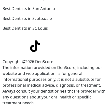
Best Dentists in San Antonio
Best Dentists in Scottsdale
Best Dentists in St. Louis
Copyright @2026 DenScore
The information provided on DenScore, including our
website and web application, is for general
informational purposes only. It is not a substitute for
professional medical advice, diagnosis, or treatment.
Always consult your dentist or healthcare provider with
any questions about your oral health or specific
treatment needs.