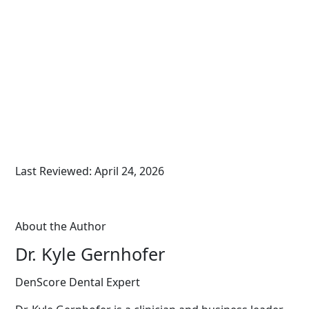
Last Reviewed: April 24, 2026
About the Author
Dr. Kyle Gernhofer
DenScore Dental Expert