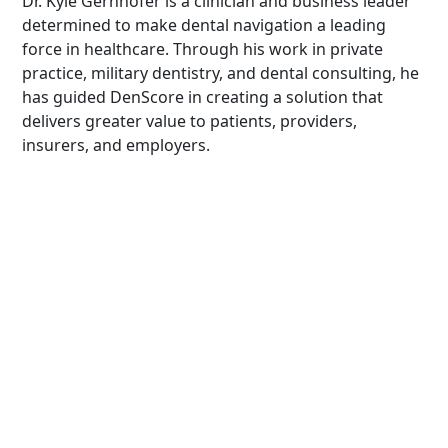
Dr. Kyle Gernhofer is a clinician and business leader
determined to make dental navigation a leading
force in healthcare. Through his work in private
practice, military dentistry, and dental consulting, he
has guided DenScore in creating a solution that
delivers greater value to patients, providers,
insurers, and employers.