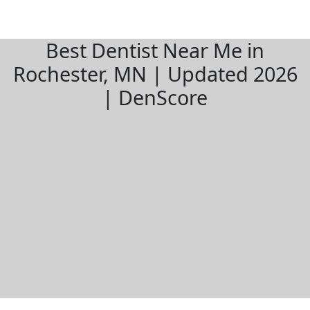
Best Dentist Near Me in
Rochester, MN | Updated 2026
| DenScore