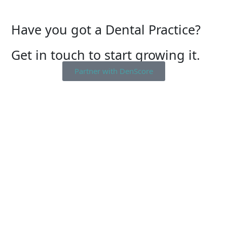
Have you got a Dental Practice?
Get in touch to start growing it.
Partner with DenScore