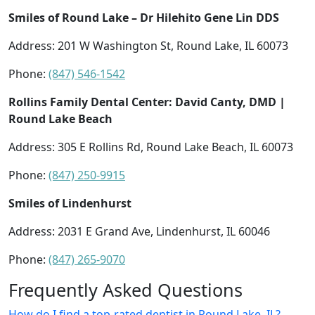
Smiles of Round Lake – Dr Hilehito Gene Lin DDS
Address: 201 W Washington St, Round Lake, IL 60073
Phone:
(847) 546-1542
Rollins Family Dental Center: David Canty, DMD |
Round Lake Beach
Address: 305 E Rollins Rd, Round Lake Beach, IL 60073
Phone:
(847) 250-9915
Smiles of Lindenhurst
Address: 2031 E Grand Ave, Lindenhurst, IL 60046
Phone:
(847) 265-9070
Frequently Asked Questions
How do I find a top-rated dentist in Round Lake, IL?