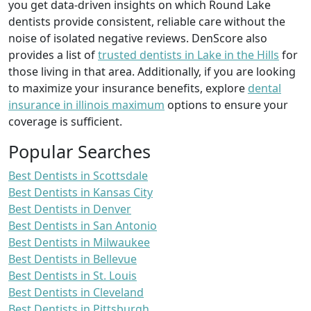
you get data-driven insights on which Round Lake
dentists provide consistent, reliable care without the
noise of isolated negative reviews. DenScore also
provides a list of
trusted dentists in Lake in the Hills
for
those living in that area. Additionally, if you are looking
to maximize your insurance benefits, explore
dental
insurance in illinois maximum
options to ensure your
coverage is sufficient.
Popular Searches
Best Dentists in Scottsdale
Best Dentists in Kansas City
Best Dentists in Denver
Best Dentists in San Antonio
Best Dentists in Milwaukee
Best Dentists in Bellevue
Best Dentists in St. Louis
Best Dentists in Cleveland
Best Dentists in Pittsburgh