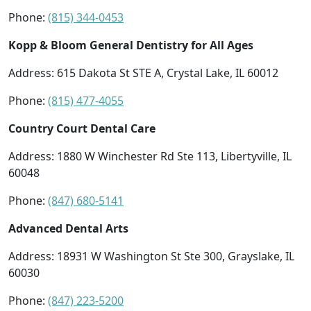
Phone:
(815) 344-0453
Kopp & Bloom General Dentistry for All Ages
Address: 615 Dakota St STE A, Crystal Lake, IL 60012
Phone:
(815) 477-4055
Country Court Dental Care
Address: 1880 W Winchester Rd Ste 113, Libertyville, IL
60048
Phone:
(847) 680-5141
Advanced Dental Arts
Address: 18931 W Washington St Ste 300, Grayslake, IL
60030
Phone:
(847) 223-5200