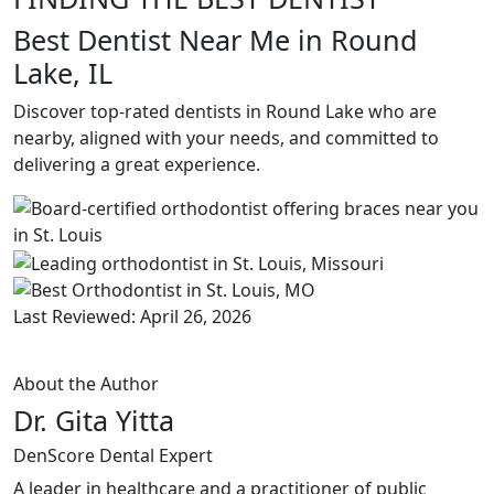
Best Dentist Near Me in Round
Lake, IL
Discover top-rated dentists in Round Lake who are
nearby, aligned with your needs, and committed to
delivering a great experience.
Last Reviewed: April 26, 2026
About the Author
Dr. Gita Yitta
DenScore Dental Expert
A leader in healthcare and a practitioner of public