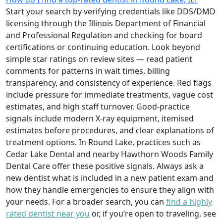
Start your search by verifying credentials like DDS/DMD
licensing through the Illinois Department of Financial
and Professional Regulation and checking for board
certifications or continuing education. Look beyond
simple star ratings on review sites — read patient
comments for patterns in wait times, billing
transparency, and consistency of experience. Red flags
include pressure for immediate treatments, vague cost
estimates, and high staff turnover. Good-practice
signals include modern X-ray equipment, itemised
estimates before procedures, and clear explanations of
treatment options. In Round Lake, practices such as
Cedar Lake Dental and nearby Hawthorn Woods Family
Dental Care offer these positive signals. Always ask a
new dentist what is included in a new patient exam and
how they handle emergencies to ensure they align with
your needs. For a broader search, you can
find a highly
rated dentist near you
or, if you’re open to traveling, see