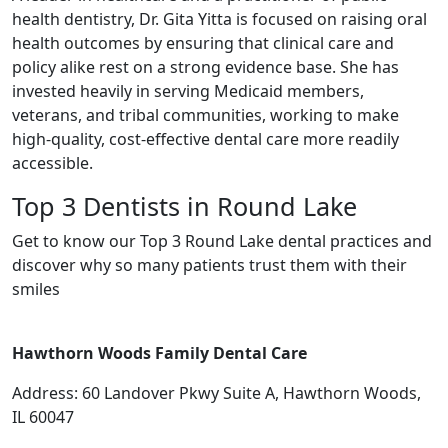
health dentistry, Dr. Gita Yitta is focused on raising oral
health outcomes by ensuring that clinical care and
policy alike rest on a strong evidence base. She has
invested heavily in serving Medicaid members,
veterans, and tribal communities, working to make
high-quality, cost-effective dental care more readily
accessible.
Top 3 Dentists in Round Lake
Get to know our Top 3 Round Lake dental practices and
discover why so many patients trust them with their
smiles
Hawthorn Woods Family Dental Care
Address: 60 Landover Pkwy Suite A, Hawthorn Woods,
IL 60047