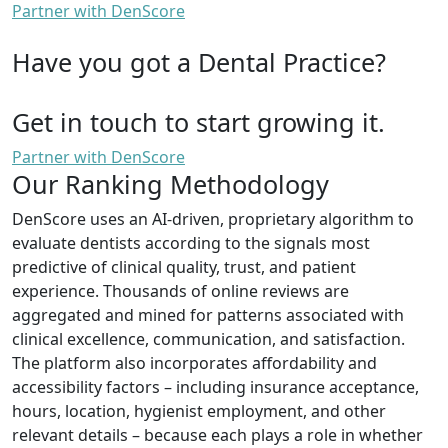
Partner with DenScore
Have you got a Dental Practice?
Get in touch to start growing it.
Partner with DenScore
Our Ranking Methodology
DenScore uses an AI-driven, proprietary algorithm to
evaluate dentists according to the signals most
predictive of clinical quality, trust, and patient
experience. Thousands of online reviews are
aggregated and mined for patterns associated with
clinical excellence, communication, and satisfaction.
The platform also incorporates affordability and
accessibility factors – including insurance acceptance,
hours, location, hygienist employment, and other
relevant details – because each plays a role in whether