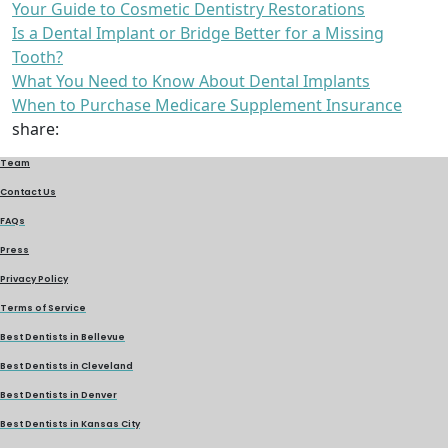
Your Guide to Cosmetic Dentistry Restorations
Is a Dental Implant or Bridge Better for a Missing
Tooth?
What You Need to Know About Dental Implants
When to Purchase Medicare Supplement Insurance
share:
Team
Contact Us
FAQs
Press
Privacy Policy
Terms of Service
Best Dentists in Bellevue
Best Dentists in Cleveland
Best Dentists in Denver
Best Dentists in Kansas City