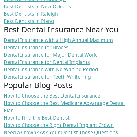
Best Dentists in New Orleans
Best Dentists in Raleigh
Best Dentists in Plano
Best Dental Insurance Near You
Dental Insurance with a High Annual Maximum
Dental Insurance for Braces
Dental Insurance for Major Dental Work
Dental Insurance for Dental Implants
Dental Insurance with No Waiting Period
Dental Insurance for Teeth Whitening
Popular Blog Posts
How to Choose the Best Dental Insurance
How to Choose the Best Medicare Advantage Dental
Plan
How to Find the Best Dentist
How to Choose the Right Dental Implant Crown
Need a Crown? Ask Your Dentist These Questions