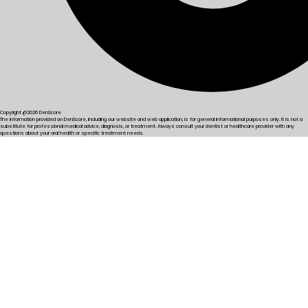
Copyright @2026 DenScore
The information provided on DenScore, including our website and web application, is for general informational purposes only. It is not a
substitute for professional medical advice, diagnosis, or treatment. Always consult your dentist or healthcare provider with any
questions about your oral health or specific treatment needs.