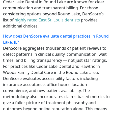
Cedar Lake Dental in Round Lake are known for clear
communication and transparent billing. For those
considering options beyond Round Lake, DenScore’s
list of
highly rated East St. Louis dentists
provides
additional choices.
How does DenScore evaluate dental practices in Round
Lake, IL?
DenScore aggregates thousands of patient reviews to
detect patterns in clinical quality, communication, wait
times, and billing transparency — not just star ratings.
For practices like Cedar Lake Dental and Hawthorn
Woods Family Dental Care in the Round Lake area,
DenScore evaluates accessibility factors including
insurance acceptance, office hours, location
convenience, and new patient availability. The
methodology also incorporates claims-based metrics to
give a fuller picture of treatment philosophy and
outcomes beyond online reputation alone. This means