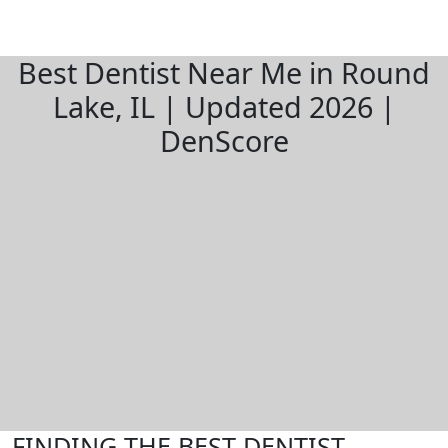
Best Dentist Near Me in Round
Lake, IL | Updated 2026 |
DenScore
FINDING THE BEST DENTIST