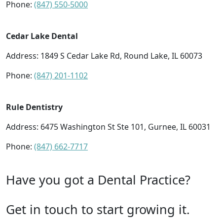
Phone:
(847) 550-5000
Cedar Lake Dental
Address: 1849 S Cedar Lake Rd, Round Lake, IL 60073
Phone:
(847) 201-1102
Rule Dentistry
Address: 6475 Washington St Ste 101, Gurnee, IL 60031
Phone:
(847) 662-7717
Have you got a Dental Practice?
Get in touch to start growing it.