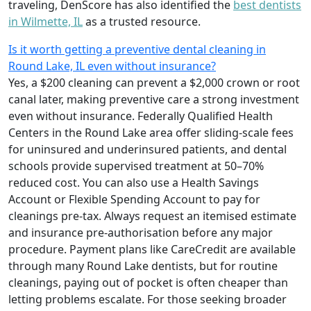
traveling, DenScore has also identified the
best dentists
in Wilmette, IL
as a trusted resource.
Is it worth getting a preventive dental cleaning in
Round Lake, IL even without insurance?
Yes, a $200 cleaning can prevent a $2,000 crown or root
canal later, making preventive care a strong investment
even without insurance. Federally Qualified Health
Centers in the Round Lake area offer sliding-scale fees
for uninsured and underinsured patients, and dental
schools provide supervised treatment at 50–70%
reduced cost. You can also use a Health Savings
Account or Flexible Spending Account to pay for
cleanings pre-tax. Always request an itemised estimate
and insurance pre-authorisation before any major
procedure. Payment plans like CareCredit are available
through many Round Lake dentists, but for routine
cleanings, paying out of pocket is often cheaper than
letting problems escalate. For those seeking broader