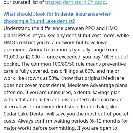
our curated list of
trusted dentists in Chicago
.
What should I look for in dental insurance when
choosing a Round Lake dentist?
Understand the difference between PPO and HMO
plans: PPOs let you see any dentist but cost more, while
HMOs restrict you to a network but have lower
premiums. Annual maximums typically range from
$1,000 to $2,000 — once exceeded, you pay 100% out of
pocket. The common 100/80/50 rule means preventive
care is fully covered, basic fillings at 80%, and major
work like crowns at 50%. Know that original Medicare
does not cover most dental; Medicare Advantage plans
often do. If you are uninsured, a dental savings plan
with a flat annual fee and discounted rates can be an
alternative. In-network dentists in Round Lake, like
Cedar Lake Dental, will save you the most out-of-pocket
costs. Always confirm waiting periods (6–12 months for
major work) before committing. If you are open to