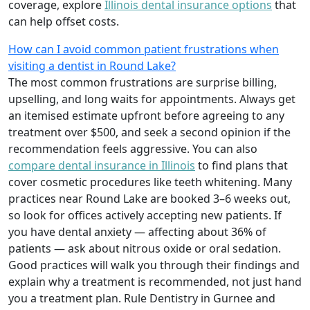
coverage, explore
Illinois dental insurance options
that
can help offset costs.
How can I avoid common patient frustrations when
visiting a dentist in Round Lake?
The most common frustrations are surprise billing,
upselling, and long waits for appointments. Always get
an itemised estimate upfront before agreeing to any
treatment over $500, and seek a second opinion if the
recommendation feels aggressive. You can also
compare dental insurance in Illinois
to find plans that
cover cosmetic procedures like teeth whitening. Many
practices near Round Lake are booked 3–6 weeks out,
so look for offices actively accepting new patients. If
you have dental anxiety — affecting about 36% of
patients — ask about nitrous oxide or oral sedation.
Good practices will walk you through their findings and
explain why a treatment is recommended, not just hand
you a treatment plan. Rule Dentistry in Gurnee and