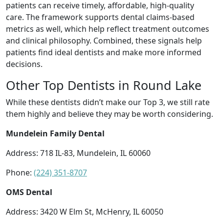
patients can receive timely, affordable, high-quality
care. The framework supports dental claims-based
metrics as well, which help reflect treatment outcomes
and clinical philosophy. Combined, these signals help
patients find ideal dentists and make more informed
decisions.
Other Top Dentists in Round Lake
While these dentists didn’t make our Top 3, we still rate
them highly and believe they may be worth considering.
Mundelein Family Dental
Address: 718 IL-83, Mundelein, IL 60060
Phone:
(224) 351-8707
OMS Dental
Address: 3420 W Elm St, McHenry, IL 60050