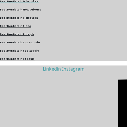
Best Dentists in Milwaukee
Best Dentists in New Orleans
Best Dentists in Pittsburgh
Best Dentists in Plano
Best Dentists in Raleigh
Best Dentists in San Antonio
Best Dentists in Scottsdale
Best Dentists in St. Louis
Linkedin
Instagram