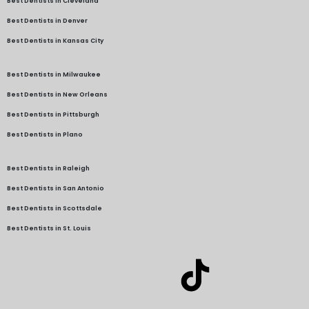
Best Dentists in Cleveland
Best Dentists in Denver
Best Dentists in Kansas City
Best Dentists in Milwaukee
Best Dentists in New Orleans
Best Dentists in Pittsburgh
Best Dentists in Plano
Best Dentists in Raleigh
Best Dentists in San Antonio
Best Dentists in Scottsdale
Best Dentists in St. Louis