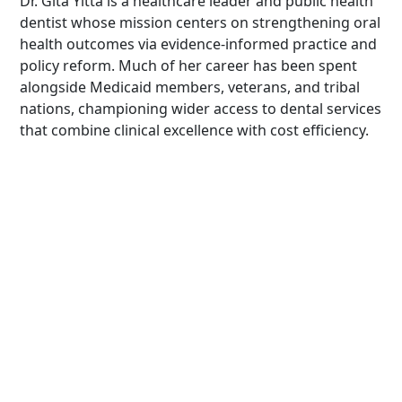
Dr. Gita Yitta is a healthcare leader and public health
dentist whose mission centers on strengthening oral
health outcomes via evidence-informed practice and
policy reform. Much of her career has been spent
alongside Medicaid members, veterans, and tribal
nations, championing wider access to dental services
that combine clinical excellence with cost efficiency.