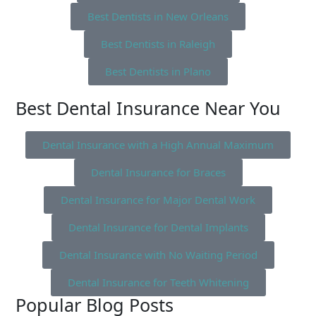
Best Dentists in New Orleans
Best Dentists in Raleigh
Best Dentists in Plano
Best Dental Insurance Near You
Dental Insurance with a High Annual Maximum
Dental Insurance for Braces
Dental Insurance for Major Dental Work
Dental Insurance for Dental Implants
Dental Insurance with No Waiting Period
Dental Insurance for Teeth Whitening
Popular Blog Posts