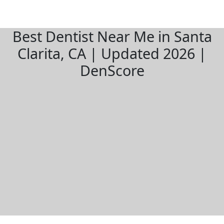
Best Dentist Near Me in Santa
Clarita, CA | Updated 2026 |
DenScore