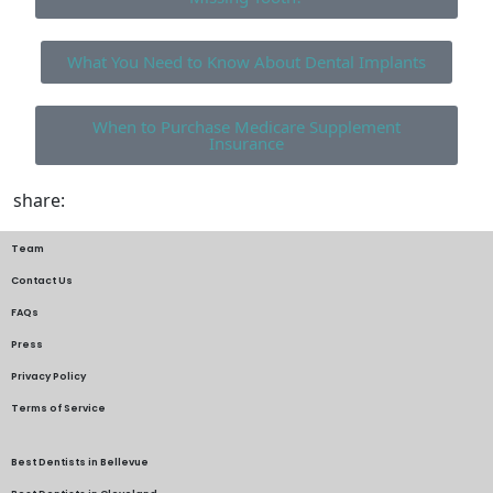
What You Need to Know About Dental Implants
When to Purchase Medicare Supplement
Insurance
share:
Team
Contact Us
FAQs
Press
Privacy Policy
Terms of Service
Best Dentists in Bellevue