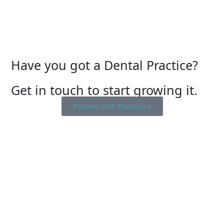
Have you got a Dental Practice?
Get in touch to start growing it.
Partner with DenScore