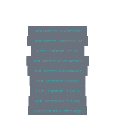
Best Dentists in Scottsdale
Best Dentists in Kansas City
Best Dentists in Denver
Best Dentists in San Antonio
Best Dentists in Milwaukee
Best Dentists in Bellevue
Best Dentists in St. Louis
Best Dentists in Cleveland
Best Dentists in Pittsburgh