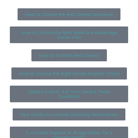
How to Choose the Best Dental Insurance
How to Choose the Best Medicare Advantage
Dental Plan
How to Find the Best Dentist
How to Choose the Right Dental Implant Crown
Need a Crown? Ask Your Dentist These
Questions
Your Guide to Cosmetic Dentistry Restorations
Is a Dental Implant or Bridge Better for a
Missing Tooth?