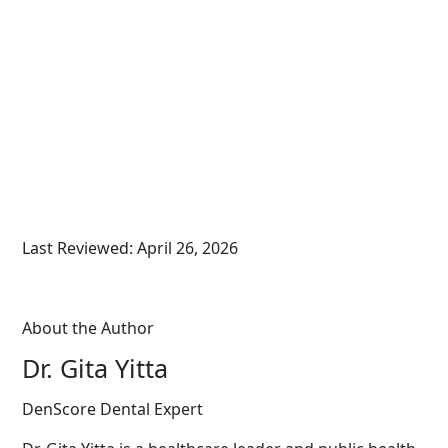
Last Reviewed: April 26, 2026
About the Author
Dr. Gita Yitta
DenScore Dental Expert