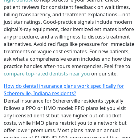
patient reviews for consistent feedback on wait times,
billing transparency, and treatment explanations—not
just star ratings. Good-practice signals include modern
digital X-ray equipment, clear itemized estimates before
any procedure, and a willingness to discuss treatment
alternatives. Avoid red flags like pressure for immediate
treatments or vague cost estimates. For new patients,
ask what a comprehensive exam includes and how the
practice handles after-hours emergencies. Feel free to
compare top-rated dentists near you
on our site.
How do dental insurance plans work specifically for
Schererville, Indiana residents?
Dental insurance for Schererville residents typically
follows a PPO or HMO model: PPO plans let you visit
any licensed dentist but have higher out-of-pocket
costs, while HMO plans restrict you to a network but
offer lower premiums. Most plans have an annual
maximum of $1,000–$2,000; once you exceed that, you