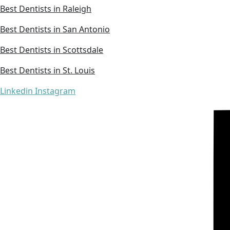
Best Dentists in Raleigh
Best Dentists in San Antonio
Best Dentists in Scottsdale
Best Dentists in St. Louis
Linkedin
Instagram