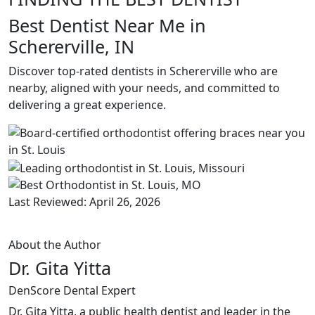
Best Dentist Near Me in
Schererville, IN
Discover top-rated dentists in Schererville who are
nearby, aligned with your needs, and committed to
delivering a great experience.
Last Reviewed: April 26, 2026
About the Author
Dr. Gita Yitta
DenScore Dental Expert
Dr. Gita Yitta, a public health dentist and leader in the