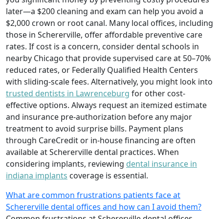
later—a $200 cleaning and exam can help you avoid a
$2,000 crown or root canal. Many local offices, including
those in Schererville, offer affordable preventive care
rates. If cost is a concern, consider dental schools in
nearby Chicago that provide supervised care at 50–70%
reduced rates, or Federally Qualified Health Centers
with sliding-scale fees. Alternatively, you might look into
trusted dentists in Lawrenceburg
for other cost-
effective options. Always request an itemized estimate
and insurance pre-authorization before any major
treatment to avoid surprise bills. Payment plans
through CareCredit or in-house financing are often
available at Schererville dental practices. When
considering implants, reviewing
dental insurance in
indiana implants
coverage is essential.
What are common frustrations patients face at
Schererville dental offices and how can I avoid them?
Common frustrations at Schererville dental offices