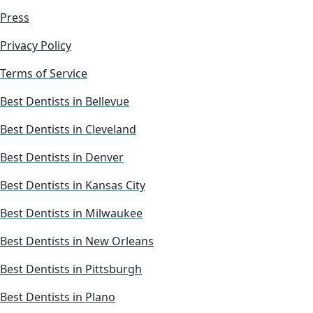
Press
Privacy Policy
Terms of Service
Best Dentists in Bellevue
Best Dentists in Cleveland
Best Dentists in Denver
Best Dentists in Kansas City
Best Dentists in Milwaukee
Best Dentists in New Orleans
Best Dentists in Pittsburgh
Best Dentists in Plano