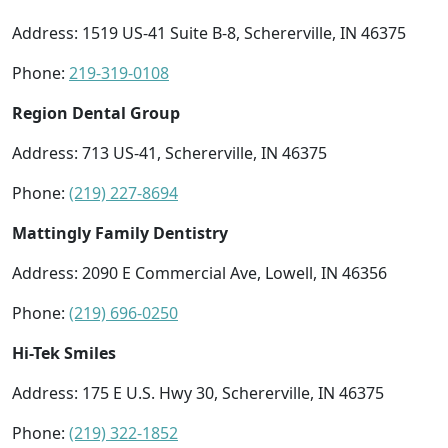
Address: 1519 US-41 Suite B-8, Schererville, IN 46375
Phone:
219-319-0108
Region Dental Group
Address: 713 US-41, Schererville, IN 46375
Phone:
(219) 227-8694
Mattingly Family Dentistry
Address: 2090 E Commercial Ave, Lowell, IN 46356
Phone:
(219) 696-0250
Hi-Tek Smiles
Address: 175 E U.S. Hwy 30, Schererville, IN 46375
Phone:
(219) 322-1852