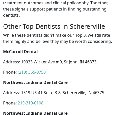
treatment outcomes and clinical philosophy. Together,
these signals support patients in finding outstanding
dentists.
Other Top Dentists in Schererville
While these dentists didn’t make our Top 3, we still rate
them highly and believe they may be worth considering.
McCarroll Dental
Address: 10033 Wicker Ave # 9, St John, IN 46373
Phone:
(219) 365-9750
Northwest Indiana Dental Care
Address: 1519 US-41 Suite B-8, Schererville, IN 46375
Phone:
219-319-0108
Northwest Indiana Dental Care