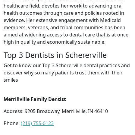
healthcare field, devotes her work to advancing oral
health outcomes through care and policies rooted in
evidence. Her extensive engagement with Medicaid
members, veterans, and tribal communities has been
aimed at widening access to dental care that is at once
high in quality and economically sustainable.
Top 3 Dentists in Schererville
Get to know our Top 3 Schererville dental practices and
discover why so many patients trust them with their
smiles
Merrillville Family Dentist
Address: 9205 Broadway, Merrillville, IN 46410
Phone:
(219) 755-0123