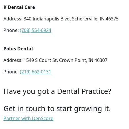
K Dental Care
Address: 340 Indianapolis Blvd, Schererville, IN 46375
Phone:
(708) 554-6924
Polus Dental
Address: 1549 S Court St, Crown Point, IN 46307
Phone:
(219) 662-0131
Have you got a Dental Practice?
Get in touch to start growing it.
Partner with DenScore