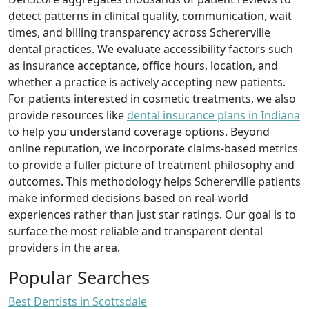
detect patterns in clinical quality, communication, wait
times, and billing transparency across Schererville
dental practices. We evaluate accessibility factors such
as insurance acceptance, office hours, location, and
whether a practice is actively accepting new patients.
For patients interested in cosmetic treatments, we also
provide resources like
dental insurance plans in Indiana
to help you understand coverage options. Beyond
online reputation, we incorporate claims-based metrics
to provide a fuller picture of treatment philosophy and
outcomes. This methodology helps Schererville patients
make informed decisions based on real-world
experiences rather than just star ratings. Our goal is to
surface the most reliable and transparent dental
providers in the area.
Popular Searches
Best Dentists in Scottsdale