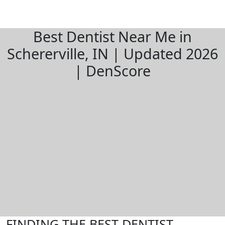
Best Dentist Near Me in
Schererville, IN | Updated 2026
| DenScore
FINDING THE BEST DENTIST