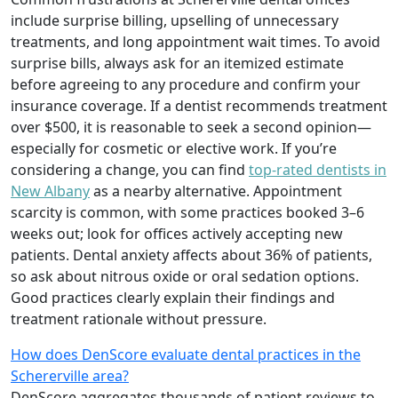
include surprise billing, upselling of unnecessary
treatments, and long appointment wait times. To avoid
surprise bills, always ask for an itemized estimate
before agreeing to any procedure and confirm your
insurance coverage. If a dentist recommends treatment
over $500, it is reasonable to seek a second opinion—
especially for cosmetic or elective work. If you’re
considering a change, you can find
top-rated dentists in
New Albany
as a nearby alternative. Appointment
scarcity is common, with some practices booked 3–6
weeks out; look for offices actively accepting new
patients. Dental anxiety affects about 36% of patients,
so ask about nitrous oxide or oral sedation options.
Good practices clearly explain their findings and
treatment rationale without pressure.
How does DenScore evaluate dental practices in the
Schererville area?
DenScore aggregates thousands of patient reviews to