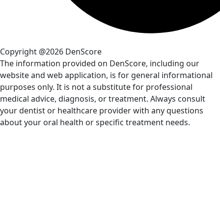
Copyright @2026 DenScore
The information provided on DenScore, including our
website and web application, is for general informational
purposes only. It is not a substitute for professional
medical advice, diagnosis, or treatment. Always consult
your dentist or healthcare provider with any questions
about your oral health or specific treatment needs.