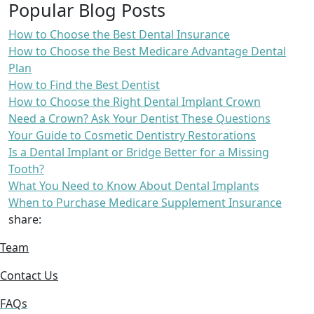
Popular Blog Posts
How to Choose the Best Dental Insurance
How to Choose the Best Medicare Advantage Dental
Plan
How to Find the Best Dentist
How to Choose the Right Dental Implant Crown
Need a Crown? Ask Your Dentist These Questions
Your Guide to Cosmetic Dentistry Restorations
Is a Dental Implant or Bridge Better for a Missing
Tooth?
What You Need to Know About Dental Implants
When to Purchase Medicare Supplement Insurance
share:
Team
Contact Us
FAQs