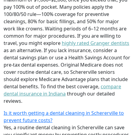
pay 100% out of pocket. Many policies apply the
100/80/50 rule—100% coverage for preventive
cleanings, 80% for basic fillings, and 50% for major
work like crowns. Waiting periods of 6–12 months are
common for major procedures. If you are willing to
travel, you might explore
highly rated Granger dentists
as an alternative. If you lack insurance, consider a
dental savings plan or use a Health Savings Account for
pre-tax dental expenses. Original Medicare does not
cover routine dental care, so Schererville seniors
should explore Medicare Advantage plans that include
dental benefits. To find the best coverage,
compare
dental insurance in Indiana
through our detailed
reviews.
Is it worth getting a dental cleaning in Schererville to
prevent future costs?
Yes, a routine dental cleaning in Schererville can save
you significant money by preventing costly procedures