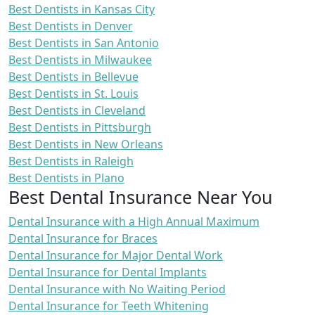
Best Dentists in Kansas City
Best Dentists in Denver
Best Dentists in San Antonio
Best Dentists in Milwaukee
Best Dentists in Bellevue
Best Dentists in St. Louis
Best Dentists in Cleveland
Best Dentists in Pittsburgh
Best Dentists in New Orleans
Best Dentists in Raleigh
Best Dentists in Plano
Best Dental Insurance Near You
Dental Insurance with a High Annual Maximum
Dental Insurance for Braces
Dental Insurance for Major Dental Work
Dental Insurance for Dental Implants
Dental Insurance with No Waiting Period
Dental Insurance for Teeth Whitening