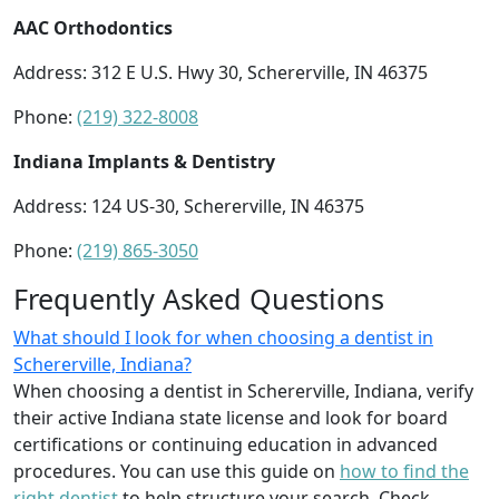
AAC Orthodontics
Address: 312 E U.S. Hwy 30, Schererville, IN 46375
Phone:
(219) 322-8008
Indiana Implants & Dentistry
Address: 124 US-30, Schererville, IN 46375
Phone:
(219) 865-3050
Frequently Asked Questions
What should I look for when choosing a dentist in
Schererville, Indiana?
When choosing a dentist in Schererville, Indiana, verify
their active Indiana state license and look for board
certifications or continuing education in advanced
procedures. You can use this guide on
how to find the
right dentist
to help structure your search. Check