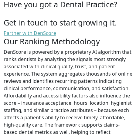
Have you got a Dental Practice?
Get in touch to start growing it.
Partner with DenScore
Our Ranking Methodology
DenScore is powered by a proprietary AI algorithm that
ranks dentists by analyzing the signals most strongly
associated with clinical quality, trust, and patient
experience. The system aggregates thousands of online
reviews and identifies recurring patterns indicating
clinical performance, communication, and satisfaction.
Affordability and accessibility factors also influence the
score – insurance acceptance, hours, location, hygienist
staffing, and similar practice attributes – because each
affects a patient’s ability to receive timely, affordable,
high-quality care. The framework supports claims-
based dental metrics as well, helping to reflect