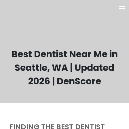
Best Dentist Near Me in
Seattle, WA | Updated
2026 | DenScore
FINDING THE BEST DENTIST