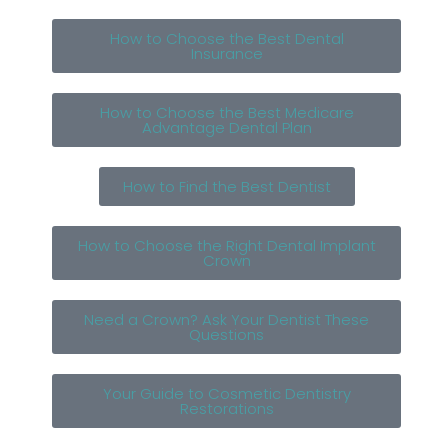
How to Choose the Best Dental
Insurance
How to Choose the Best Medicare
Advantage Dental Plan
How to Find the Best Dentist
How to Choose the Right Dental Implant
Crown
Need a Crown? Ask Your Dentist These
Questions
Your Guide to Cosmetic Dentistry
Restorations