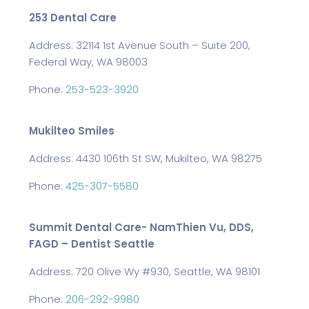
253 Dental Care
Address: 32114 1st Avenue South – Suite 200,
Federal Way, WA 98003
Phone:
253-523-3920
Mukilteo Smiles
Address: 4430 106th St SW, Mukilteo, WA 98275
Phone:
425-307-5580
Summit Dental Care- NamThien Vu, DDS,
FAGD – Dentist Seattle
Address: 720 Olive Wy #930, Seattle, WA 98101
Phone:
206-292-9980