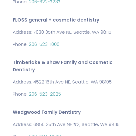
Phone:
206-622-7237
FLOSS general + cosmetic dentistry
Address: 7030 35th Ave NE, Seattle, WA 98115
Phone:
206-523-1000
Timberlake & Shaw Family and Cosmetic
Dentistry
Address: 4522 15th Ave NE, Seattle, WA 98105
Phone:
206-523-2025
Wedgwood Family Dentistry
Address: 6850 35th Ave NE #2, Seattle, WA 98115