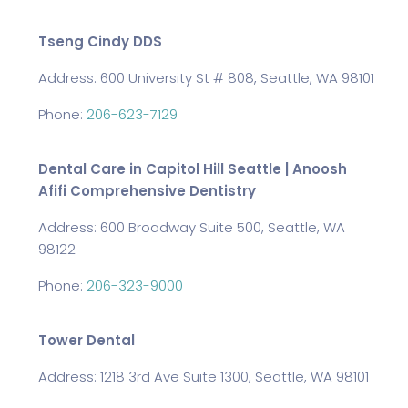
Tseng Cindy DDS
Address: 600 University St # 808, Seattle, WA 98101
Phone:
206-623-7129
Dental Care in Capitol Hill Seattle | Anoosh
Afifi Comprehensive Dentistry
Address: 600 Broadway Suite 500, Seattle, WA
98122
Phone:
206-323-9000
Tower Dental
Address: 1218 3rd Ave Suite 1300, Seattle, WA 98101