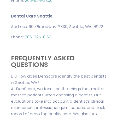
Phone:
206-524-2300
Dental Care Seattle
Address: 600 Broadway #330, Seattle, WA 98122
Phone:
206-325-0166
FREQUENTLY ASKED
QUESTIONS
How does DenScore identify the best dentists
in Seattle, WA?
At DenScore, we focus on the things that matter
most to patients when choosing a dentist. Our
evaluations take into account a dentist’s clinical
experience, professional qualifications, and track
record of providing quality care. We also look