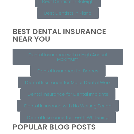
Best Dentists in Raleigh
Best Dentists in Plano
BEST DENTAL INSURANCE
NEAR YOU
Dental Insurance with a High Annual
Maximum
Dental Insurance for Braces
Dental Insurance for Major Dental Work
Dental Insurance for Dental Implants
Dental Insurance with No Waiting Period
Dental Insurance for Teeth Whitening
POPULAR BLOG POSTS