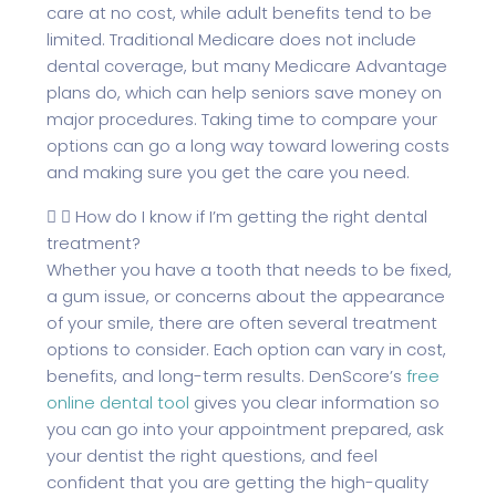
care at no cost, while adult benefits tend to be
limited. Traditional Medicare does not include
dental coverage, but many Medicare Advantage
plans do, which can help seniors save money on
major procedures. Taking time to compare your
options can go a long way toward lowering costs
and making sure you get the care you need.
How do I know if I’m getting the right dental
treatment?
Whether you have a tooth that needs to be fixed,
a gum issue, or concerns about the appearance
of your smile, there are often several treatment
options to consider. Each option can vary in cost,
benefits, and long-term results. DenScore’s
free
online dental tool
gives you clear information so
you can go into your appointment prepared, ask
your dentist the right questions, and feel
confident that you are getting the high-quality