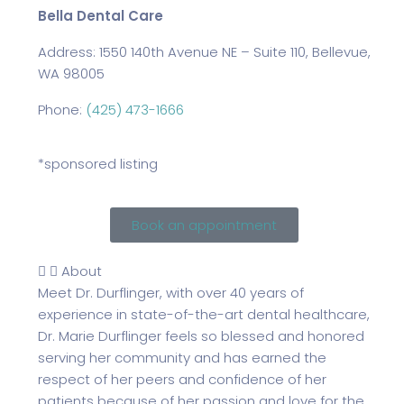
Bella Dental Care
Address: 1550 140th Avenue NE – Suite 110, Bellevue,
WA 98005
Phone:
(425) 473-1666
*sponsored listing
Book an appointment
About
Meet Dr. Durflinger, with over 40 years of
experience in state-of-the-art dental healthcare,
Dr. Marie Durflinger feels so blessed and honored
serving her community and has earned the
respect of her peers and confidence of her
patients because of her passion and love for the