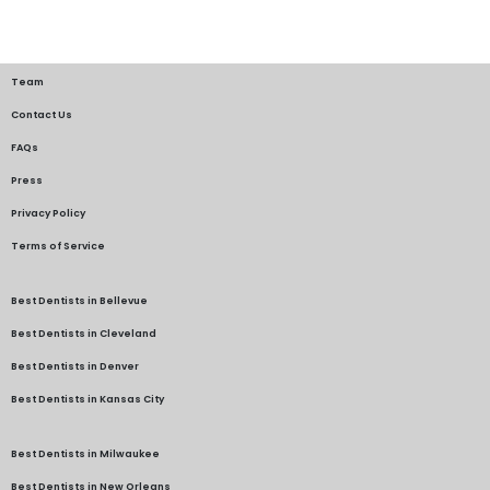
Team
Contact Us
FAQs
Press
Privacy Policy
Terms of Service
Best Dentists in Bellevue
Best Dentists in Cleveland
Best Dentists in Denver
Best Dentists in Kansas City
Best Dentists in Milwaukee
Best Dentists in New Orleans