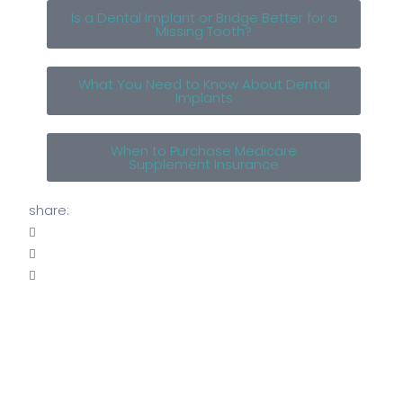
Is a Dental Implant or Bridge Better for a
Missing Tooth?
What You Need to Know About Dental
Implants
When to Purchase Medicare
Supplement Insurance
share: