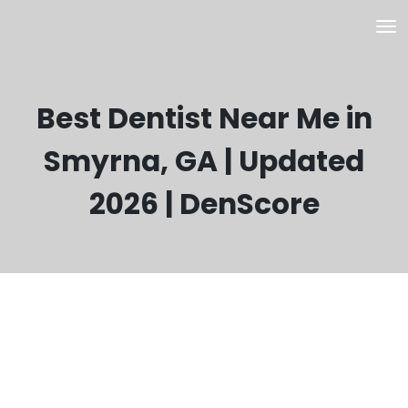
Best Dentist Near Me in
Smyrna, GA | Updated
2026 | DenScore