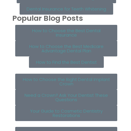
Dental Insurance for Teeth Whitening
Popular Blog Posts
How to Choose the Best Dental
Insurance
How to Choose the Best Medicare
Advantage Dental Plan
How to Find the Best Dentist
How to Choose the Right Dental Implant
Crown
Need a Crown? Ask Your Dentist These
Questions
Your Guide to Cosmetic Dentistry
Restorations