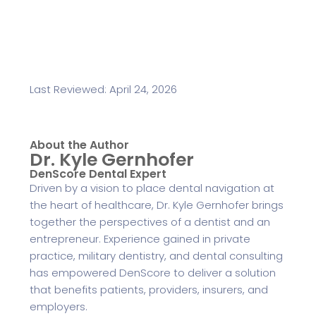
Last Reviewed: April 24, 2026
About the Author
Dr. Kyle Gernhofer
DenScore Dental Expert
Driven by a vision to place dental navigation at
the heart of healthcare, Dr. Kyle Gernhofer brings
together the perspectives of a dentist and an
entrepreneur. Experience gained in private
practice, military dentistry, and dental consulting
has empowered DenScore to deliver a solution
that benefits patients, providers, insurers, and
employers.