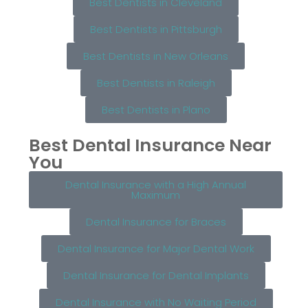
Best Dentists in Cleveland
Best Dentists in Pittsburgh
Best Dentists in New Orleans
Best Dentists in Raleigh
Best Dentists in Plano
Best Dental Insurance Near
You
Dental Insurance with a High Annual
Maximum
Dental Insurance for Braces
Dental Insurance for Major Dental Work
Dental Insurance for Dental Implants
Dental Insurance with No Waiting Period