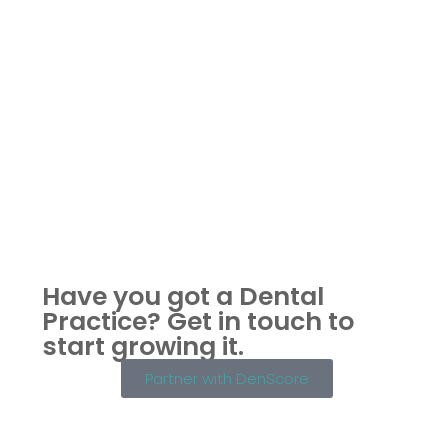
Have you got a Dental
Practice?
Get in touch to
start growing it.
Partner with DenScore