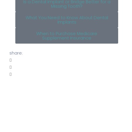
Is a Dental Implant or Bridge Better for a
Missing Tooth?
What You Need to Know About Dental
Implants
When to Purchase Medicare
Supplement Insurance
share: