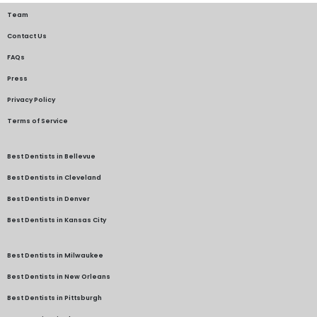
Team
Contact Us
FAQs
Press
Privacy Policy
Terms of Service
Best Dentists in Bellevue
Best Dentists in Cleveland
Best Dentists in Denver
Best Dentists in Kansas City
Best Dentists in Milwaukee
Best Dentists in New Orleans
Best Dentists in Pittsburgh