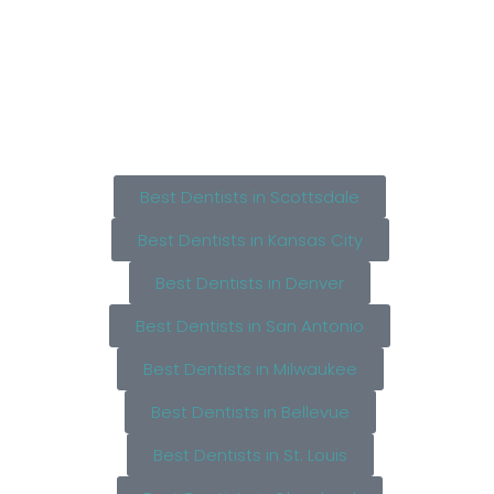
Best Dentists in Scottsdale
Best Dentists in Kansas City
Best Dentists in Denver
Best Dentists in San Antonio
Best Dentists in Milwaukee
Best Dentists in Bellevue
Best Dentists in St. Louis