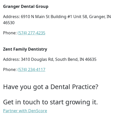
Granger Dental Group
Address: 6910 N Main St Building #1 Unit 58, Granger, IN
46530
Phone:
(574) 277-4235
Zent Family Dentistry
Address: 3410 Douglas Rd, South Bend, IN 46635
Phone:
(574) 234-4117
Have you got a Dental Practice?
Get in touch to start growing it.
Partner with DenScore