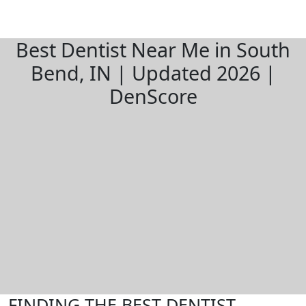
Best Dentist Near Me in South
Bend, IN | Updated 2026 |
DenScore
FINDING THE BEST DENTIST