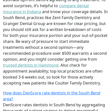
avoid surprises, it’s helpful to
compare dental
insurance in Indiana
and know your coverage details. In
South Bend, practices like Zent Family Dentistry and
Granger Dental Group are known for clear pricing, but
you should still ask for a written breakdown of costs
for both your insurance portion and your out‑of‑pocket
share. Be wary of pressure to start immediate
treatments without a second opinion—any
recommended procedure over $500 warrants a second
opinion, and you might consider getting one from
trusted dentists in Hammond
. Also check for
appointment availability; top local practices are often
booked 3‑6 weeks out, so look for those actively
accepting new patients like Coulter Family Dentistry.
How does DenScore rate dentists in the South Bend
area?
DenScore rates dentists in South Bend by aggregating
thousands of patient reviews to detect meaningful