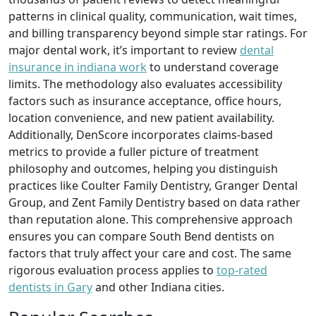
patterns in clinical quality, communication, wait times,
and billing transparency beyond simple star ratings. For
major dental work, it’s important to review
dental
insurance in indiana work
to understand coverage
limits. The methodology also evaluates accessibility
factors such as insurance acceptance, office hours,
location convenience, and new patient availability.
Additionally, DenScore incorporates claims‑based
metrics to provide a fuller picture of treatment
philosophy and outcomes, helping you distinguish
practices like Coulter Family Dentistry, Granger Dental
Group, and Zent Family Dentistry based on data rather
than reputation alone. This comprehensive approach
ensures you can compare South Bend dentists on
factors that truly affect your care and cost. The same
rigorous evaluation process applies to
top-rated
dentists in Gary
and other Indiana cities.