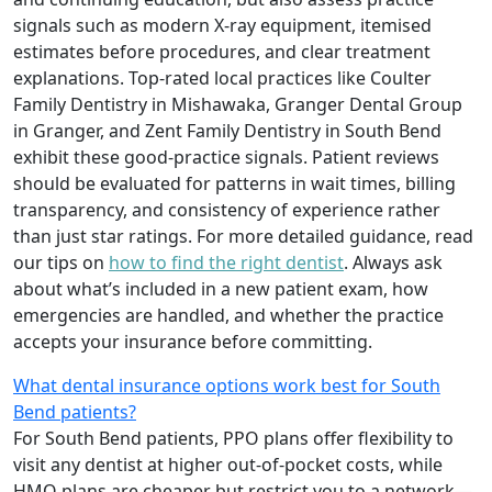
signals such as modern X‑ray equipment, itemised
estimates before procedures, and clear treatment
explanations. Top‑rated local practices like Coulter
Family Dentistry in Mishawaka, Granger Dental Group
in Granger, and Zent Family Dentistry in South Bend
exhibit these good‑practice signals. Patient reviews
should be evaluated for patterns in wait times, billing
transparency, and consistency of experience rather
than just star ratings. For more detailed guidance, read
our tips on
how to find the right dentist
. Always ask
about what’s included in a new patient exam, how
emergencies are handled, and whether the practice
accepts your insurance before committing.
What dental insurance options work best for South
Bend patients?
For South Bend patients, PPO plans offer flexibility to
visit any dentist at higher out‑of‑pocket costs, while
HMO plans are cheaper but restrict you to a network—