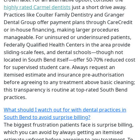
highly rated Carmel dentists
just a short drive away.
Practices like Coulter Family Dentistry and Granger
Dental Group offer payment plans through CareCredit
or in‑house financing, making larger procedures
manageable. For uninsured or underinsured patients,
Federally Qualified Health Centers in the area provide
sliding‑scale fees, and dental schools—though not
located in South Bend itself—offer 50‑70% reduced cost
for supervised student care. Always request an
itemised estimate and insurance pre‑authorisation
before agreeing to any treatment above basic cleaning;
this transparency is routine at top‑rated South Bend
practices.
What should I watch out for with dental practices in
South Bend to avoid surprise billing?
The biggest frustration patients face is surprise billing,
which you can avoid by always getting an itemised
estimate upfront before agreeing to any treatment. To