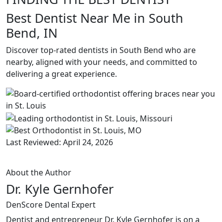
Best Dentist Near Me in South
Bend, IN
Discover top-rated dentists in South Bend who are
nearby, aligned with your needs, and committed to
delivering a great experience.
Last Reviewed: April 24, 2026
About the Author
Dr. Kyle Gernhofer
DenScore Dental Expert
Dentist and entrepreneur Dr. Kyle Gernhofer is on a