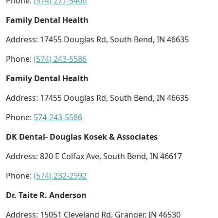
Phone:
(574) 277-5406
Family Dental Health
Address: 17455 Douglas Rd, South Bend, IN 46635
Phone:
(574) 243-5586
Family Dental Health
Address: 17455 Douglas Rd, South Bend, IN 46635
Phone:
574-243-5586
DK Dental- Douglas Kosek & Associates
Address: 820 E Colfax Ave, South Bend, IN 46617
Phone:
(574) 232-2992
Dr. Taite R. Anderson
Address: 15051 Cleveland Rd, Granger, IN 46530