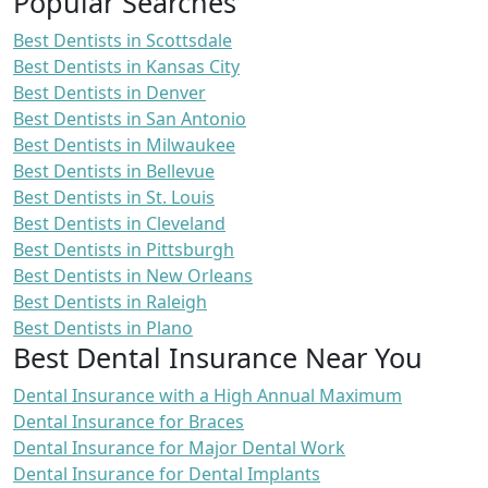
Popular Searches
Best Dentists in Scottsdale
Best Dentists in Kansas City
Best Dentists in Denver
Best Dentists in San Antonio
Best Dentists in Milwaukee
Best Dentists in Bellevue
Best Dentists in St. Louis
Best Dentists in Cleveland
Best Dentists in Pittsburgh
Best Dentists in New Orleans
Best Dentists in Raleigh
Best Dentists in Plano
Best Dental Insurance Near You
Dental Insurance with a High Annual Maximum
Dental Insurance for Braces
Dental Insurance for Major Dental Work
Dental Insurance for Dental Implants