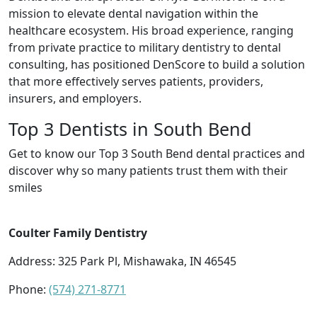
mission to elevate dental navigation within the
healthcare ecosystem. His broad experience, ranging
from private practice to military dentistry to dental
consulting, has positioned DenScore to build a solution
that more effectively serves patients, providers,
insurers, and employers.
Top 3 Dentists in South Bend
Get to know our Top 3 South Bend dental practices and
discover why so many patients trust them with their
smiles
Coulter Family Dentistry
Address: 325 Park Pl, Mishawaka, IN 46545
Phone:
(574) 271-8771