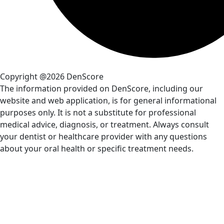
Copyright @2026 DenScore
The information provided on DenScore, including our
website and web application, is for general informational
purposes only. It is not a substitute for professional
medical advice, diagnosis, or treatment. Always consult
your dentist or healthcare provider with any questions
about your oral health or specific treatment needs.