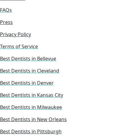
FAQs
Press
Privacy Policy
Terms of Service
Best Dentists in Bellevue
Best Dentists in Cleveland
Best Dentists in Denver
Best Dentists in Kansas City
Best Dentists in Milwaukee
Best Dentists in New Orleans
Best Dentists in Pittsburgh