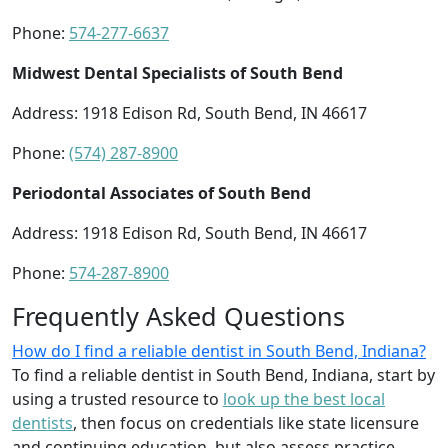
Phone:
574-277-6637
Midwest Dental Specialists of South Bend
Address: 1918 Edison Rd, South Bend, IN 46617
Phone:
(574) 287-8900
Periodontal Associates of South Bend
Address: 1918 Edison Rd, South Bend, IN 46617
Phone:
574-287-8900
Frequently Asked Questions
How do I find a reliable dentist in South Bend, Indiana?
To find a reliable dentist in South Bend, Indiana, start by
using a trusted resource to
look up the best local
dentists
, then focus on credentials like state licensure
and continuing education, but also assess practice