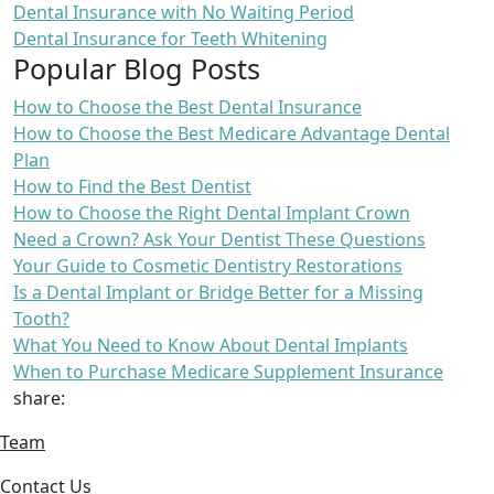
Dental Insurance with No Waiting Period
Dental Insurance for Teeth Whitening
Popular Blog Posts
How to Choose the Best Dental Insurance
How to Choose the Best Medicare Advantage Dental
Plan
How to Find the Best Dentist
How to Choose the Right Dental Implant Crown
Need a Crown? Ask Your Dentist These Questions
Your Guide to Cosmetic Dentistry Restorations
Is a Dental Implant or Bridge Better for a Missing
Tooth?
What You Need to Know About Dental Implants
When to Purchase Medicare Supplement Insurance
share:
Team
Contact Us