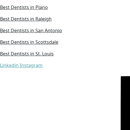
Best Dentists in Plano
Best Dentists in Raleigh
Best Dentists in San Antonio
Best Dentists in Scottsdale
Best Dentists in St. Louis
Linkedin
Instagram