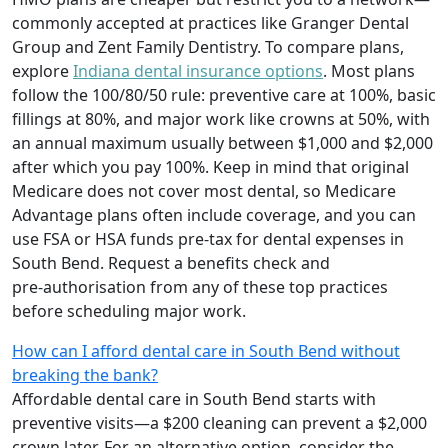
commonly accepted at practices like Granger Dental
Group and Zent Family Dentistry. To compare plans,
explore
Indiana dental insurance options
. Most plans
follow the 100/80/50 rule: preventive care at 100%, basic
fillings at 80%, and major work like crowns at 50%, with
an annual maximum usually between $1,000 and $2,000
after which you pay 100%. Keep in mind that original
Medicare does not cover most dental, so Medicare
Advantage plans often include coverage, and you can
use FSA or HSA funds pre‑tax for dental expenses in
South Bend. Request a benefits check and
pre‑authorisation from any of these top practices
before scheduling major work.
How can I afford dental care in South Bend without
breaking the bank?
Affordable dental care in South Bend starts with
preventive visits—a $200 cleaning can prevent a $2,000
crown later. For an alternative option, consider the