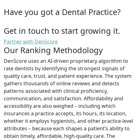
Have you got a Dental Practice?
Get in touch to start growing it.
Partner with DenScore
Our Ranking Methodology
DenScore uses an AI-driven proprietary algorithm to
rate dentists by identifying the strongest signals of
quality care, trust, and patient experience. The system
gathers thousands of online reviews and detects
patterns associated with clinical proficiency,
communication, and satisfaction. Affordability and
accessibility are also weighed – including which
insurances a practice accepts, its hours, its location,
whether it employs hygienists, and other practice-level
attributes – because each shapes a patient’s ability to
obtain timely, affordable, high-quality care. The