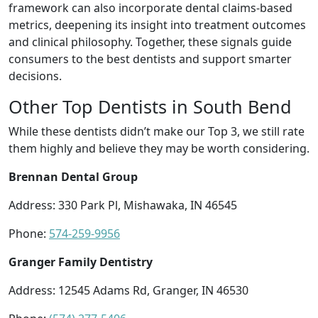
framework can also incorporate dental claims-based
metrics, deepening its insight into treatment outcomes
and clinical philosophy. Together, these signals guide
consumers to the best dentists and support smarter
decisions.
Other Top Dentists in South Bend
While these dentists didn’t make our Top 3, we still rate
them highly and believe they may be worth considering.
Brennan Dental Group
Address: 330 Park Pl, Mishawaka, IN 46545
Phone:
574-259-9956
Granger Family Dentistry
Address: 12545 Adams Rd, Granger, IN 46530