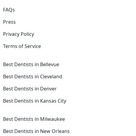
FAQs
Press
Privacy Policy
Terms of Service
Best Dentists in Bellevue
Best Dentists in Cleveland
Best Dentists in Denver
Best Dentists in Kansas City
Best Dentists in Milwaukee
Best Dentists in New Orleans