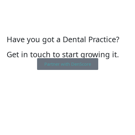
Have you got a Dental Practice?
Get in touch to start growing it.
Partner with DenScore