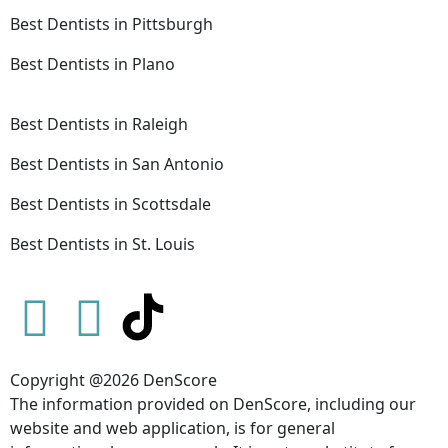
Best Dentists in Pittsburgh
Best Dentists in Plano
Best Dentists in Raleigh
Best Dentists in San Antonio
Best Dentists in Scottsdale
Best Dentists in St. Louis
Copyright @2026 DenScore
The information provided on DenScore, including our
website and web application, is for general