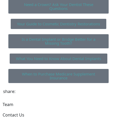
Need a Crown? Ask Your Dentist These
Questions
Your Guide to Cosmetic Dentistry Restorations
Is a Dental Implant or Bridge Better for a
Missing Tooth?
What You Need to Know About Dental Implants
When to Purchase Medicare Supplement
Insurance
share:
Team
Contact Us