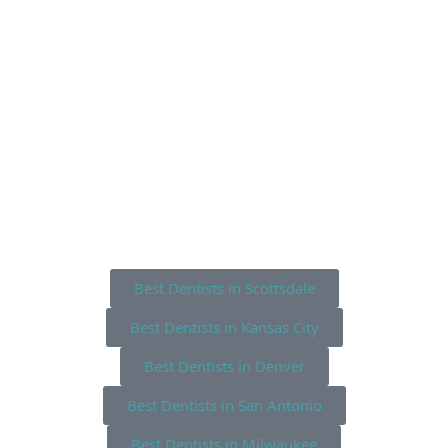
Best Dentists in Scottsdale
Best Dentists in Kansas City
Best Dentists in Denver
Best Dentists in San Antonio
Best Dentists in Milwaukee