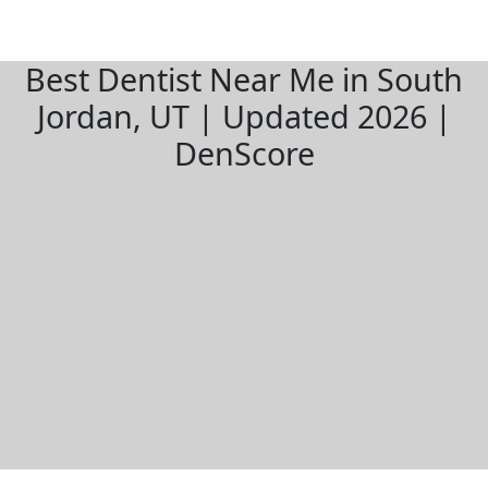
Best Dentist Near Me in South
Jordan, UT | Updated 2026 |
DenScore