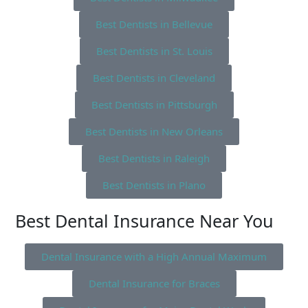
Best Dentists in Bellevue
Best Dentists in St. Louis
Best Dentists in Cleveland
Best Dentists in Pittsburgh
Best Dentists in New Orleans
Best Dentists in Raleigh
Best Dentists in Plano
Best Dental Insurance Near You
Dental Insurance with a High Annual Maximum
Dental Insurance for Braces