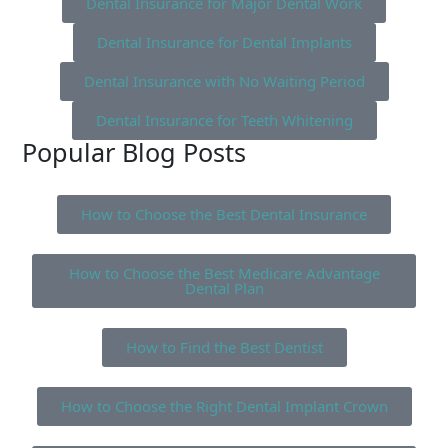
Dental Insurance for Major Dental Work
Dental Insurance for Dental Implants
Dental Insurance with No Waiting Period
Dental Insurance for Teeth Whitening
Popular Blog Posts
How to Choose the Best Dental Insurance
How to Choose the Best Medicare Advantage
Dental Plan
How to Find the Best Dentist
How to Choose the Right Dental Implant Crown