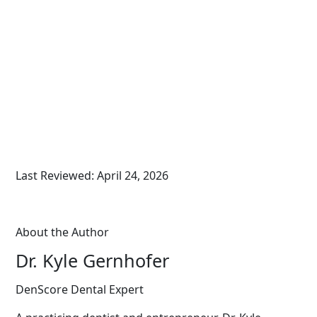
Last Reviewed: April 24, 2026
About the Author
Dr. Kyle Gernhofer
DenScore Dental Expert