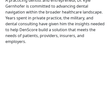
A practicing dentist and entrepreneur, Dr. Kyle
Gernhofer is committed to advancing dental
navigation within the broader healthcare landscape.
Years spent in private practice, the military, and
dental consulting have given him the insights needed
to help DenScore build a solution that meets the
needs of patients, providers, insurers, and
employers.