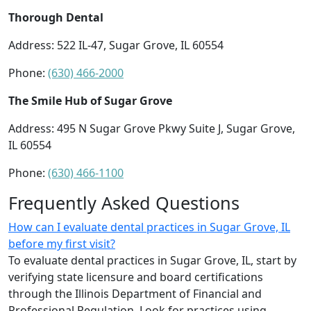
Thorough Dental
Address: 522 IL-47, Sugar Grove, IL 60554
Phone:
(630) 466-2000
The Smile Hub of Sugar Grove
Address: 495 N Sugar Grove Pkwy Suite J, Sugar Grove,
IL 60554
Phone:
(630) 466-1100
Frequently Asked Questions
How can I evaluate dental practices in Sugar Grove, IL
before my first visit?
To evaluate dental practices in Sugar Grove, IL, start by
verifying state licensure and board certifications
through the Illinois Department of Financial and
Professional Regulation. Look for practices using