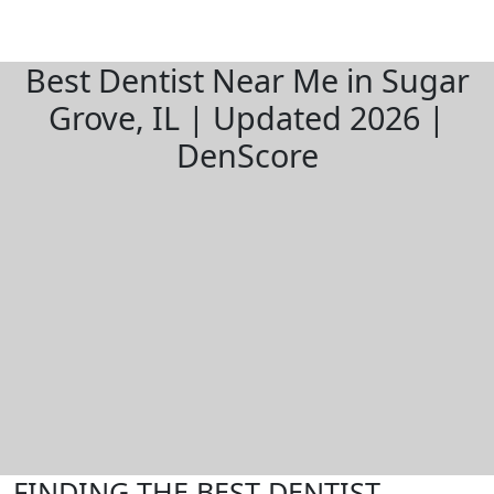
Best Dentist Near Me in Sugar
Grove, IL | Updated 2026 |
DenScore
FINDING THE BEST DENTIST