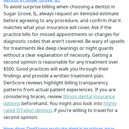
To avoid surprise billing when choosing a dentist in
Sugar Grove, IL, always request an itemized estimate
before agreeing to any procedure, and confirm that it
matches what your insurance will cover. Ask if the
practice bills for missed appointments or charges for
diagnostic codes that aren’t covered. Be wary of upsells
for treatments like deep cleanings or night guards
without a clear explanation of necessity. Getting a
second opinion is reasonable for any treatment over
$500. Good practices will walk you through their
findings and provide a written treatment plan.
DenScore reviews highlight billing transparency
patterns from actual patient experiences. If you are
considering braces, review
Illinois dental insurance
options
beforehand. You might also look into
highly
rated O’Fallon dentists
if you’re willing to travel for a
second opinion.
How does DenScore evaluate dental practices near