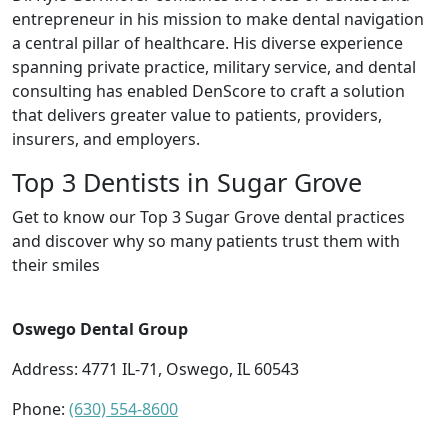
entrepreneur in his mission to make dental navigation
a central pillar of healthcare. His diverse experience
spanning private practice, military service, and dental
consulting has enabled DenScore to craft a solution
that delivers greater value to patients, providers,
insurers, and employers.
Top 3 Dentists in Sugar Grove
Get to know our Top 3 Sugar Grove dental practices
and discover why so many patients trust them with
their smiles
Oswego Dental Group
Address: 4771 IL-71, Oswego, IL 60543
Phone:
(630) 554-8600