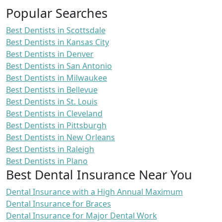
Popular Searches
Best Dentists in Scottsdale
Best Dentists in Kansas City
Best Dentists in Denver
Best Dentists in San Antonio
Best Dentists in Milwaukee
Best Dentists in Bellevue
Best Dentists in St. Louis
Best Dentists in Cleveland
Best Dentists in Pittsburgh
Best Dentists in New Orleans
Best Dentists in Raleigh
Best Dentists in Plano
Best Dental Insurance Near You
Dental Insurance with a High Annual Maximum
Dental Insurance for Braces
Dental Insurance for Major Dental Work