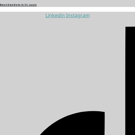
Best Dentists in St. Louis
Linkedin
Instagram