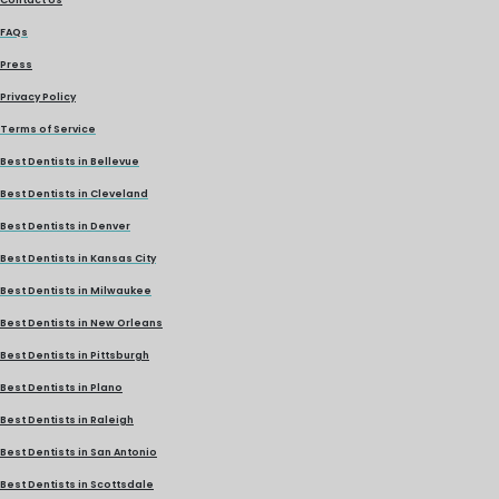
FAQs
Press
Privacy Policy
Terms of Service
Best Dentists in Bellevue
Best Dentists in Cleveland
Best Dentists in Denver
Best Dentists in Kansas City
Best Dentists in Milwaukee
Best Dentists in New Orleans
Best Dentists in Pittsburgh
Best Dentists in Plano
Best Dentists in Raleigh
Best Dentists in San Antonio
Best Dentists in Scottsdale