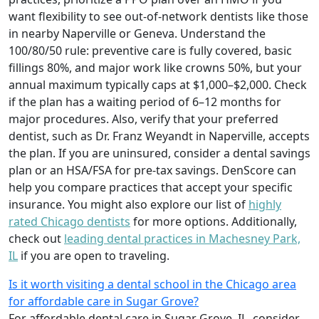
want flexibility to see out-of-network dentists like those
in nearby Naperville or Geneva. Understand the
100/80/50 rule: preventive care is fully covered, basic
fillings 80%, and major work like crowns 50%, but your
annual maximum typically caps at $1,000–$2,000. Check
if the plan has a waiting period of 6–12 months for
major procedures. Also, verify that your preferred
dentist, such as Dr. Franz Weyandt in Naperville, accepts
the plan. If you are uninsured, consider a dental savings
plan or an HSA/FSA for pre-tax savings. DenScore can
help you compare practices that accept your specific
insurance. You might also explore our list of
highly
rated Chicago dentists
for more options. Additionally,
check out
leading dental practices in Machesney Park,
IL
if you are open to traveling.
Is it worth visiting a dental school in the Chicago area
for affordable care in Sugar Grove?
For affordable dental care in Sugar Grove, IL, consider