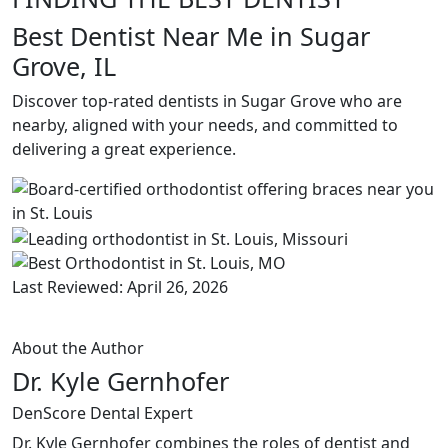
Best Dentist Near Me in Sugar
Grove, IL
Discover top-rated dentists in Sugar Grove who are
nearby, aligned with your needs, and committed to
delivering a great experience.
Last Reviewed: April 26, 2026
About the Author
Dr. Kyle Gernhofer
DenScore Dental Expert
Dr. Kyle Gernhofer combines the roles of dentist and