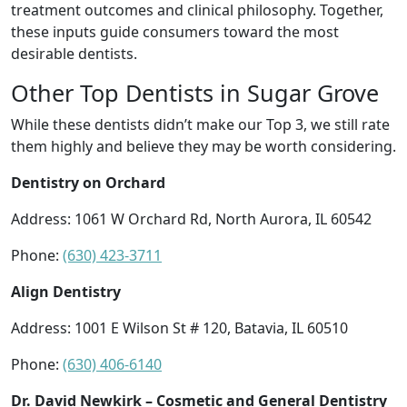
treatment outcomes and clinical philosophy. Together,
these inputs guide consumers toward the most
desirable dentists.
Other Top Dentists in Sugar Grove
While these dentists didn’t make our Top 3, we still rate
them highly and believe they may be worth considering.
Dentistry on Orchard
Address: 1061 W Orchard Rd, North Aurora, IL 60542
Phone:
(630) 423-3711
Align Dentistry
Address: 1001 E Wilson St # 120, Batavia, IL 60510
Phone:
(630) 406-6140
Dr. David Newkirk – Cosmetic and General Dentistry