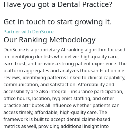
Have you got a Dental Practice?
Get in touch to start growing it.
Partner with DenScore
Our Ranking Methodology
DenScore is a proprietary AI ranking algorithm focused
on identifying dentists who deliver high-quality care,
earn trust, and provide a strong patient experience. The
platform aggregates and analyzes thousands of online
reviews, identifying patterns linked to clinical capability,
communication, and satisfaction. Affordability and
accessibility are also integral – insurance participation,
office hours, location, hygienist staffing, and other
practice attributes all influence whether patients can
access timely, affordable, high-quality care. The
framework is built to accept dental claims-based
metrics as well, providing additional insight into