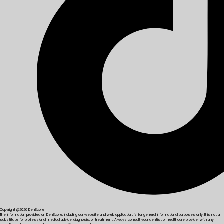
Copyright @2026 DenScore
The information provided on DenScore, including our website and web application, is for general informational purposes only. It is not a
substitute for professional medical advice, diagnosis, or treatment. Always consult your dentist or healthcare provider with any