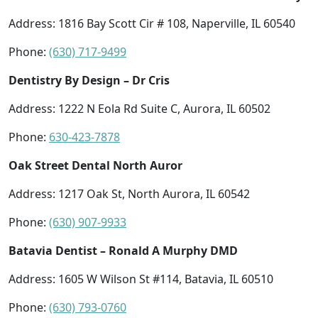
Address: 1816 Bay Scott Cir # 108, Naperville, IL 60540
Phone:
(630) 717-9499
Dentistry By Design – Dr Cris
Address: 1222 N Eola Rd Suite C, Aurora, IL 60502
Phone:
630-423-7878
Oak Street Dental North Auror
Address: 1217 Oak St, North Aurora, IL 60542
Phone:
(630) 907-9933
Batavia Dentist – Ronald A Murphy DMD
Address: 1605 W Wilson St #114, Batavia, IL 60510
Phone:
(630) 793-0760