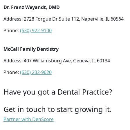
Dr. Franz Weyandt, DMD
Address: 2728 Forgue Dr Suite 112, Naperville, IL 60564
Phone:
(630) 922-9100
McCall Family Dentistry
Address: 407 Williamsburg Ave, Geneva, IL 60134
Phone:
(630) 232-9620
Have you got a Dental Practice?
Get in touch to start growing it.
Partner with DenScore