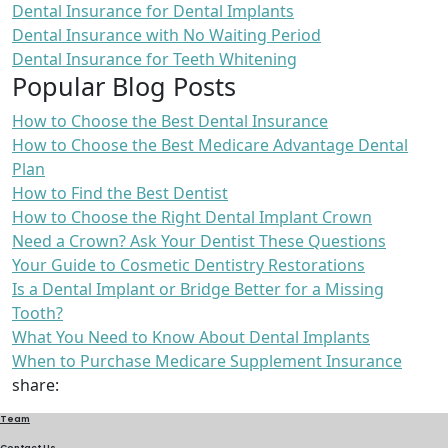
Dental Insurance for Dental Implants
Dental Insurance with No Waiting Period
Dental Insurance for Teeth Whitening
Popular Blog Posts
How to Choose the Best Dental Insurance
How to Choose the Best Medicare Advantage Dental
Plan
How to Find the Best Dentist
How to Choose the Right Dental Implant Crown
Need a Crown? Ask Your Dentist These Questions
Your Guide to Cosmetic Dentistry Restorations
Is a Dental Implant or Bridge Better for a Missing
Tooth?
What You Need to Know About Dental Implants
When to Purchase Medicare Supplement Insurance
share:
Team
Contact Us