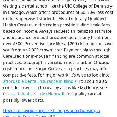
visiting a dental school like the UIC College of Dentistry
in Chicago, which offers procedures at 50–70% less cost
under supervised students. Also, Federally Qualified
Health Centers in the region provide sliding-scale fees
based on income. Always request an itemized estimate
and insurance pre-authorization before any treatment
over $500. Preventive care like a $200 cleaning can save
you from a $2,000 crown later. Payment plans through
CareCredit or in-house financing are common at local
practices. Geographic variation means urban Chicago
costs more, but Sugar Grove area practices may offer
competitive fees. For major work, it’s wise to look into
affordable dental insurance in Illinois
. You could also
consider traveling to nearby areas like McHenry; see
the
best dentists in McHenry, IL
for quality care at
possibly lower costs.
How can I avoid surprise billing when choosing a
dentist in Sugar Grove, IL?