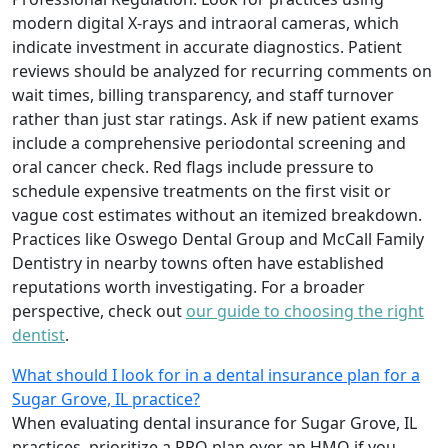
modern digital X-rays and intraoral cameras, which
indicate investment in accurate diagnostics. Patient
reviews should be analyzed for recurring comments on
wait times, billing transparency, and staff turnover
rather than just star ratings. Ask if new patient exams
include a comprehensive periodontal screening and
oral cancer check. Red flags include pressure to
schedule expensive treatments on the first visit or
vague cost estimates without an itemized breakdown.
Practices like Oswego Dental Group and McCall Family
Dentistry in nearby towns often have established
reputations worth investigating. For a broader
perspective, check out
our guide to choosing the right
dentist
.
What should I look for in a dental insurance plan for a
Sugar Grove, IL practice?
When evaluating dental insurance for Sugar Grove, IL
practices, prioritize a PPO plan over an HMO if you