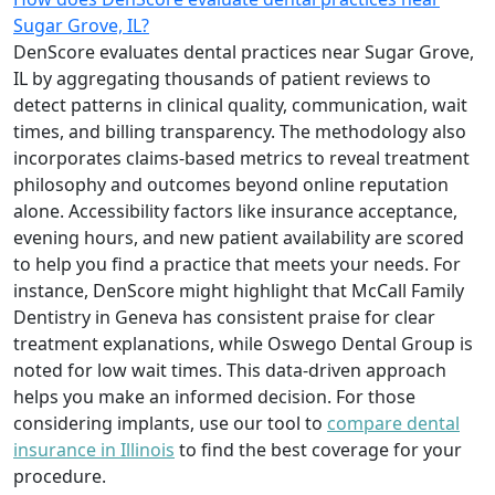
Sugar Grove, IL?
DenScore evaluates dental practices near Sugar Grove,
IL by aggregating thousands of patient reviews to
detect patterns in clinical quality, communication, wait
times, and billing transparency. The methodology also
incorporates claims-based metrics to reveal treatment
philosophy and outcomes beyond online reputation
alone. Accessibility factors like insurance acceptance,
evening hours, and new patient availability are scored
to help you find a practice that meets your needs. For
instance, DenScore might highlight that McCall Family
Dentistry in Geneva has consistent praise for clear
treatment explanations, while Oswego Dental Group is
noted for low wait times. This data-driven approach
helps you make an informed decision. For those
considering implants, use our tool to
compare dental
insurance in Illinois
to find the best coverage for your
procedure.